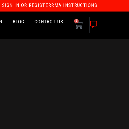
SIGN IN OR REGISTER
RMA INSTRUCTIONS
N
BLOG
CONTACT US
0