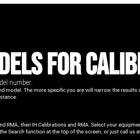
DELS FOR CALIB
odel number.
nd model. The more specific you are will narrow the results 
istance.
and RMA, then IH
Calibrations and RMA
. Select your equipmen
he Search function at the top of the screen, or just call us 