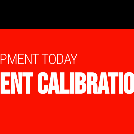
IPMENT TODAY
ENT CALIBRATI