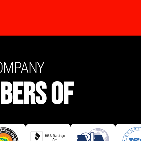
COMPANY
BERS OF