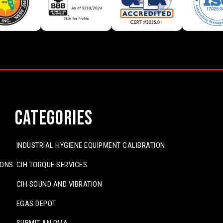
Categories
INDUSTRIAL HYGIENE EQUIPMENT CALIBRATION
IONS
CIH TORQUE SERVICES
CIH SOUND AND VIBRATION
EGAS DEPOT
SUBMIT AN RMA