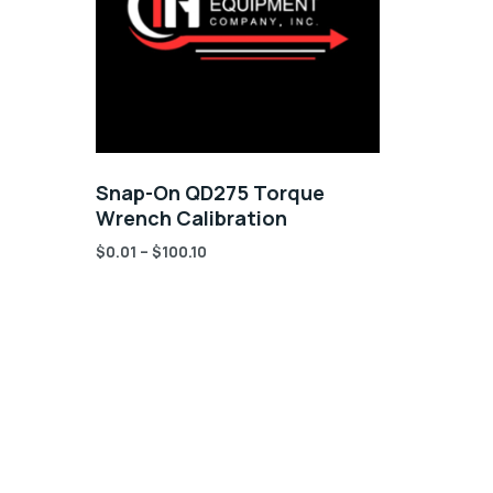
Snap-On QD275 Torque
Wrench Calibration
$
0.01
–
$
100.10