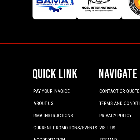
Quick Link
Navigate
PAY YOUR INVOICE
CONTACT OR QUOTE
ABOUT US
TERMS AND CONDIT
RMA INSTRUCTIONS
PRIVACY POLICY
CURRENT PROMOTIONS/EVENTS
VISIT US
ACCREDITATION
SITEMAP