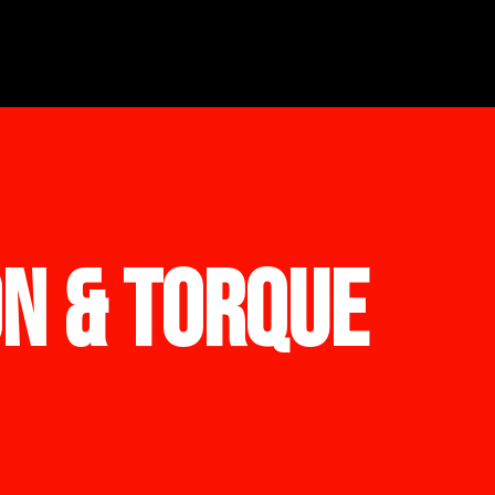
ON & TORQUE