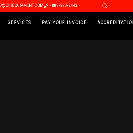
FO@CIHEQUIPMENT.COM
1-888-873-2443
SERVICES
PAY YOUR INVOICE
ACCREDITATIO