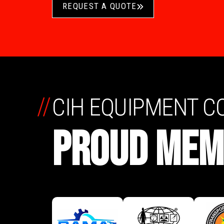
REQUEST A QUOTE
//
CIH EQUIPMENT 
PROUD MEM