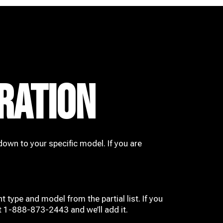
RATION
down to your specific model. If you are
t type and model from the partial list. If you
at 1-888-873-2443 and we’ll add it.