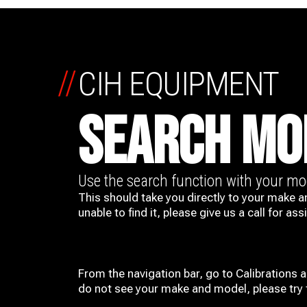
//
CIH EQUIPMENT
SEARCH MO
Use the search function with your m
This should take you directly to your make a
unable to find it, please give us a call for ass
From the navigation bar, go to Calibrations 
do not see your make and model, please try t