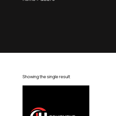
Showing the single result