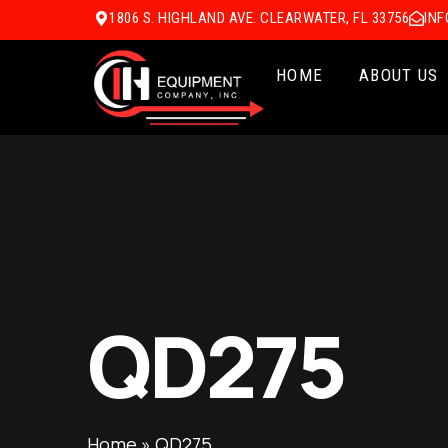
1806 S. HIGHLAND AVE. CLEARWATER, FL 33756
IN
HOME
ABOUT US
QD275
Home
»
QD275