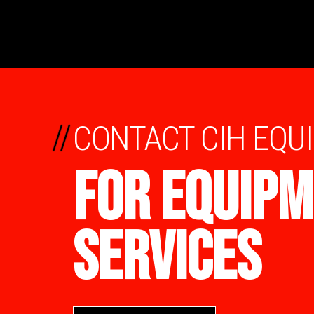
//
CONTACT CIH EQU
FOR EQUIPM
SERVICES