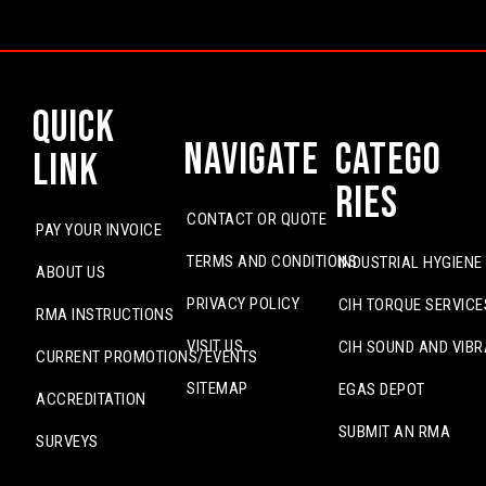
Quick
Navigate
Catego
Link
ries
CONTACT OR QUOTE
PAY YOUR INVOICE
TERMS AND CONDITIONS
INDUSTRIAL HYGIENE
ABOUT US
PRIVACY POLICY
CIH TORQUE SERVICE
RMA INSTRUCTIONS
VISIT US
CIH SOUND AND VIBR
CURRENT PROMOTIONS/EVENTS
SITEMAP
EGAS DEPOT
ACCREDITATION
SUBMIT AN RMA
SURVEYS