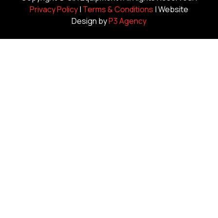
Privacy Policy
|
Terms & Conditions
| Website
Design by
P3 Agency