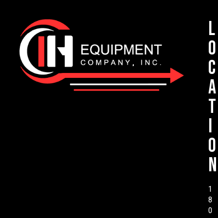
L
o
c
a
t
i
o
n
1
8
0