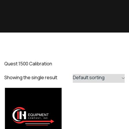
Quest 1500 Calibration
Showing the single result