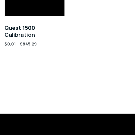
Quest 1500
Calibration
$
0.01
–
$
845.29