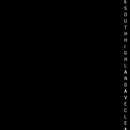
6
S
O
U
T
H
H
I
G
H
L
A
N
D
A
V
E
C
L
E
A