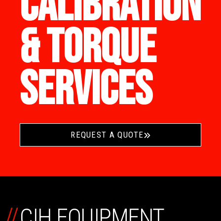
CALIBRATION
& TORQUE
SERVICES
REQUEST A QUOTE
//
CIH EQUIPMENT