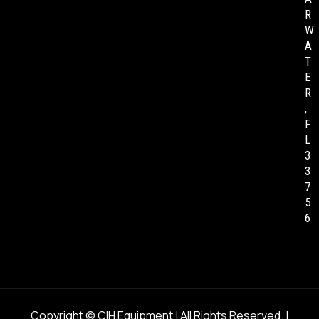
R
W
A
T
E
R
,
F
L
3
3
7
5
6
Copyright ©
CIH Equipment
| All Rights Reserved. |