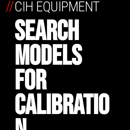
//
CIH EQUIPMENT
SEARCH
MODELS
FOR
CALIBRATIO