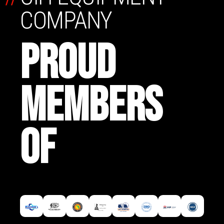
COMPANY
PROUD
MEMBERS
OF