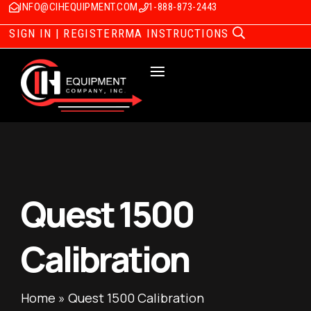
INFO@CIHEQUIPMENT.COM
1-888-873-2443
SIGN IN | REGISTER
RMA INSTRUCTIONS
Quest 1500
Calibration
Home
»
Quest 1500 Calibration