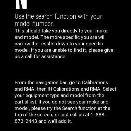
N
Use the search function with your
model number.
This should take you directly to your make
and model. The more specific you are will
narrow the results down to your specific
model. If you are unable to find it, please give
us a call for assistance.
From the navigation bar, go to Calibrations
and RMA, then IH
Calibrations and RMA
. Select
your equipment type and model from the
partial list. If you do not see your make and
model, please try the Search function at the
top of the screen, or just call us at 1-888-
873-2443 and we’ll add it.