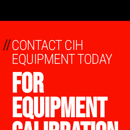
//
CONTACT CIH
EQUIPMENT TODAY
FOR
EQUIPMENT