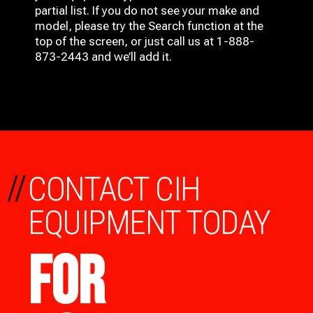
partial list. If you do not see your make and
model, please try the Search function at the
top of the screen, or just call us at 1-888-
873-2443 and we’ll add it.
//
CONTACT CIH
EQUIPMENT TODAY
FOR