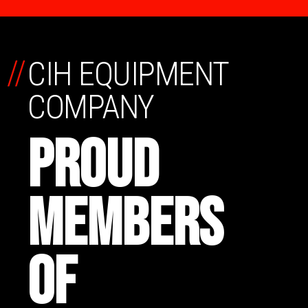
//
CIH EQUIPMENT
COMPANY
PROUD
MEMBERS
OF