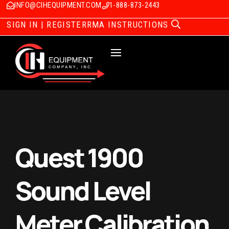
INFO@CIHEQUIPMENT.COM
1-888-873-2443
SIGN IN | REGISTER
RMA INSTRUCTIONS
Quest 1900
Sound Level
Meter Calibration