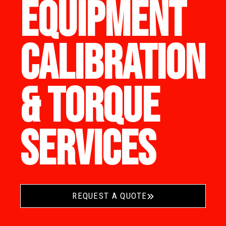
EQUIPMENT
CALIBRATION
& TORQUE
SERVICES
REQUEST A QUOTE