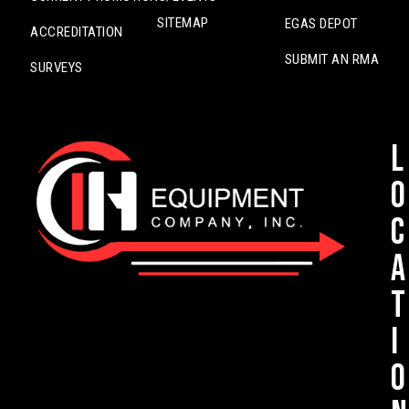
SITEMAP
EGAS DEPOT
ACCREDITATION
SUBMIT AN RMA
SURVEYS
L
o
c
a
t
i
o