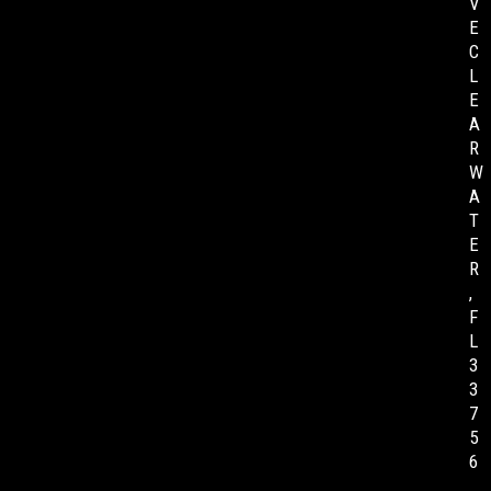
V
E
C
L
E
A
R
W
A
T
E
R
,
F
L
3
3
7
5
6