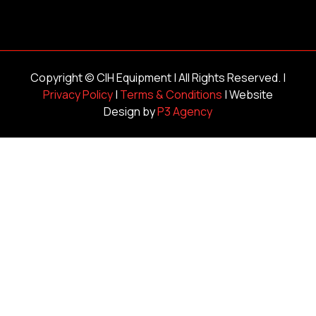
Copyright ©
CIH Equipment
| All Rights Reserved. |
Privacy Policy
|
Terms & Conditions
| Website
Design by
P3 Agency