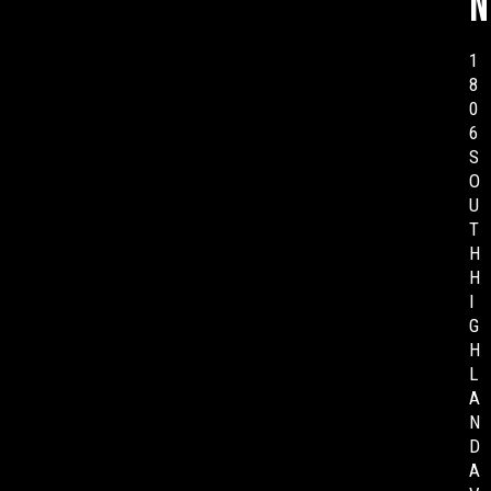
n
1
8
0
6
S
O
U
T
H
H
I
G
H
L
A
N
D
A