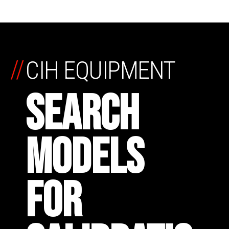
//
CIH EQUIPMENT
SEARCH
MODELS
FOR