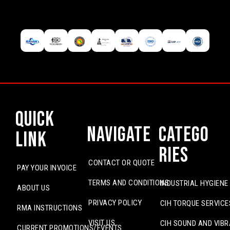
Quick
Navigate
Catego
Link
ries
CONTACT OR QUOTE
PAY YOUR INVOICE
TERMS AND CONDITIONS
INDUSTRIAL HYGIENE
ABOUT US
PRIVACY POLICY
CIH TORQUE SERVICE
RMA INSTRUCTIONS
VISIT US
CIH SOUND AND VIBR
CURRENT PROMOTIONS/EVENTS