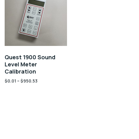
Quest 1900 Sound
Level Meter
Calibration
$
0.01
–
$
950.53