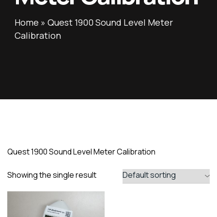
Home
»
Quest 1900 Sound Level Meter
Calibration
Quest 1900 Sound Level Meter Calibration
Showing the single result