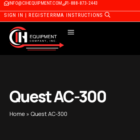
INFO@CIHEQUIPMENT.COM
1-888-873-2443
SIGN IN | REGISTER
RMA INSTRUCTIONS
Quest AC-300
Home
»
Quest AC-300