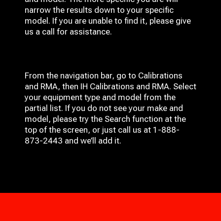
narrow the results down to your specific
model. If you are unable to find it, please give
us a call for assistance.
From the navigation bar, go to Calibrations
and RMA, then IH
Calibrations and RMA
. Select
your equipment type and model from the
partial list. If you do not see your make and
model, please try the Search function at the
top of the screen, or just call us at 1-888-
873-2443 and we’ll add it.