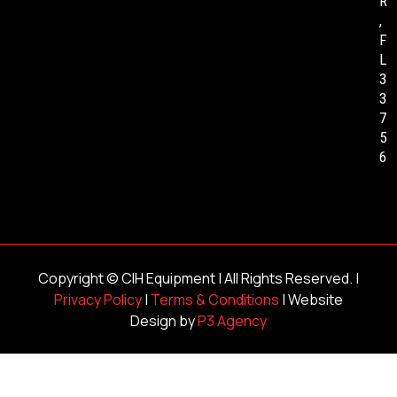
R
,
F
L
3
3
7
5
6
Copyright ©
CIH Equipment
| All Rights Reserved. |
Privacy Policy
|
Terms & Conditions
| Website
Design by
P3 Agency