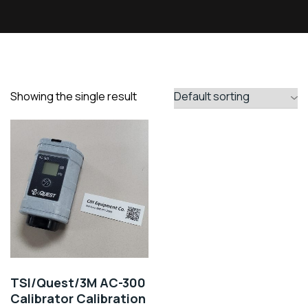
Showing the single result
TSI/Quest/3M AC-300
Calibrator Calibration