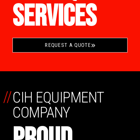
SERVICES
REQUEST A QUOTE
//
CIH EQUIPMENT
COMPANY
PROUD