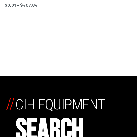
$
0.01
–
$
407.84
//
CIH EQUIPMENT
SEARCH