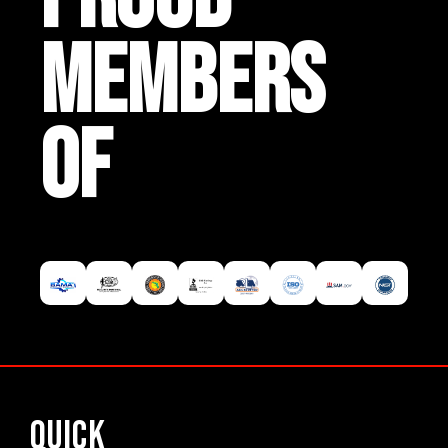
MEMBERS
OF
Quick