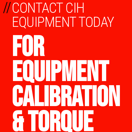
//
CONTACT CIH
EQUIPMENT TODAY
FOR
EQUIPMENT
CALIBRATION
& TORQUE