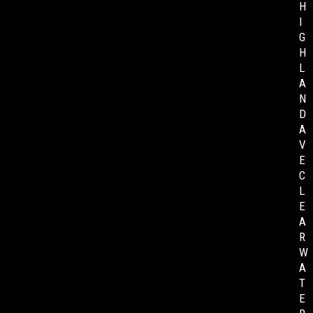
H
I
G
H
L
A
N
D
A
V
E
C
L
E
A
R
W
A
T
E