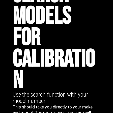
MODELS
FOR
CALIBRATIO
N
Use the search function with your
model number.
This should take you directly to your make
and model. The more specific you are will