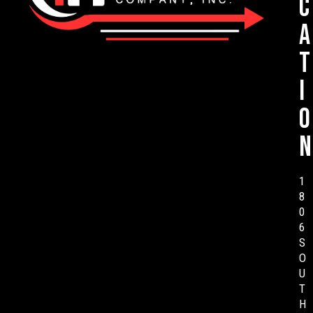
c
a
t
i
o
n
1
8
0
6
S
O
U
T
H