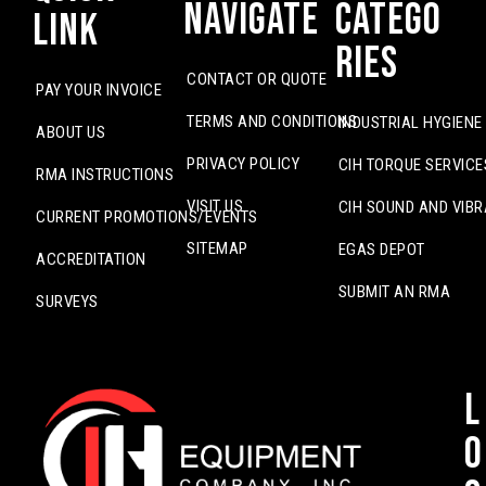
Navigate
Catego
Link
ries
CONTACT OR QUOTE
PAY YOUR INVOICE
TERMS AND CONDITIONS
INDUSTRIAL HYGIENE
ABOUT US
PRIVACY POLICY
CIH TORQUE SERVICE
RMA INSTRUCTIONS
VISIT US
CIH SOUND AND VIBR
CURRENT PROMOTIONS/EVENTS
SITEMAP
EGAS DEPOT
ACCREDITATION
SUBMIT AN RMA
SURVEYS
L
o