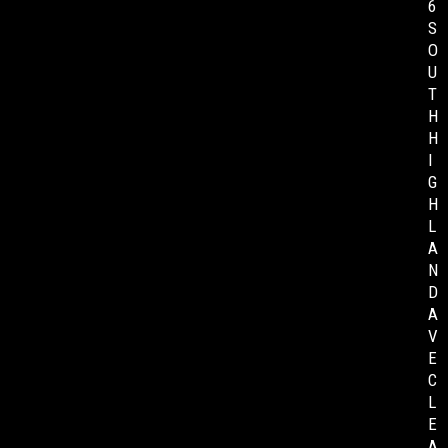
6
S
O
U
T
H
H
I
G
H
L
A
N
D
A
V
E
C
L
E
A