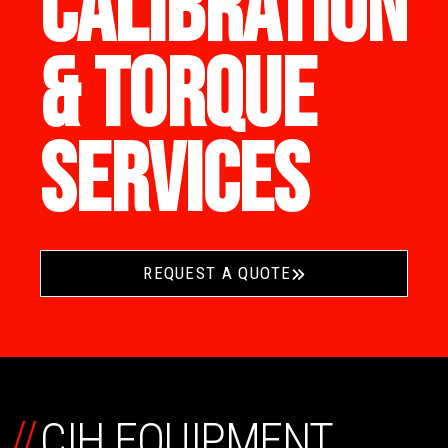
CALIBRATION
& TORQUE
SERVICES
REQUEST A QUOTE
//
CIH EQUIPMENT