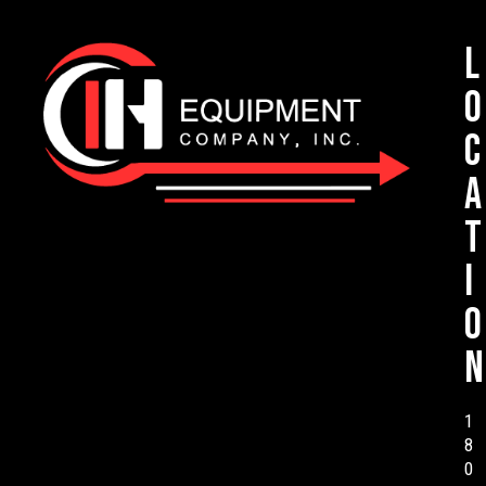
L
o
c
a
t
i
o
n
1
8
0