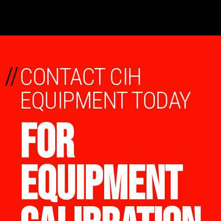
//
CONTACT CIH
EQUIPMENT TODAY
FOR
EQUIPMENT