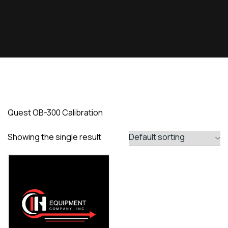
Quest OB-300 Calibration
Showing the single result