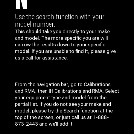
N
Use the search function with your
model number.
This should take you directly to your make
and model. The more specific you are will
narrow the results down to your specific
model. If you are unable to find it, please give
us a call for assistance.
From the navigation bar, go to Calibrations
and RMA, then IH
Calibrations and RMA
. Select
your equipment type and model from the
partial list. If you do not see your make and
model, please try the Search function at the
top of the screen, or just call us at 1-888-
873-2443 and we’ll add it.