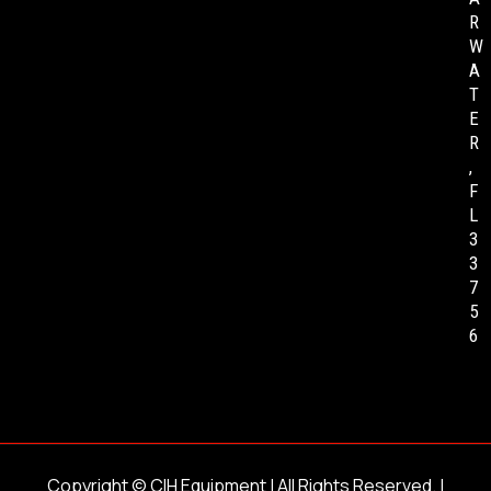
R
W
A
T
E
R
,
F
L
3
3
7
5
6
Copyright ©
CIH Equipment
| All Rights Reserved. |