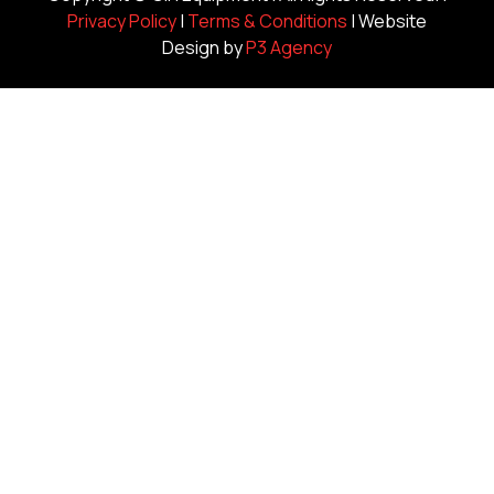
Privacy Policy
|
Terms & Conditions
| Website
Design by
P3 Agency