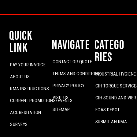
Quick
Navigate
Catego
Link
ries
CONTACT OR QUOTE
PAY YOUR INVOICE
TERMS AND CONDITIONS
INDUSTRIAL HYGIENE
ABOUT US
PRIVACY POLICY
CIH TORQUE SERVICE
RMA INSTRUCTIONS
VISIT US
CIH SOUND AND VIBR
CURRENT PROMOTIONS/EVENTS
SITEMAP
EGAS DEPOT
ACCREDITATION
SUBMIT AN RMA
SURVEYS