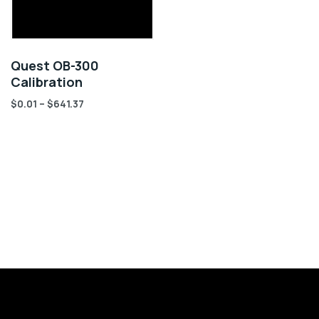
Quest OB-300
Calibration
$
0.01
–
$
641.37