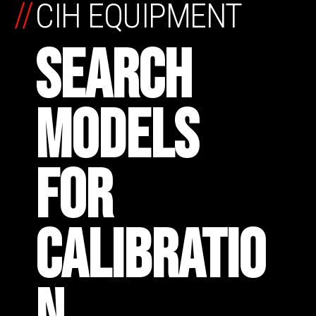
//
CIH EQUIPMENT
SEARCH
MODELS
FOR
CALIBRATIO