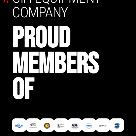
COMPANY
PROUD
MEMBERS
OF