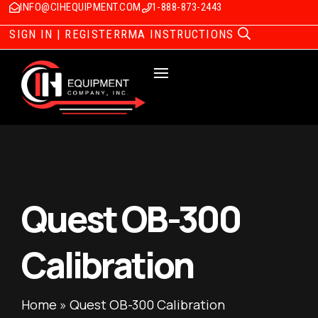
INFO@CIHEQUIPMENT.COM
1-888-873-2443
SIGN IN | REGISTER
RMA INSTRUCTIONS
Quest OB-300
Calibration
Home
»
Quest OB-300 Calibration