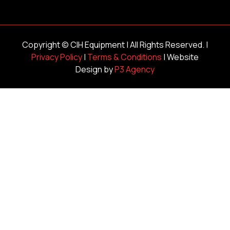
Copyright ©
CIH Equipment
| All Rights Reserved. |
Privacy Policy
|
Terms & Conditions
| Website
Design by
P3 Agency