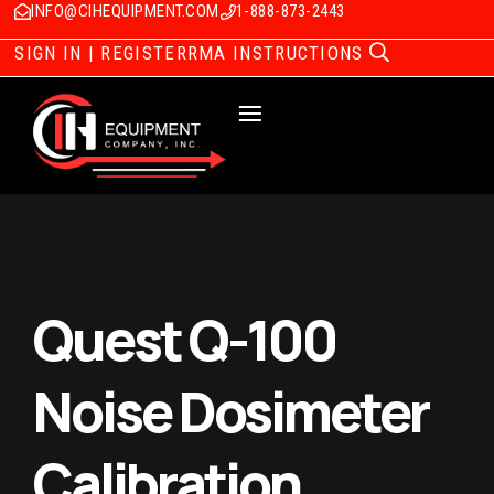
INFO@CIHEQUIPMENT.COM
1-888-873-2443
SIGN IN | REGISTER
RMA INSTRUCTIONS
Quest Q-100
Noise Dosimeter
Calibration