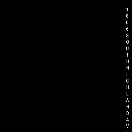
1
8
0
6
S
O
U
T
H
H
I
G
H
L
A
N
D
A
V