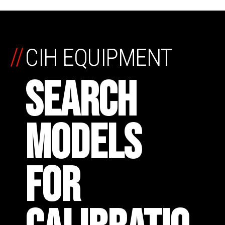
//
CIH EQUIPMENT
SEARCH
MODELS
FOR