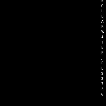
E
C
L
E
A
R
W
A
T
E
R
,
F
L
3
3
7
5
6