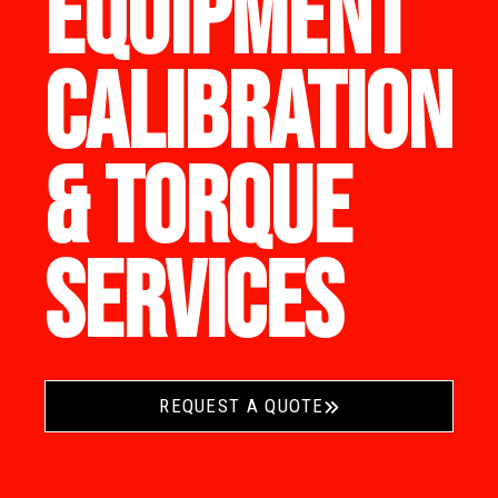
EQUIPMENT
CALIBRATION
& TORQUE
SERVICES
REQUEST A QUOTE