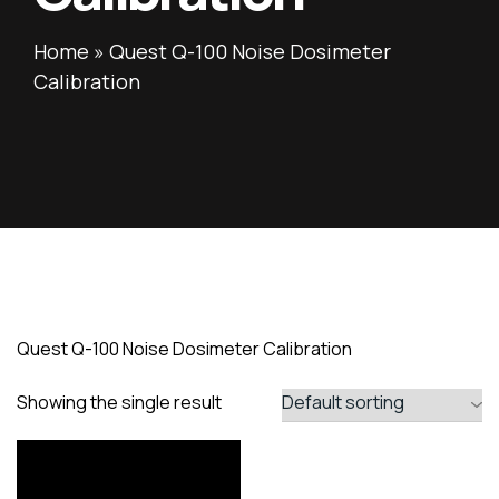
Home
»
Quest Q-100 Noise Dosimeter
Calibration
Quest Q-100 Noise Dosimeter Calibration
Showing the single result