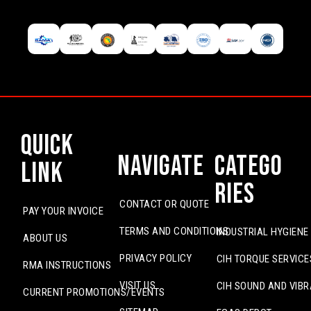
Quick
Navigate
Catego
Link
ries
CONTACT OR QUOTE
PAY YOUR INVOICE
TERMS AND CONDITIONS
INDUSTRIAL HYGIENE
ABOUT US
PRIVACY POLICY
CIH TORQUE SERVICE
RMA INSTRUCTIONS
VISIT US
CIH SOUND AND VIBR
CURRENT PROMOTIONS/EVENTS