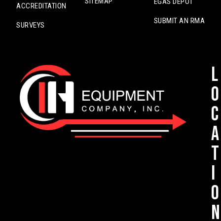
SITEMAP
EGAS DEPOT
ACCREDITATION
SUBMIT AN RMA
SURVEYS
L
o
c
a
t
i
o
n