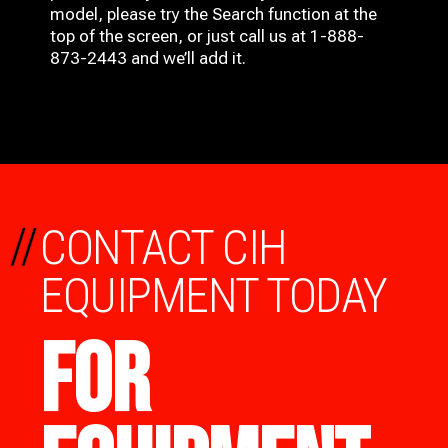
model, please try the Search function at the
top of the screen, or just call us at 1-888-
873-2443 and we’ll add it.
//
CONTACT CIH
EQUIPMENT TODAY
FOR