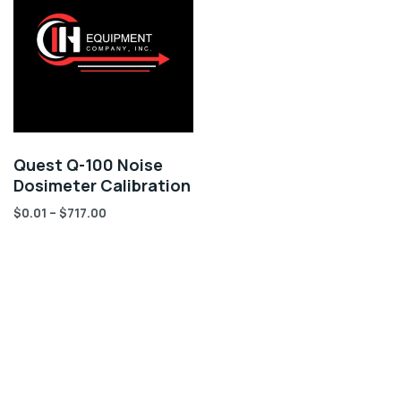
Quest Q-100 Noise
Dosimeter Calibration
$
0.01
–
$
717.00