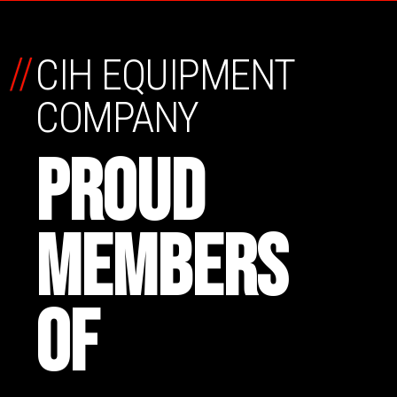
//
CIH EQUIPMENT
COMPANY
PROUD
MEMBERS
OF