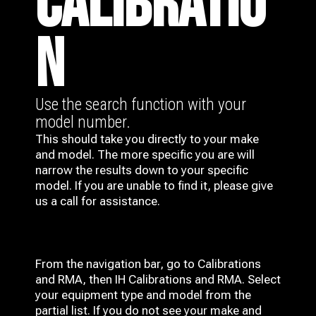
CALIBRATIO
N
Use the search function with your
model number.
This should take you directly to your make
and model. The more specific you are will
narrow the results down to your specific
model. If you are unable to find it, please give
us a call for assistance.
From the navigation bar, go to Calibrations
and RMA, then IH
Calibrations and RMA
. Select
your equipment type and model from the
partial list. If you do not see your make and