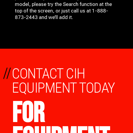
model, please try the Search function at the
top of the screen, or just call us at 1-888-
873-2443 and we’ll add it.
//
CONTACT CIH
EQUIPMENT TODAY
FOR