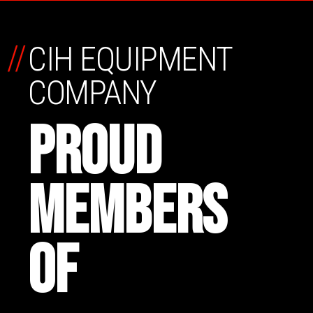
//
CIH EQUIPMENT
COMPANY
PROUD
MEMBERS
OF