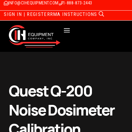
INFO@CIHEQUIPMENT.COM
1-888-873-2443
SIGN IN | REGISTER
RMA INSTRUCTIONS
Quest Q-200
Noise Dosimeter
Calibration