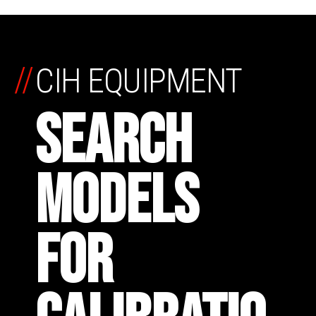
//
CIH EQUIPMENT
SEARCH
MODELS
FOR