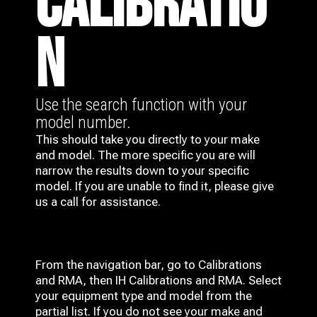
CALIBRATIO
N
Use the search function with your
model number.
This should take you directly to your make
and model. The more specific you are will
narrow the results down to your specific
model. If you are unable to find it, please give
us a call for assistance.
From the navigation bar, go to Calibrations
and RMA, then IH
Calibrations and RMA
. Select
your equipment type and model from the
partial list. If you do not see your make and