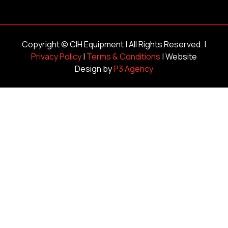
Copyright ©
CIH Equipment
| All Rights Reserved. |
Privacy Policy
|
Terms & Conditions
| Website
Design by
P3 Agency