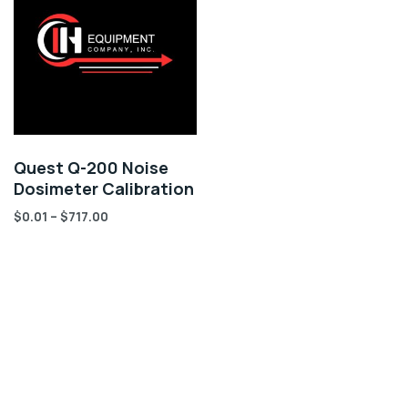
Quest Q-200 Noise
Dosimeter Calibration
$
0.01
–
$
717.00