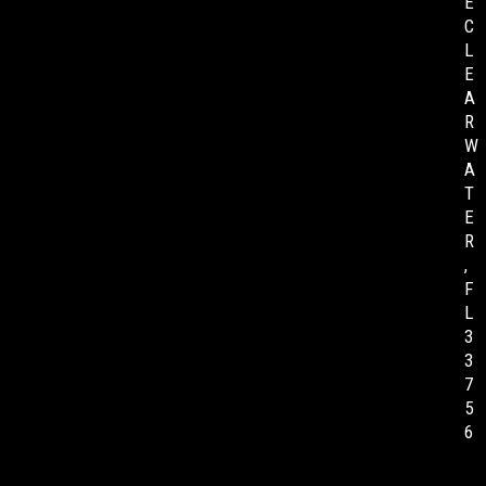
E
C
L
E
A
R
W
A
T
E
R
,
F
L
3
3
7
5
6