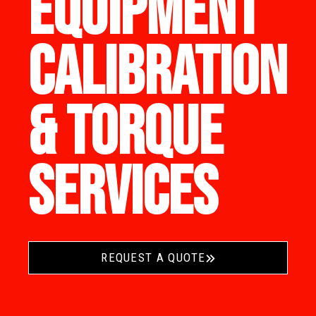
EQUIPMENT
CALIBRATION
& TORQUE
SERVICES
REQUEST A QUOTE