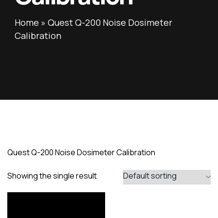
Home
»
Quest Q-200 Noise Dosimeter
Calibration
Quest Q-200 Noise Dosimeter Calibration
Showing the single result