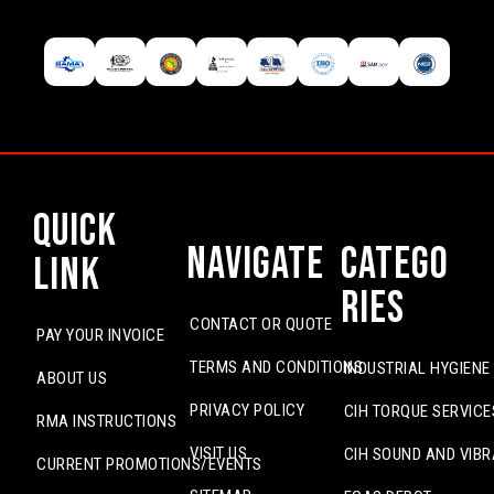
Quick
Navigate
Catego
Link
ries
CONTACT OR QUOTE
PAY YOUR INVOICE
TERMS AND CONDITIONS
INDUSTRIAL HYGIENE
ABOUT US
PRIVACY POLICY
CIH TORQUE SERVICE
RMA INSTRUCTIONS
VISIT US
CIH SOUND AND VIBR
CURRENT PROMOTIONS/EVENTS