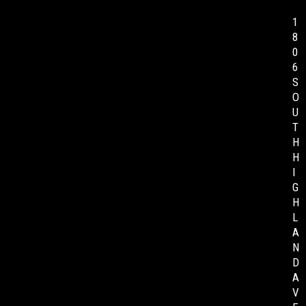
1
8
0
6
S
O
U
T
H
H
I
G
H
L
A
N
D
A
V