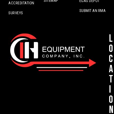
SITEMAP
EGAS DEPOT
ACCREDITATION
SUBMIT AN RMA
SURVEYS
L
o
c
a
t
i
o
n