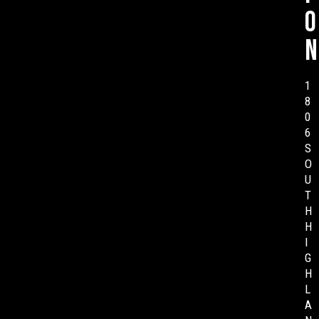
o
n
1
8
0
6
S
O
U
T
H
H
I
G
H
L
A