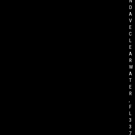
N
D
A
V
E
C
L
E
A
R
W
A
T
E
R
,
F
L
3
3
7