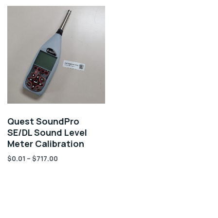
Quest SoundPro
SE/DL Sound Level
Meter Calibration
$
0.01
–
$
717.00