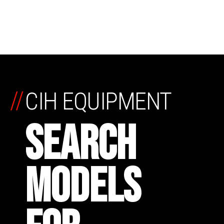
//
CIH EQUIPMENT
SEARCH
MODELS