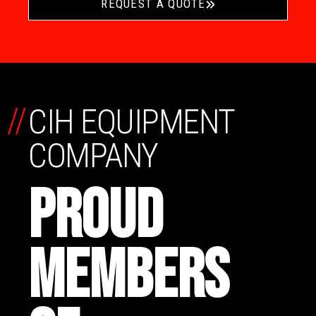
REQUEST A QUOTE
//
CIH EQUIPMENT
COMPANY
PROUD
MEMBERS