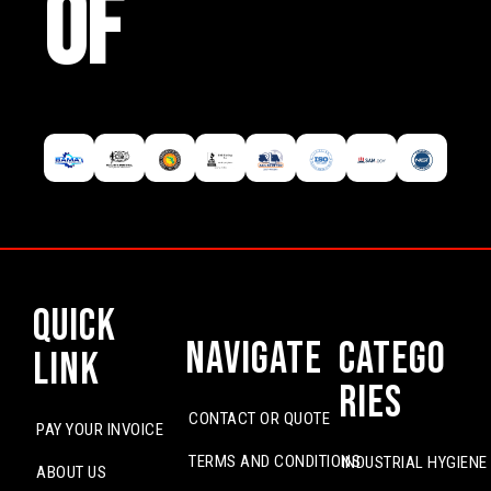
OF
Quick
Navigate
Catego
Link
ries
CONTACT OR QUOTE
PAY YOUR INVOICE
TERMS AND CONDITIONS
INDUSTRIAL HYGIENE
ABOUT US