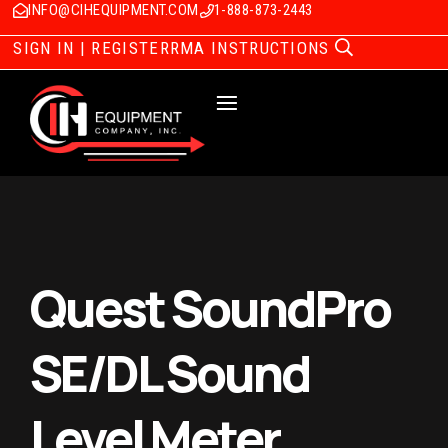
INFO@CIHEQUIPMENT.COM
1-888-873-2443
SIGN IN | REGISTER
RMA INSTRUCTIONS
Quest SoundPro
SE/DL Sound
Level Meter