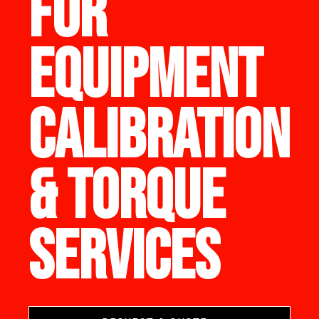
FOR
EQUIPMENT
CALIBRATION
& TORQUE
SERVICES