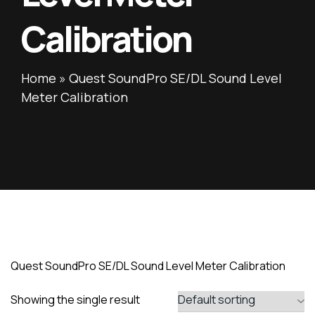
Calibration
Home
»
Quest SoundPro SE/DL Sound Level
Meter Calibration
Quest SoundPro SE/DL Sound Level Meter Calibration
Showing the single result