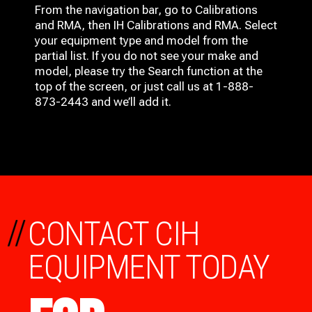
From the navigation bar, go to Calibrations
and RMA, then IH
Calibrations and RMA
. Select
your equipment type and model from the
partial list. If you do not see your make and
model, please try the Search function at the
top of the screen, or just call us at 1-888-
873-2443 and we’ll add it.
//
CONTACT CIH
EQUIPMENT TODAY