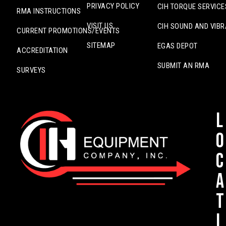
PRIVACY POLICY
CIH TORQUE SERVICE
RMA INSTRUCTIONS
VISIT US
CIH SOUND AND VIBR
CURRENT PROMOTIONS/EVENTS
SITEMAP
EGAS DEPOT
ACCREDITATION
SUBMIT AN RMA
SURVEYS
L
o
c
a
t
i