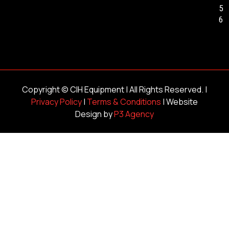
5
6
Copyright ©
CIH Equipment
| All Rights Reserved. |
Privacy Policy
|
Terms & Conditions
| Website
Design by
P3 Agency