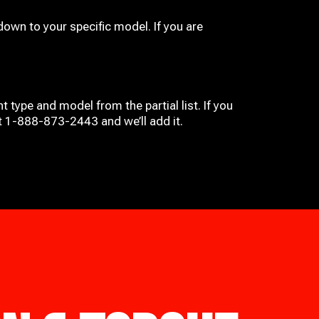
down to your specific model. If you are
t type and model from the partial list. If you
at 1-888-873-2443 and we’ll add it.