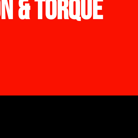
ON & TORQUE