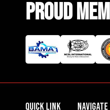
PROUD MEM
Quick Link
Navigate