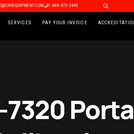
FO@CIHEQUIPMENT.COM
1-888-873-2443
SERVICES
PAY YOUR INVOICE
ACCREDITATIO
7320 Porta