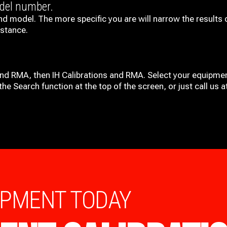
odel number.
nd model. The more specific you are will narrow the results 
istance.
and RMA, then IH
Calibrations and RMA
. Select your equipmen
he Search function at the top of the screen, or just call us 
IPMENT TODAY