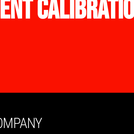
ENT CALIBRATI
COMPANY