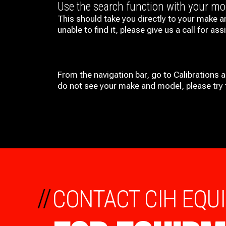
Use the search function with your m
This should take you directly to your make a
unable to find it, please give us a call for ass
From the navigation bar, go to Calibrations 
do not see your make and model, please try t
//
CONTACT CIH EQU