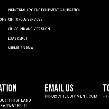
INDUSTRIAL HYGIENE EQUIPMENT CALIBRATION
IONS
CIH TORQUE SERVICES
CIH SOUND AND VIBRATION
EGAS DEPOT
SUBMIT AN RMA
ation
Email Us
T
INFO@CIHEQUIPMENT.COM
+1
SOUTH HIGHLAND
LEARWATER, FL