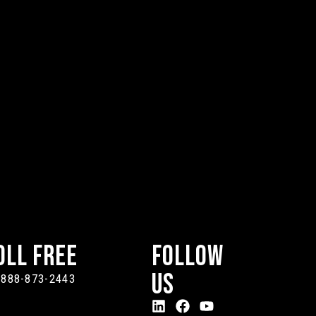
oll Free
Follow
Us
-888-873-2443