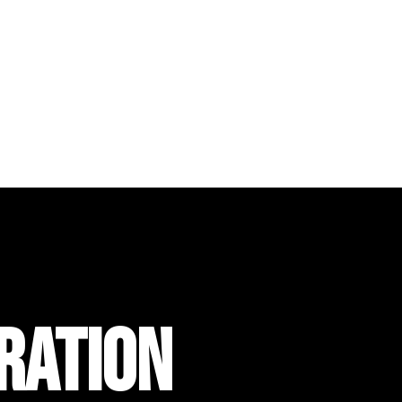
RATION