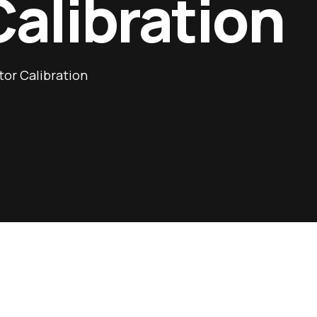
Calibration
or Calibration