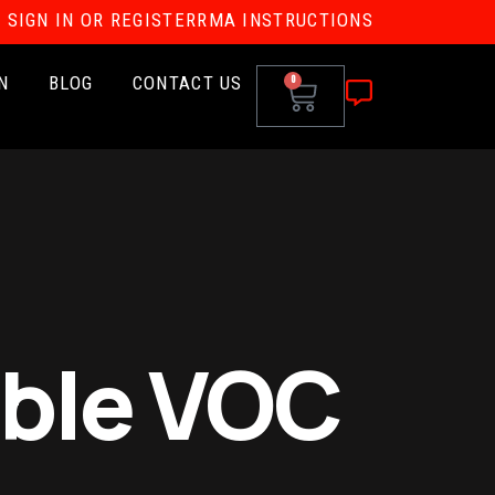
SIGN IN OR REGISTER
RMA INSTRUCTIONS
N
BLOG
CONTACT US
0
ble VOC