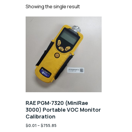
Showing the single result
RAE PGM-7320 (MiniRae
3000) Portable VOC Monitor
Calibration
$
0.01
–
$
755.85