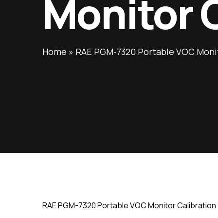
Monitor 
Home
»
RAE PGM-7320 Portable VOC Monit
RAE PGM-7320 Portable VOC Monitor Calibration