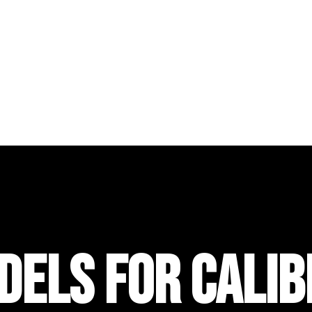
DELS FOR CALIB