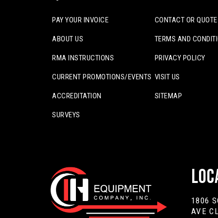
PAY YOUR INVOICE
CONTACT OR QUOTE
ABOUT US
TERMS AND CONDIT
RMA INSTRUCTIONS
PRIVACY POLICY
CURRENT PROMOTIONS/EVENTS
VISIT US
ACCREDITATION
SITEMAP
SURVEYS
Loc
1806 
AVE C