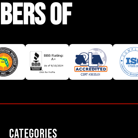
BERS OF
Categories