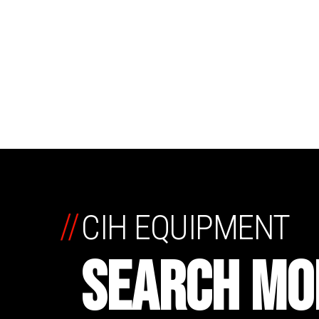
//
CIH EQUIPMENT
SEARCH MO