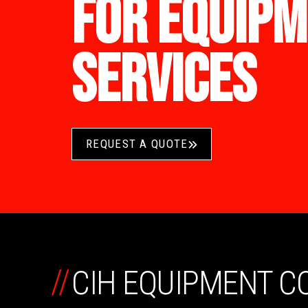
FOR EQUIPM
SERVICES
REQUEST A QUOTE
//
CIH EQUIPMENT 