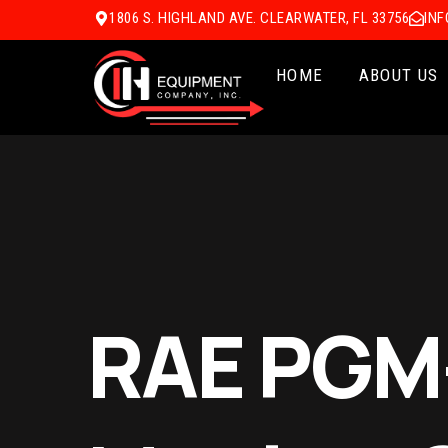
1806 S. HIGHLAND AVE. CLEARWATER, FL 33756
IN
HOME
ABOUT US
RAE PGM-