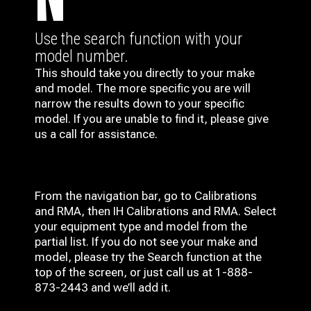
N
Use the search function with your
model number.
This should take you directly to your make
and model. The more specific you are will
narrow the results down to your specific
model. If you are unable to find it, please give
us a call for assistance.
From the navigation bar, go to Calibrations
and RMA, then IH
Calibrations and RMA
. Select
your equipment type and model from the
partial list. If you do not see your make and
model, please try the Search function at the
top of the screen, or just call us at 1-888-
873-2443 and we’ll add it.