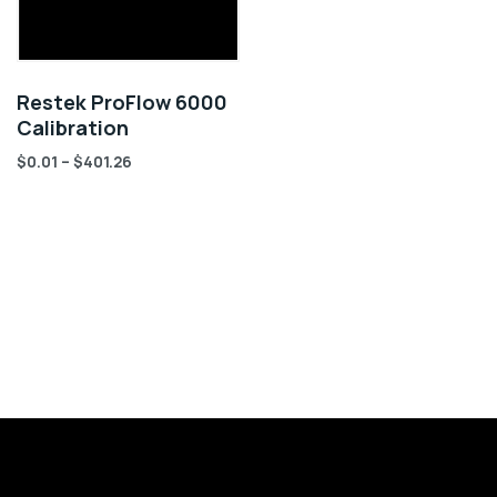
Restek ProFlow 6000
Calibration
$
0.01
–
$
401.26