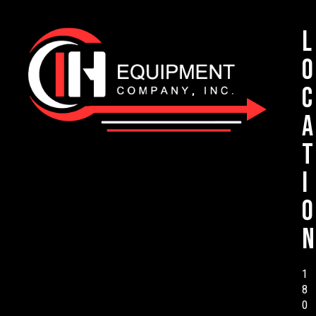
L
o
c
a
t
i
o
n
1
8
0