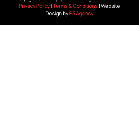
Privacy Policy
|
Terms & Conditions
| Website
Design by
P3 Agency