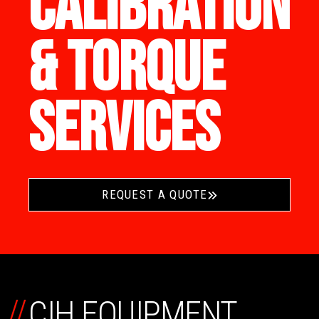
CALIBRATION
& TORQUE
SERVICES
REQUEST A QUOTE
//
CIH EQUIPMENT