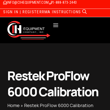
INFO@CIHEQUIPMENT.COM
1-888-873-2443
SIGN IN | REGISTER
RMA INSTRUCTIONS
Restek ProFlow
6000 Calibration
Home
»
Restek ProFlow 6000 Calibration