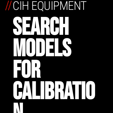
//
CIH EQUIPMENT
SEARCH
MODELS
FOR
CALIBRATIO