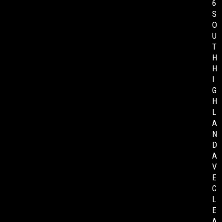
6
S
O
U
T
H
H
I
G
H
L
A
N
D
A
V
E
C
L
E
A