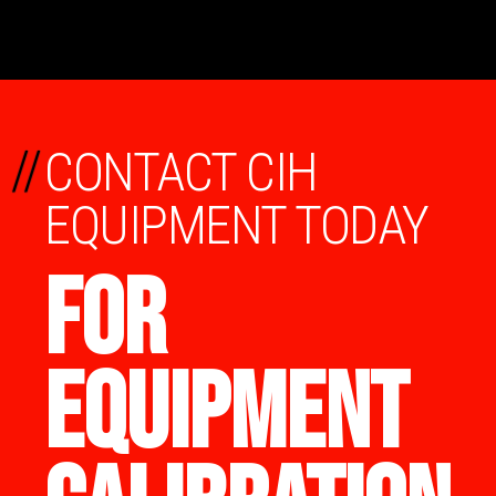
//
CONTACT CIH
EQUIPMENT TODAY
FOR
EQUIPMENT