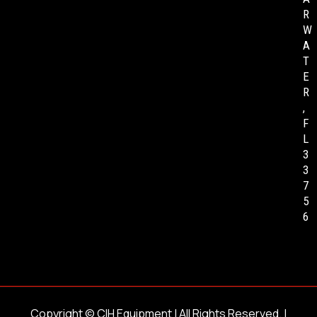
R
W
A
T
E
R
,
F
L
3
3
7
5
6
Copyright ©
CIH Equipment
| All Rights Reserved. |