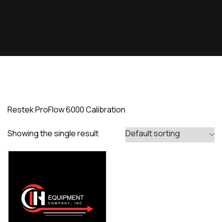
Restek ProFlow 6000 Calibration
Showing the single result