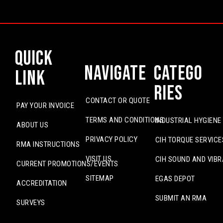
Quick
Navigate
Catego
Link
ries
CONTACT OR QUOTE
PAY YOUR INVOICE
TERMS AND CONDITIONS
INDUSTRIAL HYGIENE
ABOUT US
PRIVACY POLICY
CIH TORQUE SERVICE
RMA INSTRUCTIONS
VISIT US
CIH SOUND AND VIBR
CURRENT PROMOTIONS/EVENTS
SITEMAP
EGAS DEPOT
ACCREDITATION
SUBMIT AN RMA
SURVEYS