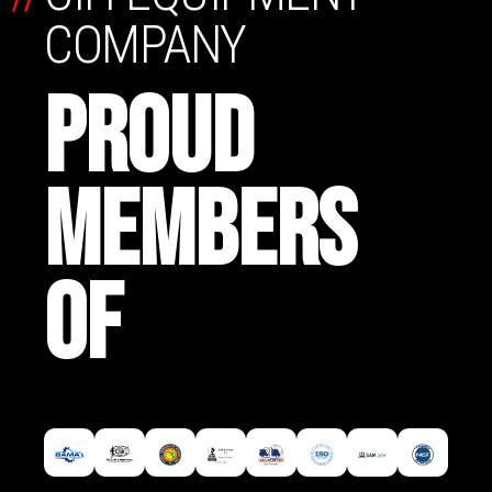
COMPANY
PROUD
MEMBERS
OF