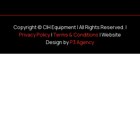
Copyright ©
CIH Equipment
| All Rights Reserved. |
Privacy Policy
|
Terms & Conditions
| Website
Design by
P3 Agency