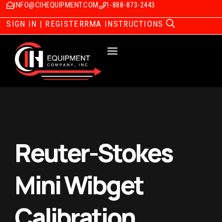
INFO@CIHEQUIPMENT.COM
1-888-873-2443
SIGN IN | REGISTER
RMA INSTRUCTIONS
Reuter-Stokes
Mini Wibget
Calibration