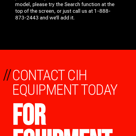
model, please try the Search function at the
top of the screen, or just call us at 1-888-
873-2443 and we’ll add it.
//
CONTACT CIH
EQUIPMENT TODAY
FOR