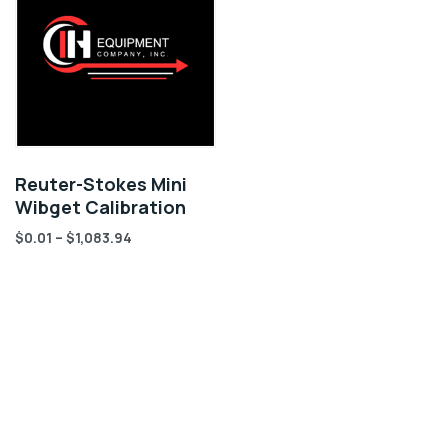
Reuter-Stokes Mini
Wibget Calibration
$
0.01
–
$
1,083.94