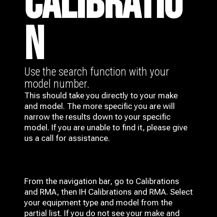
CALIBRATIO
N
Use the search function with your
model number.
This should take you directly to your make
and model. The more specific you are will
narrow the results down to your specific
model. If you are unable to find it, please give
us a call for assistance.
From the navigation bar, go to Calibrations
and RMA, then IH
Calibrations and RMA
. Select
your equipment type and model from the
partial list. If you do not see your make and