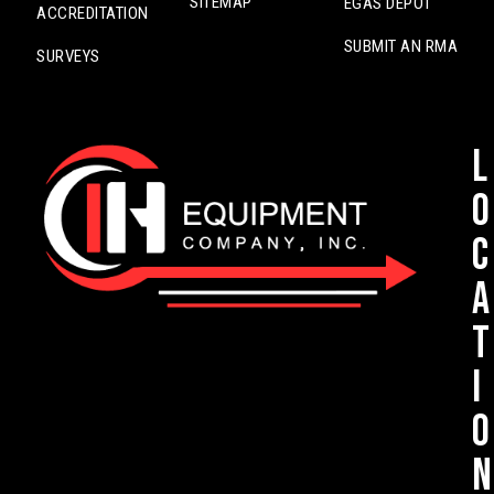
SITEMAP
EGAS DEPOT
ACCREDITATION
SUBMIT AN RMA
SURVEYS
L
o
c
a
t
i
o
n