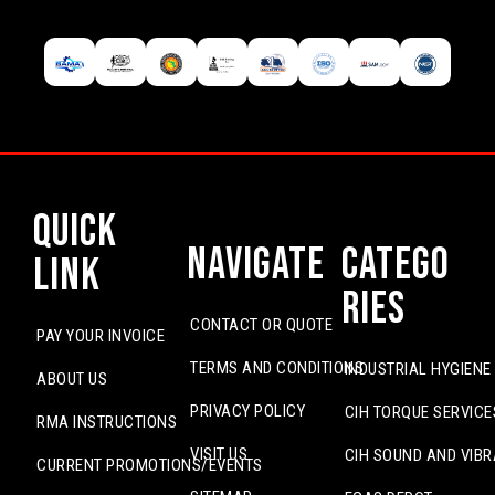
Quick
Navigate
Catego
Link
ries
CONTACT OR QUOTE
PAY YOUR INVOICE
TERMS AND CONDITIONS
INDUSTRIAL HYGIENE
ABOUT US
PRIVACY POLICY
CIH TORQUE SERVICE
RMA INSTRUCTIONS
VISIT US
CIH SOUND AND VIBR
CURRENT PROMOTIONS/EVENTS