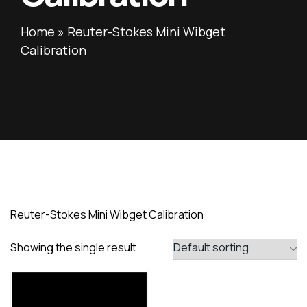
Home
»
Reuter-Stokes Mini Wibget
Calibration
Reuter-Stokes Mini Wibget Calibration
Showing the single result