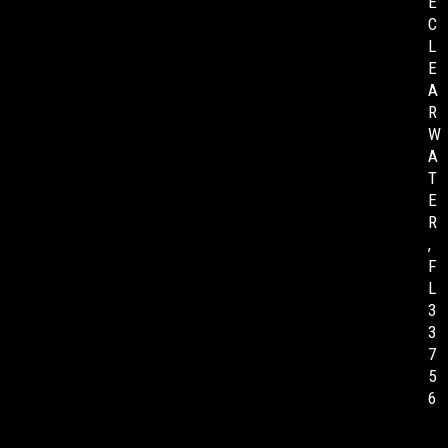
E
C
L
E
A
R
W
A
T
E
R
,
F
L
3
3
7
5
6