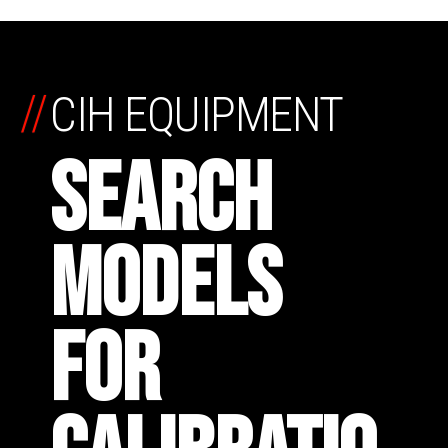
//
CIH EQUIPMENT
SEARCH
MODELS
FOR