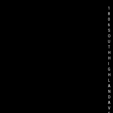
1
8
0
6
S
O
U
T
H
H
I
G
H
L
A
N
D
A
V