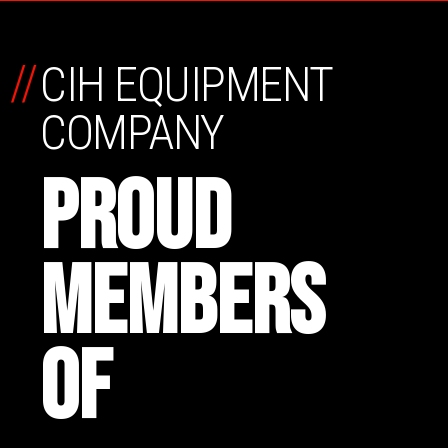
//
CIH EQUIPMENT
COMPANY
PROUD
MEMBERS
OF