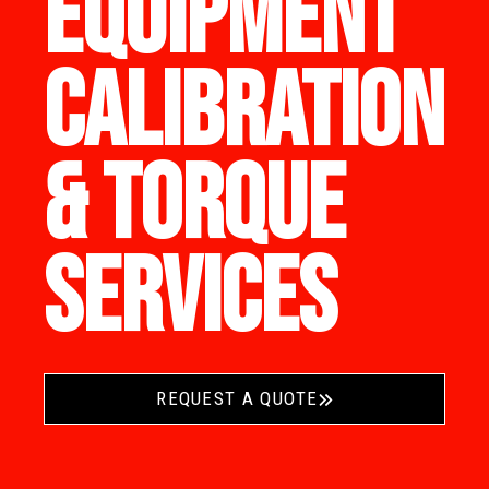
EQUIPMENT
CALIBRATION
& TORQUE
SERVICES
REQUEST A QUOTE