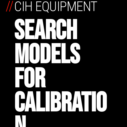
//
CIH EQUIPMENT
SEARCH
MODELS
FOR
CALIBRATIO