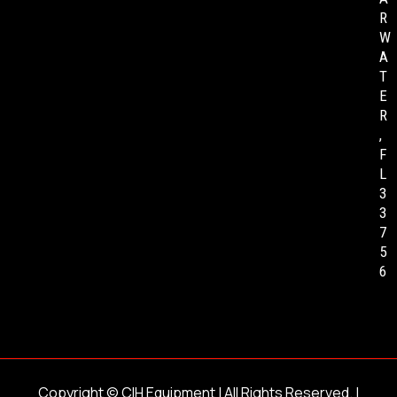
R
W
A
T
E
R
,
F
L
3
3
7
5
6
Copyright ©
CIH Equipment
| All Rights Reserved. |