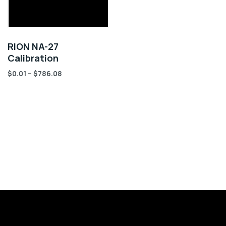
RION NA-27
Calibration
$
0.01
–
$
786.08