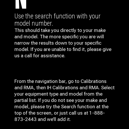
N
Use the search function with your
model number.
This should take you directly to your make
and model. The more specific you are will
narrow the results down to your specific
model. If you are unable to find it, please give
us a call for assistance.
From the navigation bar, go to Calibrations
and RMA, then IH
Calibrations and RMA
. Select
your equipment type and model from the
partial list. If you do not see your make and
model, please try the Search function at the
top of the screen, or just call us at 1-888-
873-2443 and we’ll add it.