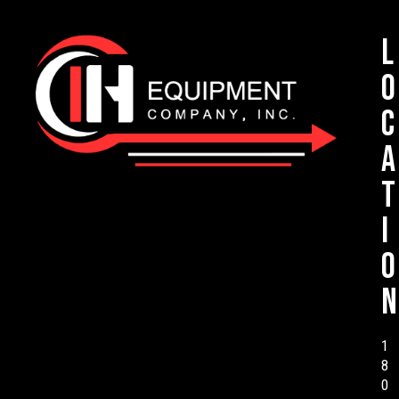
L
o
c
a
t
i
o
n
1
8
0