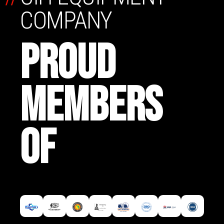
COMPANY
PROUD
MEMBERS
OF