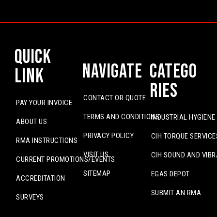
Quick
Navigate
Catego
Link
ries
CONTACT OR QUOTE
PAY YOUR INVOICE
TERMS AND CONDITIONS
INDUSTRIAL HYGIENE
ABOUT US
PRIVACY POLICY
CIH TORQUE SERVICE
RMA INSTRUCTIONS
VISIT US
CIH SOUND AND VIBR
CURRENT PROMOTIONS/EVENTS
SITEMAP
EGAS DEPOT
ACCREDITATION
SUBMIT AN RMA
SURVEYS