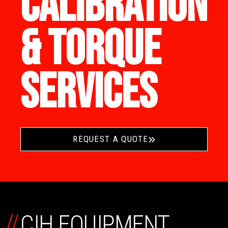
CALIBRATION
& TORQUE
SERVICES
REQUEST A QUOTE
//
CIH EQUIPMENT