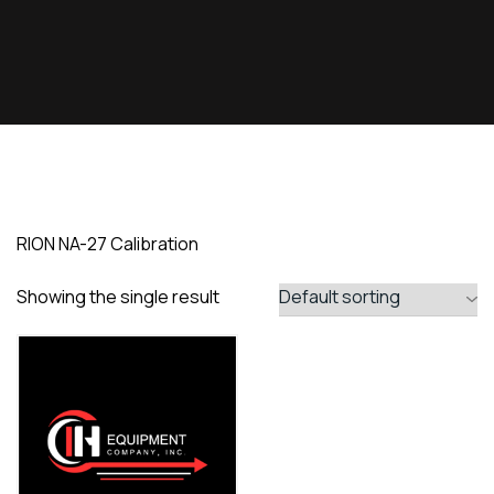
RION NA-27 Calibration
Showing the single result