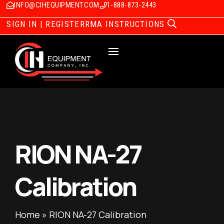
INFO@CIHEQUIPMENT.COM
1-888-873-2443
SIGN IN | REGISTER
RMA INSTRUCTIONS
RION NA-27
Calibration
Home
»
RION NA-27 Calibration