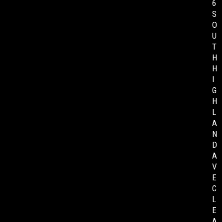
6
S
O
U
T
H
H
I
G
H
L
A
N
D
A
V
E
C
L
E
A