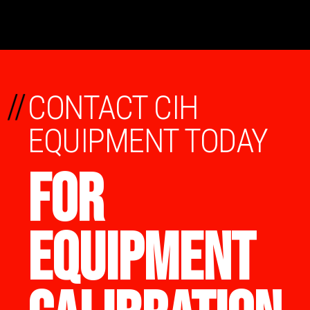
//
CONTACT CIH
EQUIPMENT TODAY
FOR
EQUIPMENT