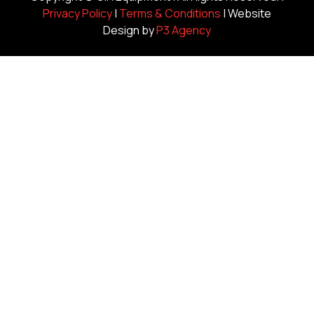
Privacy Policy
|
Terms & Conditions
| Website
Design by
P3 Agency