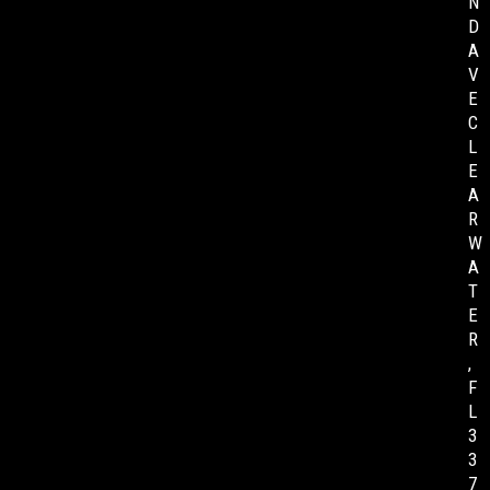
N
D
A
V
E
C
L
E
A
R
W
A
T
E
R
,
F
L
3
3
7