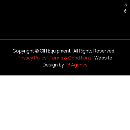
5
6
Copyright ©
CIH Equipment
| All Rights Reserved. |
Privacy Policy
|
Terms & Conditions
| Website
Design by
P3 Agency