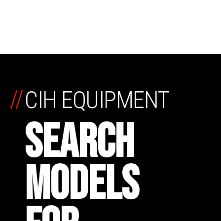
//
CIH EQUIPMENT
SEARCH
MODELS