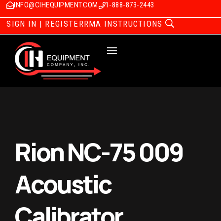
INFO@CIHEQUIPMENT.COM
1-888-873-2443
SIGN IN | REGISTER
RMA INSTRUCTIONS
Rion NC-75 009
Acoustic
Calibrator