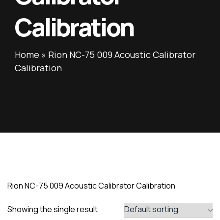
Calibration
Home
»
Rion NC-75 009 Acoustic Calibrator
Calibration
Rion NC-75 009 Acoustic Calibrator Calibration
Showing the single result