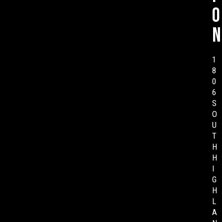
o
n
1
8
0
6
S
O
U
T
H
H
I
G
H
L
A