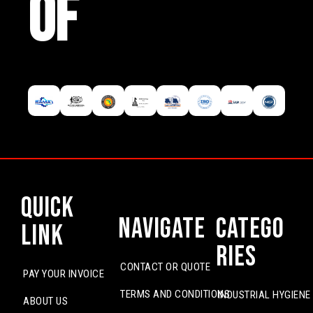
OF
Quick
Navigate
Catego
Link
ries
CONTACT OR QUOTE
PAY YOUR INVOICE
TERMS AND CONDITIONS
INDUSTRIAL HYGIENE
ABOUT US