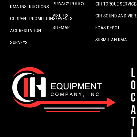
PRIVACY POLICY
CIH TORQUE SERVICE
RMA INSTRUCTIONS
VISIT US
CIH SOUND AND VIBR
CURRENT PROMOTIONS/EVENTS
SITEMAP
EGAS DEPOT
ACCREDITATION
SUBMIT AN RMA
SURVEYS
L
o
c
a
t
i