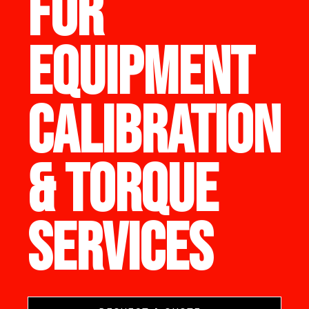
FOR
EQUIPMENT
CALIBRATION
& TORQUE
SERVICES