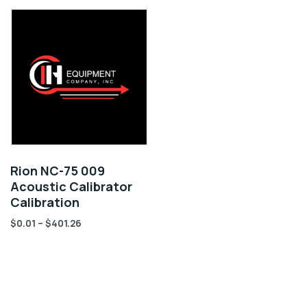
Rion NC-75 009
Acoustic Calibrator
Calibration
$
0.01
–
$
401.26