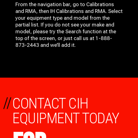
From the navigation bar, go to Calibrations
and RMA, then IH
Calibrations and RMA
. Select
your equipment type and model from the
partial list. If you do not see your make and
model, please try the Search function at the
top of the screen, or just call us at 1-888-
873-2443 and we’ll add it.
//
CONTACT CIH
EQUIPMENT TODAY