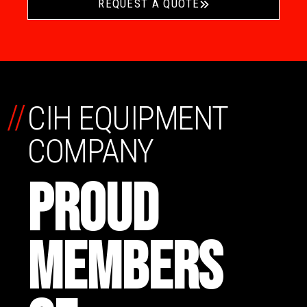
REQUEST A QUOTE
//
CIH EQUIPMENT
COMPANY
PROUD
MEMBERS