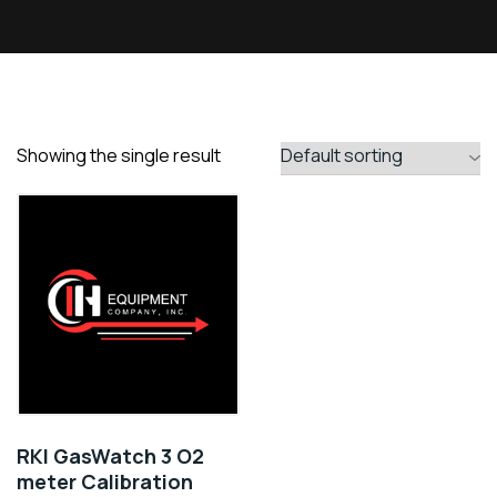
Showing the single result
RKI GasWatch 3 O2
meter Calibration