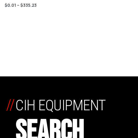
$
0.01
–
$
335.23
//
CIH EQUIPMENT
SEARCH