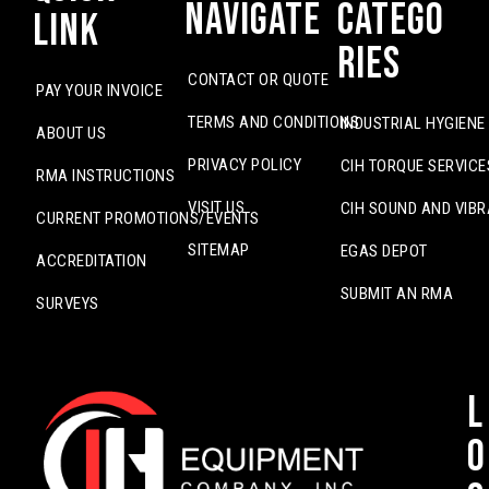
Navigate
Catego
Link
ries
CONTACT OR QUOTE
PAY YOUR INVOICE
TERMS AND CONDITIONS
INDUSTRIAL HYGIENE
ABOUT US
PRIVACY POLICY
CIH TORQUE SERVICE
RMA INSTRUCTIONS
VISIT US
CIH SOUND AND VIBR
CURRENT PROMOTIONS/EVENTS
SITEMAP
EGAS DEPOT
ACCREDITATION
SUBMIT AN RMA
SURVEYS
L
o