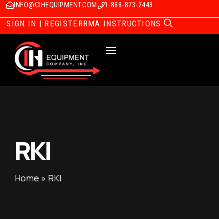
INFO@CIHEQUIPMENT.COM
1-888-873-2443
SIGN IN | REGISTER
RMA INSTRUCTIONS
RKI
Home
»
RKI