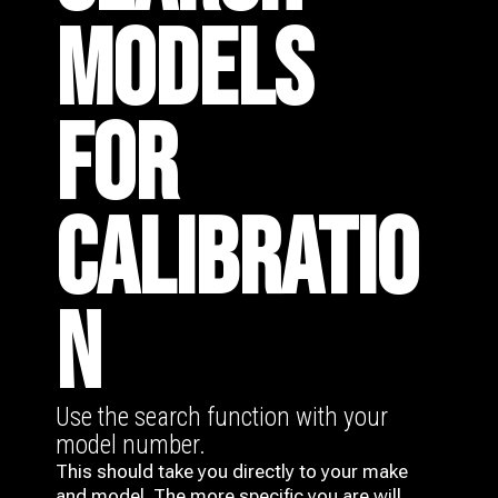
MODELS
FOR
CALIBRATIO
N
Use the search function with your
model number.
This should take you directly to your make
and model. The more specific you are will