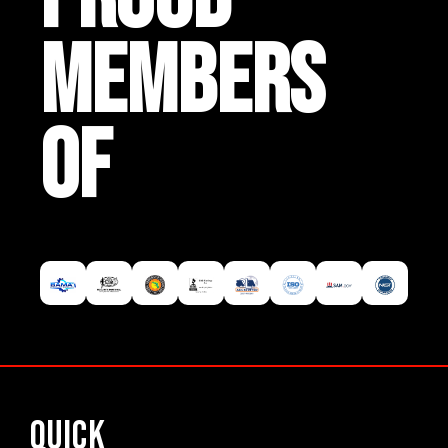
MEMBERS
OF
Quick