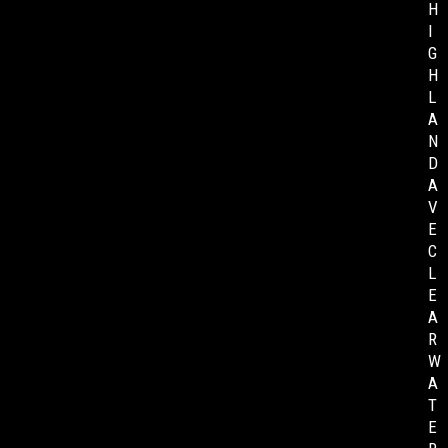
H
I
G
H
L
A
N
D
A
V
E
C
L
E
A
R
W
A
T
E