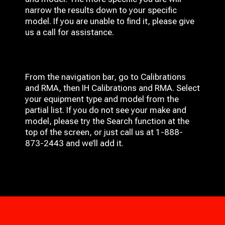
narrow the results down to your specific
model. If you are unable to find it, please give
us a call for assistance.
From the navigation bar, go to Calibrations
and RMA, then IH
Calibrations and RMA
. Select
your equipment type and model from the
partial list. If you do not see your make and
model, please try the Search function at the
top of the screen, or just call us at 1-888-
873-2443 and we’ll add it.