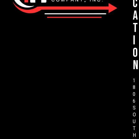
c
a
t
i
o
n
1
8
0
6
S
O
U
T
H