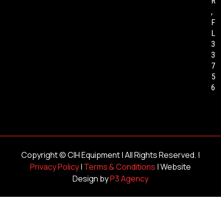
R
,
F
L
3
3
7
5
6
Copyright ©
CIH Equipment
| All Rights Reserved. |
Privacy Policy
|
Terms & Conditions
| Website
Design by
P3 Agency