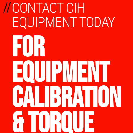
//
CONTACT CIH
EQUIPMENT TODAY
FOR
EQUIPMENT
CALIBRATION
& TORQUE