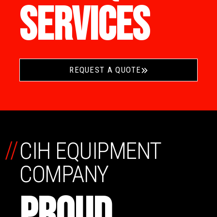
SERVICES
REQUEST A QUOTE
//
CIH EQUIPMENT
COMPANY
PROUD