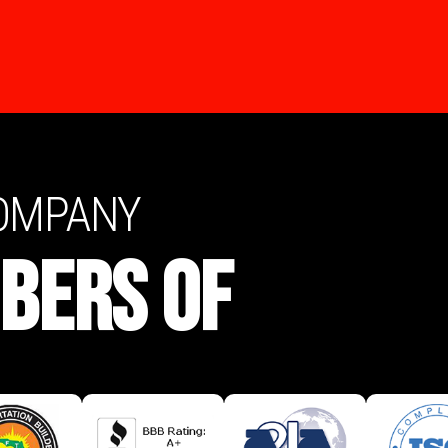
COMPANY
BERS OF