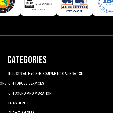
Categories
INDUSTRIAL HYGIENE EQUIPMENT CALIBRATION
IONS
CIH TORQUE SERVICES
CIH SOUND AND VIBRATION
EGAS DEPOT
SUBMIT AN RMA