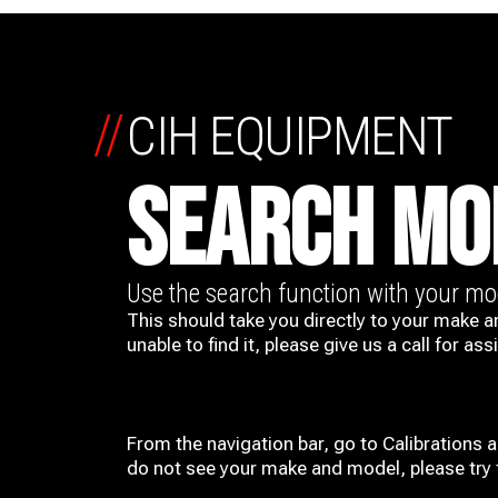
//
CIH EQUIPMENT
SEARCH MO
Use the search function with your m
This should take you directly to your make a
unable to find it, please give us a call for ass
From the navigation bar, go to Calibrations 
do not see your make and model, please try t