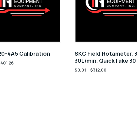
0-4A5 Calibration
SKC Field Rotameter, 3
30L/min, QuickTake 3
$
401.26
$
0.01
–
$
312.00