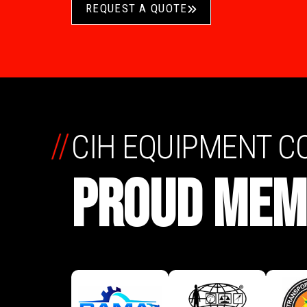
REQUEST A QUOTE
//
CIH EQUIPMENT 
PROUD MEM