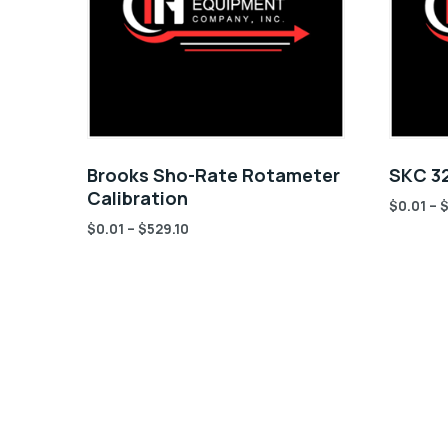
Brooks Sho-Rate Rotameter
SKC 32
Calibration
$
0.01
–
$
0.01
–
$
529.10