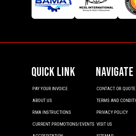
Quick Link
Navigate
PAY YOUR INVOICE
CONTACT OR QUOTE
ABOUT US
TERMS AND CONDIT
RMA INSTRUCTIONS
PRIVACY POLICY
CURRENT PROMOTIONS/EVENTS
VISIT US
ACCREDITATION
SITEMAP