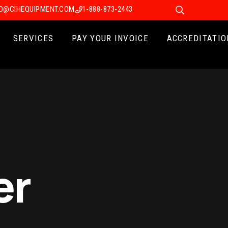
FO@CIHEQUIPMENT.COM
1-888-873-2443
SERVICES
PAY YOUR INVOICE
ACCREDITATIO
er