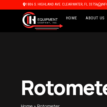
1806 S. HIGHLAND AVE. CLEARWATER, FL 33756
IN
HOME
ABOUT US
Rotomet
Home
»
Rotometer