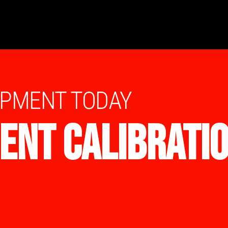
IPMENT TODAY
ENT CALIBRATI