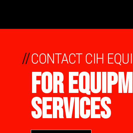
//
CONTACT CIH EQU
FOR EQUIPM
SERVICES