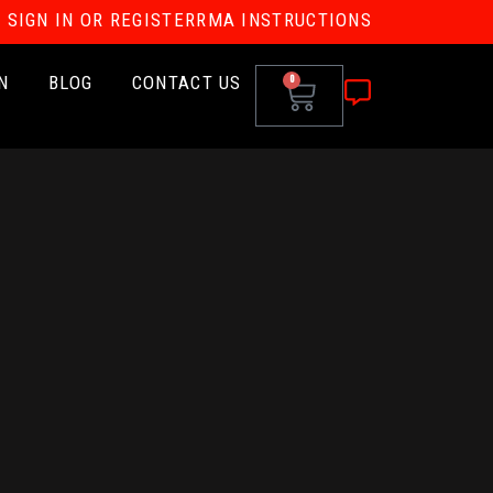
SIGN IN OR REGISTER
RMA INSTRUCTIONS
N
BLOG
CONTACT US
0