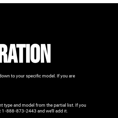
RATION
down to your specific model. If you are
t type and model from the partial list. If you
at 1-888-873-2443 and we’ll add it.