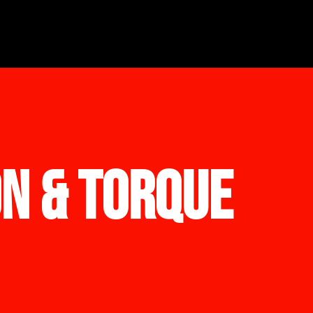
ON & TORQUE