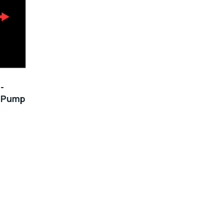
-
0 Pump