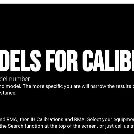
DELS FOR CALIB
odel number.
nd model. The more specific you are will narrow the results 
istance.
and RMA, then IH
Calibrations and RMA
. Select your equipmen
he Search function at the top of the screen, or just call us 