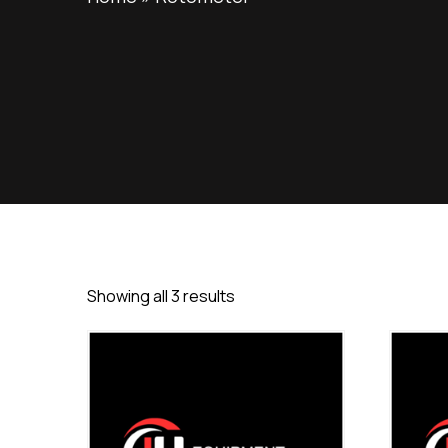
Showing all 3 results