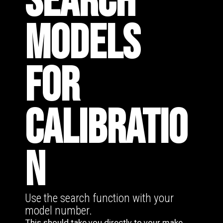
SEARCH
MODELS
FOR
CALIBRATIO
N
Use the search function with your
model number.
This should take you directly to your make