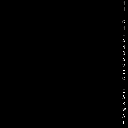
H
H
I
G
H
L
A
N
D
A
V
E
C
L
E
A
R
W
A
T