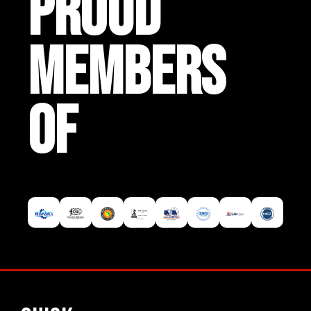
PROUD
MEMBERS
OF