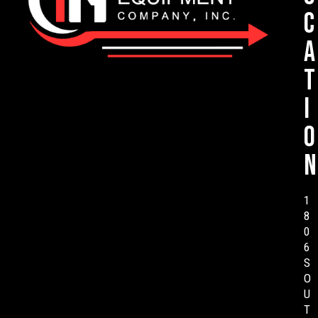
c
a
t
i
o
n
1
8
0
6
S
O
U
T