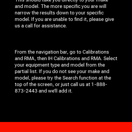
and model. The more specific you are will
narrow the results down to your specific
model. If you are unable to find it, please give
us a call for assistance.
From the navigation bar, go to Calibrations
and RMA, then IH
Calibrations and RMA
. Select
your equipment type and model from the
partial list. If you do not see your make and
model, please try the Search function at the
top of the screen, or just call us at 1-888-
873-2443 and we’ll add it.