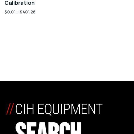
Calibration
$
0.01
–
$
401.26
//
CIH EQUIPMENT