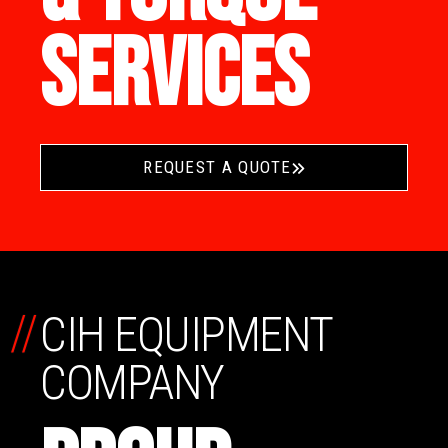
SERVICES
REQUEST A QUOTE
//
CIH EQUIPMENT
COMPANY