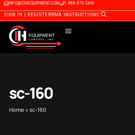
INFO@CIHEQUIPMENT.COM
1-888-873-2443
SIGN IN | REGISTER
RMA INSTRUCTIONS
sc-160
Home
»
sc-160