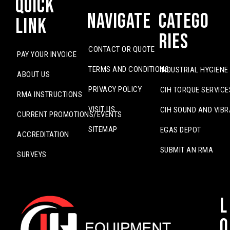
Quick
Navigate
Catego
Link
ries
CONTACT OR QUOTE
PAY YOUR INVOICE
TERMS AND CONDITIONS
INDUSTRIAL HYGIENE
ABOUT US
PRIVACY POLICY
CIH TORQUE SERVICE
RMA INSTRUCTIONS
VISIT US
CIH SOUND AND VIBR
CURRENT PROMOTIONS/EVENTS
SITEMAP
EGAS DEPOT
ACCREDITATION
SUBMIT AN RMA
SURVEYS
L
o