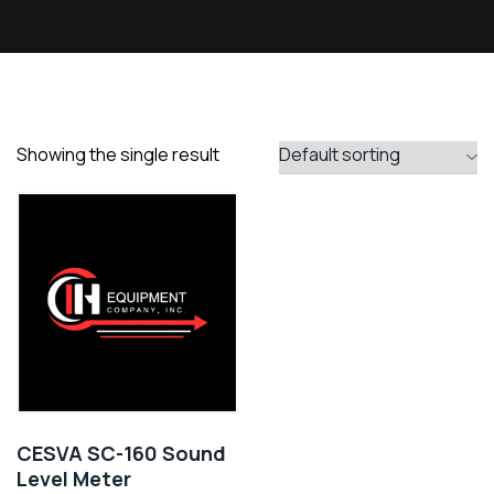
Showing the single result
CESVA SC-160 Sound
Level Meter