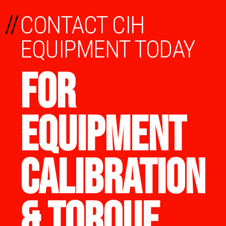
//
CONTACT CIH
EQUIPMENT TODAY
FOR
EQUIPMENT
CALIBRATION
& TORQUE