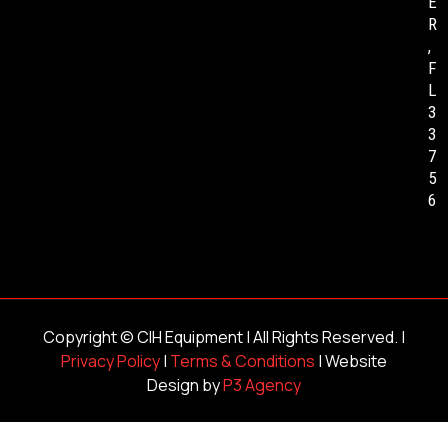
E
R
,
F
L
3
3
7
5
6
Copyright ©
CIH Equipment
| All Rights Reserved. |
Privacy Policy
|
Terms & Conditions
| Website
Design by
P3 Agency