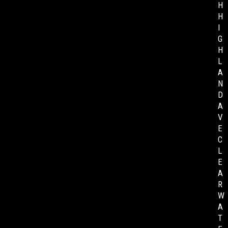
H
H
I
G
H
L
A
N
D
A
V
E
C
L
E
A
R
W
A
T