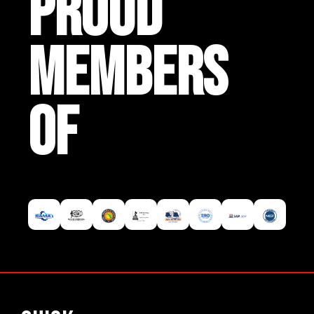
PROUD
MEMBERS
OF