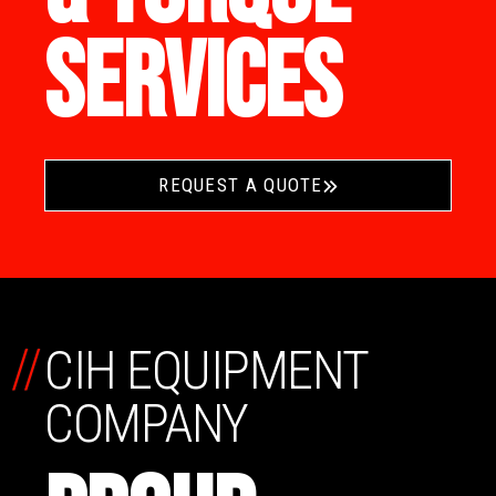
SERVICES
REQUEST A QUOTE
//
CIH EQUIPMENT
COMPANY