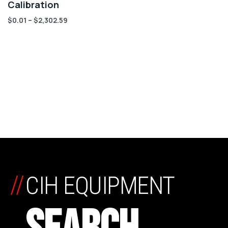
Calibration
$
0.01
–
$
2,302.59
//
CIH EQUIPMENT