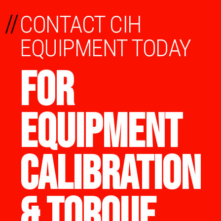
//
CONTACT CIH
EQUIPMENT TODAY
FOR
EQUIPMENT
CALIBRATION
& TORQUE