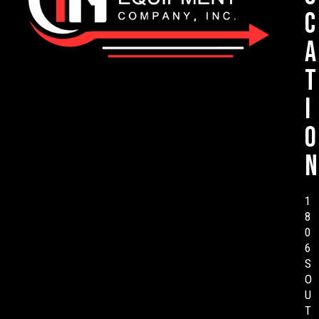
c
a
t
i
o
n
1
8
0
6
S
O
U
T