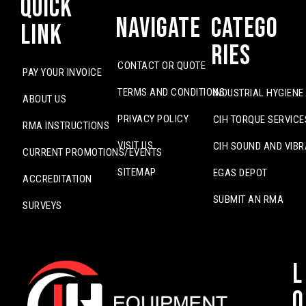
Quick
Navigate
Catego
Link
ries
CONTACT OR QUOTE
PAY YOUR INVOICE
TERMS AND CONDITIONS
INDUSTRIAL HYGIENE
ABOUT US
PRIVACY POLICY
CIH TORQUE SERVICE
RMA INSTRUCTIONS
VISIT US
CIH SOUND AND VIBR
CURRENT PROMOTIONS/EVENTS
SITEMAP
EGAS DEPOT
ACCREDITATION
SUBMIT AN RMA
SURVEYS
L
o