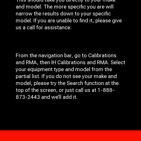
and model. The more specific you are will
narrow the results down to your specific
model. If you are unable to find it, please give
us a call for assistance.
From the navigation bar, go to Calibrations
and RMA, then IH
Calibrations and RMA
. Select
your equipment type and model from the
partial list. If you do not see your make and
model, please try the Search function at the
top of the screen, or just call us at 1-888-
873-2443 and we’ll add it.