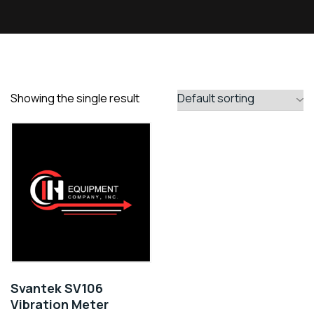
Showing the single result
Svantek SV106
Vibration Meter