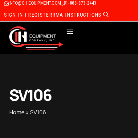
INFO@CIHEQUIPMENT.COM
1-888-873-2443
SIGN IN | REGISTER
RMA INSTRUCTIONS
SV106
Home
»
SV106