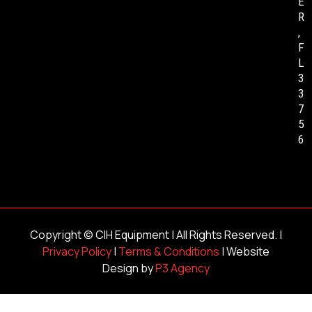
E
R
,
F
L
3
3
7
5
6
Copyright ©
CIH Equipment
| All Rights Reserved. |
Privacy Policy
|
Terms & Conditions
| Website
Design by
P3 Agency