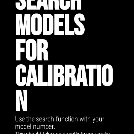
SEARCH
MODELS
FOR
CALIBRATIO
N
Use the search function with your
model number.
This should take you directly to your make