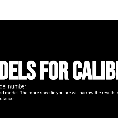
DELS FOR CALIB
odel number.
nd model. The more specific you are will narrow the results 
istance.