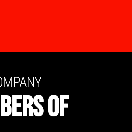
COMPANY
BERS OF