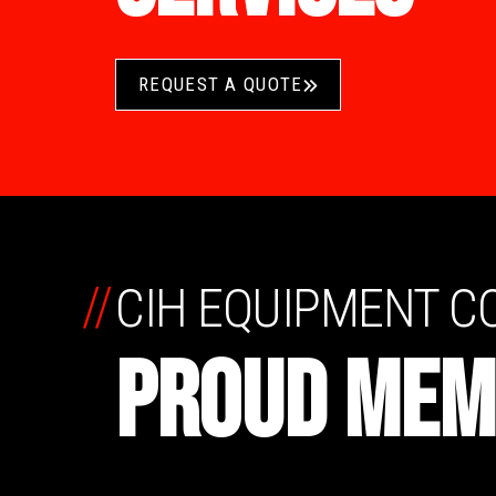
REQUEST A QUOTE
//
CIH EQUIPMENT 
PROUD MEM