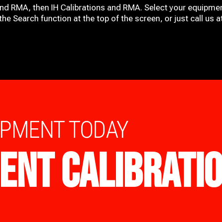
and RMA, then IH
Calibrations and RMA
. Select your equipmen
he Search function at the top of the screen, or just call us 
IPMENT TODAY
ENT CALIBRATI