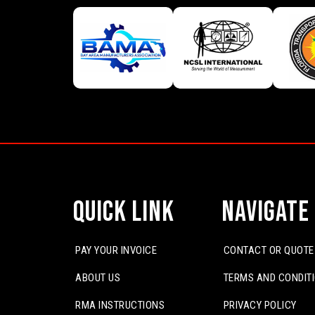
Quick Link
Navigate
PAY YOUR INVOICE
CONTACT OR QUOTE
ABOUT US
TERMS AND CONDIT
RMA INSTRUCTIONS
PRIVACY POLICY