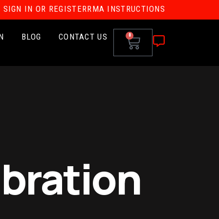
SIGN IN OR REGISTER
RMA INSTRUCTIONS
N
BLOG
CONTACT US
0
ibration