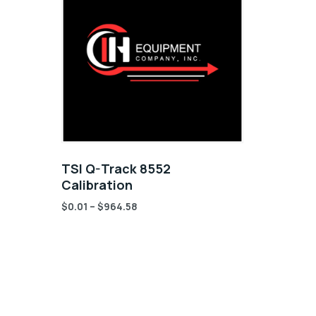
TSI Q-Track 8552
Calibration
$
0.01
–
$
964.58