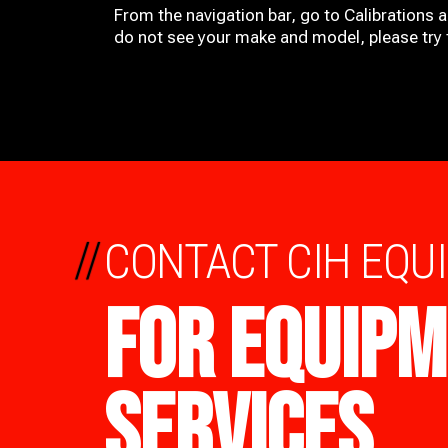
From the navigation bar, go to Calibrations 
do not see your make and model, please try t
//
CONTACT CIH EQU
FOR EQUIPM
SERVICES