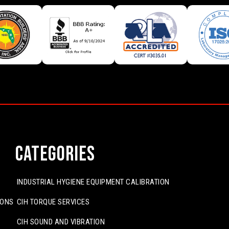
Categories
INDUSTRIAL HYGIENE EQUIPMENT CALIBRATION
IONS
CIH TORQUE SERVICES
CIH SOUND AND VIBRATION