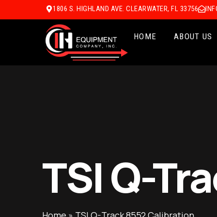
1806 S. HIGHLAND AVE. CLEARWATER, FL 33756
IN
HOME
ABOUT US
TSI Q-Tra
Home
»
TSI Q-Track 8552 Calibration