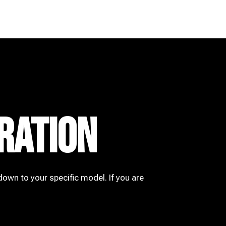
RATION
down to your specific model. If you are