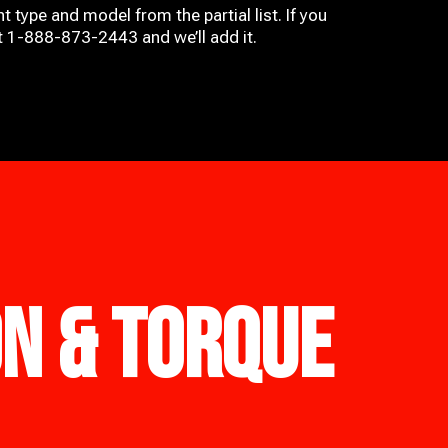
t type and model from the partial list. If you
at 1-888-873-2443 and we’ll add it.
ON & TORQUE