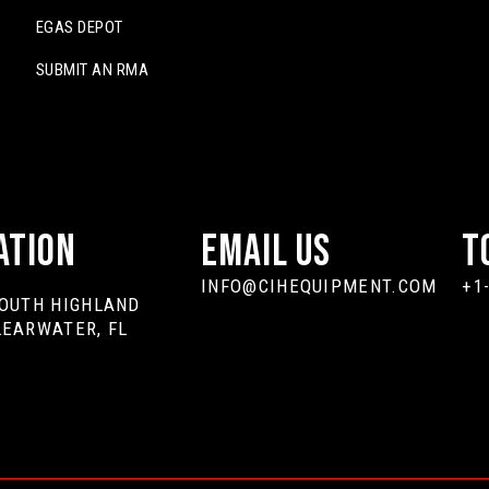
EGAS DEPOT
SUBMIT AN RMA
ation
Email Us
T
INFO@CIHEQUIPMENT.COM
+1
SOUTH HIGHLAND
LEARWATER, FL