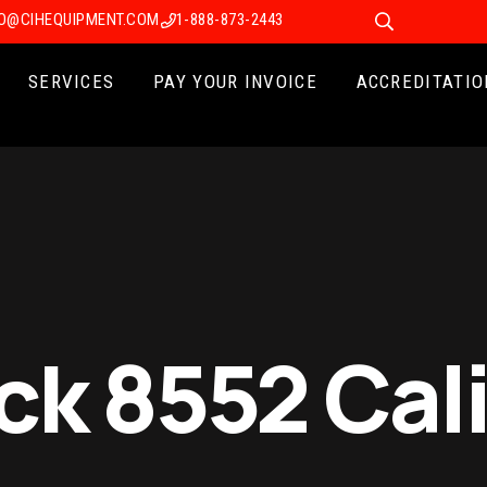
FO@CIHEQUIPMENT.COM
1-888-873-2443
SERVICES
PAY YOUR INVOICE
ACCREDITATIO
ck 8552 Cal