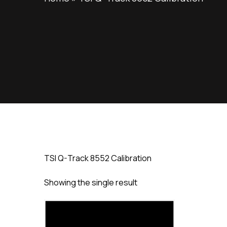
TSI Q-Track 8552 Calibration
Showing the single result