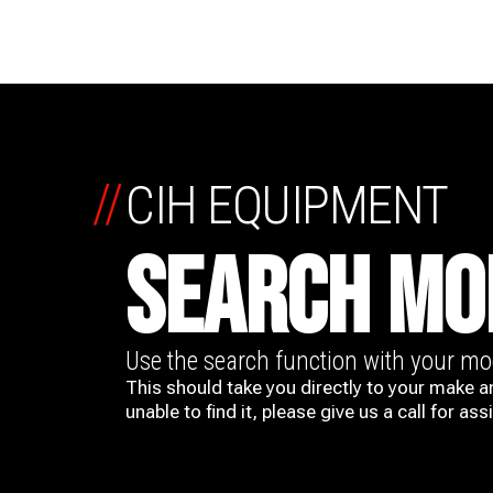
//
CIH EQUIPMENT
SEARCH MO
Use the search function with your m
This should take you directly to your make a
unable to find it, please give us a call for ass