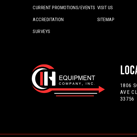
CURRENT PROMOTIONS/EVENTS
VISIT US
ACCREDITATION
SITEMAP
SURVEYS
Loc
1806 
AVE C
33756