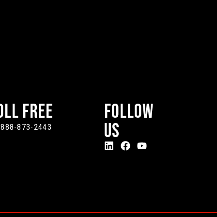
oll Free
Follow
Us
-888-873-2443