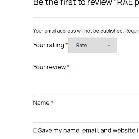
Be the first to review “RAE
Your email address will not be published.
Requir
Your rating
*
Your review
*
Name
*
Save my name, email, and website i