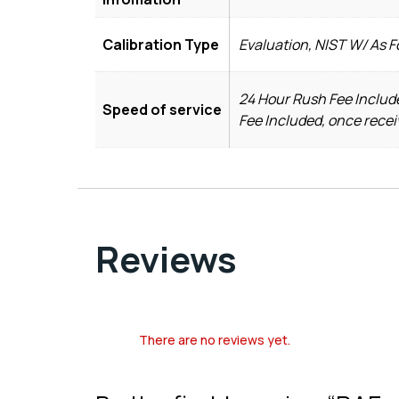
Calibration Type
Evaluation, NIST W/ As 
24 Hour Rush Fee Include
Speed of service
Fee Included, once recei
Reviews
There are no reviews yet.