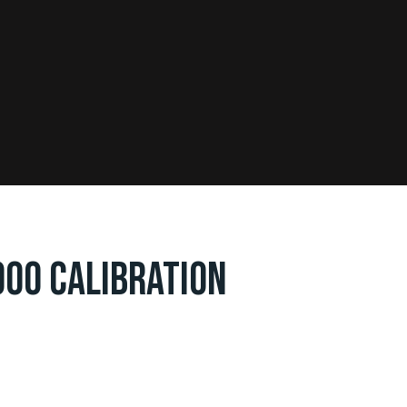
000 CALIBRATION