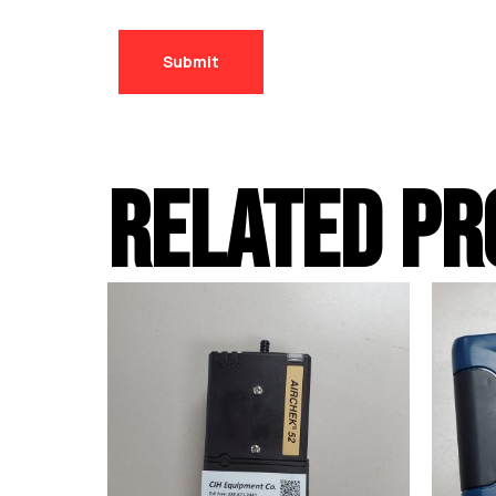
RELATED PR