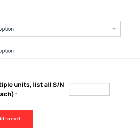
ple units, list all S/N
each)
*
dd to cart