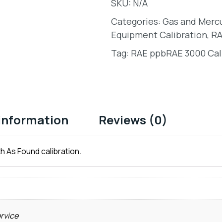
SKU:
N/A
Categories:
Gas and Merc
Equipment Calibration
,
RA
Tag:
RAE ppbRAE 3000 Cal
 information
Reviews (0)
h As Found calibration.
ervice