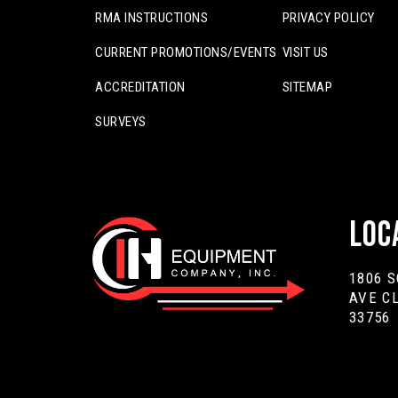
RMA INSTRUCTIONS
PRIVACY POLICY
CURRENT PROMOTIONS/EVENTS
VISIT US
ACCREDITATION
SITEMAP
SURVEYS
Loc
1806 
AVE C
33756