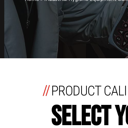
//
PRODUCT CALI
SELECT 