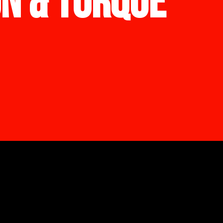
ON & TORQUE