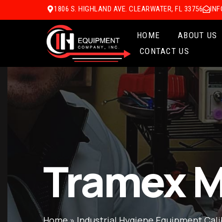
1806 S. HIGHLAND AVE. CLEARWATER, FL 33756
IN
HOME
ABOUT US
CONTACT US
Tramex M
Home
»
Industrial Hygiene Equipment Cali