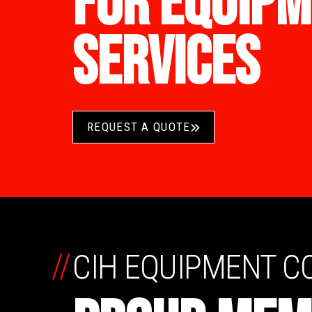
FOR EQUIPM
SERVICES
REQUEST A QUOTE
//
CIH EQUIPMENT 