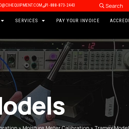
Search
FO@CIHEQUIPMENT.COM
1-888-873-2443
SERVICES
PAY YOUR INVOICE
ACCRED
odels
bration
»
Moisture Meter Calibration
»
Tramex Model