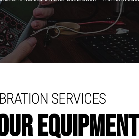
BRATION SERVICES
YOUR EQUIPMEN