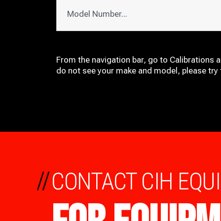
From the navigation bar, go to Calibrations 
do not see your make and model, please try t
//
CONTACT CIH EQU