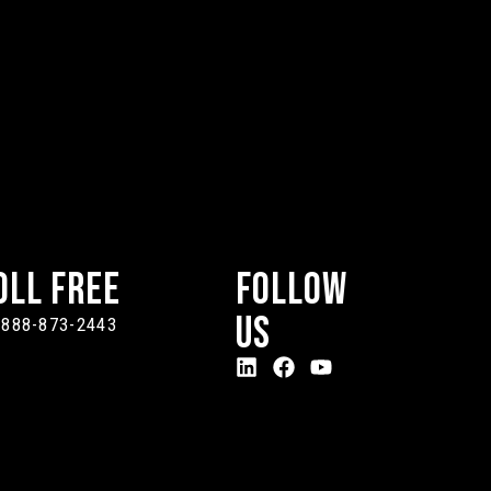
oll Free
Follow
Us
-888-873-2443