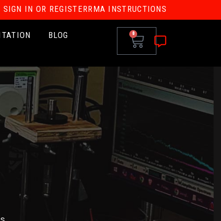
SIGN IN OR REGISTER
RMA INSTRUCTIONS
ITATION
BLOG
0
s