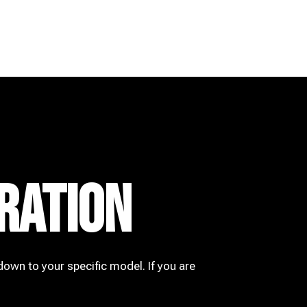
RATION
down to your specific model. If you are