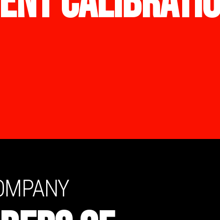
ENT CALIBRATI
COMPANY