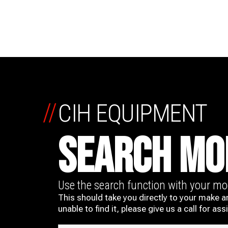
//
CIH EQUIPMENT
SEARCH MO
Use the search function with your m
This should take you directly to your make a
unable to find it, please give us a call for ass