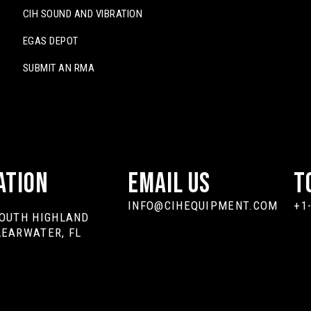
CIH SOUND AND VIBRATION
EGAS DEPOT
SUBMIT AN RMA
ation
Email Us
T
INFO@CIHEQUIPMENT.COM
+1
SOUTH HIGHLAND
LEARWATER, FL