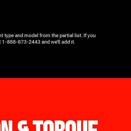
t type and model from the partial list. If you
at 1-888-873-2443 and we’ll add it.