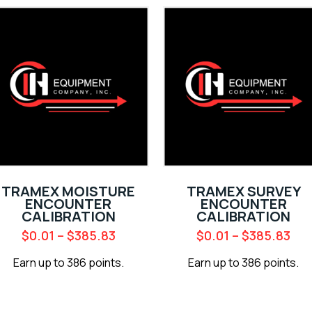
TRAMEX MOISTURE
TRAMEX SURVEY
ENCOUNTER
ENCOUNTER
CALIBRATION
CALIBRATION
$
0.01
–
$
385.83
$
0.01
–
$
385.83
Earn up to 386 points.
Earn up to 386 points.