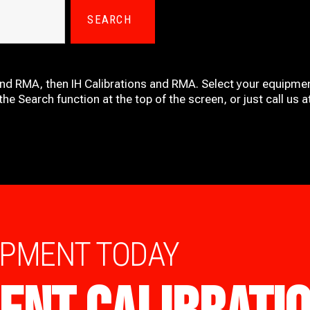
SEARCH
and RMA, then IH
Calibrations and RMA
. Select your equipmen
he Search function at the top of the screen, or just call us 
IPMENT TODAY