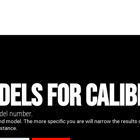
DELS FOR CALIB
odel number.
nd model. The more specific you are will narrow the results 
istance.