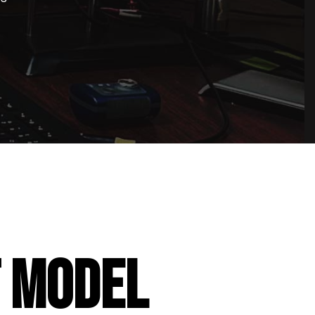
T MODEL