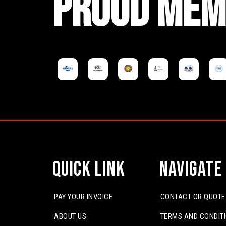
PROUD MEM
Quick Link
Navigate
PAY YOUR INVOICE
CONTACT OR QUOTE
ABOUT US
TERMS AND CONDIT