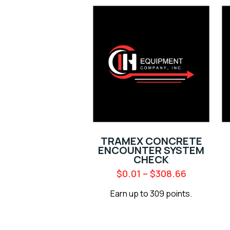
TRAMEX CONCRETE
ENCOUNTER SYSTEM
CHECK
$
0.01
–
$
308.66
Earn up to 309 points.