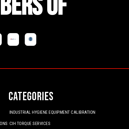
BERS OF
Categories
INDUSTRIAL HYGIENE EQUIPMENT CALIBRATION
IONS
CIH TORQUE SERVICES