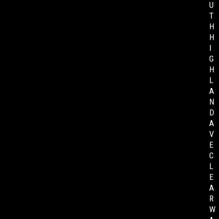
U
T
H
H
I
G
H
L
A
N
D
A
V
E
C
L
E
A
R
W