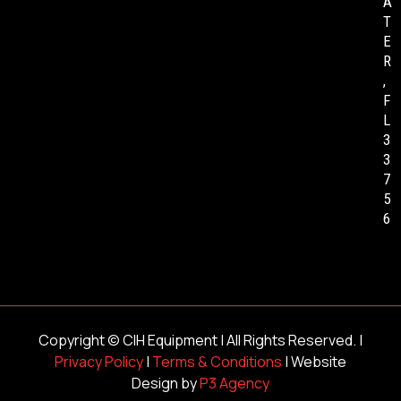
A
T
E
R
,
F
L
3
3
7
5
6
Copyright ©
CIH Equipment
| All Rights Reserved. |
Privacy Policy
|
Terms & Conditions
| Website
Design by
P3 Agency