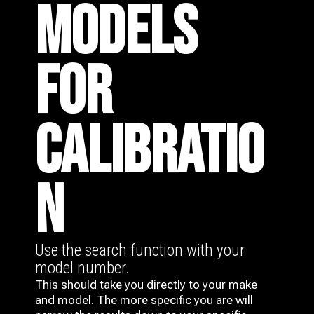
MODELS
FOR
CALIBRATIO
N
Use the search function with your
model number.
This should take you directly to your make
and model. The more specific you are will