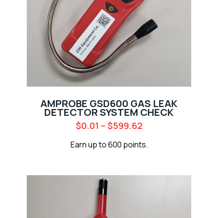
AMPROBE GSD600 GAS LEAK
DETECTOR SYSTEM CHECK
$
0.01
–
$
599.62
Earn up to 600 points.