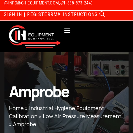
INFO@CIHEQUIPMENT.COM
1-888-873-2443
SIGN IN | REGISTER
RMA INSTRUCTIONS
Amprobe
Home
»
Industrial Hygiene Equipment
Calibration
»
Low Air Pressure Measurement
»
Amprobe