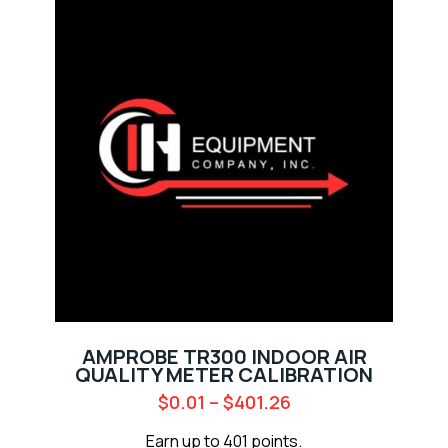
AMPROBE TR300 INDOOR AIR
QUALITY METER CALIBRATION
$
0.01
–
$
401.26
Earn up to 401 points.