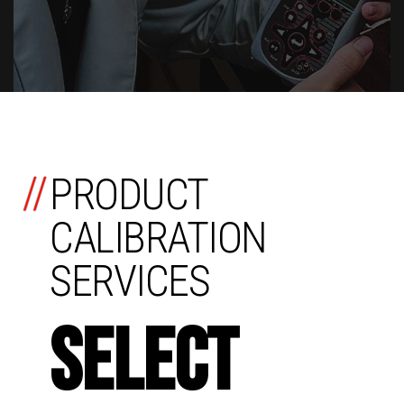
//
PRODUCT
CALIBRATION
SERVICES
SELECT