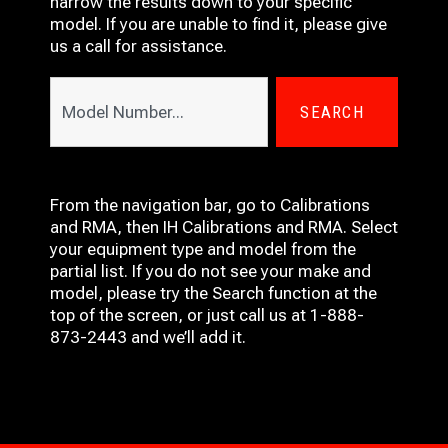
narrow the results down to your specific
model. If you are unable to find it, please give
us a call for assistance.
SEARCH
From the navigation bar, go to Calibrations
and RMA, then IH
Calibrations and RMA
. Select
your equipment type and model from the
partial list. If you do not see your make and
model, please try the Search function at the
top of the screen, or just call us at 1-888-
873-2443 and we’ll add it.