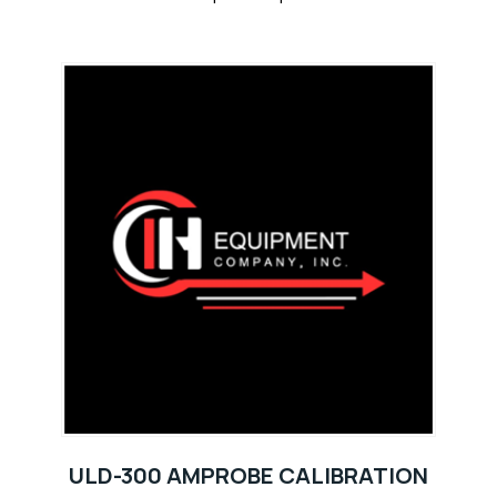
ULD-300 AMPROBE CALIBRATION