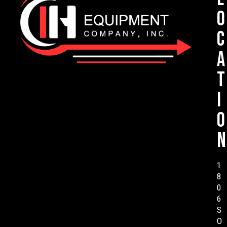
o
c
a
t
i
o
n
1
8
0
6
S
O