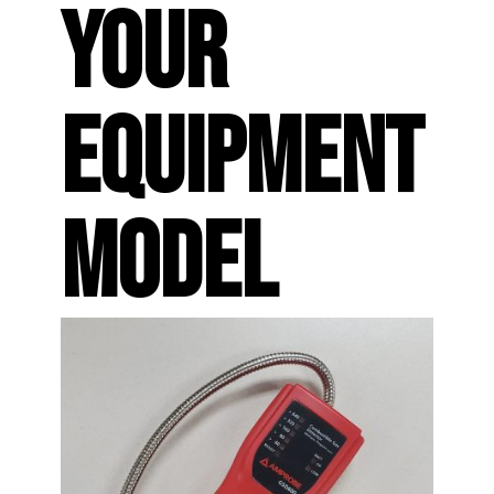
YOUR
EQUIPMENT
MODEL