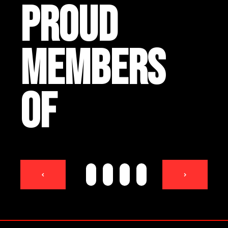
PROUD
MEMBERS
OF
<
>