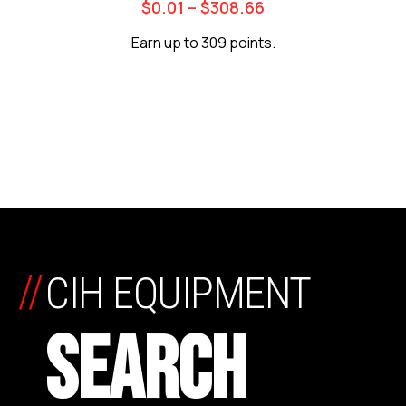
$
0.01
–
$
308.66
Earn up to 309 points.
//
CIH EQUIPMENT
SEARCH