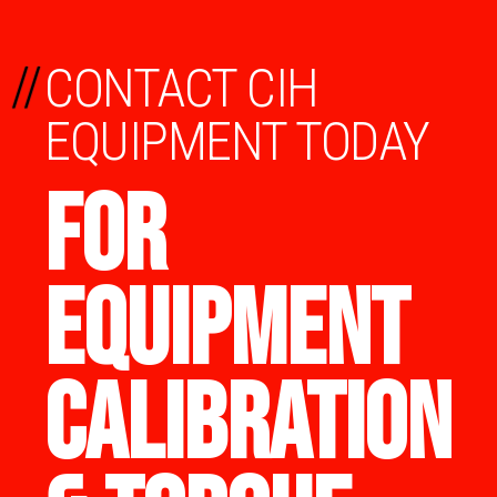
//
CONTACT CIH
EQUIPMENT TODAY
FOR
EQUIPMENT
CALIBRATION