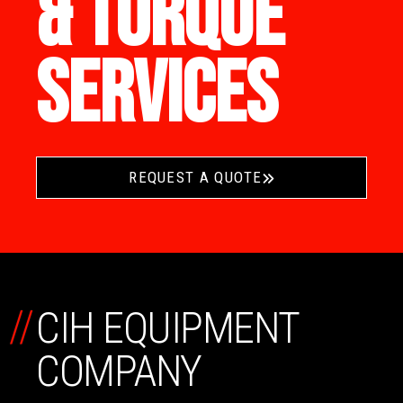
& TORQUE
SERVICES
REQUEST A QUOTE
//
CIH EQUIPMENT
COMPANY