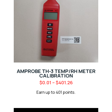
AMPROBE TH-3 TEMP/RH METER
CALIBRATION
$
0.01
–
$
401.26
Earn up to 401 points.