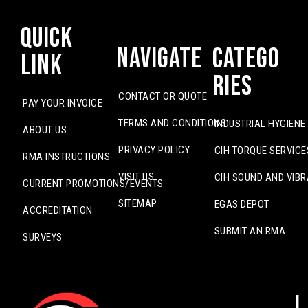
Quick
Navigate
Catego
Link
ries
CONTACT OR QUOTE
PAY YOUR INVOICE
TERMS AND CONDITIONS
INDUSTRIAL HYGIENE
ABOUT US
PRIVACY POLICY
CIH TORQUE SERVICE
RMA INSTRUCTIONS
VISIT US
CIH SOUND AND VIBR
CURRENT PROMOTIONS/EVENTS
SITEMAP
EGAS DEPOT
ACCREDITATION
SUBMIT AN RMA
SURVEYS
L