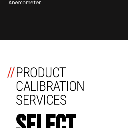
Anemometer
//
PRODUCT
CALIBRATION
SERVICES
SELECT