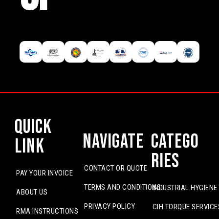
Quick
Navigate
Catego
Link
ries
CONTACT OR QUOTE
PAY YOUR INVOICE
TERMS AND CONDITIONS
INDUSTRIAL HYGIENE
ABOUT US
PRIVACY POLICY
CIH TORQUE SERVICE
RMA INSTRUCTIONS