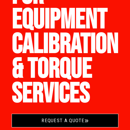
EQUIPMENT
CALIBRATION
& TORQUE
SERVICES
REQUEST A QUOTE