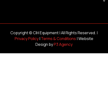
Copyright ©
CIH Equipment
| All Rights Reserved. |
Privacy Policy
|
Terms & Conditions
| Website
Design by
P3 Agency