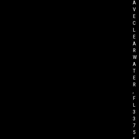
A
V
E
C
L
E
A
R
W
A
T
E
R
,
F
L
3
3
7
5
6