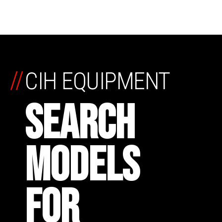
//
CIH EQUIPMENT
SEARCH
MODELS
FOR