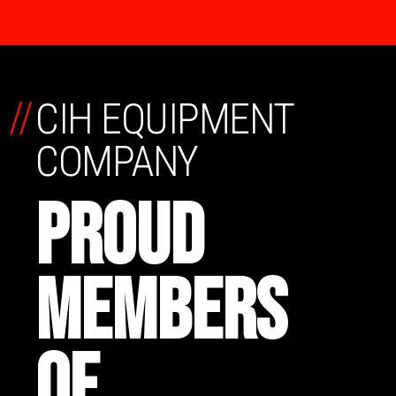
//
CIH EQUIPMENT
COMPANY
PROUD
MEMBERS
OF