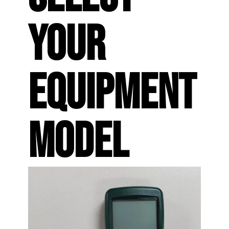
YOUR
EQUIPMENT
MODEL