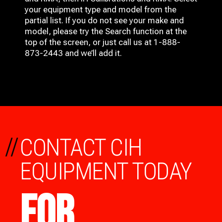
your equipment type and model from the
partial list. If you do not see your make and
model, please try the Search function at the
top of the screen, or just call us at 1-888-
873-2443 and we’ll add it.
//
CONTACT CIH
EQUIPMENT TODAY
FOR