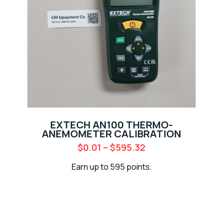
EXTECH AN100 THERMO-
ANEMOMETER CALIBRATION
$
0.01
–
$
595.32
Earn up to 595 points.