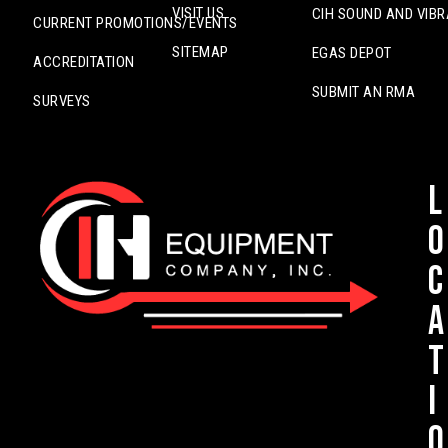
VISIT US
CIH SOUND AND VIBR
CURRENT PROMOTIONS/EVENTS
SITEMAP
EGAS DEPOT
ACCREDITATION
SUBMIT AN RMA
SURVEYS
L
o
c
a
t
i
o