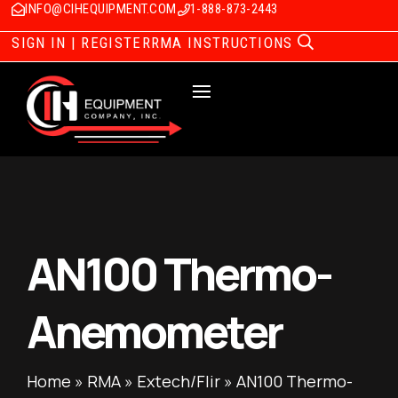
INFO@CIHEQUIPMENT.COM
1-888-873-2443
SIGN IN | REGISTER
RMA INSTRUCTIONS
AN100 Thermo-
Anemometer
Home
»
RMA
»
Extech/Flir
»
AN100 Thermo-