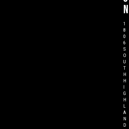
n
1
8
0
6
S
O
U
T
H
H
I
G
H
L
A
N
D