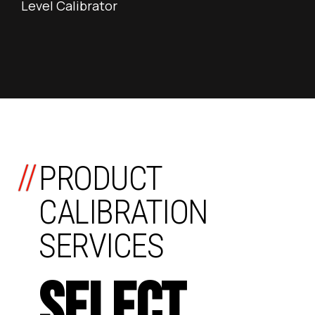
Level Calibrator
//
PRODUCT
CALIBRATION
SERVICES
SELECT