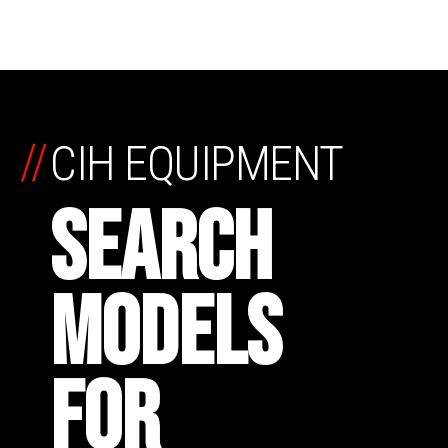
//
CIH EQUIPMENT
SEARCH
MODELS
FOR