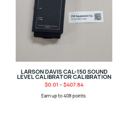
LARSON DAVIS CAL-150 SOUND
LEVEL CALIBRATOR CALIBRATION
$
0.01
–
$
407.84
Earn up to 408 points.