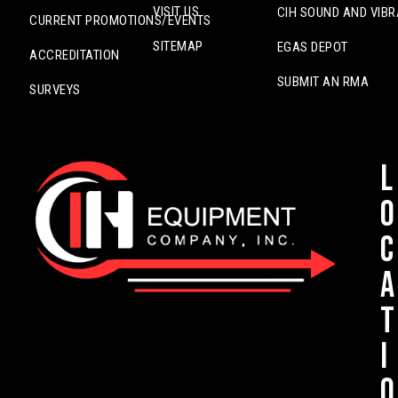
VISIT US
CIH SOUND AND VIBR
CURRENT PROMOTIONS/EVENTS
SITEMAP
EGAS DEPOT
ACCREDITATION
SUBMIT AN RMA
SURVEYS
L
o
c
a
t
i
o