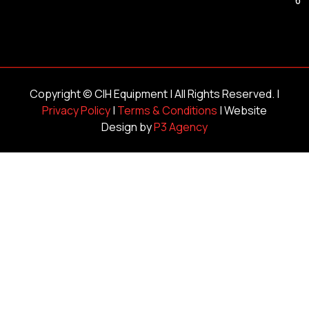
Copyright ©
CIH Equipment
| All Rights Reserved. |
Privacy Policy
|
Terms & Conditions
| Website
Design by
P3 Agency