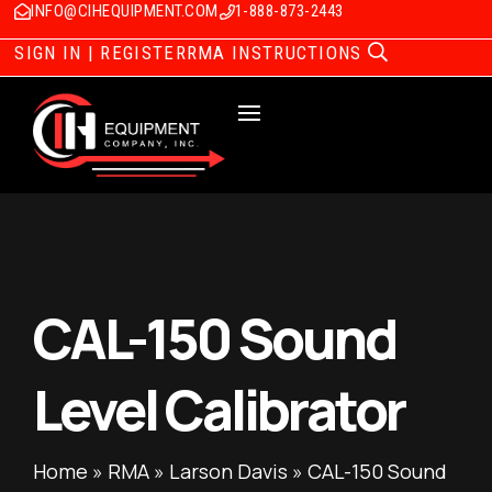
INFO@CIHEQUIPMENT.COM
1-888-873-2443
SIGN IN | REGISTER
RMA INSTRUCTIONS
CAL-150 Sound
Level Calibrator
Home
»
RMA
»
Larson Davis
»
CAL-150 Sound