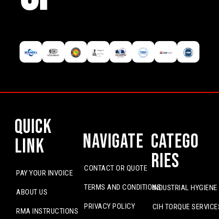
Quick
Navigate
Catego
Link
ries
CONTACT OR QUOTE
PAY YOUR INVOICE
TERMS AND CONDITIONS
INDUSTRIAL HYGIENE
ABOUT US
PRIVACY POLICY
CIH TORQUE SERVICE
RMA INSTRUCTIONS