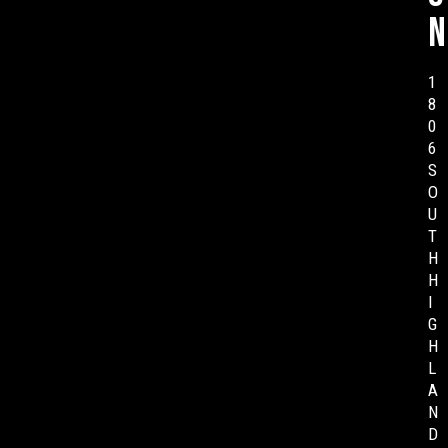
n
1
8
0
6
S
O
U
T
H
H
I
G
H
L
A
N
D