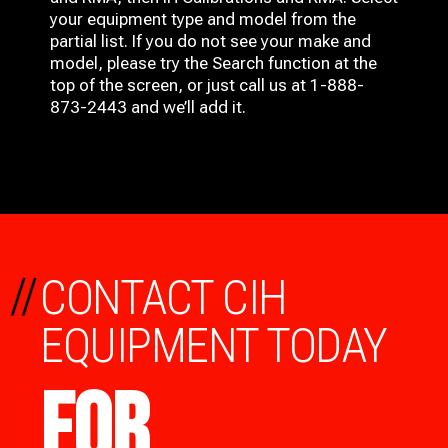
your equipment type and model from the
partial list. If you do not see your make and
model, please try the Search function at the
top of the screen, or just call us at 1-888-
873-2443 and we’ll add it.
//
CONTACT CIH
EQUIPMENT TODAY
FOR