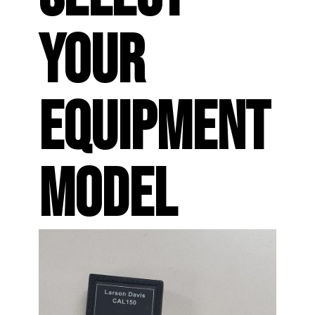
YOUR
EQUIPMENT
MODEL