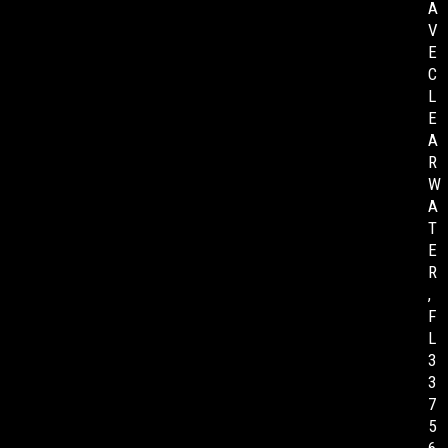
A
V
E
C
L
E
A
R
W
A
T
E
R
,
F
L
3
3
7
5
6