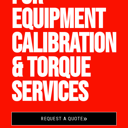
EQUIPMENT
CALIBRATION
& TORQUE
SERVICES
REQUEST A QUOTE