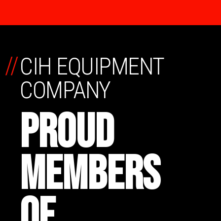
//
CIH EQUIPMENT
COMPANY
PROUD
MEMBERS
OF