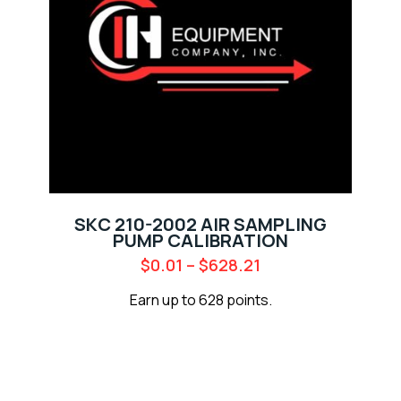
SKC 210-2002 AIR SAMPLING
PUMP CALIBRATION
$
0.01
–
$
628.21
Earn up to 628 points.