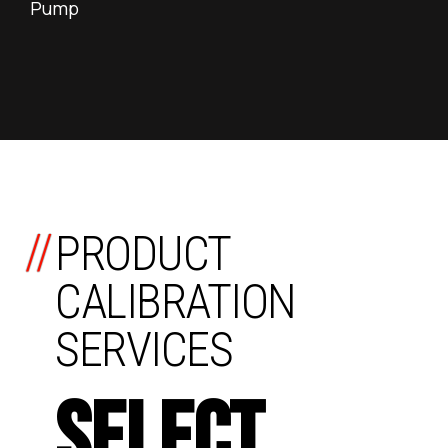
Pump
//
PRODUCT
CALIBRATION
SERVICES
SELECT