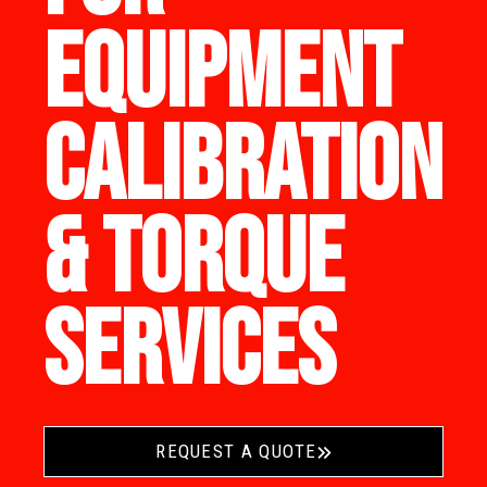
EQUIPMENT
CALIBRATION
& TORQUE
SERVICES
REQUEST A QUOTE