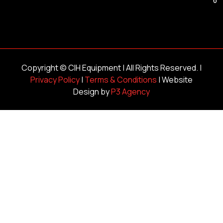
Copyright ©
CIH Equipment
| All Rights Reserved. |
Privacy Policy
|
Terms & Conditions
| Website
Design by
P3 Agency