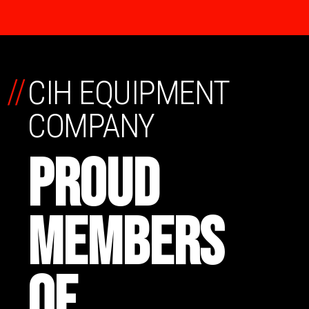
//
CIH EQUIPMENT
COMPANY
PROUD
MEMBERS
OF