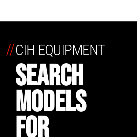
//
CIH EQUIPMENT
SEARCH
MODELS
FOR