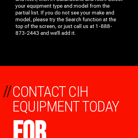
your equipment type and model from the
partial list. If you do not see your make and
model, please try the Search function at the
top of the screen, or just call us at 1-888-
873-2443 and we’ll add it.
//
CONTACT CIH
EQUIPMENT TODAY
FOR