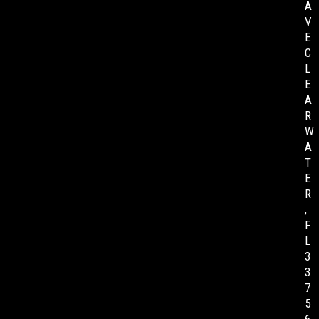
A
V
E
C
L
E
A
R
W
A
T
E
R
,
F
L
3
3
7
5
6