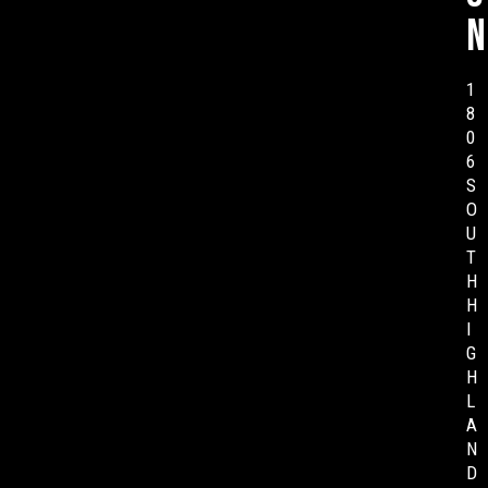
n
1
8
0
6
S
O
U
T
H
H
I
G
H
L
A
N
D