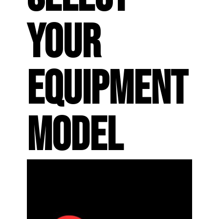
YOUR
EQUIPMENT
MODEL