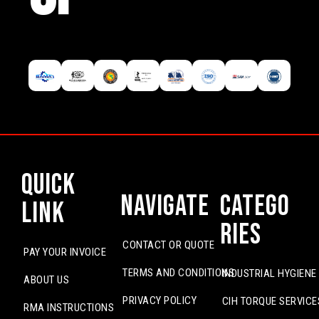
Quick
Navigate
Catego
Link
ries
CONTACT OR QUOTE
PAY YOUR INVOICE
TERMS AND CONDITIONS
INDUSTRIAL HYGIENE
ABOUT US
PRIVACY POLICY
CIH TORQUE SERVICE
RMA INSTRUCTIONS