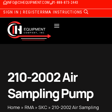
INFO@CIHEQUIPMENT.COM
1-888-873-2443
SIGN IN | REGISTER
RMA INSTRUCTIONS
210-2002 Air
Sampling Pump
Home
»
RMA
»
SKC
»
210-2002 Air Sampling