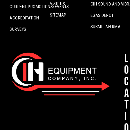
VISIT US
CIH SOUND AND VIBR
CURRENT PROMOTIONS/EVENTS
SITEMAP
EGAS DEPOT
ACCREDITATION
SUBMIT AN RMA
SURVEYS
L
o
c
a
t
i
o