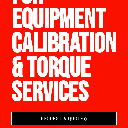
EQUIPMENT
CALIBRATION
& TORQUE
SERVICES
REQUEST A QUOTE