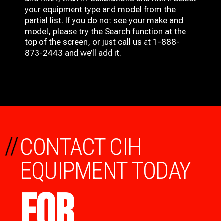
your equipment type and model from the
partial list. If you do not see your make and
model, please try the Search function at the
top of the screen, or just call us at 1-888-
873-2443 and we’ll add it.
//
CONTACT CIH
EQUIPMENT TODAY
FOR