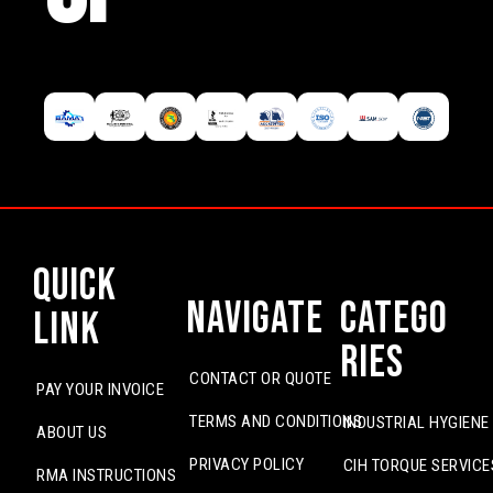
Quick
Navigate
Catego
Link
ries
CONTACT OR QUOTE
PAY YOUR INVOICE
TERMS AND CONDITIONS
INDUSTRIAL HYGIENE
ABOUT US
PRIVACY POLICY
CIH TORQUE SERVICE
RMA INSTRUCTIONS