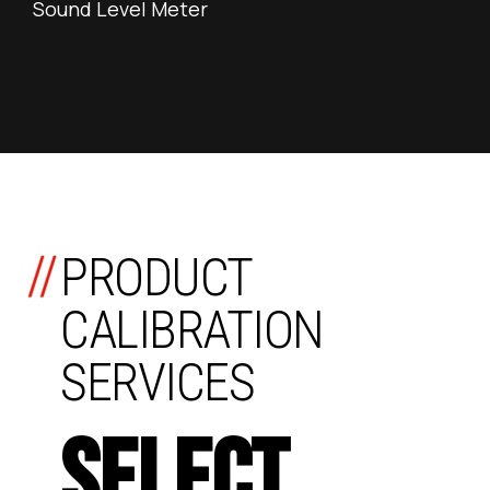
Sound Level Meter
//
PRODUCT
CALIBRATION
SERVICES
SELECT