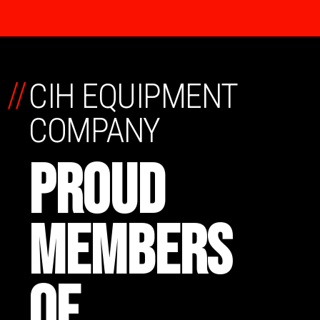
//
CIH EQUIPMENT
COMPANY
PROUD
MEMBERS
OF