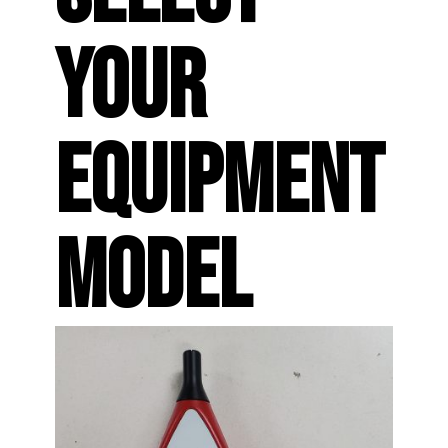
YOUR
EQUIPMENT
MODEL