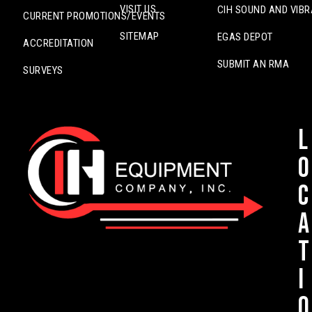
VISIT US
CIH SOUND AND VIBR
CURRENT PROMOTIONS/EVENTS
SITEMAP
EGAS DEPOT
ACCREDITATION
SUBMIT AN RMA
SURVEYS
L
o
c
a
t
i
o