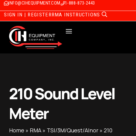
INFO@CIHEQUIPMENT.COM
1-888-873-2443
SIGN IN | REGISTER
RMA INSTRUCTIONS
210 Sound Level
Meter
Home
»
RMA
»
TSI/3M/Quest/Alnor
»
210