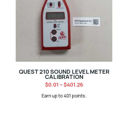
QUEST 210 SOUND LEVEL METER
CALIBRATION
$
0.01
–
$
401.26
Earn up to 401 points.