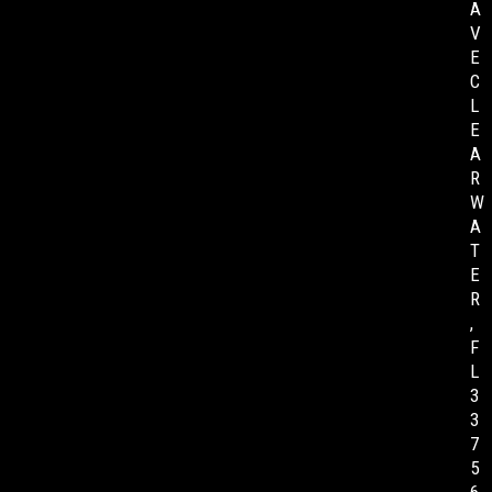
A
V
E
C
L
E
A
R
W
A
T
E
R
,
F
L
3
3
7
5
6