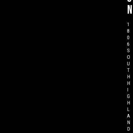
n
1
8
0
6
S
O
U
T
H
H
I
G
H
L
A
N
D