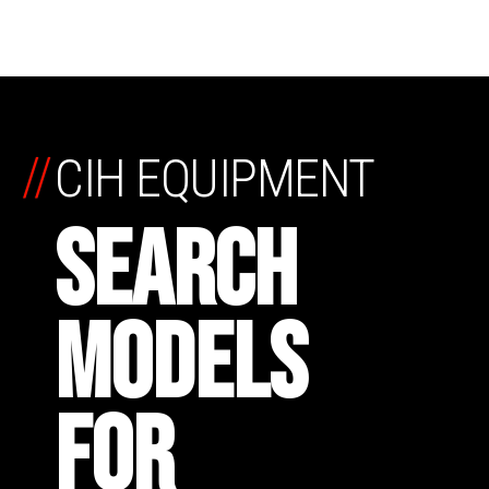
//
CIH EQUIPMENT
SEARCH
MODELS
FOR