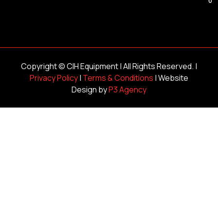
Copyright ©
CIH Equipment
| All Rights Reserved. |
Privacy Policy
|
Terms & Conditions
| Website
Design by
P3 Agency