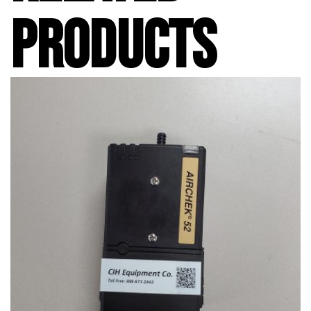
PRODUCTS