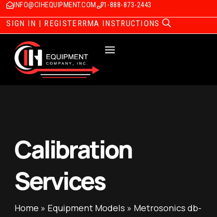
INFO@CIHEQUIPMENT.COM
1-888-873-2443
SIGN IN | REGISTER
RMA INSTRUCTIONS
Calibration
Services
Home
»
Equipment Models
»
Metrosonics db-