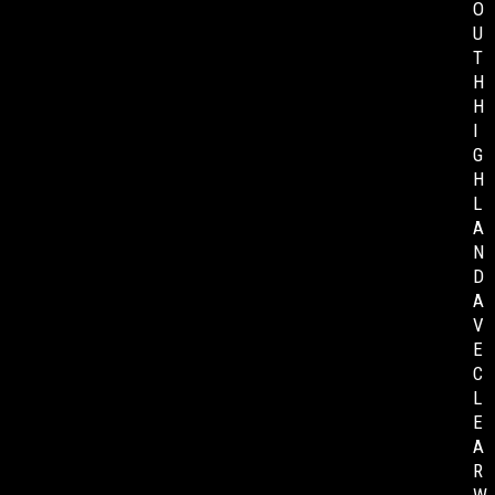
O
U
T
H
H
I
G
H
L
A
N
D
A
V
E
C
L
E
A
R