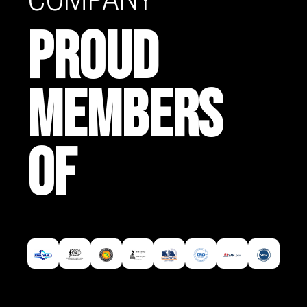
PROUD
MEMBERS
OF