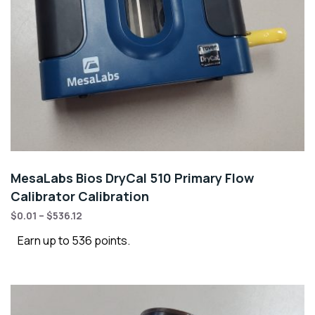
MesaLabs Bios DryCal 510 Primary Flow
Calibrator Calibration
$
0.01
–
$
536.12
Earn up to 536 points.