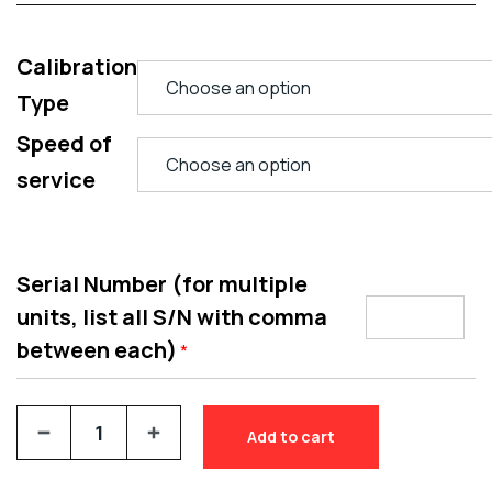
Calibration
Type
Speed of
service
Serial Number (for multiple
units, list all S/N with comma
between each)
*
Add to cart