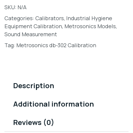
SKU:
N/A
Categories:
Calibrators
,
Industrial Hygiene
Equipment Calibration
,
Metrosonics Models
,
Sound Measurement
Tag:
Metrosonics db-302 Calibration
Description
Additional information
Reviews (0)