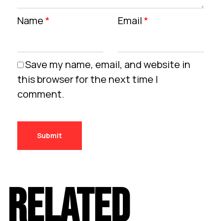
Name
*
Email
*
Save my name, email, and website in
this browser for the next time I
comment.
RELATED