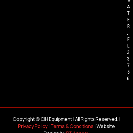
W
A
T
E
R
,
F
L
3
3
7
5
6
Copyright ©
CIH Equipment
| All Rights Reserved. |
Privacy Policy
|
Terms & Conditions
| Website