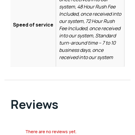
system, 48 Hour Rush Fee
Included, once received into
our system, 72 Hour Rush
Speed of service
Fee Included, once received
into our system, Standard
turn-around time – 7 to 10
business days, once
received into our system
Reviews
There are no reviews yet.