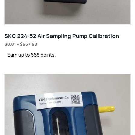
SKC 224-52 Air Sampling Pump Calibration
$
0.01
–
$
667.68
Earn up to 668 points.