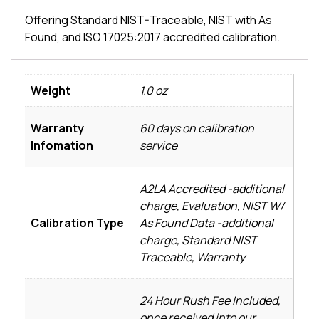
Offering Standard NIST-Traceable, NIST with As
Found, and ISO 17025:2017 accredited calibration.
Weight
1.0 oz
Warranty
60 days on calibration
Infomation
service
A2LA Accredited -additional
charge, Evaluation, NIST W/
Calibration Type
As Found Data -additional
charge, Standard NIST
Traceable, Warranty
24 Hour Rush Fee Included,
once received into our