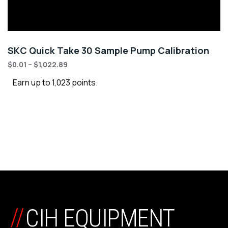
SKC Quick Take 30 Sample Pump Calibration
$
0.01
–
$
1,022.89
Earn up to 1,023 points.
//
CIH EQUIPMENT