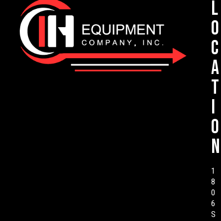
L
o
c
a
t
i
o
n
1
8
0
6
S