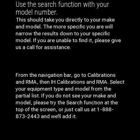
Use the search function with your
model number.
This should take you directly to your make
and model. The more specific you are will
narrow the results down to your specific
model. If you are unable to find it, please give
us a call for assistance.
From the navigation bar, go to Calibrations
and RMA, then IH
Calibrations and RMA
. Select
your equipment type and model from the
partial list. If you do not see your make and
model, please try the Search function at the
top of the screen, or just call us at 1-888-
873-2443 and we’ll add it.