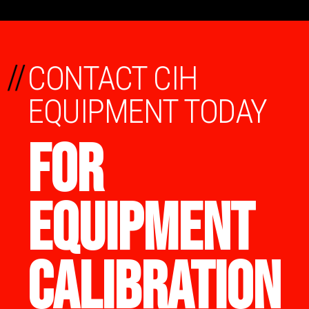
//
CONTACT CIH
EQUIPMENT TODAY
FOR
EQUIPMENT
CALIBRATION