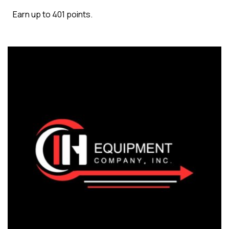
Earn up to 401 points.