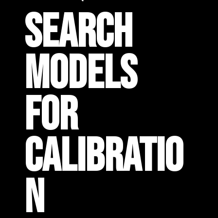
SEARCH
MODELS
FOR
CALIBRATIO
N