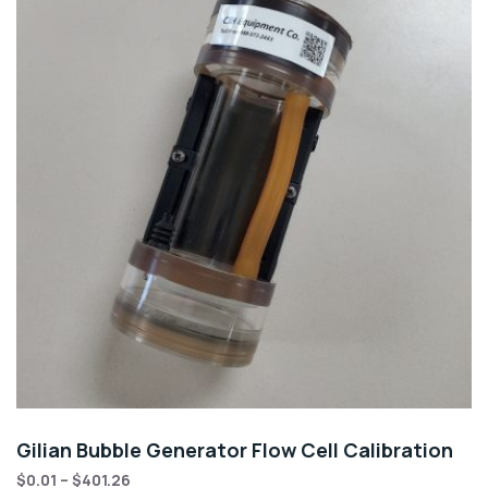
Gilian Bubble Generator Flow Cell Calibration
$
0.01
–
$
401.26