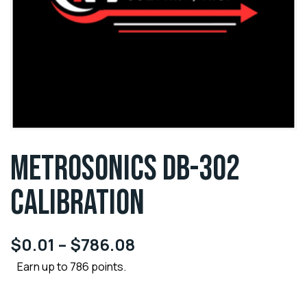
METROSONICS DB-302
CALIBRATION
$
0.01
–
$
786.08
Earn up to 786 points.