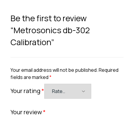
Be the first to review
“Metrosonics db-302
Calibration”
Your email address will not be published.
Required
fields are marked
*
Your rating
*
Your review
*