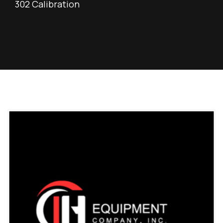
302 Calibration