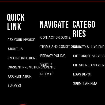
Quick
Navigate
Catego
Link
ries
CONTACT OR QUOTE
PAY YOUR INVOICE
TERMS AND CONDITIONS
INDUSTRIAL HYGIENE
ABOUT US
PRIVACY POLICY
CIH TORQUE SERVICE
RMA INSTRUCTIONS
VISIT US
CIH SOUND AND VIBR
CURRENT PROMOTIONS/EVENTS
SITEMAP
EGAS DEPOT
ACCREDITATION
SUBMIT AN RMA
SURVEYS