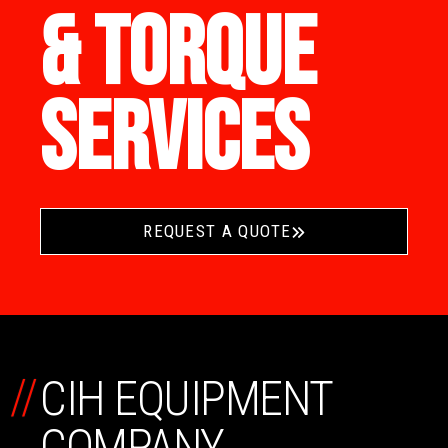
& TORQUE
SERVICES
REQUEST A QUOTE
//
CIH EQUIPMENT
COMPANY