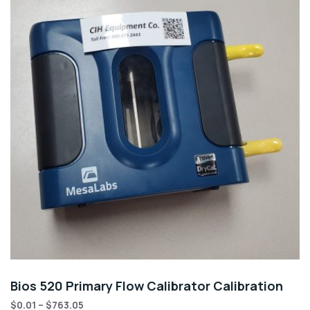
Bios 520 Primary Flow Calibrator Calibration
$
0.01
–
$
763.05