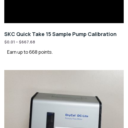
SKC Quick Take 15 Sample Pump Calibration
$
0.01
–
$
667.68
Earn up to 668 points.