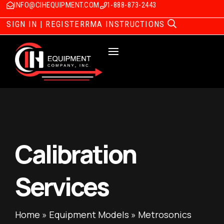
INFO@CIHEQUIPMENT.COM
1-888-873-2443
SIGN IN | REGISTER
RMA INSTRUCTIONS
Calibration
Services
Home
»
Equipment Models
»
Metrosonics