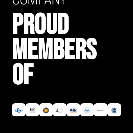
PROUD
MEMBERS
OF