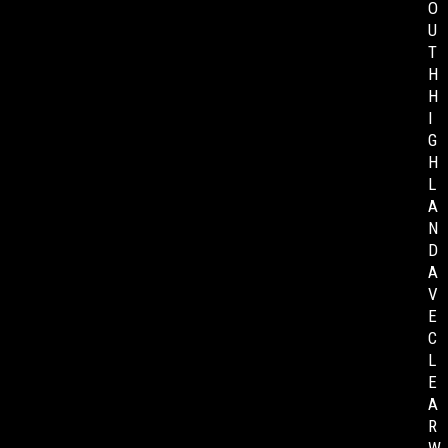
O
U
T
H
H
I
G
H
L
A
N
D
A
V
E
C
L
E
A
R