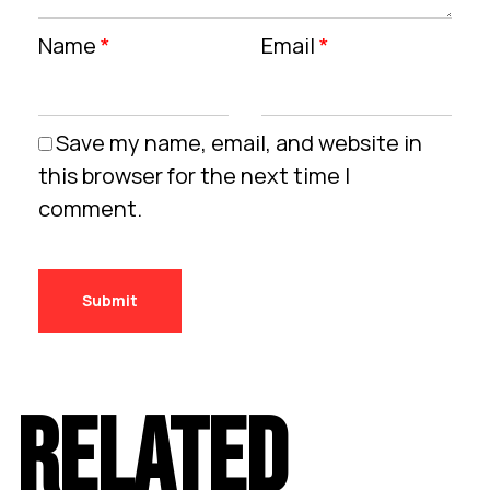
Name
*
Email
*
Save my name, email, and website in
this browser for the next time I
comment.
RELATED