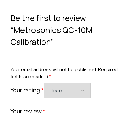
Be the first to review
“Metrosonics QC-10M
Calibration”
Your email address will not be published.
Required
fields are marked
*
Your rating
*
Your review
*