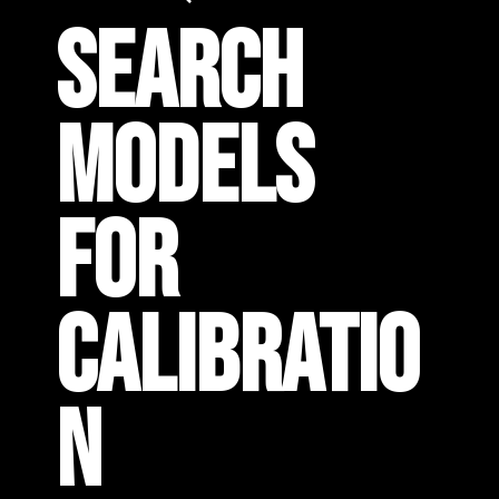
SEARCH
MODELS
FOR
CALIBRATIO
N