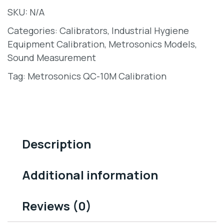
SKU:
N/A
Categories:
Calibrators
,
Industrial Hygiene
Equipment Calibration
,
Metrosonics Models
,
Sound Measurement
Tag:
Metrosonics QC-10M Calibration
Description
Additional information
Reviews (0)