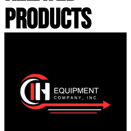
PRODUCTS