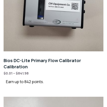
Bios DC-Lite Primary Flow Calibrator
Calibration
$
0.01
–
$
841.98
Earn up to 842 points.