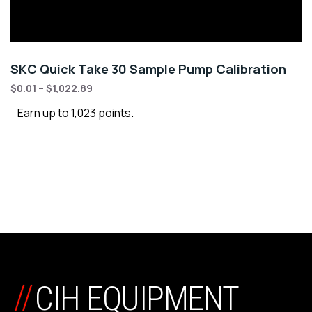
SKC Quick Take 30 Sample Pump Calibration
$
0.01
–
$
1,022.89
Earn up to 1,023 points.
//
CIH EQUIPMENT