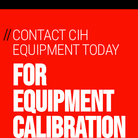
//
CONTACT CIH
EQUIPMENT TODAY
FOR
EQUIPMENT
CALIBRATION