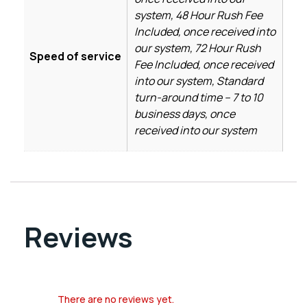
system, 48 Hour Rush Fee
Included, once received into
our system, 72 Hour Rush
Speed of service
Fee Included, once received
into our system, Standard
turn-around time – 7 to 10
business days, once
received into our system
Reviews
There are no reviews yet.