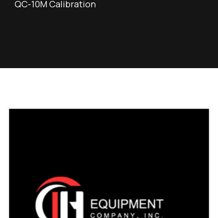
QC-10M Calibration