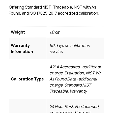
Offering Standard NIST-Traceable, NIST with As
Found, and ISO 17025:2017 accredited calibration.
Weight
1.0 oz
Warranty
60 days on calibration
Infomation
service
A2LA Accredited -additional
charge, Evaluation, NIST W/
Calibration Type
As Found Data -additional
charge, Standard NIST
Traceable, Warranty
24 Hour Rush Fee Included,
once received into our