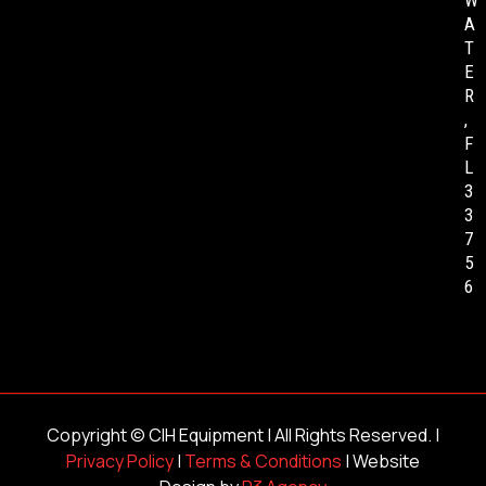
W
A
T
E
R
,
F
L
3
3
7
5
6
Copyright ©
CIH Equipment
| All Rights Reserved. |
Privacy Policy
|
Terms & Conditions
| Website