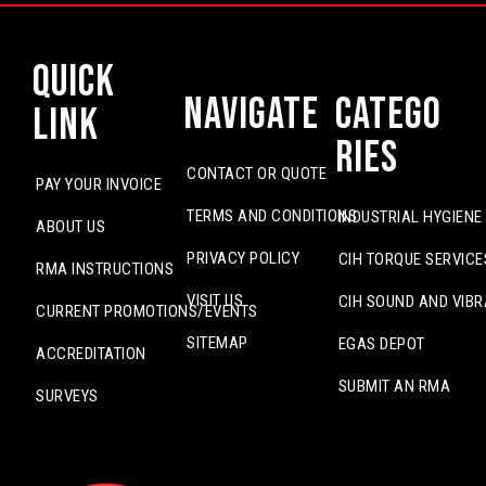
Quick
Navigate
Catego
Link
ries
CONTACT OR QUOTE
PAY YOUR INVOICE
TERMS AND CONDITIONS
INDUSTRIAL HYGIENE
ABOUT US
PRIVACY POLICY
CIH TORQUE SERVICE
RMA INSTRUCTIONS
VISIT US
CIH SOUND AND VIBR
CURRENT PROMOTIONS/EVENTS
SITEMAP
EGAS DEPOT
ACCREDITATION
SUBMIT AN RMA
SURVEYS