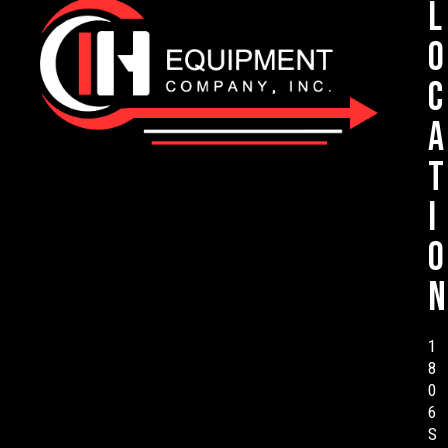
L
o
c
a
t
i
o
n
1
8
0
6
S