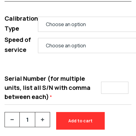
Calibration
Type
Speed of
service
Serial Number (for multiple
units, list all S/N with comma
between each)
*
Add to cart