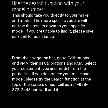
Use the search function with your
model number.
This should take you directly to your make
and model. The more specific you are will
narrow the results down to your specific
model. If you are unable to find it, please give
us a call for assistance.
From the navigation bar, go to Calibrations
and RMA, then IH
Calibrations and RMA
. Select
your equipment type and model from the
partial list. If you do not see your make and
model, please try the Search function at the
top of the screen, or just call us at 1-888-
873-2443 and we’ll add it.