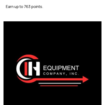
Earn up to 763 points.