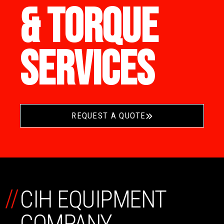
& TORQUE
SERVICES
REQUEST A QUOTE
//
CIH EQUIPMENT
COMPANY