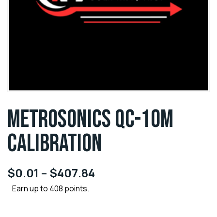
METROSONICS QC-10M
CALIBRATION
$
0.01
–
$
407.84
Earn up to 408 points.