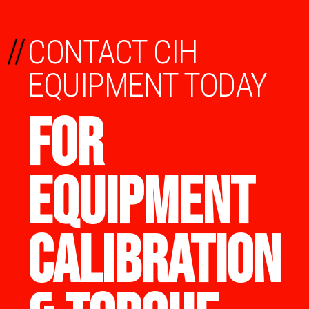
//
CONTACT CIH
EQUIPMENT TODAY
FOR
EQUIPMENT
CALIBRATION