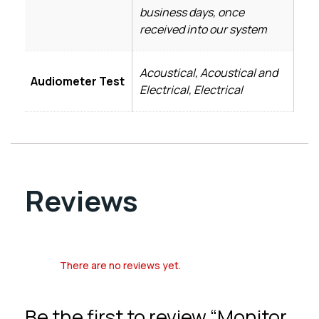
business days, once
received into our system
Acoustical, Acoustical and
Audiometer Test
Electrical, Electrical
Reviews
There are no reviews yet.
Be the first to review “Monitor