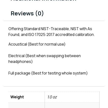
Reviews (0)
Offering Standard NIST-Traceable, NIST with As
Found, and ISO 17025:2017 accredited calibration.
Acoustical (Best for normal use)
Electrical (Best when swapping between
headphones)
Full package (Best for testing whole system)
Weight
1.0 oz