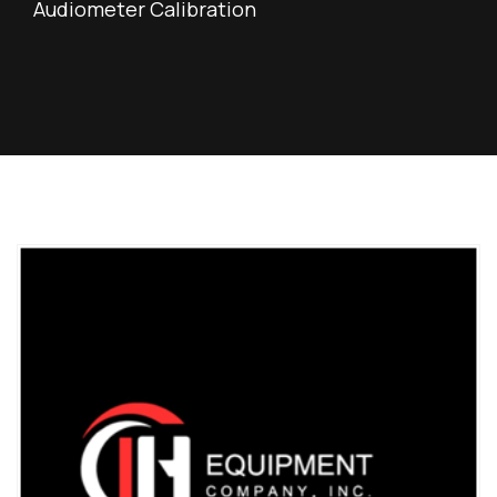
Audiometer Calibration