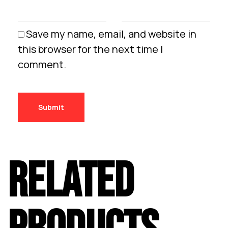
Save my name, email, and website in
this browser for the next time I
comment.
RELATED