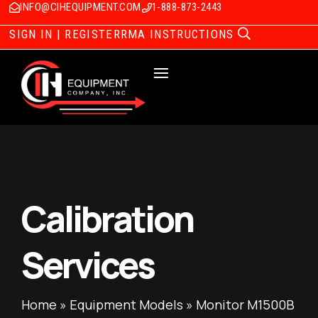
INFO@CIHEQUIPMENT.COM
1-888-873-2443
SIGN IN | REGISTER
RMA INSTRUCTIONS
Calibration
Services
Home
»
Equipment Models
»
Monitor M1500B