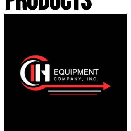
PRODUCTS