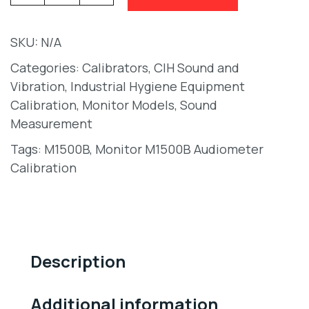
SKU:
N/A
Categories:
Calibrators
,
CIH Sound and
Vibration
,
Industrial Hygiene Equipment
Calibration
,
Monitor Models
,
Sound
Measurement
Tags:
M1500B
,
Monitor M1500B Audiometer
Calibration
Description
Additional information