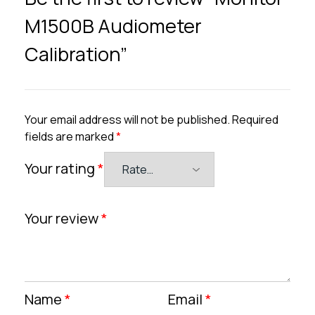
M1500B Audiometer
Calibration”
Your email address will not be published.
Required
fields are marked
*
Your rating
*
Your review
*
Name
*
Email
*