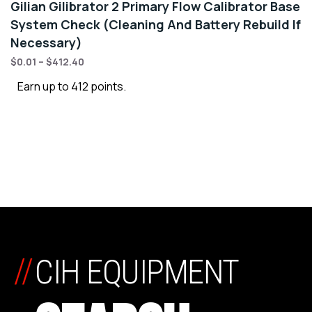
Gilian Gilibrator 2 Primary Flow Calibrator Base
System Check (Cleaning And Battery Rebuild If
Necessary)
$
0.01
–
$
412.40
Earn up to 412 points.
//
CIH EQUIPMENT