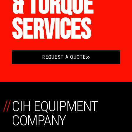
& TORQUE
SERVICES
REQUEST A QUOTE
//
CIH EQUIPMENT
COMPANY