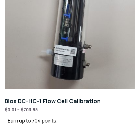
Bios DC-HC-1 Flow Cell Calibration
$
0.01
–
$
703.85
Earn up to 704 points.