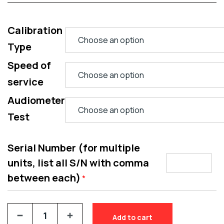
Calibration
Type
Speed of
service
Audiometer
Test
Serial Number (for multiple
units, list all S/N with comma
between each)
*
Add to cart