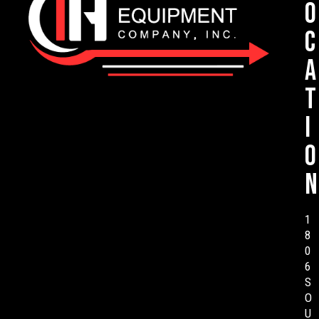
o
c
a
t
i
o
n
1
8
0
6
S
O
U