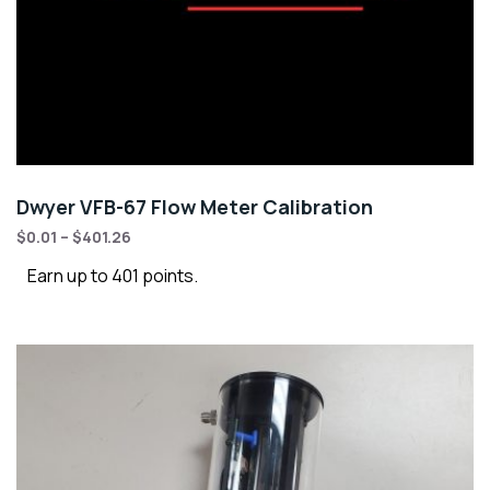
Dwyer VFB-67 Flow Meter Calibration
$
0.01
–
$
401.26
Earn up to 401 points.