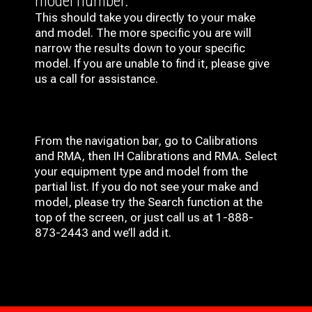
model number.
This should take you directly to your make
and model. The more specific you are will
narrow the results down to your specific
model. If you are unable to find it, please give
us a call for assistance.
From the navigation bar, go to Calibrations
and RMA, then IH
Calibrations and RMA
. Select
your equipment type and model from the
partial list. If you do not see your make and
model, please try the Search function at the
top of the screen, or just call us at 1-888-
873-2443 and we’ll add it.