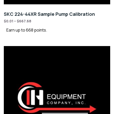
SKC 224-44XR Sample Pump Calibration
$
0.01
–
$
667.68
Earn up to 668 points.