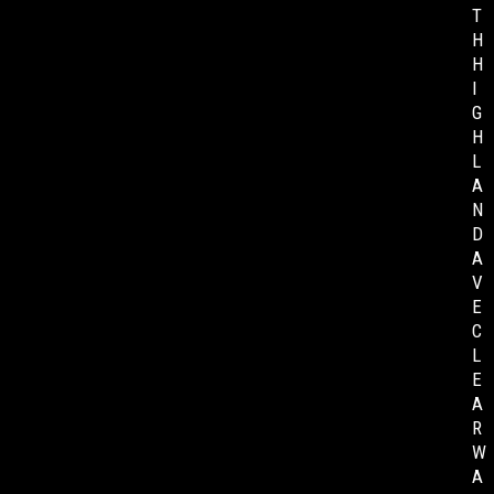
T
H
H
I
G
H
L
A
N
D
A
V
E
C
L
E
A
R
W
A