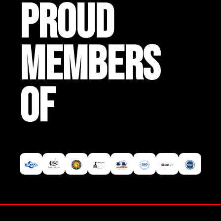
PROUD
MEMBERS
OF