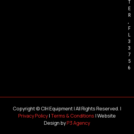
T
E
R
,
F
L
3
3
7
5
6
Copyright ©
CIH Equipment
| All Rights Reserved. |
Privacy Policy
|
Terms & Conditions
| Website
Design by
P3 Agency