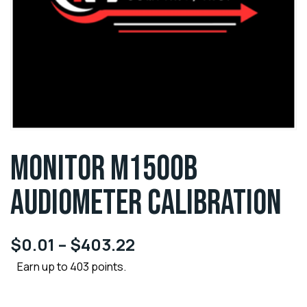
MONITOR M1500B
AUDIOMETER CALIBRATION
$
0.01
–
$
403.22
Earn up to 403 points.