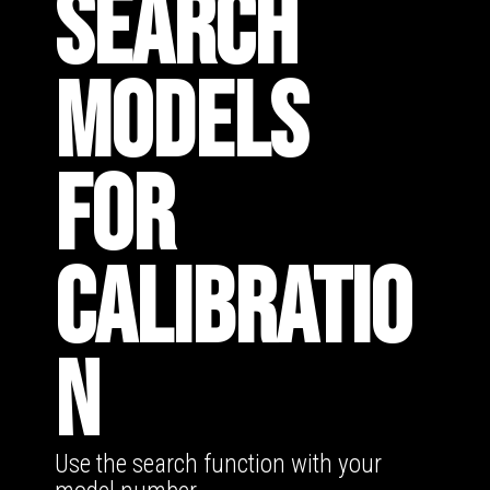
SEARCH
MODELS
FOR
CALIBRATIO
N
Use the search function with your