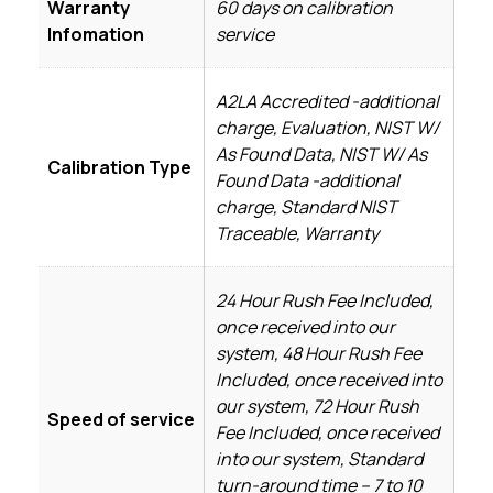
Warranty
60 days on calibration
Infomation
service
A2LA Accredited -additional
charge, Evaluation, NIST W/
As Found Data, NIST W/ As
Calibration Type
Found Data -additional
charge, Standard NIST
Traceable, Warranty
24 Hour Rush Fee Included,
once received into our
system, 48 Hour Rush Fee
Included, once received into
our system, 72 Hour Rush
Speed of service
Fee Included, once received
into our system, Standard
turn-around time – 7 to 10