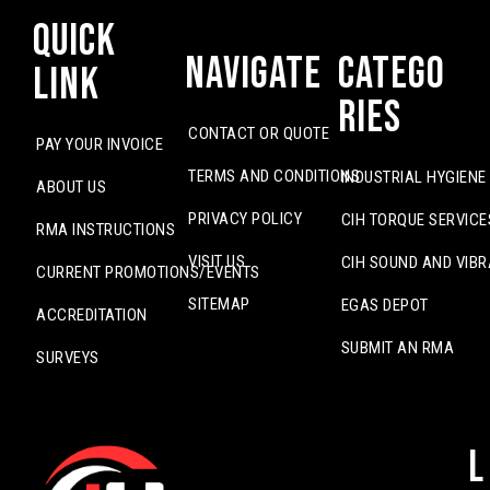
Quick
Navigate
Catego
Link
ries
CONTACT OR QUOTE
PAY YOUR INVOICE
TERMS AND CONDITIONS
INDUSTRIAL HYGIENE
ABOUT US
PRIVACY POLICY
CIH TORQUE SERVICE
RMA INSTRUCTIONS
VISIT US
CIH SOUND AND VIBR
CURRENT PROMOTIONS/EVENTS
SITEMAP
EGAS DEPOT
ACCREDITATION
SUBMIT AN RMA
SURVEYS
L