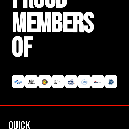
MEMBERS
OF
Quick