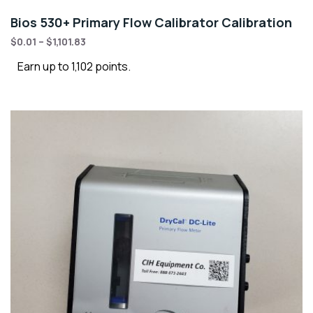
Bios 530+ Primary Flow Calibrator Calibration
$
0.01
–
$
1,101.83
Earn up to 1,102 points.