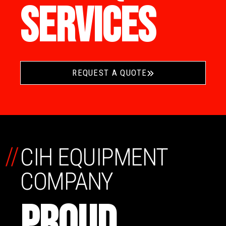
SERVICES
REQUEST A QUOTE
//
CIH EQUIPMENT
COMPANY
PROUD