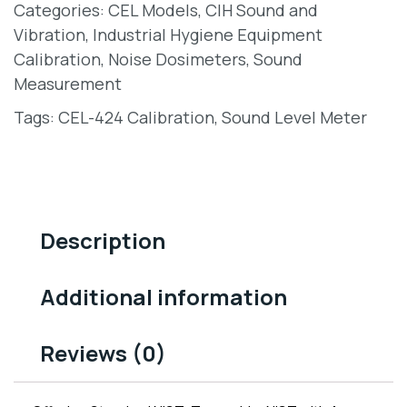
Categories:
CEL Models
,
CIH Sound and
Vibration
,
Industrial Hygiene Equipment
Calibration
,
Noise Dosimeters
,
Sound
Measurement
Tags:
CEL-424 Calibration
,
Sound Level Meter
Description
Additional information
Reviews (0)