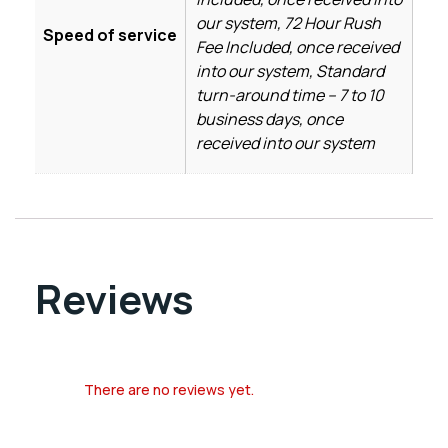
our system, 72 Hour Rush
Speed of service
Fee Included, once received
into our system, Standard
turn-around time – 7 to 10
business days, once
received into our system
Reviews
There are no reviews yet.