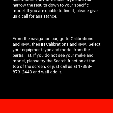
narrow the results down to your specific
model. If you are unable to find it, please give
us a call for assistance.
From the navigation bar, go to Calibrations
and RMA, then IH
Calibrations and RMA
. Select
your equipment type and model from the
partial list. If you do not see your make and
model, please try the Search function at the
top of the screen, or just call us at 1-888-
873-2443 and we’ll add it.