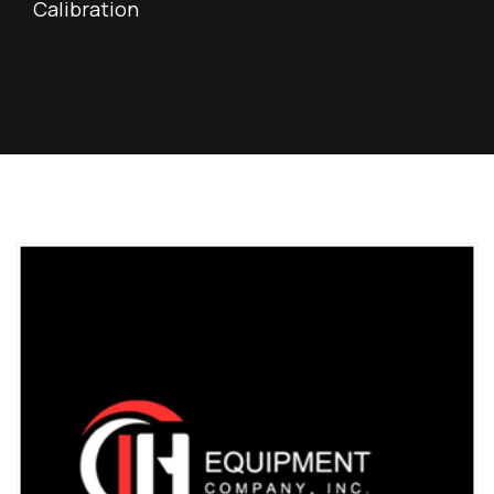
Calibration