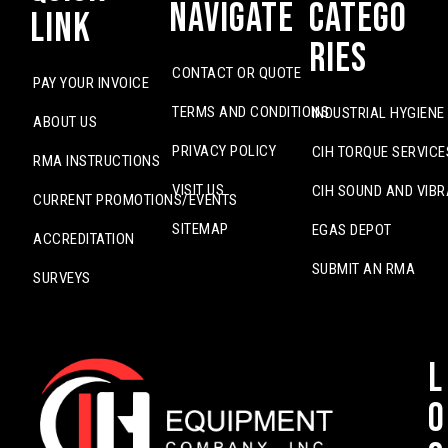
Navigate
Catego
Link
ries
CONTACT OR QUOTE
PAY YOUR INVOICE
TERMS AND CONDITIONS
INDUSTRIAL HYGIENE
ABOUT US
PRIVACY POLICY
CIH TORQUE SERVICE
RMA INSTRUCTIONS
VISIT US
CIH SOUND AND VIBR
CURRENT PROMOTIONS/EVENTS
SITEMAP
EGAS DEPOT
ACCREDITATION
SUBMIT AN RMA
SURVEYS
L
o