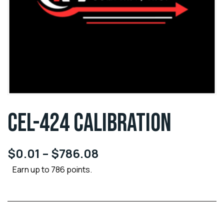
CEL-424 CALIBRATION
$
0.01
–
$
786.08
Earn up to 786 points.