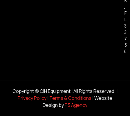
R
,
F
L
3
3
7
5
6
Copyright ©
CIH Equipment
| All Rights Reserved. |
Privacy Policy
|
Terms & Conditions
| Website
Design by
P3 Agency