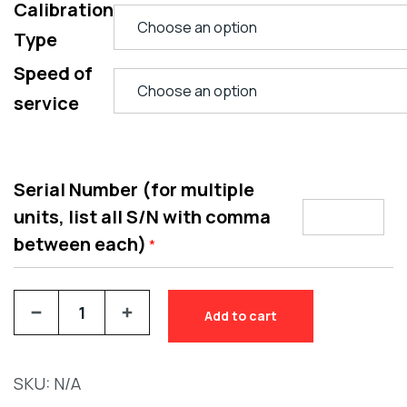
Calibration
Type
Speed of
service
Serial Number (for multiple
units, list all S/N with comma
between each)
*
Add to cart
SKU:
N/A