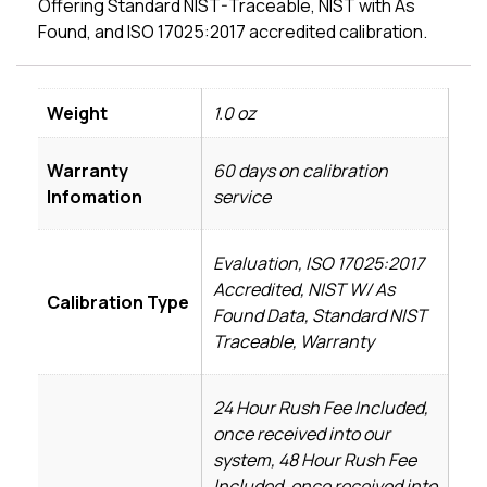
Offering Standard NIST-Traceable, NIST with As
Found, and ISO 17025:2017 accredited calibration.
Weight
1.0 oz
Warranty
60 days on calibration
Infomation
service
Evaluation, ISO 17025:2017
Accredited, NIST W/ As
Calibration Type
Found Data, Standard NIST
Traceable, Warranty
24 Hour Rush Fee Included,
once received into our
system, 48 Hour Rush Fee
Included, once received into