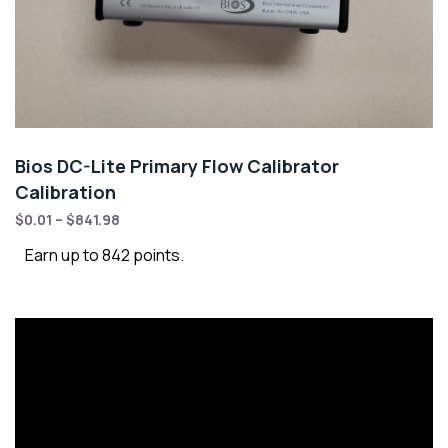
Bios DC-Lite Primary Flow Calibrator
Calibration
$
0.01
–
$
841.98
Earn up to 842 points.