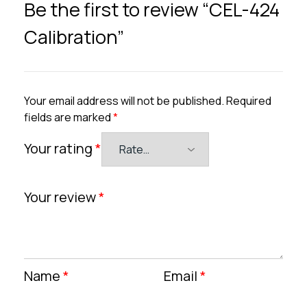
Be the first to review “CEL-424
Calibration”
Your email address will not be published.
Required
fields are marked
*
Your rating
*
Your review
*
Name
*
Email
*