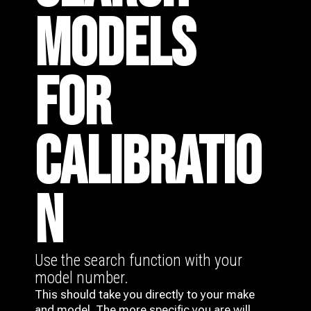
MODELS
FOR
CALIBRATIO
N
Use the search function with your
model number.
This should take you directly to your make
and model. The more specific you are will