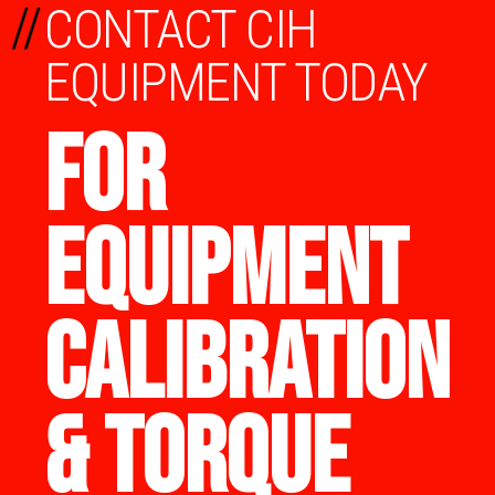
//
CONTACT CIH
EQUIPMENT TODAY
FOR
EQUIPMENT
CALIBRATION
& TORQUE