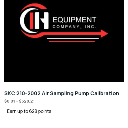
SKC 210-2002 Air Sampling Pump Calibration
$
0.01
–
$
628.21
Earn up to 628 points.