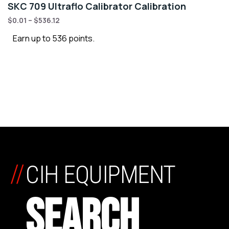
SKC 709 Ultraflo Calibrator Calibration
$
0.01
–
$
536.12
Earn up to 536 points.
//
CIH EQUIPMENT
SEARCH