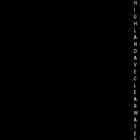
H
I
G
H
L
A
N
D
A
V
E
C
L
E
A
R
W
A
T
E