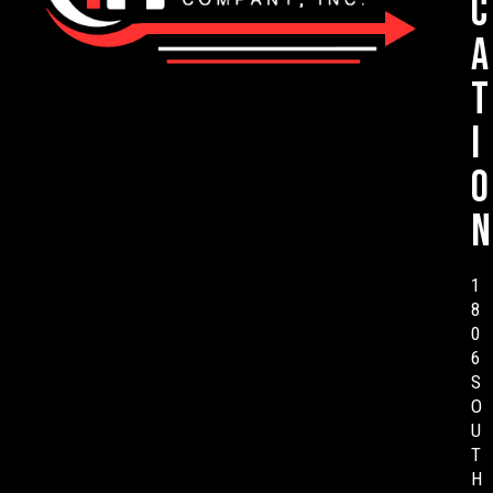
c
a
t
i
o
n
1
8
0
6
S
O
U
T
H