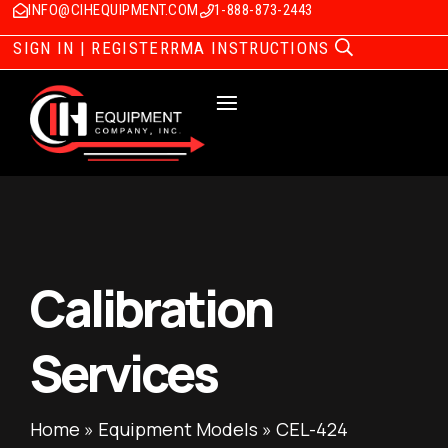
INFO@CIHEQUIPMENT.COM
1-888-873-2443
SIGN IN | REGISTER
RMA INSTRUCTIONS
Calibration
Services
Home
»
Equipment Models
»
CEL-424