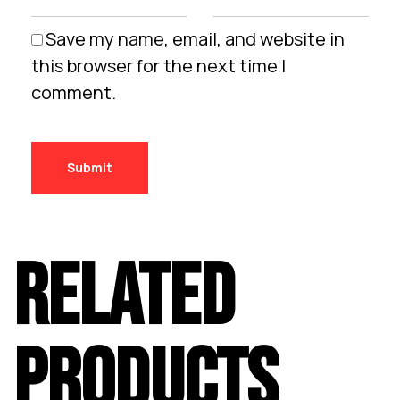
Save my name, email, and website in
this browser for the next time I
comment.
RELATED
PRODUCTS