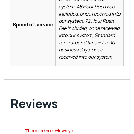
system, 48 Hour Rush Fee
Included, once received into
our system, 72 Hour Rush
Speed of service
Fee Included, once received
into our system, Standard
turn-around time – 7 to 10
business days, once
received into our system
Reviews
There are no reviews yet.