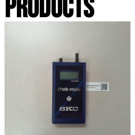
PRODUCTS