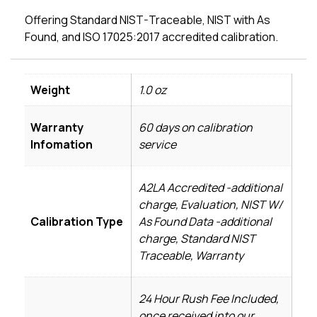
Offering Standard NIST-Traceable, NIST with As
Found, and ISO 17025:2017 accredited calibration.
Weight
1.0 oz
Warranty
60 days on calibration
Infomation
service
A2LA Accredited -additional
charge, Evaluation, NIST W/
Calibration Type
As Found Data -additional
charge, Standard NIST
Traceable, Warranty
24 Hour Rush Fee Included,
once received into our