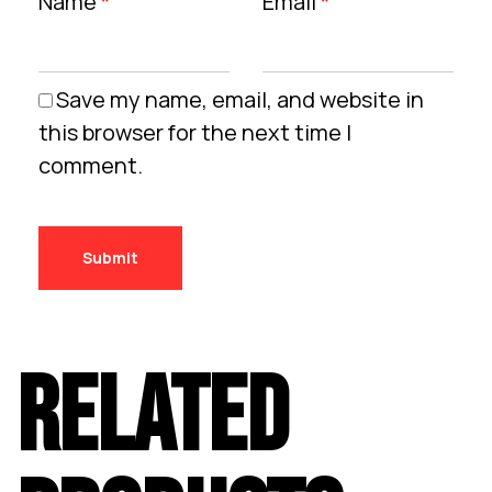
Name
*
Email
*
Save my name, email, and website in
this browser for the next time I
comment.
RELATED