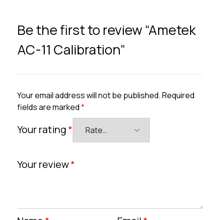
Be the first to review “Ametek
AC-11 Calibration”
Your email address will not be published.
Required
fields are marked
*
Your rating
*
Your review
*