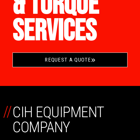
& TORQUE
SERVICES
REQUEST A QUOTE
//
CIH EQUIPMENT
COMPANY