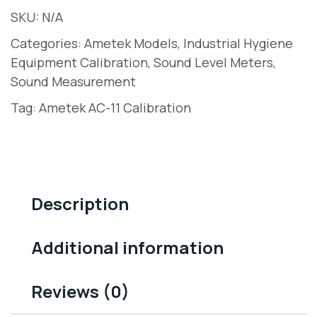
SKU:
N/A
Categories:
Ametek Models
,
Industrial Hygiene
Equipment Calibration
,
Sound Level Meters
,
Sound Measurement
Tag:
Ametek AC-11 Calibration
Description
Additional information
Reviews (0)