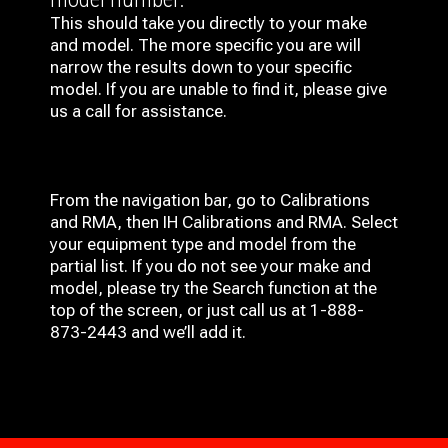
This should take you directly to your make
and model. The more specific you are will
narrow the results down to your specific
model. If you are unable to find it, please give
us a call for assistance.
From the navigation bar, go to Calibrations
and RMA, then IH
Calibrations and RMA
. Select
your equipment type and model from the
partial list. If you do not see your make and
model, please try the Search function at the
top of the screen, or just call us at 1-888-
873-2443 and we’ll add it.