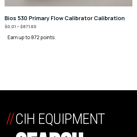
Bios 530 Primary Flow Calibrator Calibration
$
0.01
–
$
871.60
Earn up to 872 points.
//
CIH EQUIPMENT