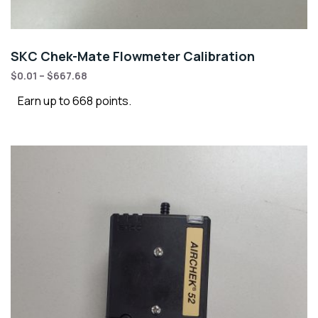
SKC Chek-Mate Flowmeter Calibration
$
0.01
–
$
667.68
Earn up to 668 points.