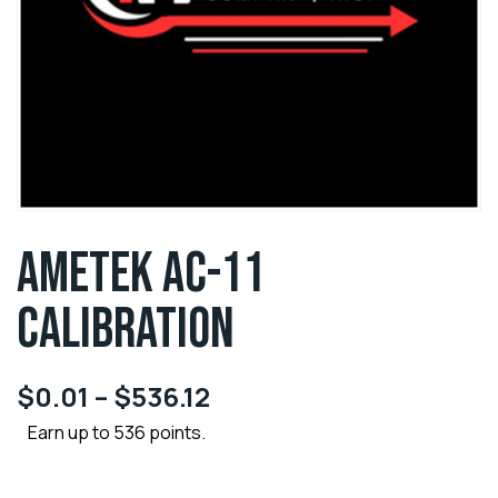
AMETEK AC-11
CALIBRATION
$
0.01
–
$
536.12
Earn up to 536 points.