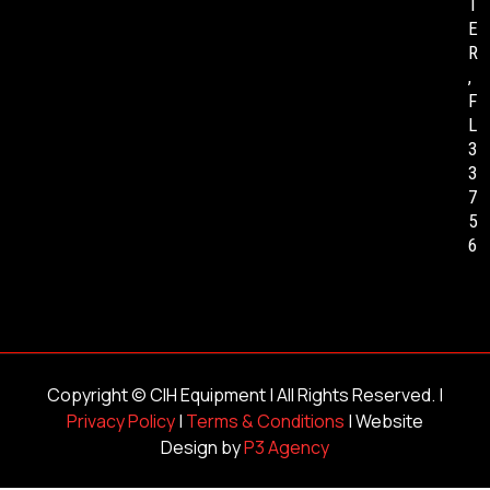
T
E
R
,
F
L
3
3
7
5
6
Copyright ©
CIH Equipment
| All Rights Reserved. |
Privacy Policy
|
Terms & Conditions
| Website
Design by
P3 Agency