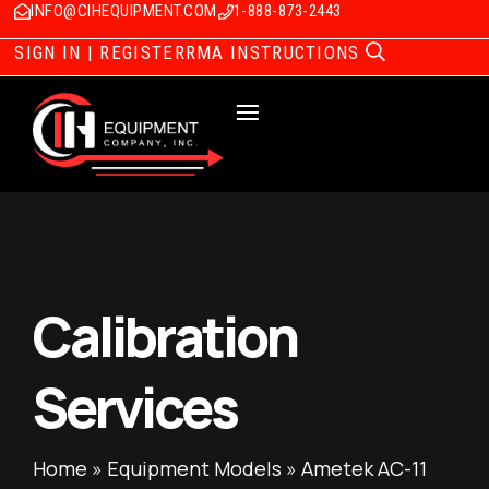
INFO@CIHEQUIPMENT.COM
1-888-873-2443
SIGN IN | REGISTER
RMA INSTRUCTIONS
Calibration
Services
Home
»
Equipment Models
»
Ametek AC-11