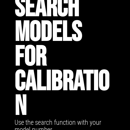
SEARCH
MODELS
FOR
CALIBRATIO
N
Use the search function with your
model number.