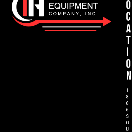
o
c
a
t
i
o
n
1
8
0
6
S
O
U