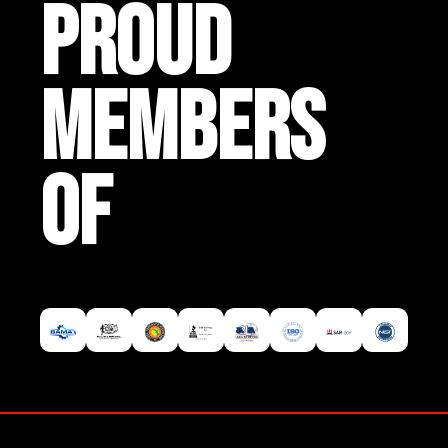
PROUD
MEMBERS
OF