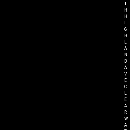
T
H
H
I
G
H
L
A
N
D
A
V
E
C
L
E
A
R
W
A