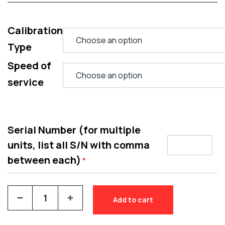
Calibration
Type
Speed of
service
Serial Number (for multiple
units, list all S/N with comma
between each)
*
Add to cart