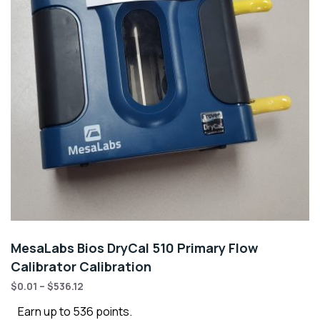
MesaLabs Bios DryCal 510 Primary Flow
Calibrator Calibration
$
0.01
–
$
536.12
Earn up to 536 points.