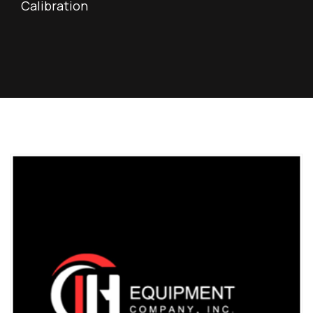
Calibration