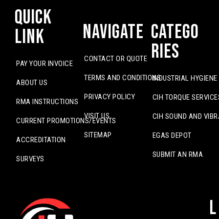
Quick
Navigate
Catego
Link
ries
CONTACT OR QUOTE
PAY YOUR INVOICE
TERMS AND CONDITIONS
INDUSTRIAL HYGIENE
ABOUT US
PRIVACY POLICY
CIH TORQUE SERVICE
RMA INSTRUCTIONS
VISIT US
CIH SOUND AND VIBR
CURRENT PROMOTIONS/EVENTS
SITEMAP
EGAS DEPOT
ACCREDITATION
SUBMIT AN RMA
SURVEYS
L