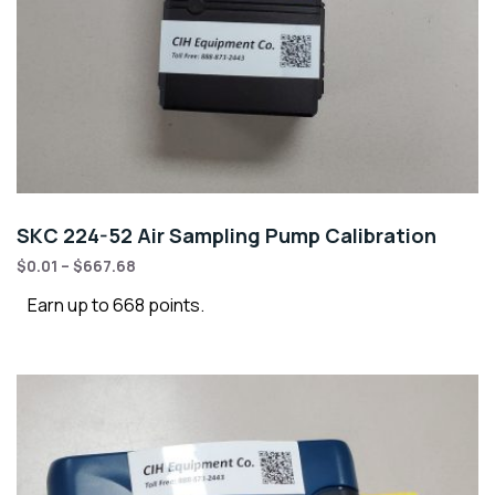
SKC 224-52 Air Sampling Pump Calibration
$
0.01
–
$
667.68
Earn up to 668 points.