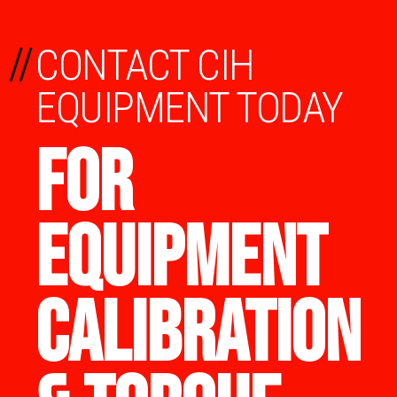
//
CONTACT CIH
EQUIPMENT TODAY
FOR
EQUIPMENT
CALIBRATION