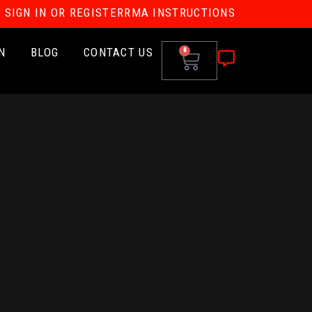
SIGN IN OR REGISTER
RMA INSTRUCTIONS
N
BLOG
CONTACT US
0