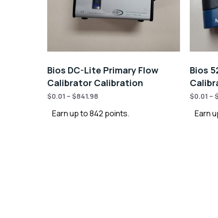
Bios DC-Lite Primary Flow
Bios 5
Calibrator Calibration
Calibr
$
0.01
–
$
841.98
$
0.01
–
Earn up to 842 points.
Earn u