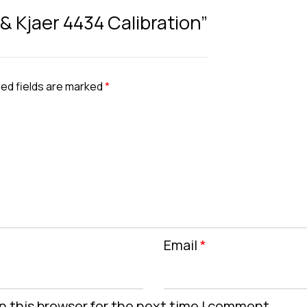
 & Kjaer 4434 Calibration”
ed fields are marked
*
Email
*
n this browser for the next time I comment.