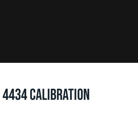
 4434 CALIBRATION