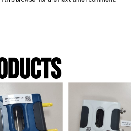
ODUCTS