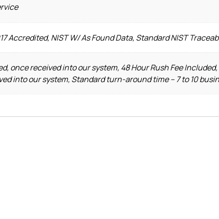
ervice
017 Accredited, NIST W/ As Found Data, Standard NIST Traceab
d, once received into our system, 48 Hour Rush Fee Included,
ved into our system, Standard turn-around time – 7 to 10 busi