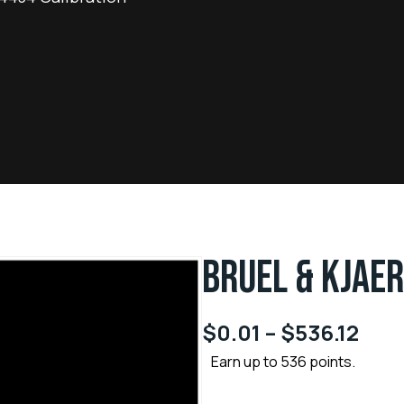
BRUEL & KJAER
$
0.01
–
$
536.12
Earn up to 536 points.