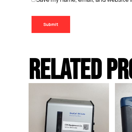
RELATED PR