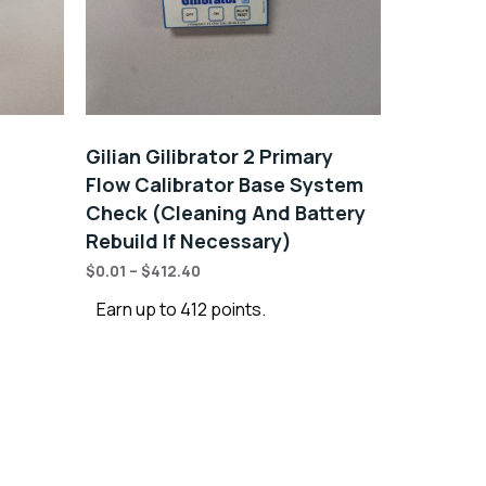
Gilian Gilibrator 2 Primary
Flow Calibrator Base System
Check (Cleaning And Battery
Rebuild If Necessary)
$
0.01
–
$
412.40
Earn up to 412 points.