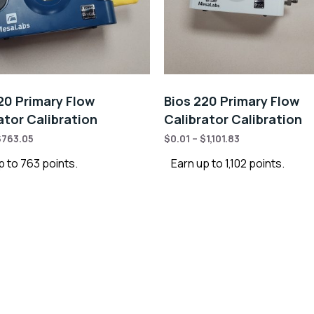
20 Primary Flow
Bios 220 Primary Flow
ator Calibration
Calibrator Calibration
$
763.05
$
0.01
–
$
1,101.83
p to 763 points.
Earn up to 1,102 points.