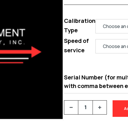
Calibration
Type
Speed of
service
Serial Number (for multi
with comma between 
A