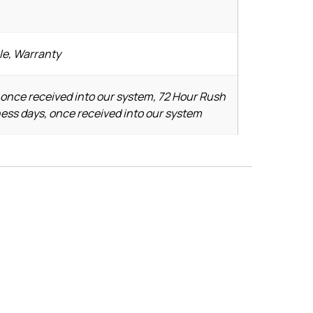
le, Warranty
 once received into our system, 72 Hour Rush
ness days, once received into our system