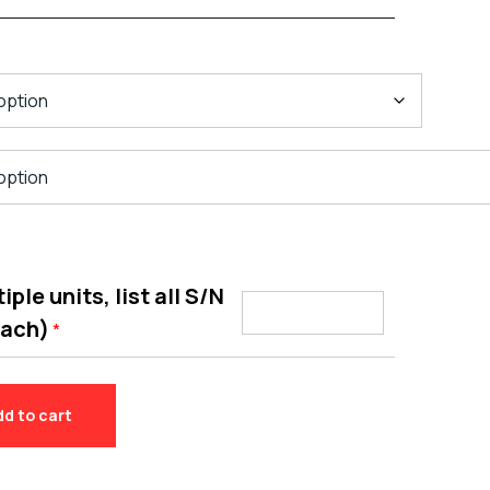
ple units, list all S/N
each)
*
dd to cart