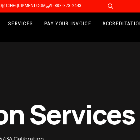
FO@CIHEQUIPMENT.COM
1-888-873-2443
SERVICES
PAY YOUR INVOICE
ACCREDITATIO
on Services
 4434 Calibration