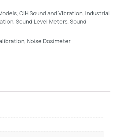
 Models
,
CIH Sound and Vibration
,
Industrial
ation
,
Sound Level Meters
,
Sound
alibration
,
Noise Dosimeter