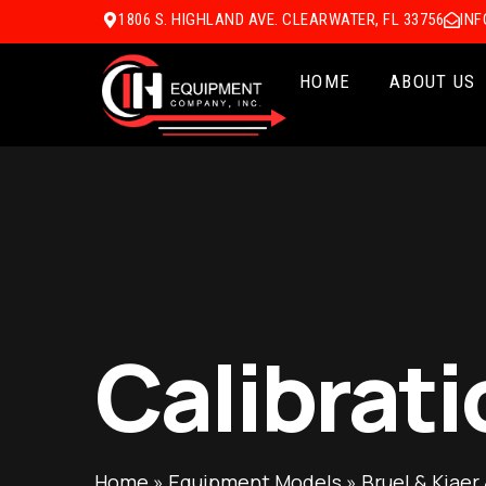
1806 S. HIGHLAND AVE. CLEARWATER, FL 33756
IN
HOME
ABOUT US
Calibrati
Home
»
Equipment Models
»
Bruel & Kjaer