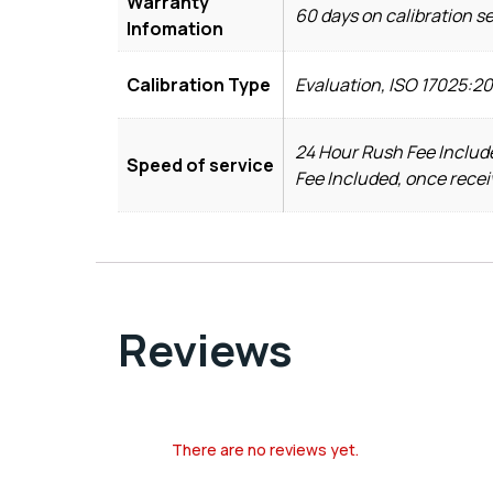
Warranty
60 days on calibration s
Infomation
Calibration Type
Evaluation, ISO 17025:2
24 Hour Rush Fee Include
Speed of service
Fee Included, once recei
Reviews
There are no reviews yet.