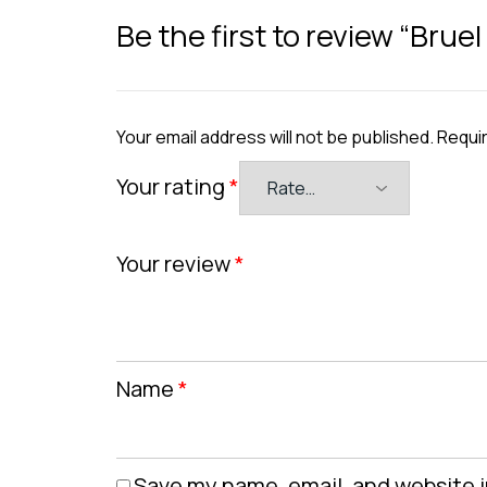
Be the first to review “Bruel
Your email address will not be published.
Requir
Your rating
*
Your review
*
Name
*
Save my name, email, and website i