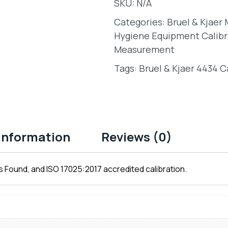
SKU:
N/A
Categories:
Bruel & Kjaer
Hygiene Equipment Calibr
Measurement
Tags:
Bruel & Kjaer 4434 C
 information
Reviews (0)
 Found, and ISO 17025:2017 accredited calibration.