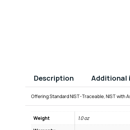
Description
Additional
Offering Standard NIST-Traceable, NIST with As
Weight
1.0 oz