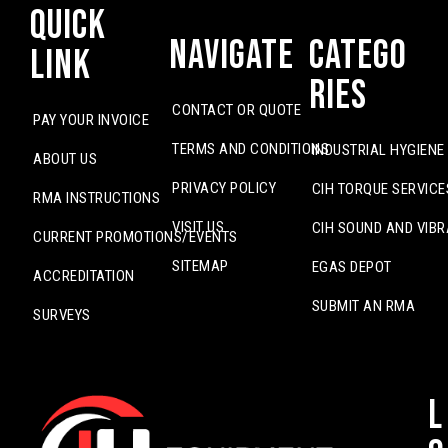
Quick
Navigate
Catego
Link
ries
CONTACT OR QUOTE
PAY YOUR INVOICE
TERMS AND CONDITIONS
INDUSTRIAL HYGIENE
ABOUT US
PRIVACY POLICY
CIH TORQUE SERVICE
RMA INSTRUCTIONS
VISIT US
CIH SOUND AND VIBR
CURRENT PROMOTIONS/EVENTS
SITEMAP
EGAS DEPOT
ACCREDITATION
SUBMIT AN RMA
SURVEYS
L