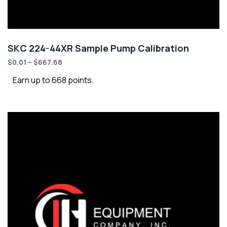
SKC 224-44XR Sample Pump Calibration
$
0.01
–
$
667.68
Earn up to 668 points.