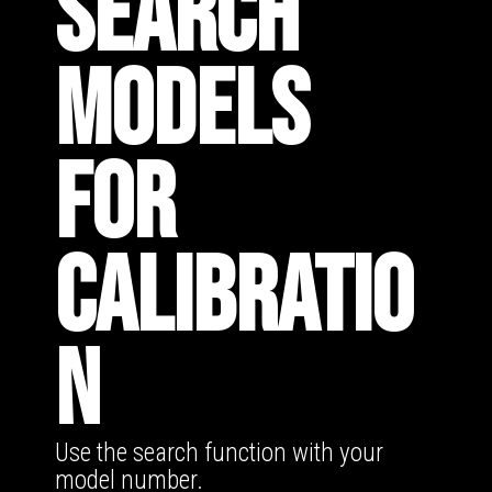
SEARCH
MODELS
FOR
CALIBRATIO
N
Use the search function with your
model number.