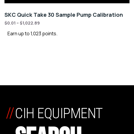
SKC Quick Take 30 Sample Pump Calibration
$
0.01
–
$
1,022.89
Earn up to 1,023 points.
//
CIH EQUIPMENT