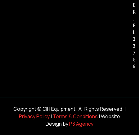
E
R
,
F
L
3
3
7
5
6
Copyright ©
CIH Equipment
| All Rights Reserved. |
Privacy Policy
|
Terms & Conditions
| Website
Design by
P3 Agency