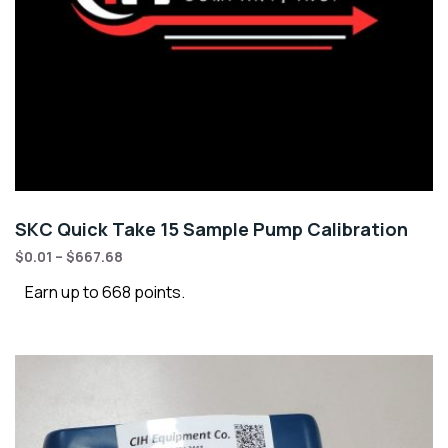
SKC Quick Take 15 Sample Pump Calibration
$
0.01
–
$
667.68
Earn up to 668 points.