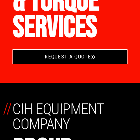
& TORQUE
SERVICES
REQUEST A QUOTE
//
CIH EQUIPMENT
COMPANY