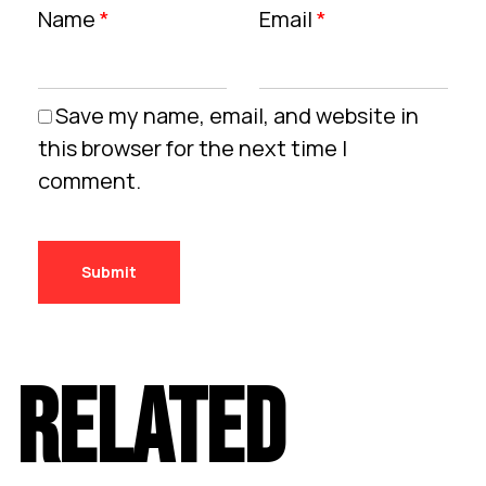
Name
*
Email
*
Save my name, email, and website in
this browser for the next time I
comment.
RELATED