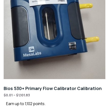
Bios 530+ Primary Flow Calibrator Calibration
$
0.01
–
$
1,101.83
Earn up to 1,102 points.