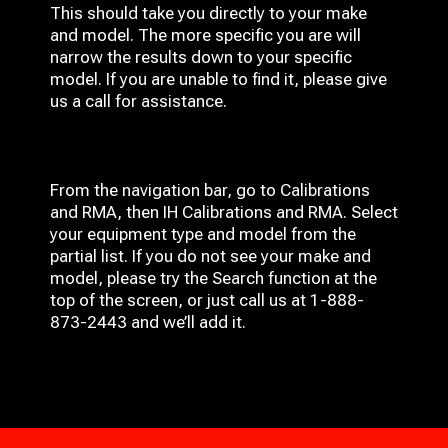
This should take you directly to your make
and model. The more specific you are will
narrow the results down to your specific
model. If you are unable to find it, please give
us a call for assistance.
From the navigation bar, go to Calibrations
and RMA, then IH
Calibrations and RMA
. Select
your equipment type and model from the
partial list. If you do not see your make and
model, please try the Search function at the
top of the screen, or just call us at 1-888-
873-2443 and we’ll add it.