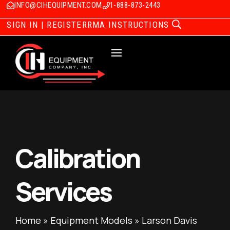
INFO@CIHEQUIPMENT.COM
1-888-873-2443
SIGN IN | REGISTER
RMA INSTRUCTIONS
Calibration
Services
Home
»
Equipment Models
»
Larson Davis