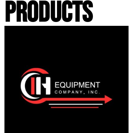
PRODUCTS