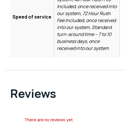
Included, once received into
our system, 72 Hour Rush
Speed of service
Fee Included, once received
into our system, Standard
turn-around time – 7 to 10
business days, once
received into our system
Reviews
There are no reviews yet.