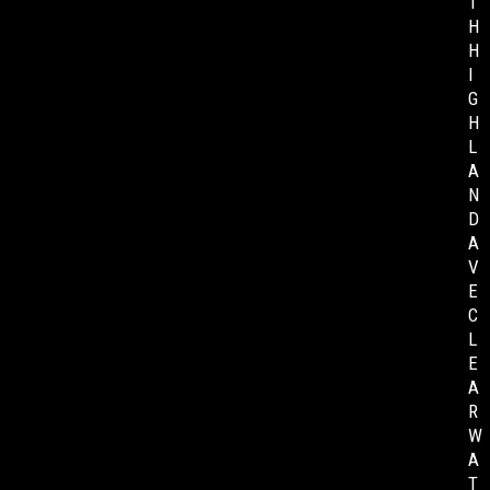
T
H
H
I
G
H
L
A
N
D
A
V
E
C
L
E
A
R
W
A
T