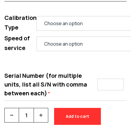
Calibration
Type
Speed of
service
Serial Number (for multiple
units, list all S/N with comma
between each)
*
Add to cart