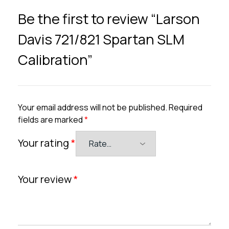
Be the first to review “Larson
Davis 721/821 Spartan SLM
Calibration”
Your email address will not be published.
Required
fields are marked
*
Your rating
*
Your review
*