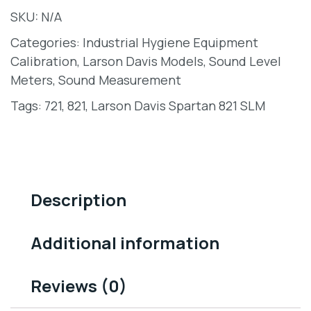
SKU:
N/A
Categories:
Industrial Hygiene Equipment
Calibration
,
Larson Davis Models
,
Sound Level
Meters
,
Sound Measurement
Tags:
721
,
821
,
Larson Davis Spartan 821 SLM
Description
Additional information
Reviews (0)