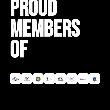
PROUD
MEMBERS
OF