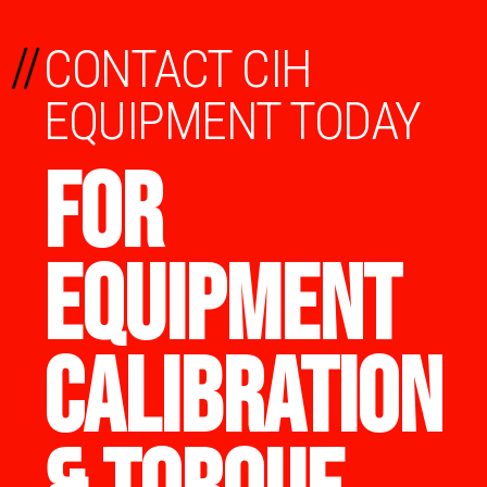
//
CONTACT CIH
EQUIPMENT TODAY
FOR
EQUIPMENT
CALIBRATION