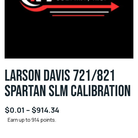
LARSON DAVIS 721/821
SPARTAN SLM CALIBRATION
$
0.01
–
$
914.34
Earn up to 914 points.