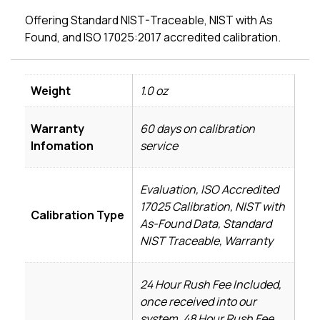
Offering Standard NIST-Traceable, NIST with As
Found, and ISO 17025:2017 accredited calibration.
Weight
1.0 oz
Warranty
60 days on calibration
Infomation
service
Evaluation, ISO Accredited
17025 Calibration, NIST with
Calibration Type
As-Found Data, Standard
NIST Traceable, Warranty
24 Hour Rush Fee Included,
once received into our
system, 48 Hour Rush Fee