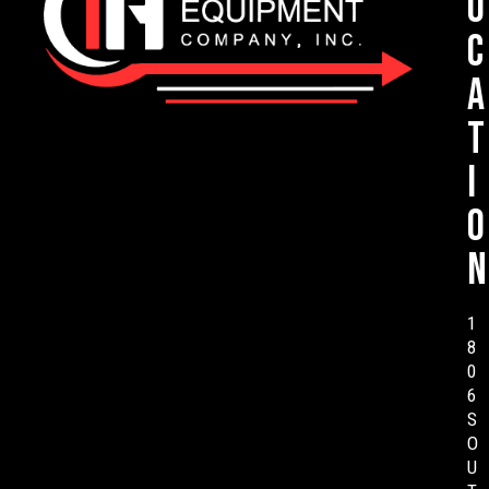
o
c
a
t
i
o
n
1
8
0
6
S
O
U