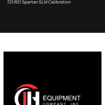
721/821 Spartan SLM Calibration