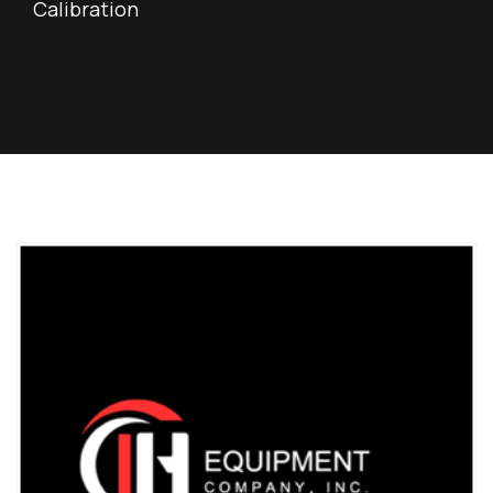
Calibration