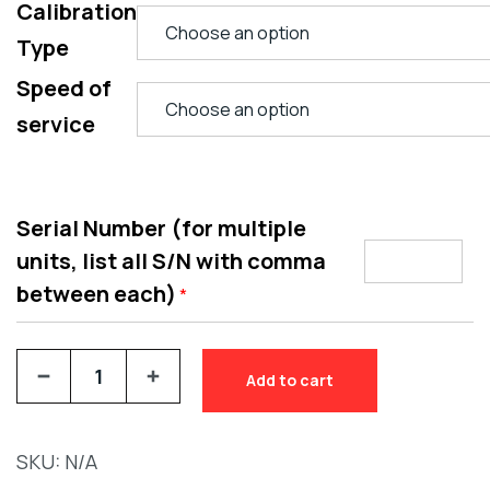
Calibration
Type
Speed of
service
Serial Number (for multiple
units, list all S/N with comma
between each)
*
Add to cart
SKU:
N/A