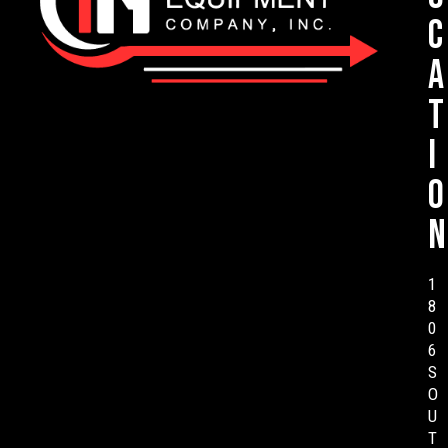
c
a
t
i
o
n
1
8
0
6
S
O
U
T