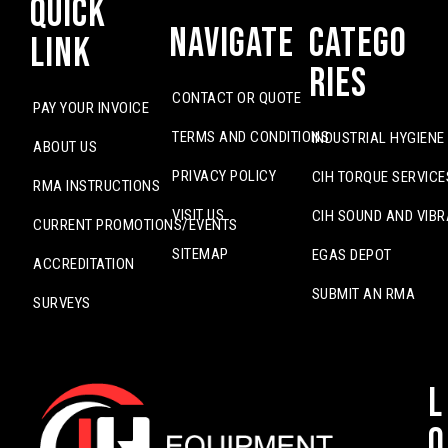
Quick
Navigate
Catego
Link
ries
CONTACT OR QUOTE
PAY YOUR INVOICE
TERMS AND CONDITIONS
INDUSTRIAL HYGIENE
ABOUT US
PRIVACY POLICY
CIH TORQUE SERVICE
RMA INSTRUCTIONS
VISIT US
CIH SOUND AND VIBR
CURRENT PROMOTIONS/EVENTS
SITEMAP
EGAS DEPOT
ACCREDITATION
SUBMIT AN RMA
SURVEYS
L
o