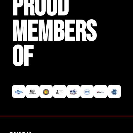
PROUD
MEMBERS
OF