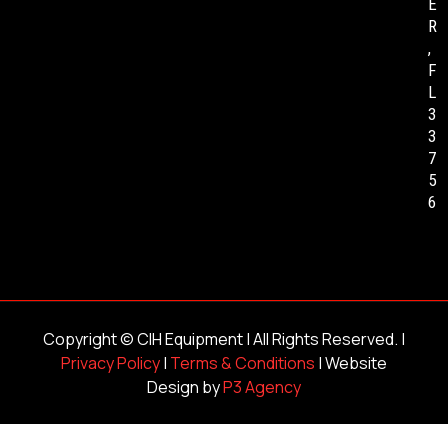
E
R
,
F
L
3
3
7
5
6
Copyright ©
CIH Equipment
| All Rights Reserved. |
Privacy Policy
|
Terms & Conditions
| Website
Design by
P3 Agency