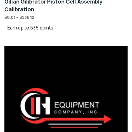
Gilian Gilibrator Piston Cell Assembly
Calibration
$
0.01
–
$
536.12
Earn up to 536 points.