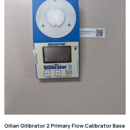
Gilian Gilibrator 2 Primary Flow Calibrator Base