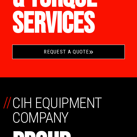
SERVICES
REQUEST A QUOTE
//
CIH EQUIPMENT
COMPANY