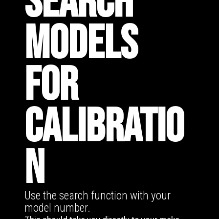
SEARCH
MODELS
FOR
CALIBRATIO
N
Use the search function with your
model number.