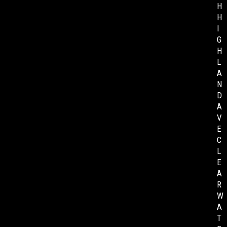
H
H
I
G
H
L
A
N
D
A
V
E
C
L
E
A
R
W
A
T