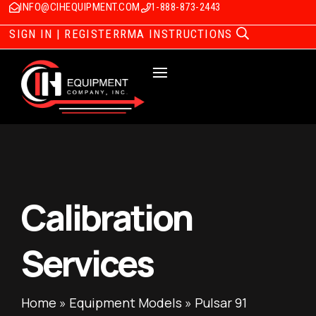
INFO@CIHEQUIPMENT.COM
1-888-873-2443
SIGN IN | REGISTER
RMA INSTRUCTIONS
Calibration
Services
Home
»
Equipment Models
»
Pulsar 91