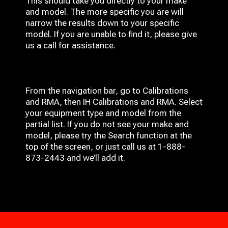
This should take you directly to your make
and model. The more specific you are will
narrow the results down to your specific
model. If you are unable to find it, please give
us a call for assistance.
From the navigation bar, go to Calibrations
and RMA, then IH
Calibrations and RMA
. Select
your equipment type and model from the
partial list. If you do not see your make and
model, please try the Search function at the
top of the screen, or just call us at 1-888-
873-2443 and we’ll add it.