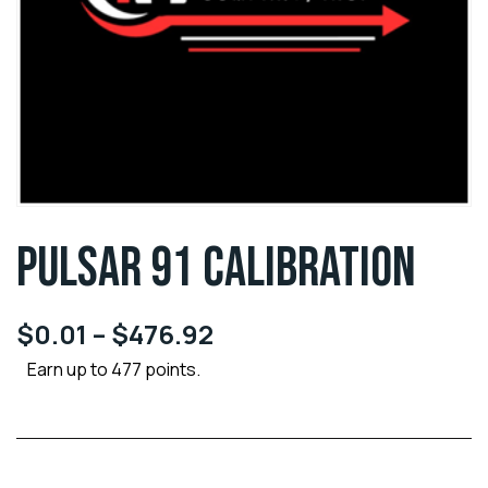
PULSAR 91 CALIBRATION
$
0.01
–
$
476.92
Earn up to 477 points.