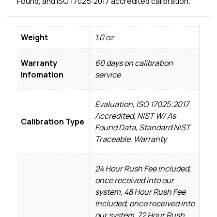
Found, and ISO 17025:2017 accredited calibration.
Weight
1.0 oz
Warranty
60 days on calibration
Infomation
service
Evaluation, ISO 17025:2017
Accredited, NIST W/ As
Calibration Type
Found Data, Standard NIST
Traceable, Warranty
24 Hour Rush Fee Included,
once received into our
system, 48 Hour Rush Fee
Included, once received into
our system, 72 Hour Rush