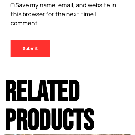
Save my name, email, and website in
this browser for the next time I
comment.
RELATED
PRODUCTS