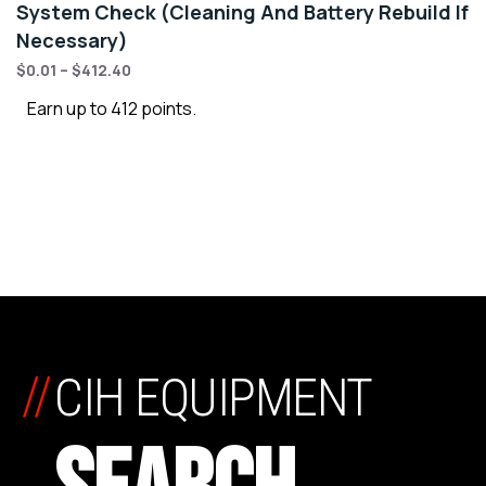
System Check (Cleaning And Battery Rebuild If
Necessary)
$
0.01
–
$
412.40
Earn up to 412 points.
//
CIH EQUIPMENT