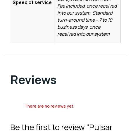
Speed of service
Fee Included, once received
into our system, Standard
turn-around time – 7 to 10
business days, once
received into our system
Reviews
There are no reviews yet.
Be the first to review “Pulsar