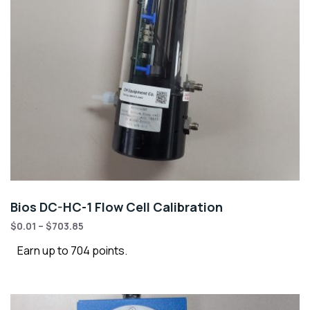
Bios DC-HC-1 Flow Cell Calibration
$
0.01
–
$
703.85
Earn up to 704 points.