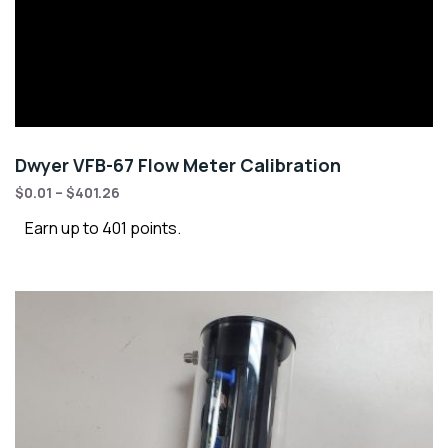
Dwyer VFB-67 Flow Meter Calibration
$
0.01
–
$
401.26
Earn up to 401 points.