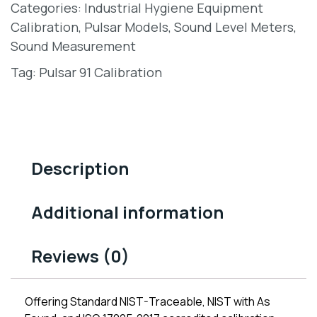
Categories:
Industrial Hygiene Equipment
Calibration
,
Pulsar Models
,
Sound Level Meters
,
Sound Measurement
Tag:
Pulsar 91 Calibration
Description
Additional information
Reviews (0)
Offering Standard NIST-Traceable, NIST with As