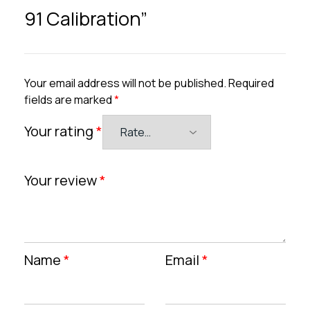
91 Calibration”
Your email address will not be published.
Required
fields are marked
*
Your rating
*
Your review
*
Name
*
Email
*