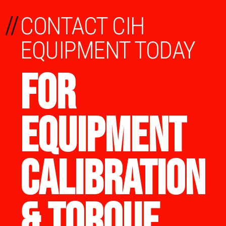
//
CONTACT CIH
EQUIPMENT TODAY
FOR
EQUIPMENT
CALIBRATION
& TORQUE