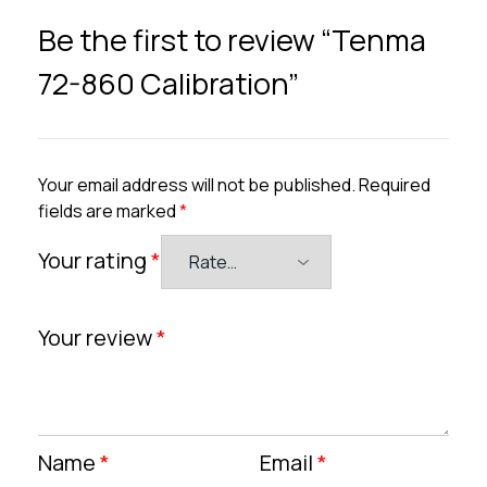
Be the first to review “Tenma
72-860 Calibration”
Your email address will not be published.
Required
fields are marked
*
Your rating
*
Your review
*
Name
*
Email
*