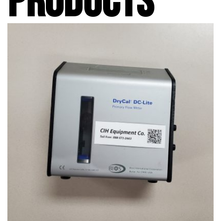
PRODUCTS