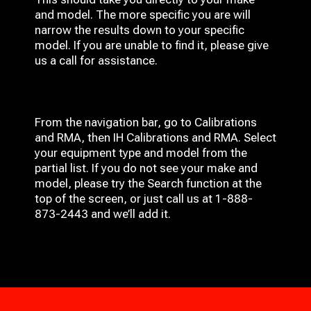
and model. The more specific you are will
narrow the results down to your specific
model. If you are unable to find it, please give
us a call for assistance.
From the navigation bar, go to Calibrations
and RMA, then IH
Calibrations and RMA
. Select
your equipment type and model from the
partial list. If you do not see your make and
model, please try the Search function at the
top of the screen, or just call us at 1-888-
873-2443 and we’ll add it.