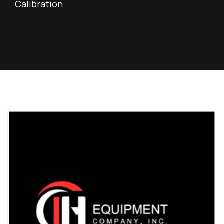
Calibration