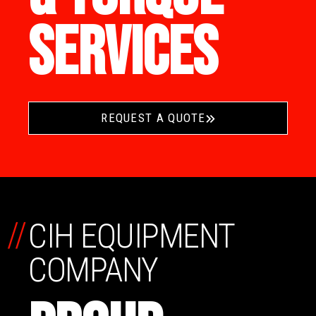
SERVICES
REQUEST A QUOTE
//
CIH EQUIPMENT
COMPANY