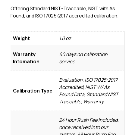
Offering Standard NIST-Traceable, NIST with As
Found, and ISO 17025:2017 accredited calibration.
Weight
1.0 oz
Warranty
60 days on calibration
Infomation
service
Evaluation, ISO 17025:2017
Accredited, NIST W/ As
Calibration Type
Found Data, Standard NIST
Traceable, Warranty
24 Hour Rush Fee Included,
once received into our
system, 48 Hour Rush Fee