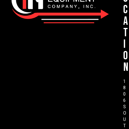
c
a
t
i
o
n
1
8
0
6
S
O
U
T