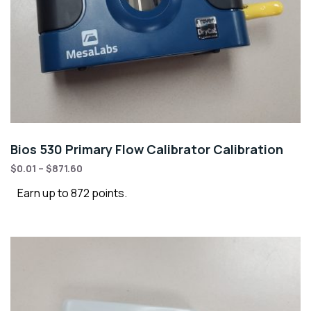
Bios 530 Primary Flow Calibrator Calibration
$
0.01
–
$
871.60
Earn up to 872 points.