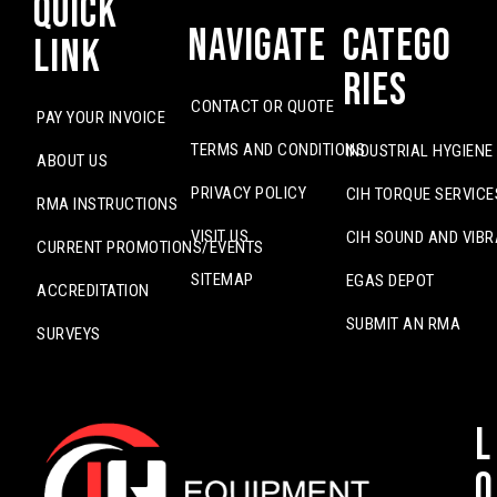
Quick
Navigate
Catego
Link
ries
CONTACT OR QUOTE
PAY YOUR INVOICE
TERMS AND CONDITIONS
INDUSTRIAL HYGIENE
ABOUT US
PRIVACY POLICY
CIH TORQUE SERVICE
RMA INSTRUCTIONS
VISIT US
CIH SOUND AND VIBR
CURRENT PROMOTIONS/EVENTS
SITEMAP
EGAS DEPOT
ACCREDITATION
SUBMIT AN RMA
SURVEYS
L
o