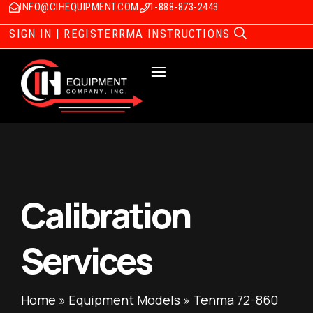
INFO@CIHEQUIPMENT.COM
1-888-873-2443
SIGN IN | REGISTER
RMA INSTRUCTIONS
Calibration
Services
Home
»
Equipment Models
»
Tenma 72-860