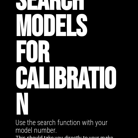
SEARCH
MODELS
FOR
CALIBRATIO
N
Use the search function with your
model number.
This should take you directly to your make