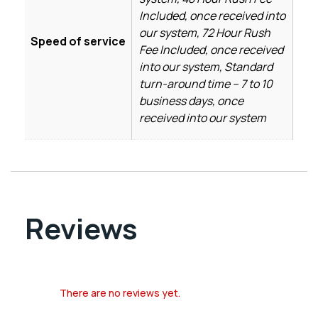
Included, once received into
our system, 72 Hour Rush
Speed of service
Fee Included, once received
into our system, Standard
turn-around time – 7 to 10
business days, once
received into our system
Reviews
There are no reviews yet.