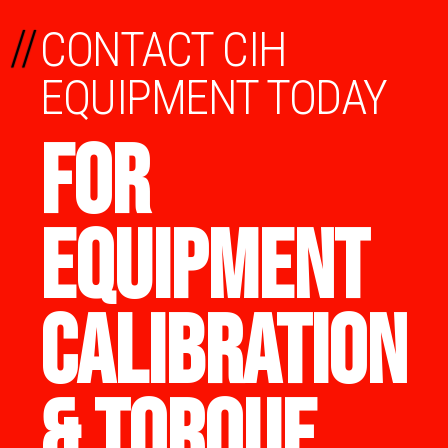
//
CONTACT CIH
EQUIPMENT TODAY
FOR
EQUIPMENT
CALIBRATION
& TORQUE