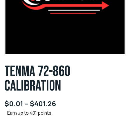
TENMA 72-860
CALIBRATION
$
0.01
–
$
401.26
Earn up to 401 points.