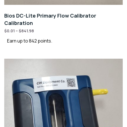
Bios DC-Lite Primary Flow Calibrator
Calibration
$
0.01
–
$
841.98
Earn up to 842 points.