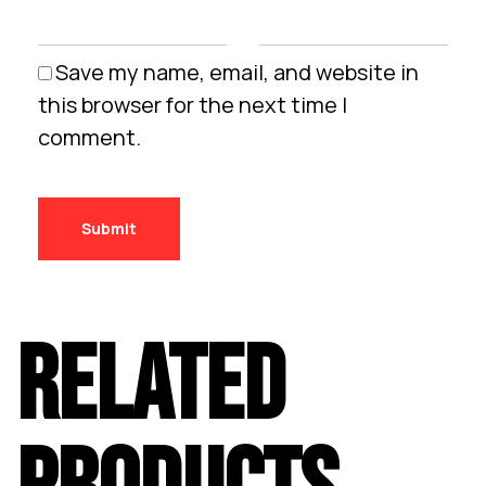
Save my name, email, and website in
this browser for the next time I
comment.
RELATED