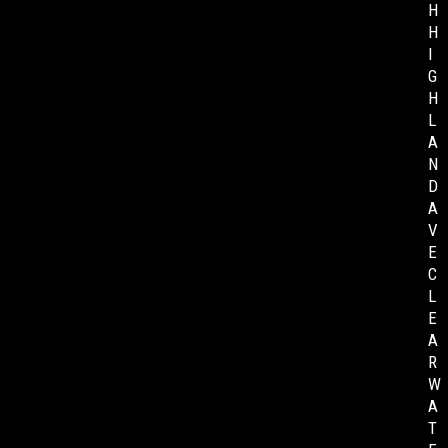
H
H
I
G
H
L
A
N
D
A
V
E
C
L
E
A
R
W
A
T