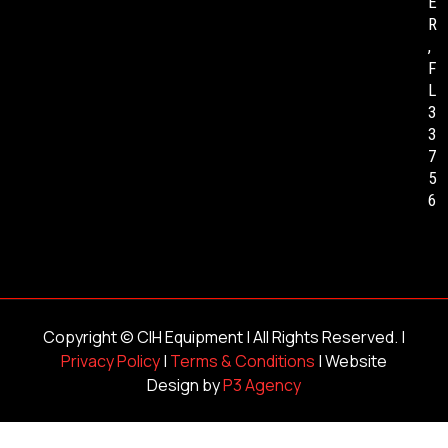
E
R
,
F
L
3
3
7
5
6
Copyright ©
CIH Equipment
| All Rights Reserved. |
Privacy Policy
|
Terms & Conditions
| Website
Design by
P3 Agency