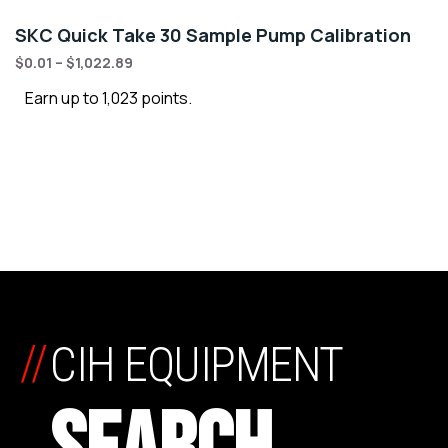
SKC Quick Take 30 Sample Pump Calibration
$
0.01
–
$
1,022.89
Earn up to 1,023 points.
//
CIH EQUIPMENT