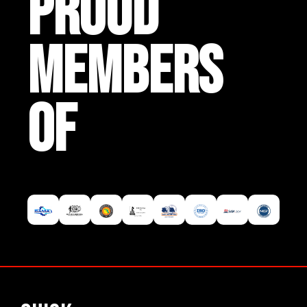
PROUD
MEMBERS
OF