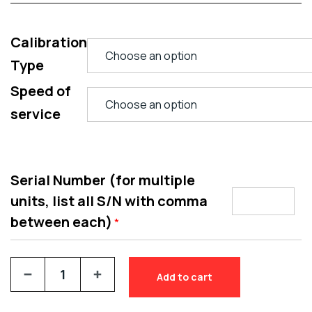
Calibration
Type
Speed of
service
Serial Number (for multiple
units, list all S/N with comma
between each)
*
Add to cart