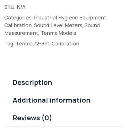
SKU:
N/A
Categories:
Industrial Hygiene Equipment
Calibration
,
Sound Level Meters
,
Sound
Measurement
,
Tenma Models
Tag:
Tenma 72-860 Calibration
Description
Additional information
Reviews (0)