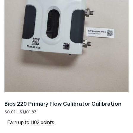
Bios 220 Primary Flow Calibrator Calibration
$
0.01
–
$
1,101.83
Earn up to 1,102 points.