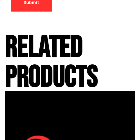
RELATED
PRODUCTS