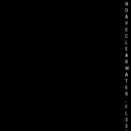
N
D
A
V
E
C
L
E
A
R
W
A
T
E
R
,
F
L
3
3