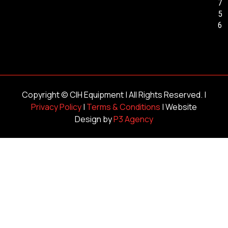
7
5
6
Copyright ©
CIH Equipment
| All Rights Reserved. |
Privacy Policy
|
Terms & Conditions
| Website
Design by
P3 Agency