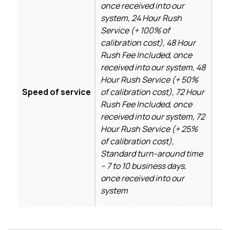
once received into our
system, 24 Hour Rush
Service (+ 100% of
calibration cost), 48 Hour
Rush Fee Included, once
received into our system, 48
Hour Rush Service (+ 50%
Speed of service
of calibration cost), 72 Hour
Rush Fee Included, once
received into our system, 72
Hour Rush Service (+ 25%
of calibration cost),
Standard turn-around time
– 7 to 10 business days,
once received into our
system