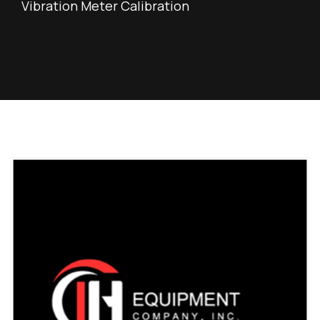
Vibration Meter Calibration