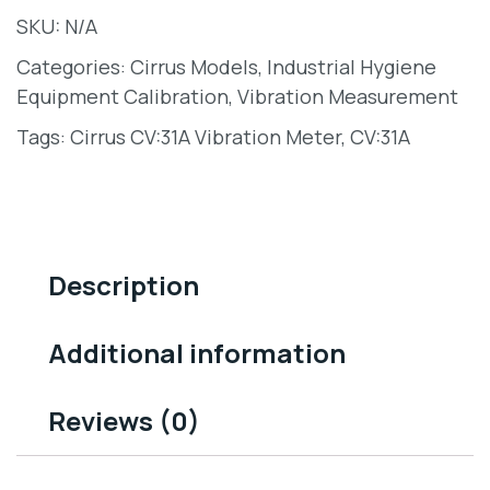
SKU:
N/A
Categories:
Cirrus Models
,
Industrial Hygiene
Equipment Calibration
,
Vibration Measurement
Tags:
Cirrus CV:31A Vibration Meter
,
CV:31A
Description
Additional information
Reviews (0)