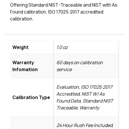
Offering Standard NIST-Traceable and NIST with As
Found calibration, ISO 17025:2017 accredited
calibration.
Weight
1.0 oz
Warranty
60 days on calibration
Infomation
service
Evaluation, ISO 17025:2017
Accredited, NIST W/ As
Calibration Type
Found Data, Standard NIST
Traceable, Warranty
24 Hour Rush Fee Included,