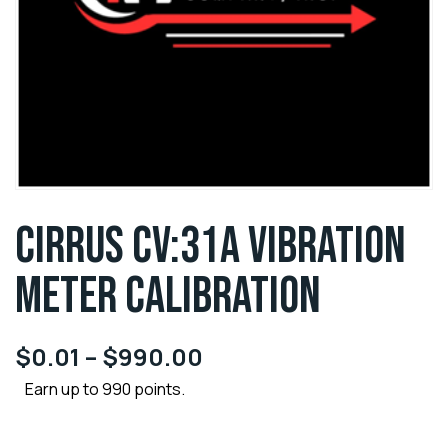
CIRRUS CV:31A VIBRATION
METER CALIBRATION
$
0.01
–
$
990.00
Earn up to 990 points.