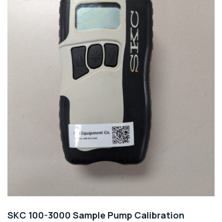
SKC 100-3000 Sample Pump Calibration