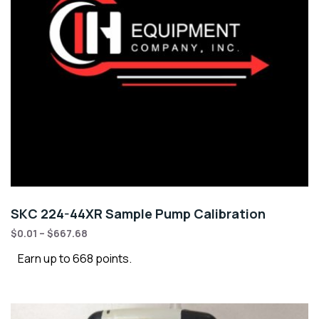
SKC 224-44XR Sample Pump Calibration
$
0.01
–
$
667.68
Earn up to 668 points.