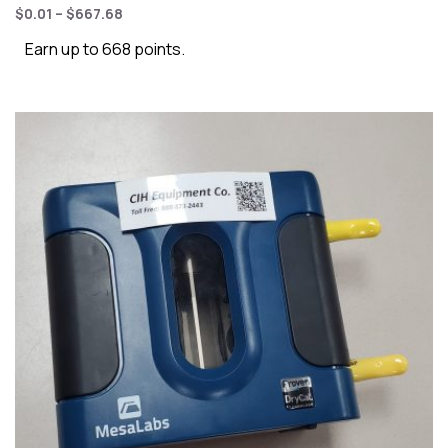
$
0.01
–
$
667.68
Earn up to 668 points.