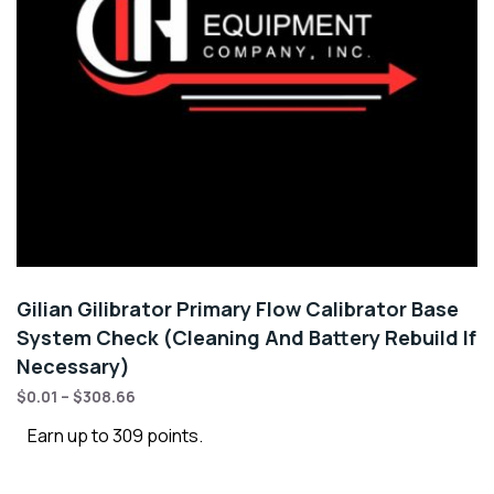
Gilian Gilibrator Primary Flow Calibrator Base
System Check (Cleaning And Battery Rebuild If
Necessary)
$
0.01
–
$
308.66
Earn up to 309 points.