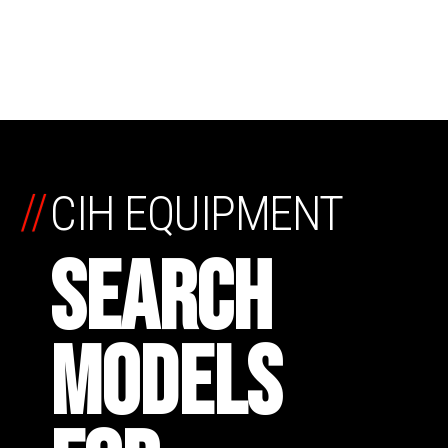
//
CIH EQUIPMENT
SEARCH
MODELS