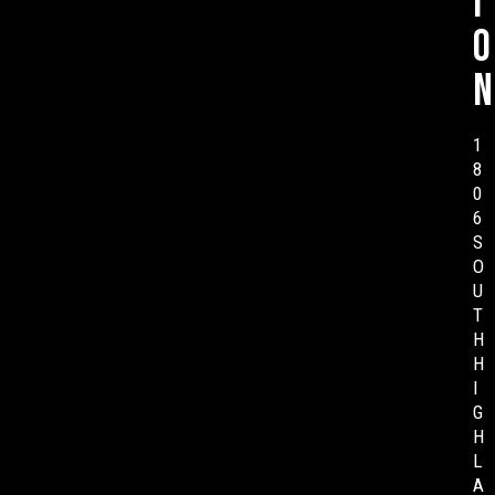
i
o
n
1
8
0
6
S
O
U
T
H
H
I
G
H
L
A