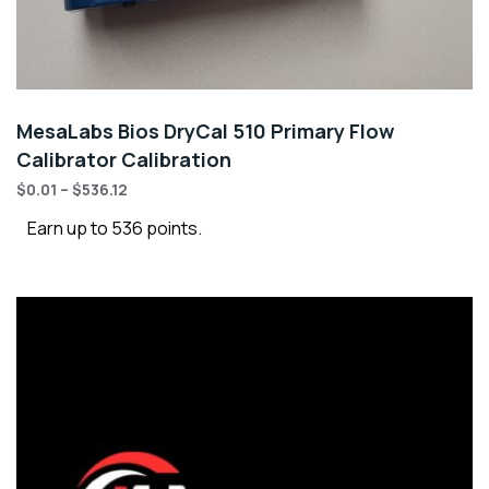
MesaLabs Bios DryCal 510 Primary Flow
Calibrator Calibration
$
0.01
–
$
536.12
Earn up to 536 points.