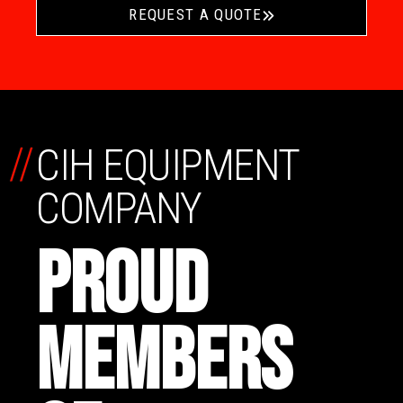
REQUEST A QUOTE
//
CIH EQUIPMENT
COMPANY
PROUD
MEMBERS