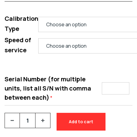
Calibration
Type
Speed of
service
Serial Number (for multiple
units, list all S/N with comma
between each)
*
Add to cart