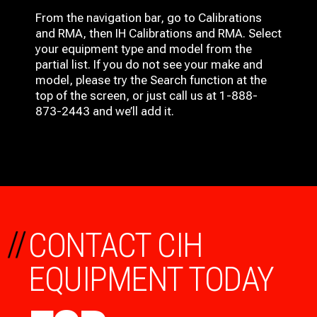
From the navigation bar, go to Calibrations
and RMA, then IH
Calibrations and RMA
. Select
your equipment type and model from the
partial list. If you do not see your make and
model, please try the Search function at the
top of the screen, or just call us at 1-888-
873-2443 and we’ll add it.
//
CONTACT CIH
EQUIPMENT TODAY