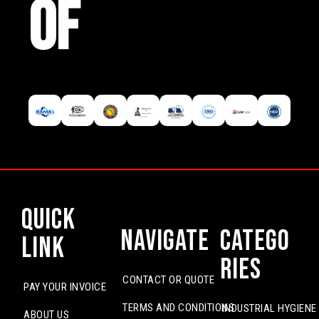
OF
Quick
Navigate
Catego
Link
ries
CONTACT OR QUOTE
PAY YOUR INVOICE
TERMS AND CONDITIONS
INDUSTRIAL HYGIENE
ABOUT US