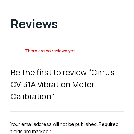
Reviews
There are no reviews yet.
Be the first to review “Cirrus
CV:31A Vibration Meter
Calibration”
Your email address will not be published.
Required
fields are marked
*