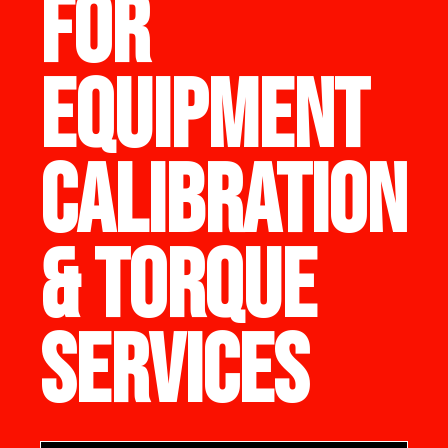
FOR
EQUIPMENT
CALIBRATION
& TORQUE
SERVICES