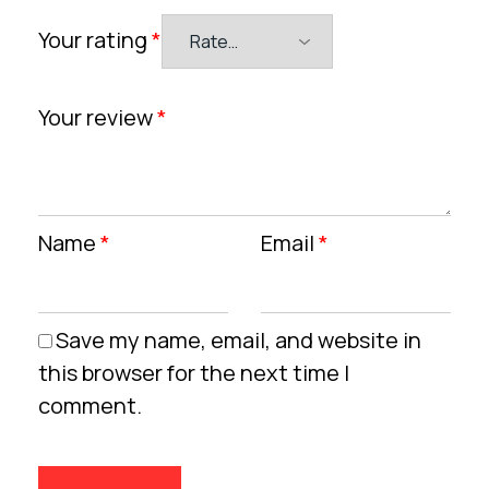
Your rating
*
Your review
*
Name
*
Email
*
Save my name, email, and website in
this browser for the next time I
comment.