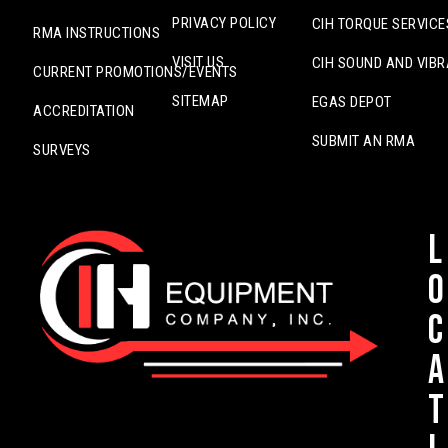
PRIVACY POLICY
CIH TORQUE SERVICE
RMA INSTRUCTIONS
VISIT US
CIH SOUND AND VIBR
CURRENT PROMOTIONS/EVENTS
SITEMAP
EGAS DEPOT
ACCREDITATION
SUBMIT AN RMA
SURVEYS
L
o
c
a
t