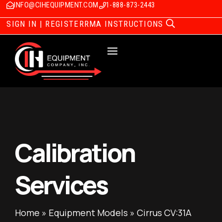
INFO@CIHEQUIPMENT.COM
1-888-873-2443
SIGN IN | REGISTER
RMA INSTRUCTIONS
Calibration
Services
Home
»
Equipment Models
»
Cirrus CV:31A