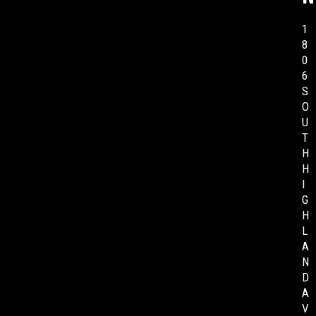
1
8
0
6
S
O
U
T
H
H
I
G
H
L
A
N
D
A
V