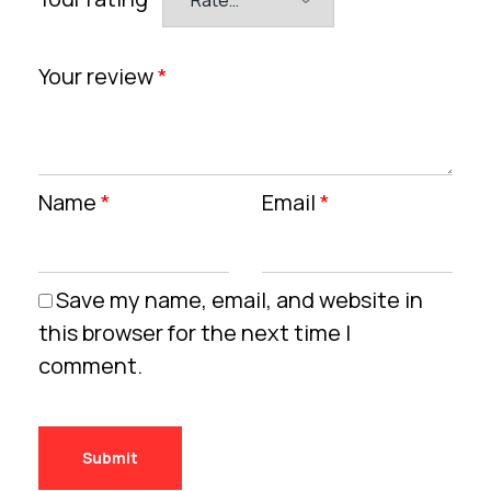
Your review
*
Name
*
Email
*
Save my name, email, and website in
this browser for the next time I
comment.