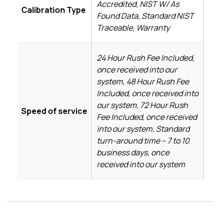
Accredited, NIST W/ As
Calibration Type
Found Data, Standard NIST
Traceable, Warranty
24 Hour Rush Fee Included,
once received into our
system, 48 Hour Rush Fee
Included, once received into
our system, 72 Hour Rush
Speed of service
Fee Included, once received
into our system, Standard
turn-around time – 7 to 10
business days, once
received into our system