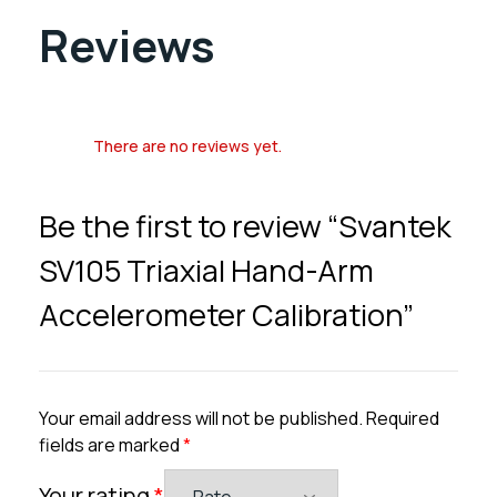
Reviews
There are no reviews yet.
Be the first to review “Svantek
SV105 Triaxial Hand-Arm
Accelerometer Calibration”
Your email address will not be published.
Required
fields are marked
*
Your rating
*