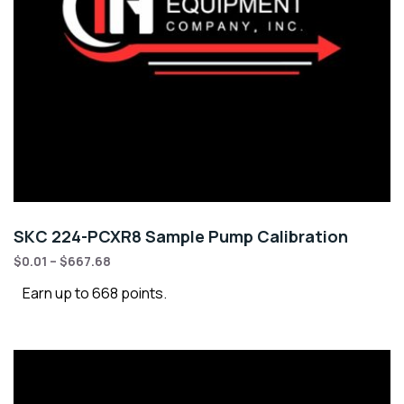
SKC 224-PCXR8 Sample Pump Calibration
$
0.01
–
$
667.68
Earn up to 668 points.