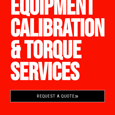
EQUIPMENT
CALIBRATION
& TORQUE
SERVICES
REQUEST A QUOTE