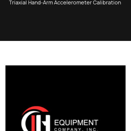
Triaxial Hand-Arm Accelerometer Calibration