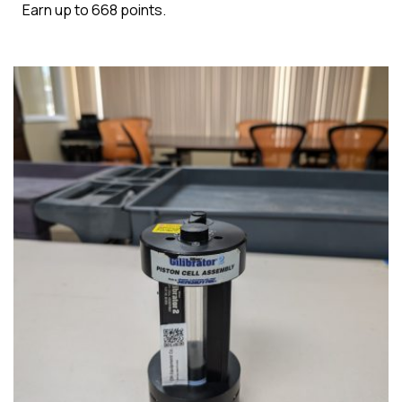
Earn up to 668 points.