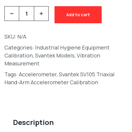
Add to cart
SKU:
N/A
Categories:
Industrial Hygiene Equipment
Calibration
,
Svantek Models
,
Vibration
Measurement
Tags:
Accelerometer
,
Svantek SV105 Triaxial
Hand-Arm Accelerometer Calibration
Description