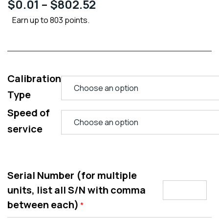
$
0.01
–
$
802.52
Earn up to 803 points.
Calibration
Type
Speed of
service
Serial Number (for multiple
units, list all S/N with comma
between each)
*