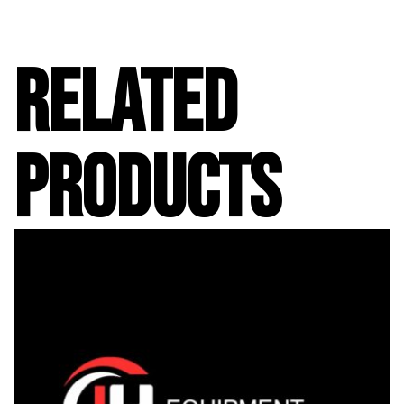
RELATED
PRODUCTS