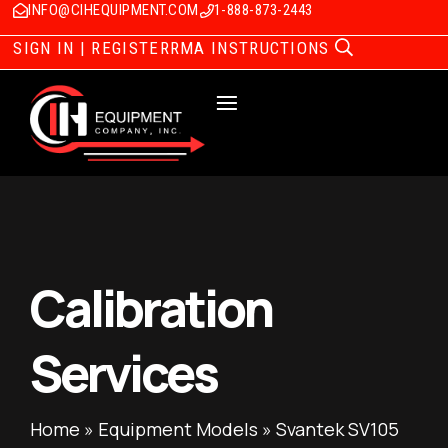
INFO@CIHEQUIPMENT.COM
1-888-873-2443
SIGN IN | REGISTER
RMA INSTRUCTIONS
Calibration
Services
Home
»
Equipment Models
»
Svantek SV105