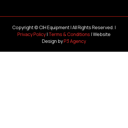
Copyright ©
CIH Equipment
| All Rights Reserved. |
Privacy Policy
|
Terms & Conditions
| Website
Design by
P3 Agency