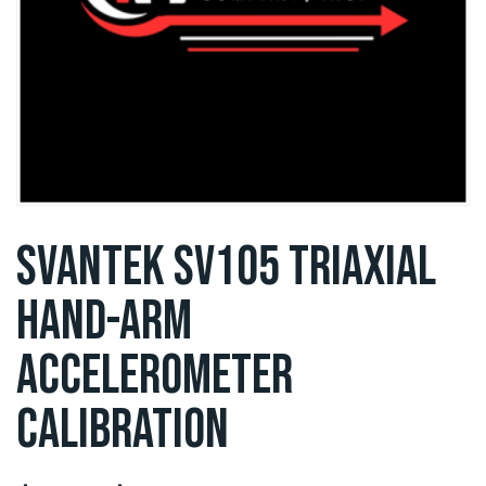
SVANTEK SV105 TRIAXIAL
HAND-ARM
ACCELEROMETER
CALIBRATION