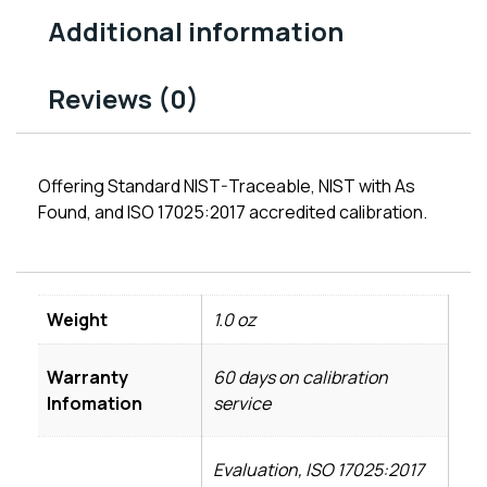
Additional information
Reviews (0)
Offering Standard NIST-Traceable, NIST with As
Found, and ISO 17025:2017 accredited calibration.
Weight
1.0 oz
Warranty
60 days on calibration
Infomation
service
Evaluation, ISO 17025:2017