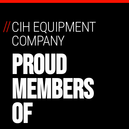
//
CIH EQUIPMENT
COMPANY
PROUD
MEMBERS
OF