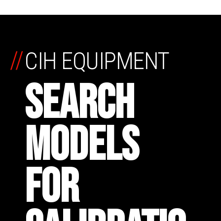
//
CIH EQUIPMENT
SEARCH
MODELS
FOR