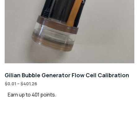
Gilian Bubble Generator Flow Cell Calibration
$
0.01
–
$
401.26
Earn up to 401 points.