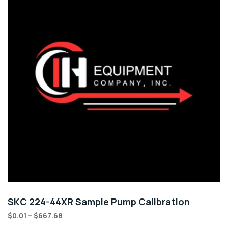
SKC 224-44XR Sample Pump Calibration
$
0.01
–
$
667.68