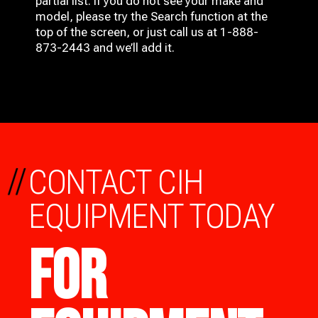
partial list. If you do not see your make and
model, please try the Search function at the
top of the screen, or just call us at 1-888-
873-2443 and we’ll add it.
//
CONTACT CIH
EQUIPMENT TODAY
FOR