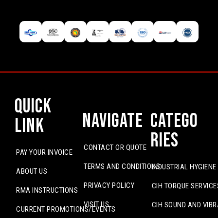
Quick
Navigate
Catego
Link
ries
CONTACT OR QUOTE
PAY YOUR INVOICE
TERMS AND CONDITIONS
INDUSTRIAL HYGIENE
ABOUT US
PRIVACY POLICY
CIH TORQUE SERVICE
RMA INSTRUCTIONS
VISIT US
CIH SOUND AND VIBR
CURRENT PROMOTIONS/EVENTS