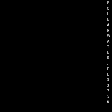
E
C
L
E
A
R
W
A
T
E
R
,
F
L
3
3
7
5
6