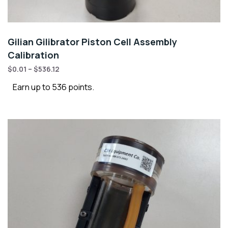
Gilian Gilibrator Piston Cell Assembly
Calibration
$
0.01
–
$
536.12
Earn up to 536 points.