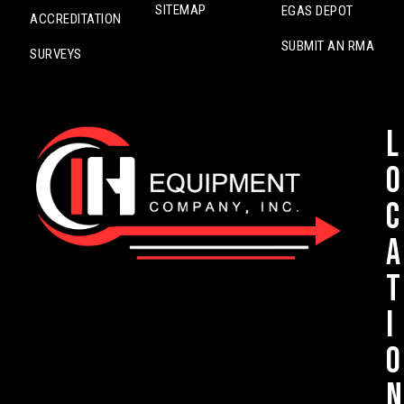
SITEMAP
EGAS DEPOT
ACCREDITATION
SUBMIT AN RMA
SURVEYS
L
o
c
a
t
i
o
n