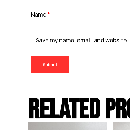
Name
*
Save my name, email, and website i
RELATED PR