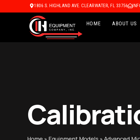
1806 S. HIGHLAND AVE. CLEARWATER, FL 33756
IN
HOME
ABOUT US
Calibrati
Home
»
Equipment Models
»
Advanced Mic