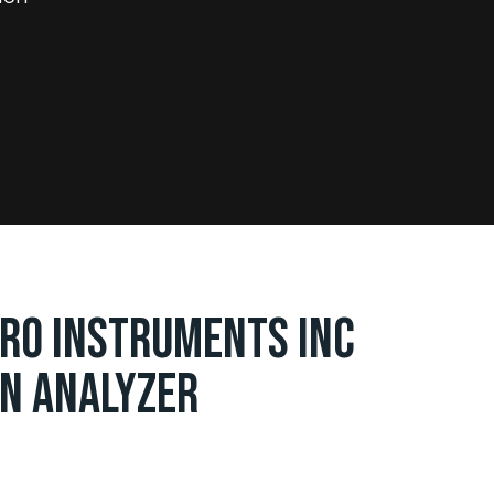
RO INSTRUMENTS INC
N ANALYZER