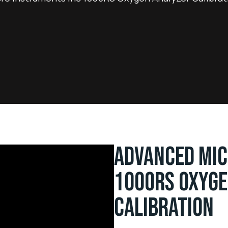
ADVANCED MIC
1000RS OXYGE
CALIBRATION