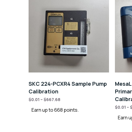
SKC 224-PCXR4 Sample Pump
MesaLa
Calibration
Primar
Calibr
$
0.01
–
$
667.68
$
0.01
–
Earn up to 668 points.
Earn u