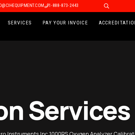
FO@CIHEQUIPMENT.COM
1-888-873-2443
SERVICES
PAY YOUR INVOICE
ACCREDITATIO
on Services
ro Instruments Inc 1000RS Oxygen Analyzer Calibrat