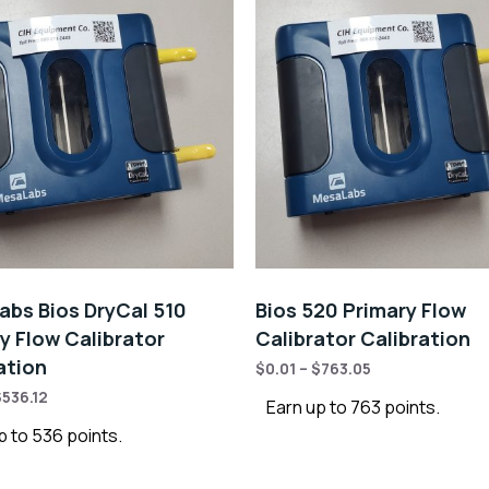
bs Bios DryCal 510
Bios 520 Primary Flow
y Flow Calibrator
Calibrator Calibration
ation
$
0.01
–
$
763.05
$
536.12
Earn up to 763 points.
p to 536 points.