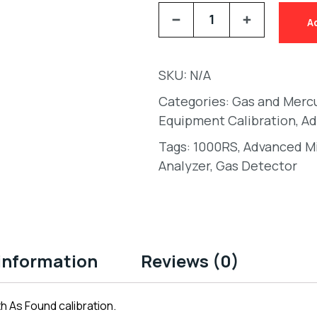
A
SKU:
N/A
Categories:
Gas and Merc
Equipment Calibration
,
Ad
Tags:
1000RS
,
Advanced Mi
Analyzer
,
Gas Detector
 information
Reviews (0)
h As Found calibration.