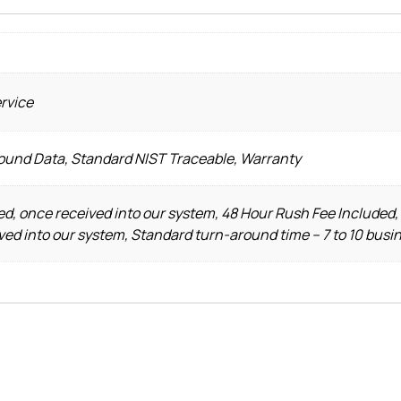
ervice
Found Data, Standard NIST Traceable, Warranty
d, once received into our system, 48 Hour Rush Fee Included,
ved into our system, Standard turn-around time – 7 to 10 busi