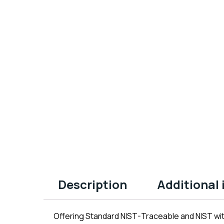
Description
Additional
Offering Standard NIST-Traceable and NIST wit