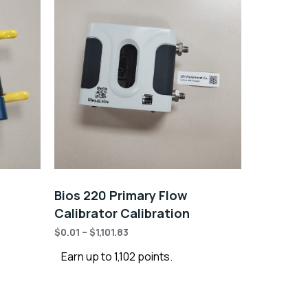
Bios 220 Primary Flow
Calibrator Calibration
$
0.01
–
$
1,101.83
Earn up to 1,102 points.