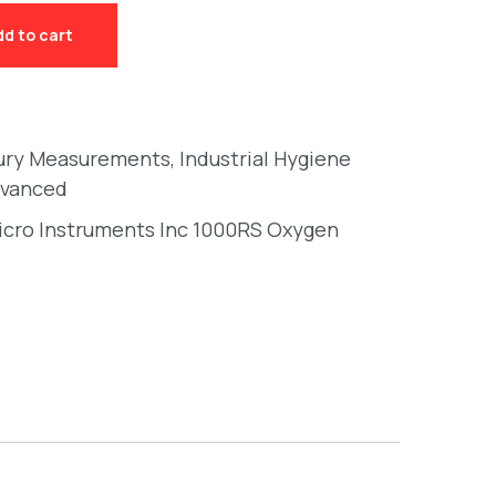
dd to cart
ury Measurements
,
Industrial Hygiene
vanced
cro Instruments Inc 1000RS Oxygen