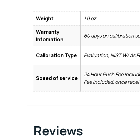
Weight
1.0 oz
Warranty
60 days on calibration s
Infomation
Calibration Type
Evaluation, NIST W/ As 
24 Hour Rush Fee Include
Speed of service
Fee Included, once recei
Reviews