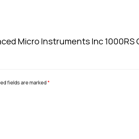
vanced Micro Instruments Inc 1000RS
ed fields are marked
*