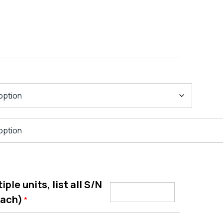
ple units, list all S/N
each)
*