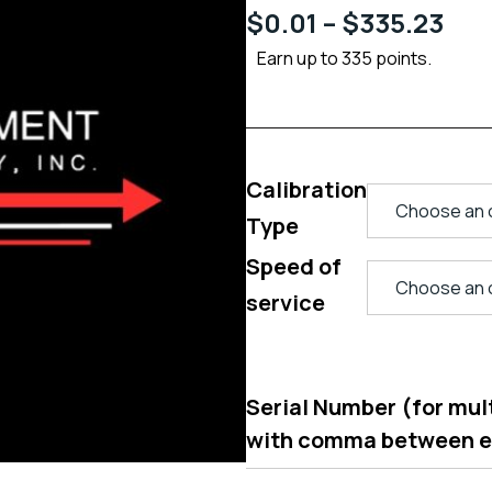
$
0.01
–
$
335.23
Earn up to 335 points.
Calibration
Type
Speed of
service
Serial Number (for multi
with comma between 