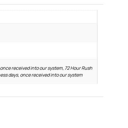
 once received into our system, 72 Hour Rush
ness days, once received into our system