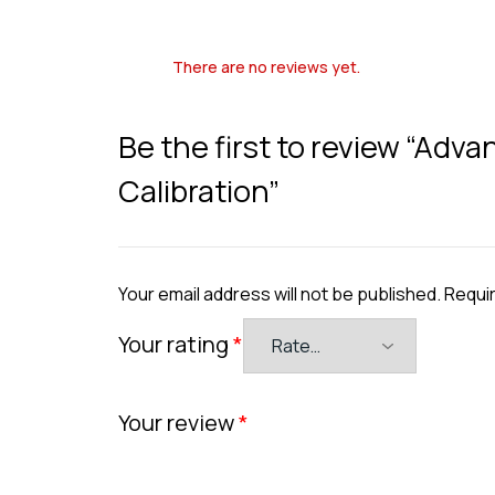
There are no reviews yet.
Be the first to review “Ad
Calibration”
Your email address will not be published.
Requir
Your rating
*
Your review
*