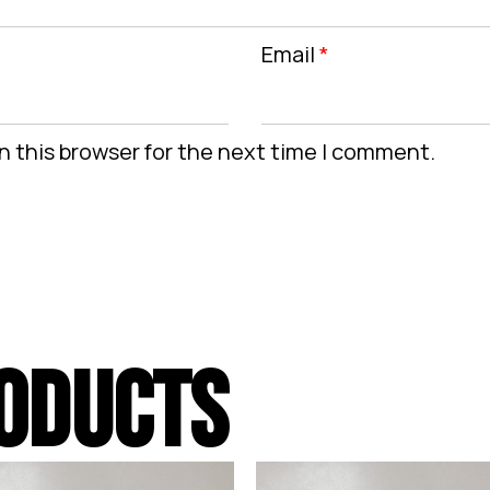
Email
*
n this browser for the next time I comment.
ODUCTS