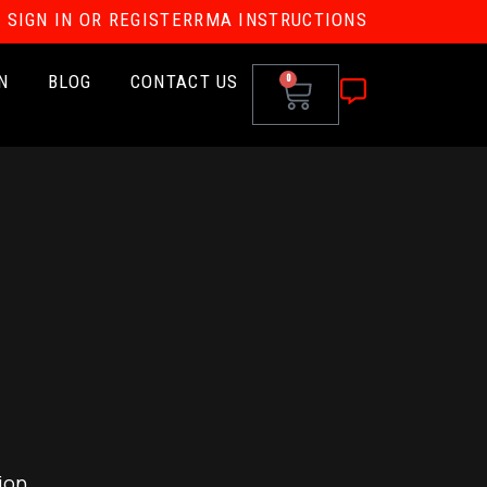
SIGN IN OR REGISTER
RMA INSTRUCTIONS
N
BLOG
CONTACT US
0
ion