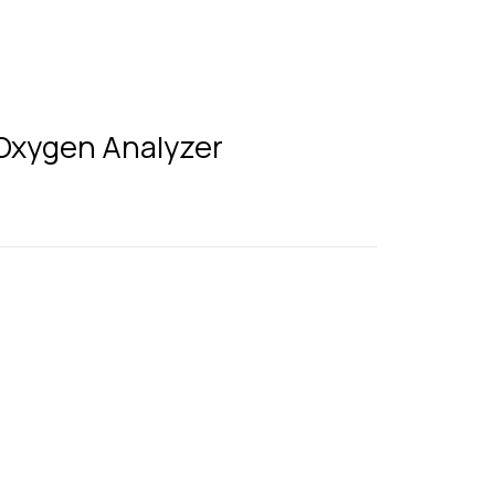
 Oxygen Analyzer