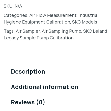
SKU:
N/A
Categories:
Air Flow Measurement
,
Industrial
Hygiene Equipment Calibration
,
SKC Models
Tags:
Air Sampler
,
Air Sampling Pump
,
SKC Leland
Legacy Sample Pump Calibration
Description
Additional information
Reviews (0)