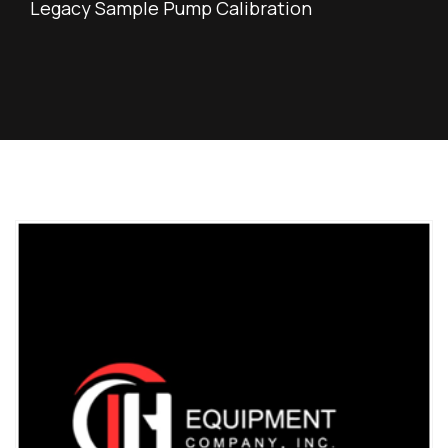
Legacy Sample Pump Calibration