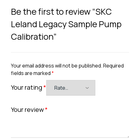
Be the first to review “SKC
Leland Legacy Sample Pump
Calibration”
Your email address will not be published.
Required
fields are marked
*
Your rating
*
Your review
*