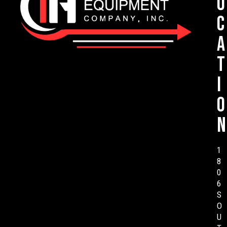
o
c
a
t
i
o
n
1
8
0
6
S
O
U