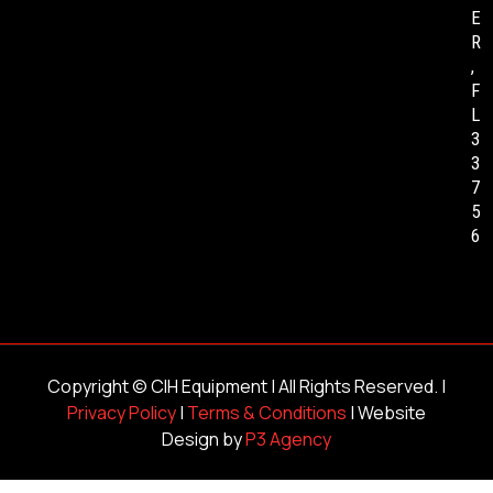
E
R
,
F
L
3
3
7
5
6
Copyright ©
CIH Equipment
| All Rights Reserved. |
Privacy Policy
|
Terms & Conditions
| Website
Design by
P3 Agency