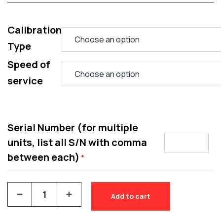
Calibration
Type
Speed of
service
Serial Number (for multiple
units, list all S/N with comma
between each)
*
Add to cart