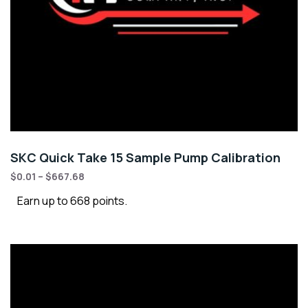
SKC Quick Take 15 Sample Pump Calibration
$
0.01
–
$
667.68
Earn up to 668 points.