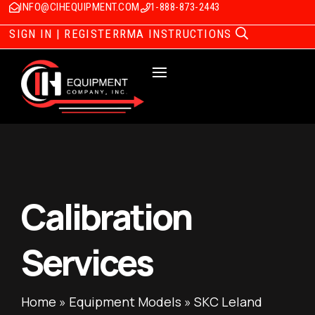
INFO@CIHEQUIPMENT.COM
1-888-873-2443
SIGN IN | REGISTER
RMA INSTRUCTIONS
Calibration
Services
Home
»
Equipment Models
»
SKC Leland