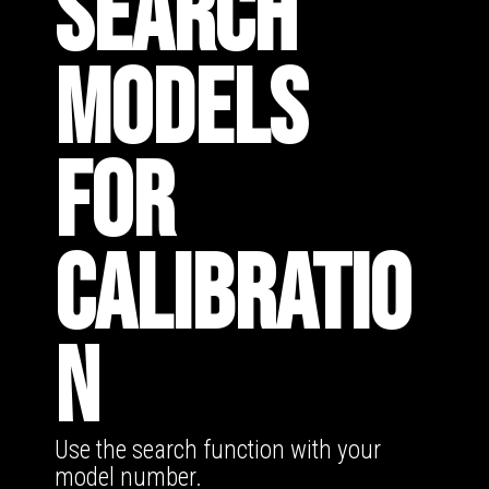
SEARCH
MODELS
FOR
CALIBRATIO
N
Use the search function with your
model number.