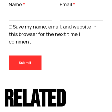
Name
*
Email
*
Save my name, email, and website in
this browser for the next time I
comment.
RELATED