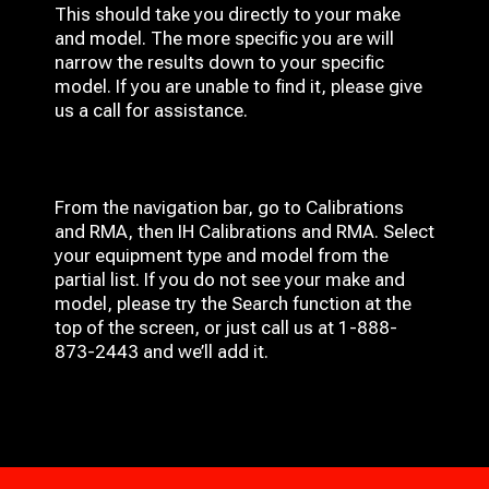
This should take you directly to your make
and model. The more specific you are will
narrow the results down to your specific
model. If you are unable to find it, please give
us a call for assistance.
From the navigation bar, go to Calibrations
and RMA, then IH
Calibrations and RMA
. Select
your equipment type and model from the
partial list. If you do not see your make and
model, please try the Search function at the
top of the screen, or just call us at 1-888-
873-2443 and we’ll add it.