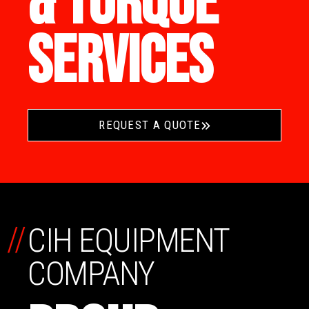
& TORQUE
SERVICES
REQUEST A QUOTE
//
CIH EQUIPMENT
COMPANY