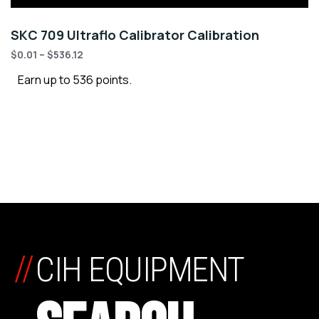
SKC 709 Ultraflo Calibrator Calibration
$
0.01
–
$
536.12
Earn up to 536 points.
//
CIH EQUIPMENT