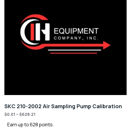
SKC 210-2002 Air Sampling Pump Calibration
$
0.01
–
$
628.21
Earn up to 628 points.