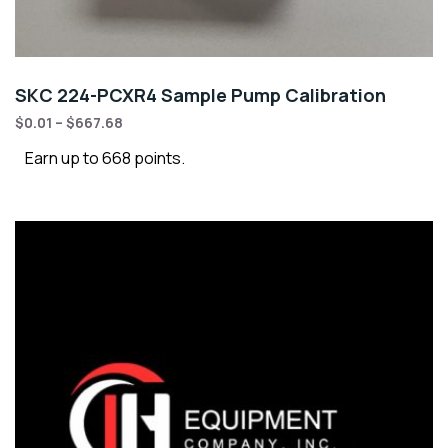
SKC 224-PCXR4 Sample Pump Calibration
$
0.01
–
$
667.68
Earn up to 668 points.