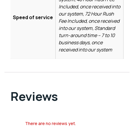
Included, once received into
our system, 72 Hour Rush
Speed of service
Fee Included, once received
into our system, Standard
turn-around time – 7 to 10
business days, once
received into our system
Reviews
There are no reviews yet.