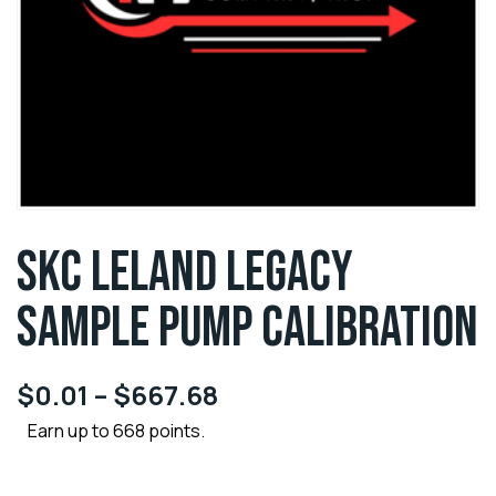
SKC LELAND LEGACY
SAMPLE PUMP CALIBRATION
$
0.01
–
$
667.68
Earn up to 668 points.