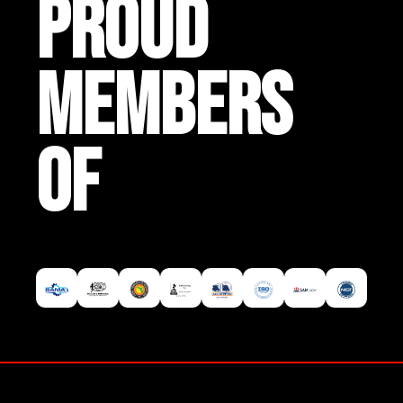
PROUD
MEMBERS
OF