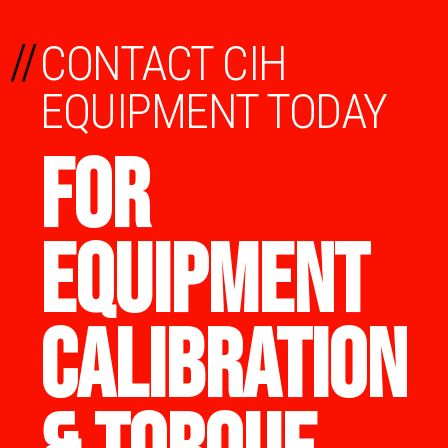
//
CONTACT CIH
EQUIPMENT TODAY
FOR
EQUIPMENT
CALIBRATION