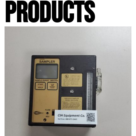
PRODUCTS