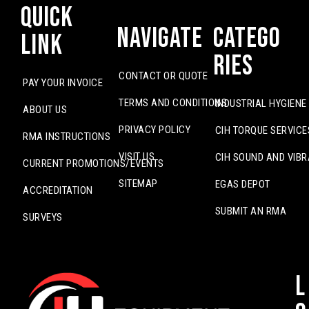
Quick
Navigate
Catego
Link
ries
CONTACT OR QUOTE
PAY YOUR INVOICE
TERMS AND CONDITIONS
INDUSTRIAL HYGIENE
ABOUT US
PRIVACY POLICY
CIH TORQUE SERVICE
RMA INSTRUCTIONS
VISIT US
CIH SOUND AND VIBR
CURRENT PROMOTIONS/EVENTS
SITEMAP
EGAS DEPOT
ACCREDITATION
SUBMIT AN RMA
SURVEYS
L