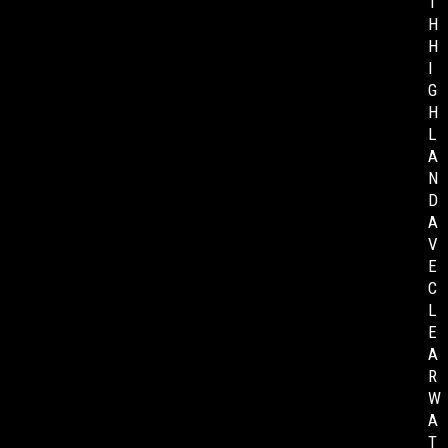
T
H
H
I
G
H
L
A
N
D
A
V
E
C
L
E
A
R
W
A
T