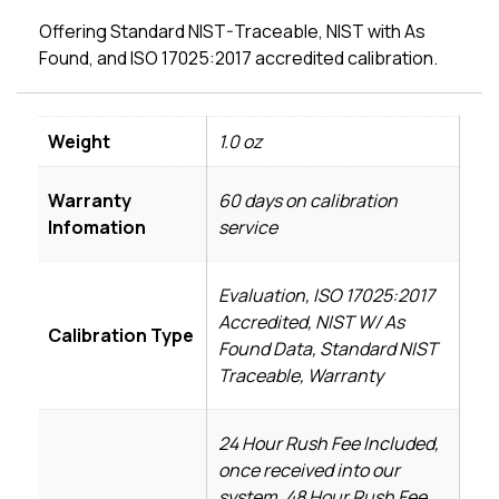
Offering Standard NIST-Traceable, NIST with As
Found, and ISO 17025:2017 accredited calibration.
Weight
1.0 oz
Warranty
60 days on calibration
Infomation
service
Evaluation, ISO 17025:2017
Accredited, NIST W/ As
Calibration Type
Found Data, Standard NIST
Traceable, Warranty
24 Hour Rush Fee Included,
once received into our
system, 48 Hour Rush Fee