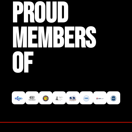
PROUD
MEMBERS
OF