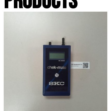
PRODUCTS