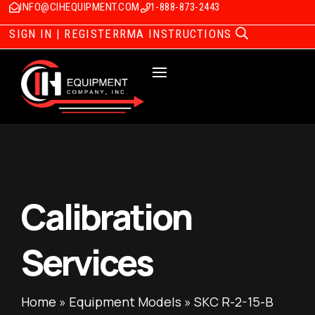
INFO@CIHEQUIPMENT.COM
1-888-873-2443
SIGN IN | REGISTER
RMA INSTRUCTIONS
Calibration
Services
Home
»
Equipment Models
»
SKC R-2-15-B