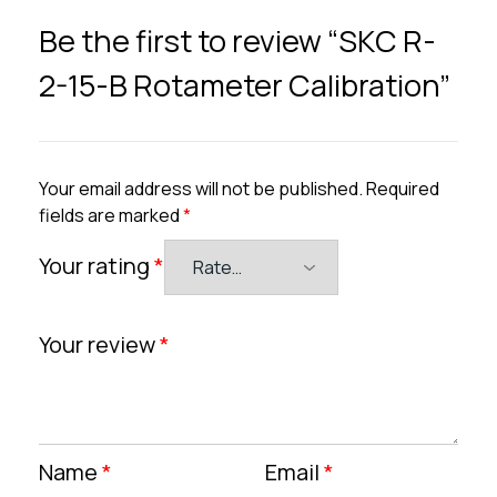
Be the first to review “SKC R-
2-15-B Rotameter Calibration”
Your email address will not be published.
Required
fields are marked
*
Your rating
*
Your review
*
Name
*
Email
*