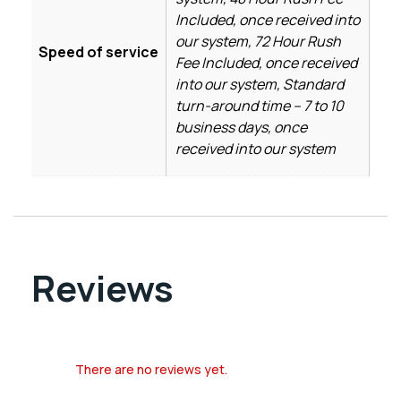
Included, once received into
our system, 72 Hour Rush
Speed of service
Fee Included, once received
into our system, Standard
turn-around time – 7 to 10
business days, once
received into our system
Reviews
There are no reviews yet.