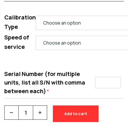
Calibration
Type
Speed of
service
Serial Number (for multiple
units, list all S/N with comma
between each)
*
Add to cart