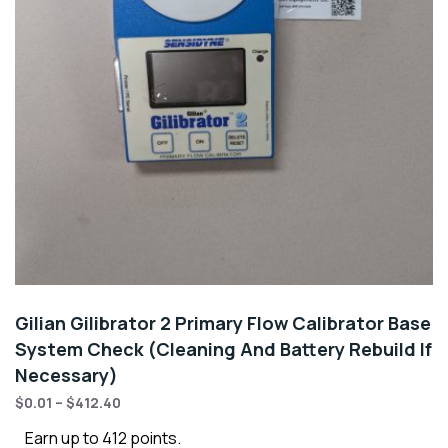
Gilian Gilibrator 2 Primary Flow Calibrator Base
System Check (Cleaning And Battery Rebuild If
Necessary)
$
0.01
–
$
412.40
Earn up to 412 points.