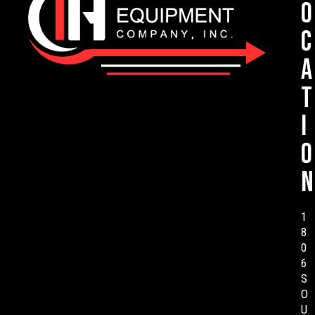
o
c
a
t
i
o
n
1
8
0
6
S
O
U