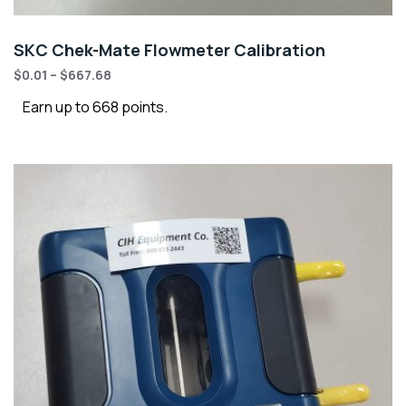
SKC Chek-Mate Flowmeter Calibration
$
0.01
–
$
667.68
Earn up to 668 points.