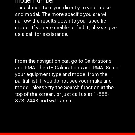
model number.
This should take you directly to your make
and model. The more specific you are will
narrow the results down to your specific
model. If you are unable to find it, please give
us a call for assistance.
From the navigation bar, go to Calibrations
and RMA, then IH
Calibrations and RMA
. Select
your equipment type and model from the
partial list. If you do not see your make and
model, please try the Search function at the
top of the screen, or just call us at 1-888-
873-2443 and we’ll add it.