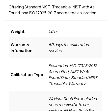
Offering Standard NIST-Traceable, NIST with As
Found, and ISO 17025:2017 accredited calibration.
Weight
1.0 oz
Warranty
60 days for calibration
Infomation
service
Evaluation, ISO 17025:2017
Accredited, NIST W/ As
Calibration Type
Found Data, Standard NIST
Traceable, Warranty
24 Hour Rush Fee Included,
once received into our
system, 48 Hour Rush Fee