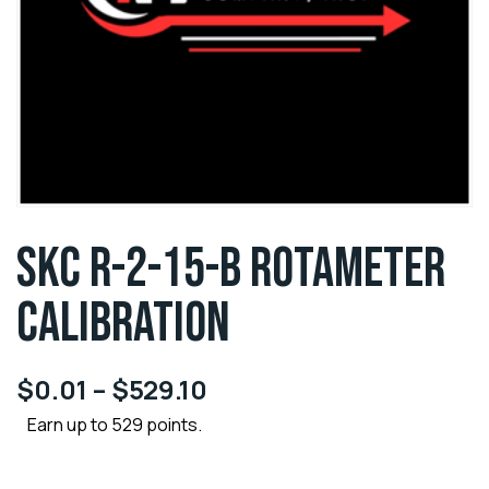
SKC R-2-15-B ROTAMETER
CALIBRATION
$
0.01
–
$
529.10
Earn up to 529 points.