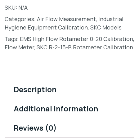
SKU:
N/A
Categories:
Air Flow Measurement
,
Industrial
Hygiene Equipment Calibration
,
SKC Models
Tags:
EMS High Flow Rotameter 0-20 Calibration
,
Flow Meter
,
SKC R-2-15-B Rotameter Calibration
Description
Additional information
Reviews (0)