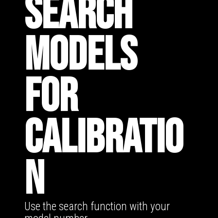
SEARCH
MODELS
FOR
CALIBRATIO
N
Use the search function with your