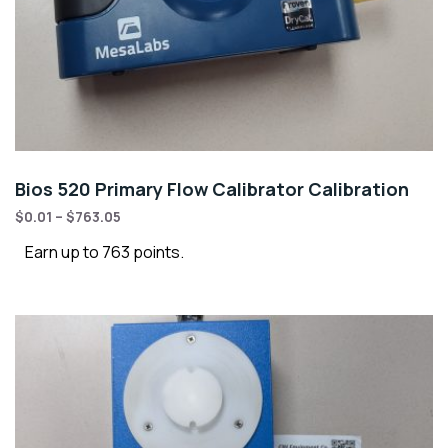
Bios 520 Primary Flow Calibrator Calibration
$
0.01
–
$
763.05
Earn up to 763 points.