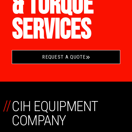
& TORQUE
SERVICES
REQUEST A QUOTE
//
CIH EQUIPMENT
COMPANY