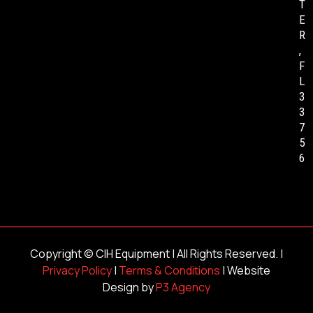
T
E
R
,
F
L
3
3
7
5
6
Copyright ©
CIH Equipment
| All Rights Reserved. |
Privacy Policy
|
Terms & Conditions
| Website
Design by
P3 Agency