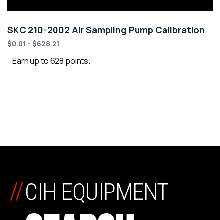
SKC 210-2002 Air Sampling Pump Calibration
$
0.01
–
$
628.21
Earn up to 628 points.
//
CIH EQUIPMENT