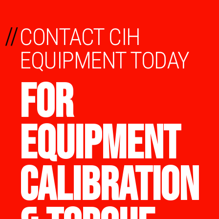
//
CONTACT CIH
EQUIPMENT TODAY
FOR
EQUIPMENT
CALIBRATION