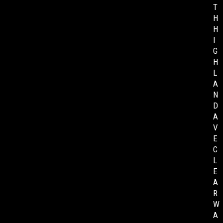
T
H
H
I
G
H
L
A
N
D
A
V
E
C
L
E
A
R
W
A