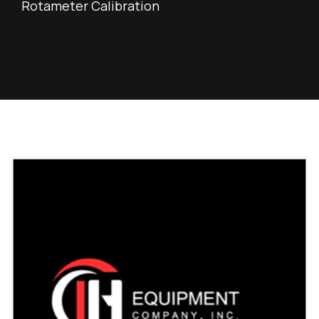
Rotameter Calibration