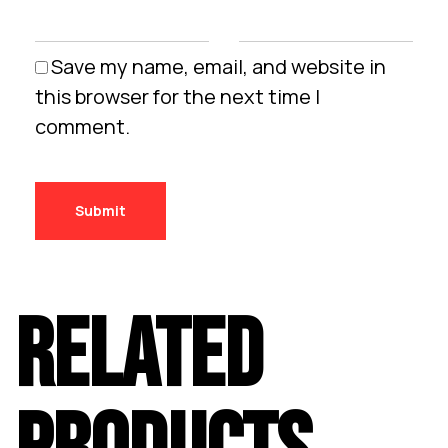
Save my name, email, and website in
this browser for the next time I
comment.
RELATED