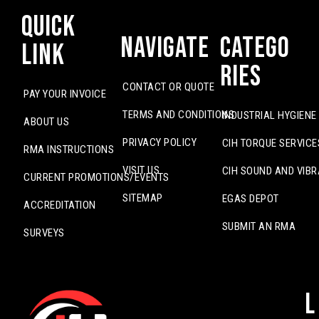
Quick
Navigate
Catego
Link
ries
CONTACT OR QUOTE
PAY YOUR INVOICE
TERMS AND CONDITIONS
INDUSTRIAL HYGIENE
ABOUT US
PRIVACY POLICY
CIH TORQUE SERVICE
RMA INSTRUCTIONS
VISIT US
CIH SOUND AND VIBR
CURRENT PROMOTIONS/EVENTS
SITEMAP
EGAS DEPOT
ACCREDITATION
SUBMIT AN RMA
SURVEYS
L