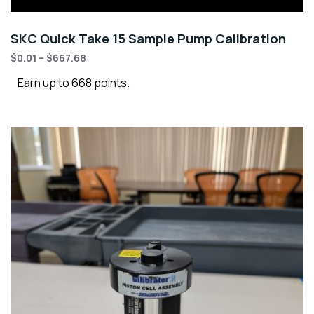
SKC Quick Take 15 Sample Pump Calibration
$
0.01
–
$
667.68
Earn up to 668 points.