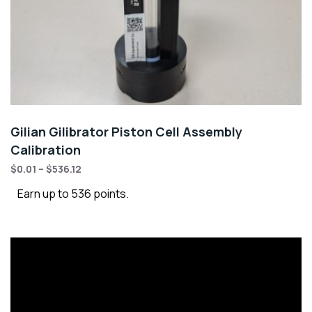
Gilian Gilibrator Piston Cell Assembly
Calibration
$
0.01
–
$
536.12
Earn up to 536 points.