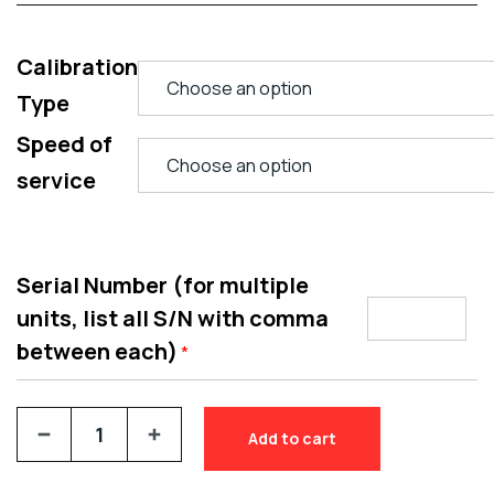
Calibration
Type
Speed of
service
Serial Number (for multiple
units, list all S/N with comma
between each)
*
Add to cart