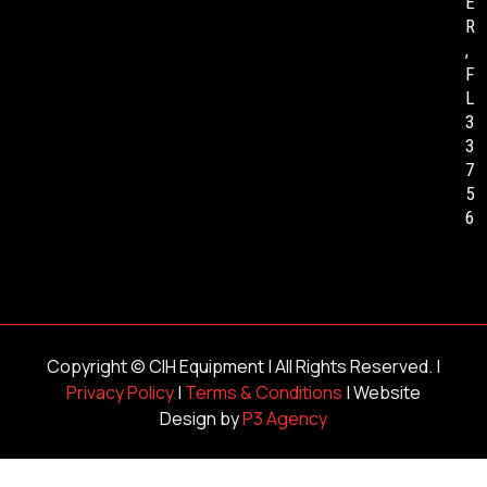
E
R
,
F
L
3
3
7
5
6
Copyright ©
CIH Equipment
| All Rights Reserved. |
Privacy Policy
|
Terms & Conditions
| Website
Design by
P3 Agency