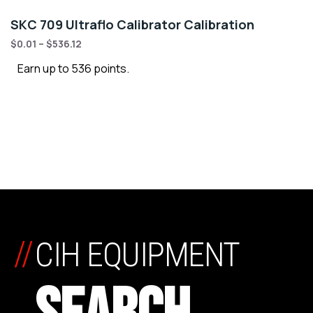
SKC 709 Ultraflo Calibrator Calibration
$
0.01
–
$
536.12
Earn up to 536 points.
//
CIH EQUIPMENT