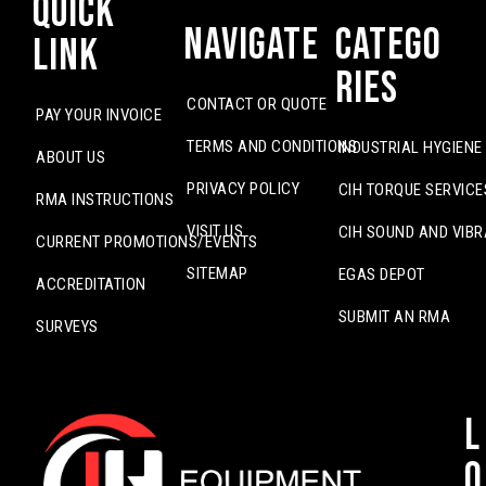
Quick
Navigate
Catego
Link
ries
CONTACT OR QUOTE
PAY YOUR INVOICE
TERMS AND CONDITIONS
INDUSTRIAL HYGIENE
ABOUT US
PRIVACY POLICY
CIH TORQUE SERVICE
RMA INSTRUCTIONS
VISIT US
CIH SOUND AND VIBR
CURRENT PROMOTIONS/EVENTS
SITEMAP
EGAS DEPOT
ACCREDITATION
SUBMIT AN RMA
SURVEYS
L
o