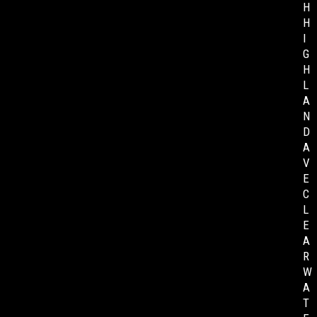
H
H
I
G
H
L
A
N
D
A
V
E
C
L
E
A
R
W
A
T