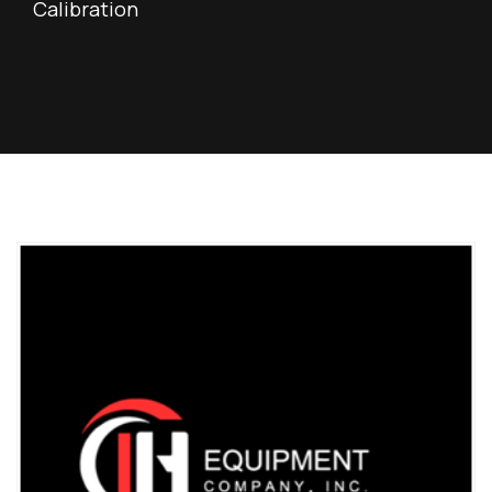
Calibration