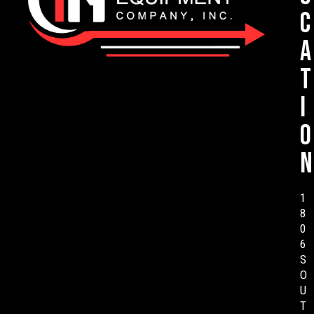
c
a
t
i
o
n
1
8
0
6
S
O
U
T