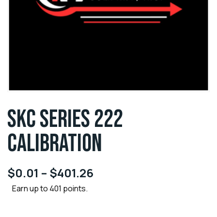
SKC SERIES 222
CALIBRATION
$
0.01
–
$
401.26
Earn up to 401 points.