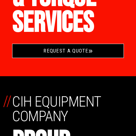
SERVICES
REQUEST A QUOTE
//
CIH EQUIPMENT
COMPANY