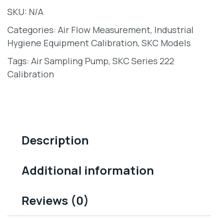
SKU:
N/A
Categories:
Air Flow Measurement
,
Industrial
Hygiene Equipment Calibration
,
SKC Models
Tags:
Air Sampling Pump
,
SKC Series 222
Calibration
Description
Additional information
Reviews (0)