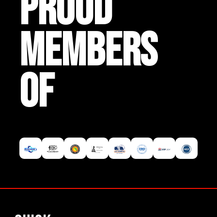
PROUD
MEMBERS
OF