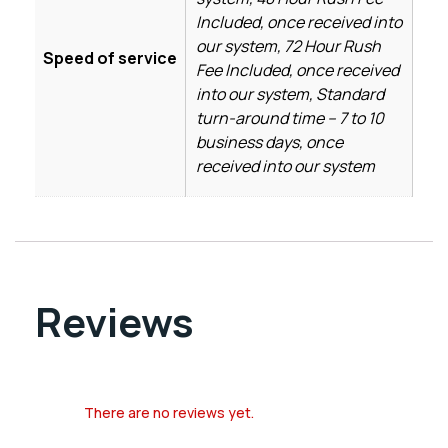
Included, once received into
our system, 72 Hour Rush
Speed of service
Fee Included, once received
into our system, Standard
turn-around time – 7 to 10
business days, once
received into our system
Reviews
There are no reviews yet.