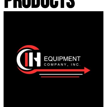
PRODUCTS