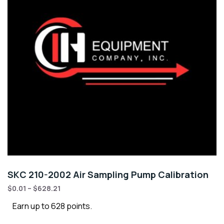
SKC 210-2002 Air Sampling Pump Calibration
$
0.01
–
$
628.21
Earn up to 628 points.