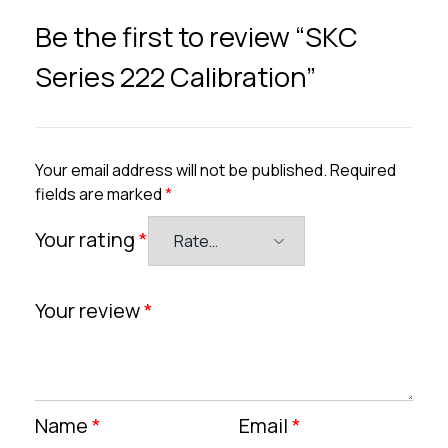
Be the first to review “SKC
Series 222 Calibration”
Your email address will not be published.
Required
fields are marked
*
Your rating
*
Your review
*
Name
*
Email
*