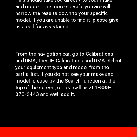
and model. The more specific you are will
narrow the results down to your specific
model. If you are unable to find it, please give
us a call for assistance.
From the navigation bar, go to Calibrations
and RMA, then IH
Calibrations and RMA
. Select
your equipment type and model from the
partial list. If you do not see your make and
model, please try the Search function at the
top of the screen, or just call us at 1-888-
873-2443 and we’ll add it.