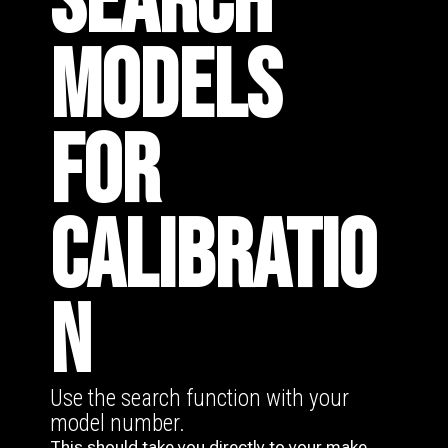
SEARCH
MODELS
FOR
CALIBRATIO
N
Use the search function with your
model number.
This should take you directly to your make