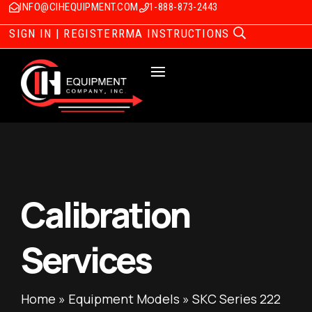
INFO@CIHEQUIPMENT.COM
1-888-873-2443
SIGN IN | REGISTER
RMA INSTRUCTIONS
Calibration
Services
Home
»
Equipment Models
»
SKC Series 222