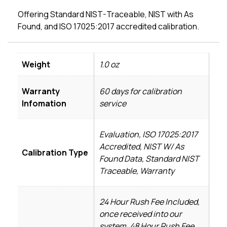
Offering Standard NIST-Traceable, NIST with As
Found, and ISO 17025:2017 accredited calibration.
Weight
1.0 oz
Warranty
60 days for calibration
Infomation
service
Evaluation, ISO 17025:2017
Accredited, NIST W/ As
Calibration Type
Found Data, Standard NIST
Traceable, Warranty
24 Hour Rush Fee Included,
once received into our
system, 48 Hour Rush Fee