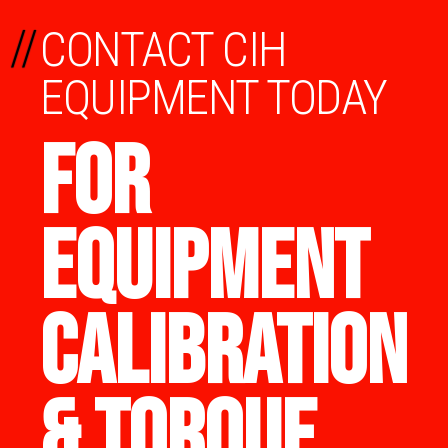
//
CONTACT CIH
EQUIPMENT TODAY
FOR
EQUIPMENT
CALIBRATION
& TORQUE