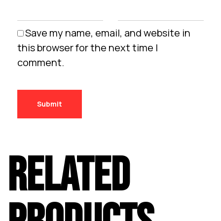
Save my name, email, and website in
this browser for the next time I
comment.
RELATED