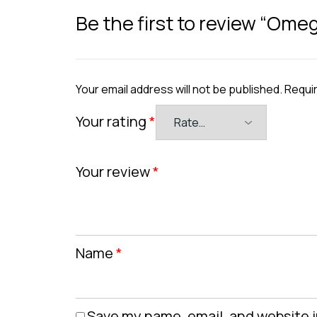
Be the first to review “Ome
Your email address will not be published.
Requir
Your rating
*
Your review
*
Name
*
Save my name, email, and website i