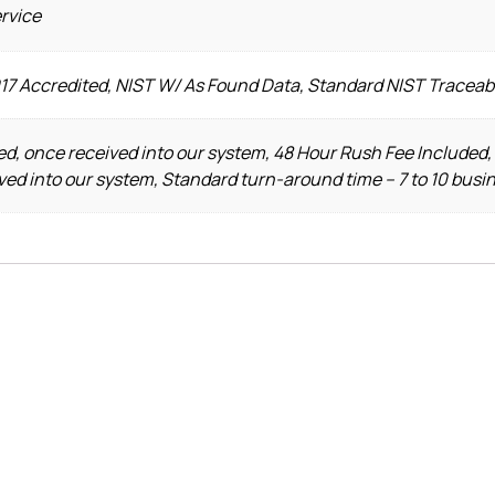
ervice
017 Accredited, NIST W/ As Found Data, Standard NIST Traceab
d, once received into our system, 48 Hour Rush Fee Included,
ved into our system, Standard turn-around time – 7 to 10 busi