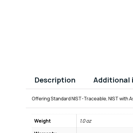
Description
Additional
Offering Standard NIST-Traceable, NIST with As
Weight
1.0 oz