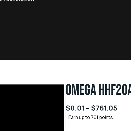
OMEGA HHF20A
$
0.01
–
$
761.05
Earn up to 761 points.