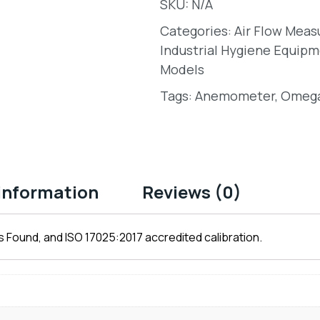
SKU:
N/A
Categories:
Air Flow Mea
Industrial Hygiene Equipm
Models
Tags:
Anemometer
,
Omeg
 information
Reviews (0)
 Found, and ISO 17025:2017 accredited calibration.