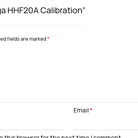
ga HHF20A Calibration”
ed fields are marked
*
Email
*
n this browser for the next time I comment.