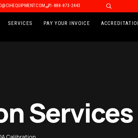
FO@CIHEQUIPMENT.COM
1-888-873-2443
SERVICES
PAY YOUR INVOICE
ACCREDITATIO
on Services
A Calibration