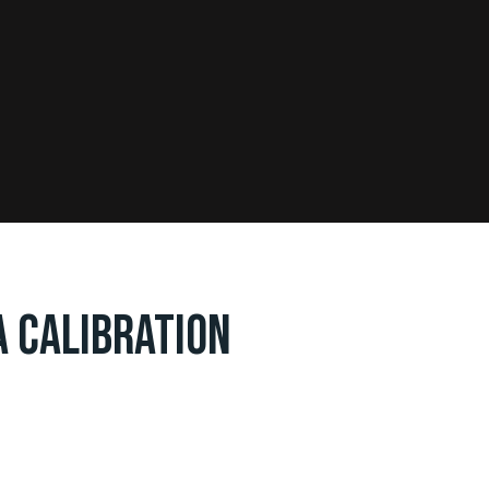
 CALIBRATION