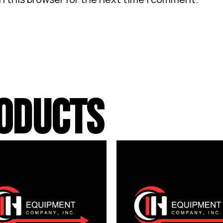
ODUCTS