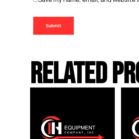
RELATED PR