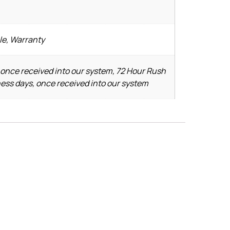
le, Warranty
 once received into our system, 72 Hour Rush
ness days, once received into our system