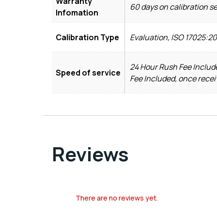
Warranty
60 days on calibration s
Infomation
Calibration Type
Evaluation, ISO 17025:2
24 Hour Rush Fee Include
Speed of service
Fee Included, once recei
Reviews
There are no reviews yet.