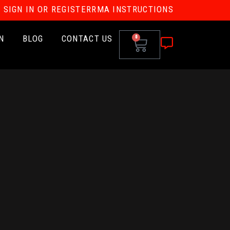
SIGN IN OR REGISTER
RMA INSTRUCTIONS
N
BLOG
CONTACT US
0