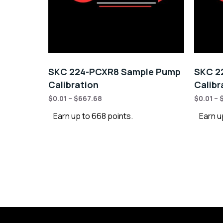
SKC 224-PCXR8 Sample Pump
SKC 2
Calibration
Calibr
$
0.01
–
$
667.68
$
0.01
–
Earn up to 668 points.
Earn u