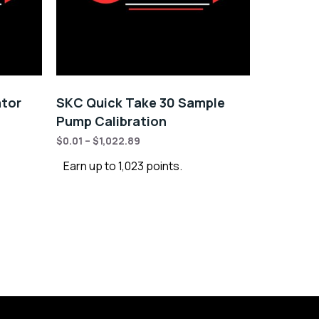
ator
SKC Quick Take 30 Sample
Pump Calibration
$
0.01
–
$
1,022.89
Earn up to 1,023 points.