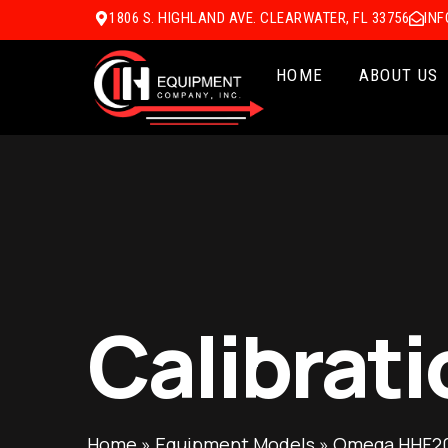
1806 S. HIGHLAND AVE. CLEARWATER, FL 33756
IN
HOME
ABOUT US
Calibrati
Home
»
Equipment Models
»
Omega HHF20