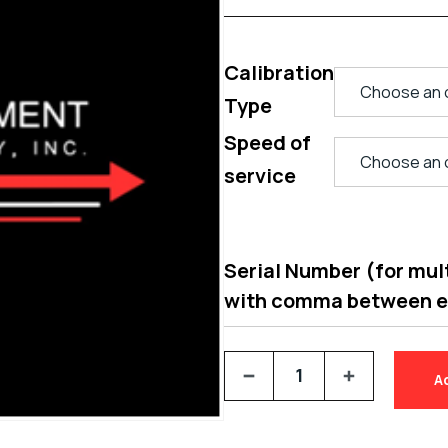
Calibration
Type
Speed of
service
Serial Number (for multi
with comma between 
A