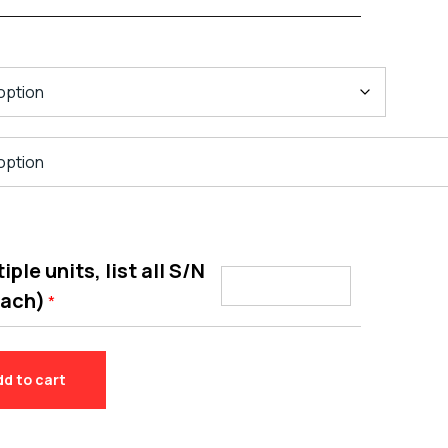
ple units, list all S/N
each)
*
dd to cart