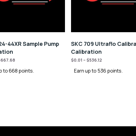
24-44XR Sample Pump
SKC 709 Ultraflo Calibr
ation
Calibration
$
667.68
$
0.01
–
$
536.12
p to 668 points.
Earn up to 536 points.