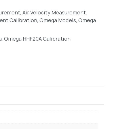
surement
,
Air Velocity Measurement
,
ent Calibration
,
Omega Models
,
Omega
a
,
Omega HHF20A Calibration