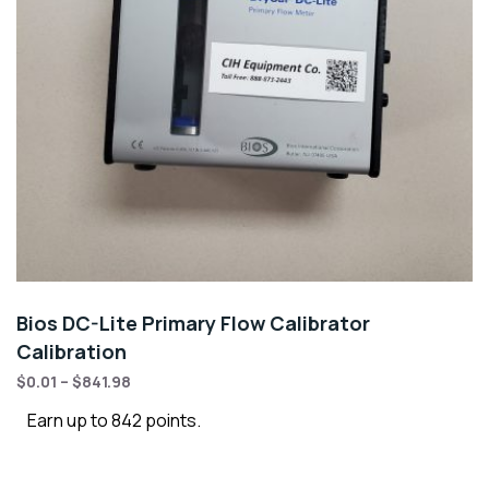
Bios DC-Lite Primary Flow Calibrator
Calibration
$
0.01
–
$
841.98
Earn up to 842 points.