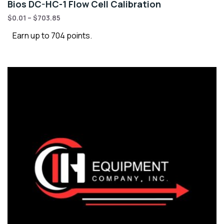
Bios DC-HC-1 Flow Cell Calibration
$
0.01
–
$
703.85
Earn up to 704 points.