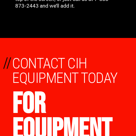
873-2443 and we’ll add it.
//
CONTACT CIH
EQUIPMENT TODAY
FOR
EQUIPMENT