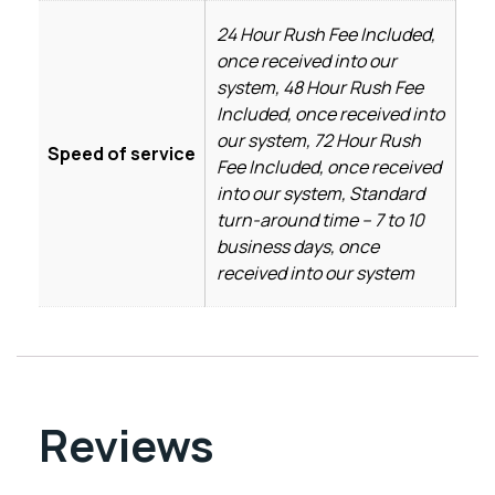
24 Hour Rush Fee Included,
once received into our
system, 48 Hour Rush Fee
Included, once received into
our system, 72 Hour Rush
Speed of service
Fee Included, once received
into our system, Standard
turn-around time – 7 to 10
business days, once
received into our system
Reviews