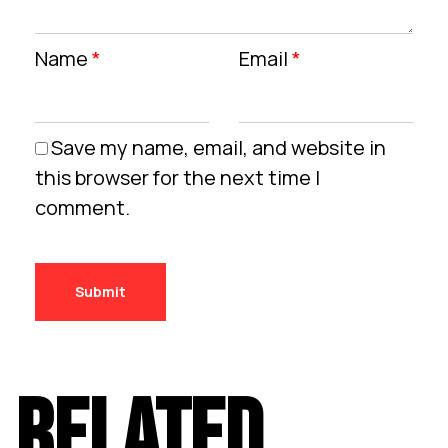
Name
*
Email
*
Save my name, email, and website in
this browser for the next time I
comment.
RELATED