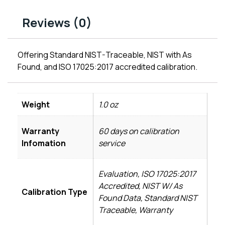
Reviews (0)
Offering Standard NIST-Traceable, NIST with As
Found, and ISO 17025:2017 accredited calibration.
Weight
1.0 oz
Warranty
60 days on calibration
Infomation
service
Evaluation, ISO 17025:2017
Accredited, NIST W/ As
Calibration Type
Found Data, Standard NIST
Traceable, Warranty