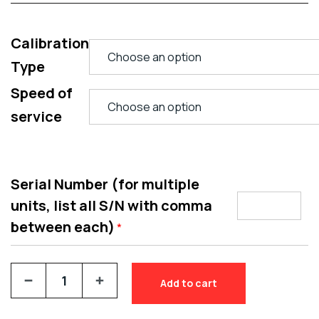
Calibration
Type
Speed of
service
Serial Number (for multiple
units, list all S/N with comma
between each)
*
Add to cart