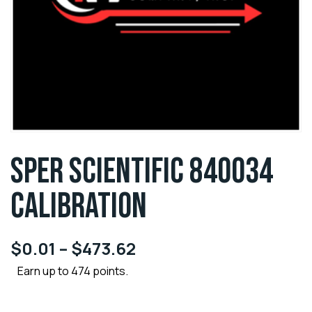
SPER SCIENTIFIC 840034
CALIBRATION
$
0.01
–
$
473.62
Earn up to 474 points.