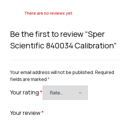
There are no reviews yet.
Be the first to review “Sper
Scientific 840034 Calibration”
Your email address will not be published.
Required
fields are marked
*
Your rating
*
Your review
*