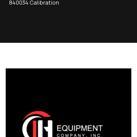
840034 Calibration