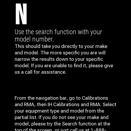
N
Use the search function with your
model number.
This should take you directly to your make
and model. The more specific you are will
narrow the results down to your specific
model. If you are unable to find it, please give
us a call for assistance.
From the navigation bar, go to Calibrations
and RMA, then IH
Calibrations and RMA
. Select
your equipment type and model from the
partial list. If you do not see your make and
model, please try the Search function at the
top of the screen, or just call us at 1-888-