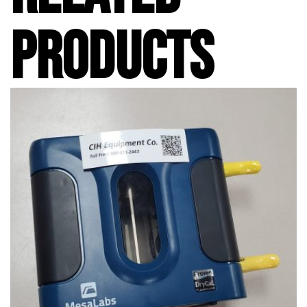
PRODUCTS