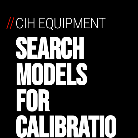
//
CIH EQUIPMENT
SEARCH
MODELS
FOR
CALIBRATIO