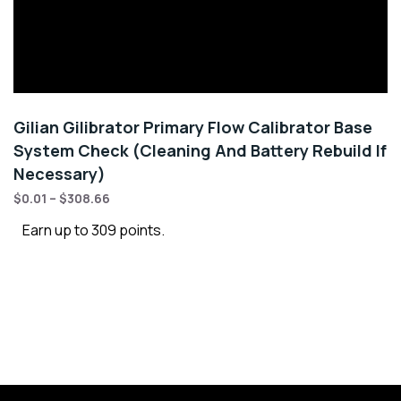
Gilian Gilibrator Primary Flow Calibrator Base
System Check (Cleaning And Battery Rebuild If
Necessary)
$
0.01
–
$
308.66
Earn up to 309 points.