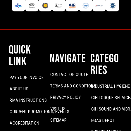
Quick
Navigate
Catego
Link
ries
CONTACT OR QUOTE
PAY YOUR INVOICE
TERMS AND CONDITIONS
INDUSTRIAL HYGIENE
ABOUT US
PRIVACY POLICY
CIH TORQUE SERVICE
RMA INSTRUCTIONS
VISIT US
CIH SOUND AND VIBR
CURRENT PROMOTIONS/EVENTS
SITEMAP
EGAS DEPOT
ACCREDITATION