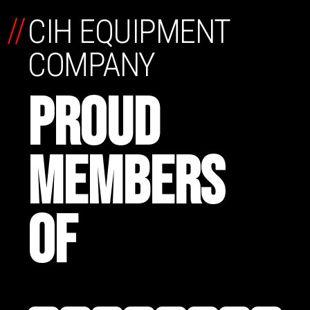
//
CIH EQUIPMENT
COMPANY
PROUD
MEMBERS
OF