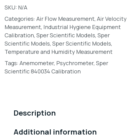
SKU:
N/A
Categories:
Air Flow Measurement
,
Air Velocity
Measurement
,
Industrial Hygiene Equipment
Calibration
,
Sper Scientific Models
,
Sper
Scientific Models
,
Sper Scientific Models
,
Temperature and Humidity Measurement
Tags:
Anemometer
,
Psychrometer
,
Sper
Scientific 840034 Calibration
Description
Additional information