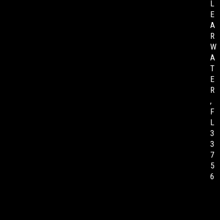
L
E
A
R
W
A
T
E
R
,
F
L
3
3
7
5
6