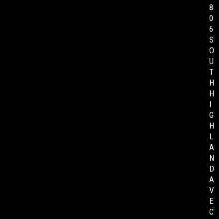
8
0
6
S
O
U
T
H
H
I
G
H
L
A
N
D
A
V
E
C