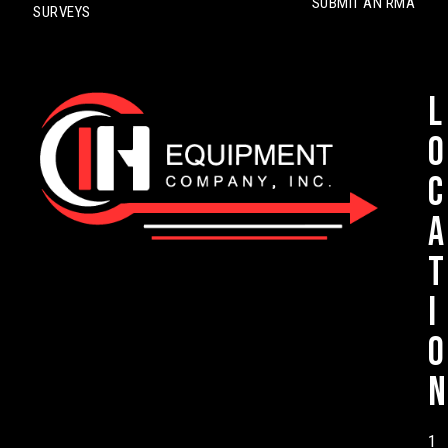
SUBMIT AN RMA
SURVEYS
L
o
c
a
t
i
o
n
1