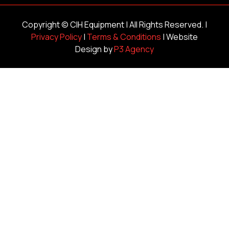
Copyright ©
CIH Equipment
| All Rights Reserved. |
Privacy Policy
|
Terms & Conditions
| Website
Design by
P3 Agency