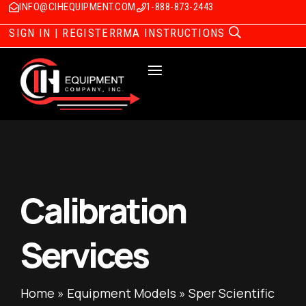
INFO@CIHEQUIPMENT.COM
1-888-873-2443
SIGN IN | REGISTER
RMA INSTRUCTIONS
Calibration
Services
Home
»
Equipment Models
»
Sper Scientific