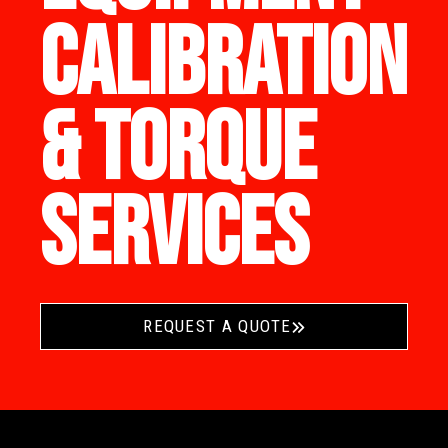
CALIBRATION
& TORQUE
SERVICES
REQUEST A QUOTE