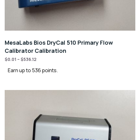
MesaLabs Bios DryCal 510 Primary Flow
Calibrator Calibration
$
0.01
–
$
536.12
Earn up to 536 points.