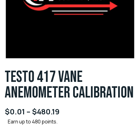
TESTO 417 VANE
ANEMOMETER CALIBRATION
$
0.01
–
$
480.19
Earn up to 480 points.