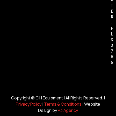
T
E
R
,
F
L
3
3
7
5
6
Copyright ©
CIH Equipment
| All Rights Reserved. |
Privacy Policy
|
Terms & Conditions
| Website
Design by
P3 Agency