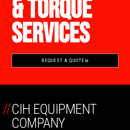
& TORQUE
SERVICES
REQUEST A QUOTE
//
CIH EQUIPMENT
COMPANY