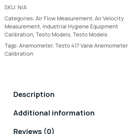
SKU:
N/A
Categories:
Air Flow Measurement
,
Air Velocity
Measurement
,
Industrial Hygiene Equipment
Calibration
,
Testo Models
,
Testo Models
Tags:
Anemometer
,
Testo 417 Vane Anemometer
Calibration
Description
Additional information
Reviews (0)