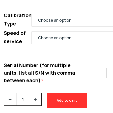
Calibration
Type
Speed of
service
Serial Number (for multiple
units, list all S/N with comma
between each)
*
Add to cart