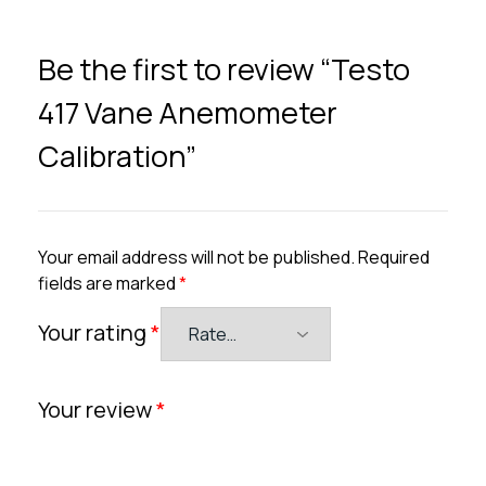
Be the first to review “Testo
417 Vane Anemometer
Calibration”
Your email address will not be published.
Required
fields are marked
*
Your rating
*
Your review
*