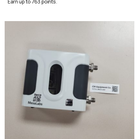
Earn up to 763 points.