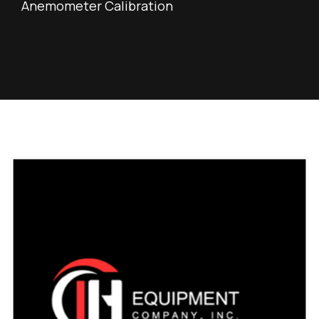
Anemometer Calibration