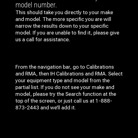
model number.
This should take you directly to your make
and model. The more specific you are will
narrow the results down to your specific
model. If you are unable to find it, please give
us a call for assistance.
From the navigation bar, go to Calibrations
and RMA, then IH
Calibrations and RMA
. Select
your equipment type and model from the
partial list. If you do not see your make and
model, please try the Search function at the
top of the screen, or just call us at 1-888-
873-2443 and we’ll add it.