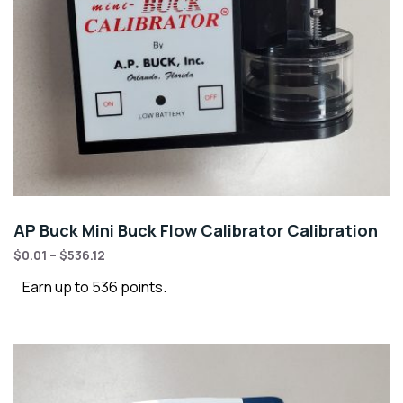
AP Buck Mini Buck Flow Calibrator Calibration
$
0.01
–
$
536.12
Earn up to 536 points.