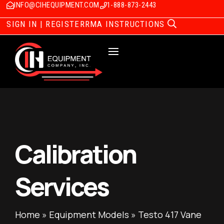
INFO@CIHEQUIPMENT.COM
1-888-873-2443
SIGN IN | REGISTER
RMA INSTRUCTIONS
Calibration
Services
Home
»
Equipment Models
»
Testo 417 Vane