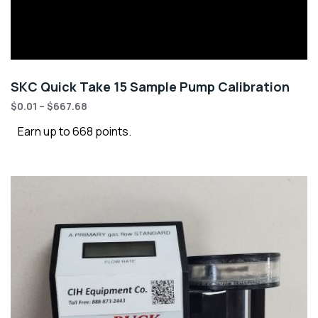
SKC Quick Take 15 Sample Pump Calibration
$
0.01
–
$
667.68
Earn up to 668 points.