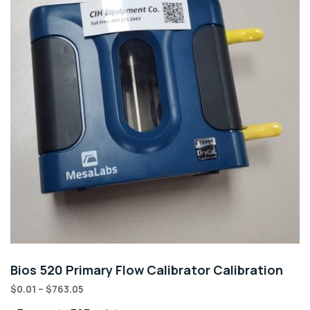
Bios 520 Primary Flow Calibrator Calibration
$
0.01
–
$
763.05