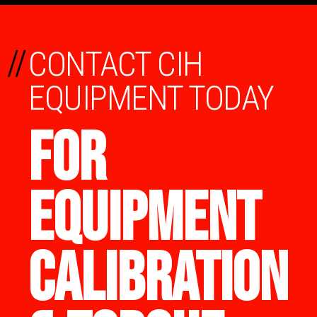
//
CONTACT CIH
EQUIPMENT TODAY
FOR
EQUIPMENT
CALIBRATION