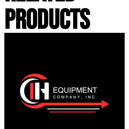
PRODUCTS