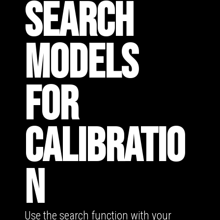
SEARCH
MODELS
FOR
CALIBRATIO
N
Use the search function with your