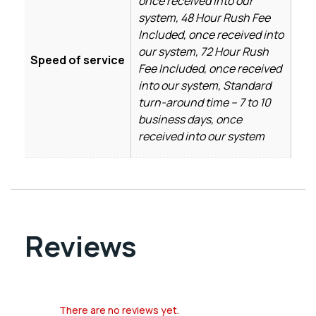
once received into our
system, 48 Hour Rush Fee
Included, once received into
our system, 72 Hour Rush
Speed of service
Fee Included, once received
into our system, Standard
turn-around time – 7 to 10
business days, once
received into our system
Reviews
There are no reviews yet.