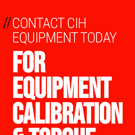
//
CONTACT CIH
EQUIPMENT TODAY
FOR
EQUIPMENT
CALIBRATION