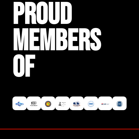
PROUD
MEMBERS
OF