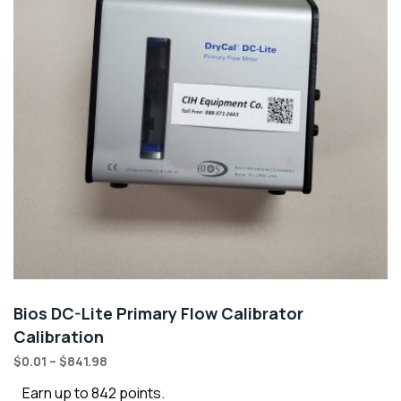
Bios DC-Lite Primary Flow Calibrator
Calibration
$
0.01
–
$
841.98
Earn up to 842 points.