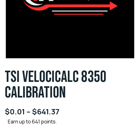
TSI VELOCICALC 8350
CALIBRATION
$
0.01
–
$
641.37
Earn up to 641 points.