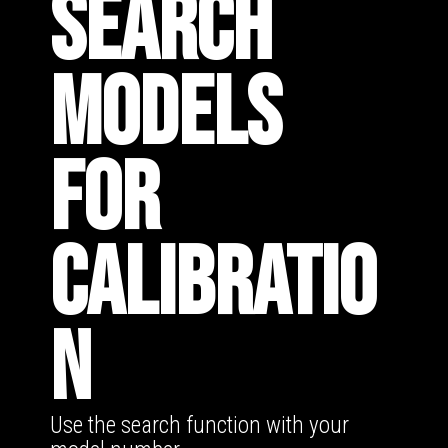
SEARCH
MODELS
FOR
CALIBRATIO
N
Use the search function with your