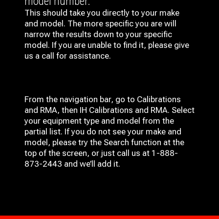
model number.
This should take you directly to your make
and model. The more specific you are will
narrow the results down to your specific
model. If you are unable to find it, please give
us a call for assistance.
From the navigation bar, go to Calibrations
and RMA, then IH
Calibrations and RMA
. Select
your equipment type and model from the
partial list. If you do not see your make and
model, please try the Search function at the
top of the screen, or just call us at 1-888-
873-2443 and we’ll add it.