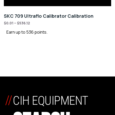
SKC 709 Ultraflo Calibrator Calibration
$
0.01
–
$
536.12
Earn up to 536 points.
//
CIH EQUIPMENT