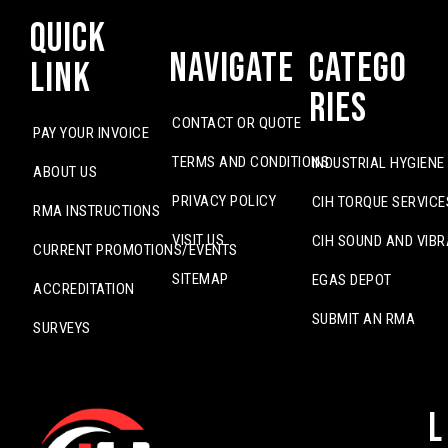
Quick
Navigate
Catego
Link
ries
CONTACT OR QUOTE
PAY YOUR INVOICE
TERMS AND CONDITIONS
INDUSTRIAL HYGIENE
ABOUT US
PRIVACY POLICY
CIH TORQUE SERVICE
RMA INSTRUCTIONS
VISIT US
CIH SOUND AND VIBR
CURRENT PROMOTIONS/EVENTS
SITEMAP
EGAS DEPOT
ACCREDITATION
SUBMIT AN RMA
SURVEYS
L