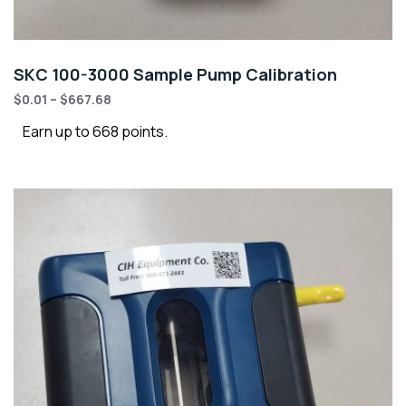
SKC 100-3000 Sample Pump Calibration
$
0.01
–
$
667.68
Earn up to 668 points.