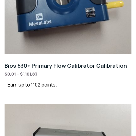
Bios 530+ Primary Flow Calibrator Calibration
$
0.01
–
$
1,101.83
Earn up to 1,102 points.