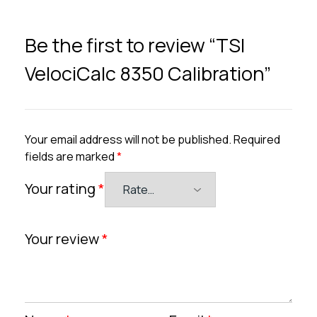
Be the first to review “TSI
VelociCalc 8350 Calibration”
Your email address will not be published.
Required
fields are marked
*
Your rating
*
Your review
*