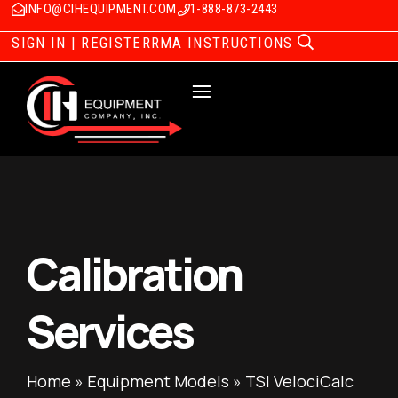
INFO@CIHEQUIPMENT.COM
1-888-873-2443
SIGN IN | REGISTER
RMA INSTRUCTIONS
Calibration
Services
Home
»
Equipment Models
»
TSI VelociCalc