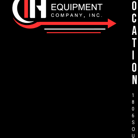
o
c
a
t
i
o
n
1
8
0
6
S
O
U