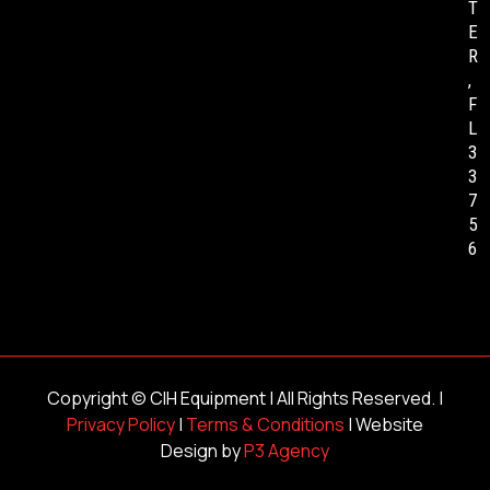
T
E
R
,
F
L
3
3
7
5
6
Copyright ©
CIH Equipment
| All Rights Reserved. |
Privacy Policy
|
Terms & Conditions
| Website
Design by
P3 Agency