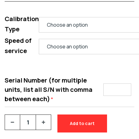
Calibration
Type
Speed of
service
Serial Number (for multiple
units, list all S/N with comma
between each)
*
Add to cart