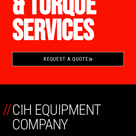
& TORQUE
SERVICES
REQUEST A QUOTE
//
CIH EQUIPMENT
COMPANY