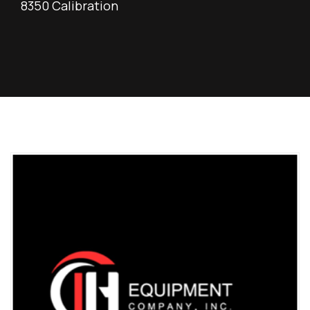
8350 Calibration