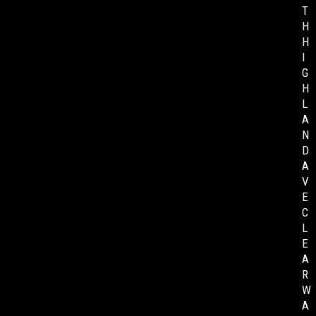
T
H
H
I
G
H
L
A
N
D
A
V
E
C
L
E
A
R
W
A