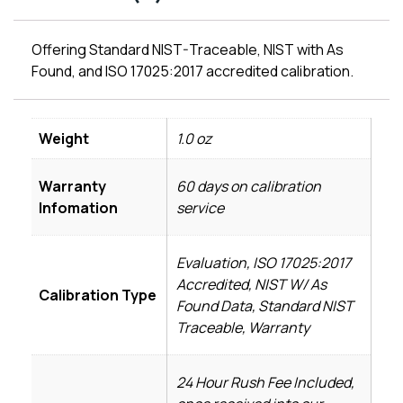
Offering Standard NIST-Traceable, NIST with As
Found, and ISO 17025:2017 accredited calibration.
Weight
1.0 oz
Warranty
60 days on calibration
Infomation
service
Evaluation, ISO 17025:2017
Accredited, NIST W/ As
Calibration Type
Found Data, Standard NIST
Traceable, Warranty
24 Hour Rush Fee Included,