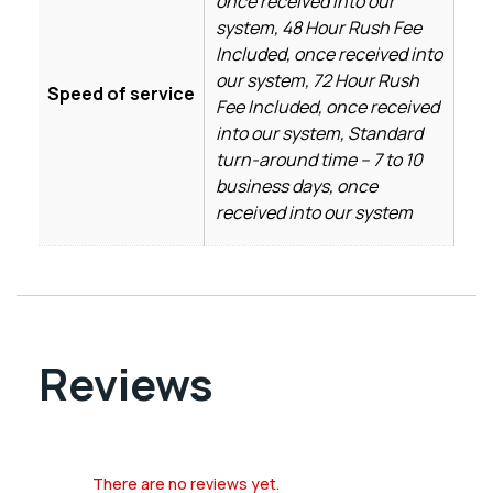
once received into our
system, 48 Hour Rush Fee
Included, once received into
our system, 72 Hour Rush
Speed of service
Fee Included, once received
into our system, Standard
turn-around time – 7 to 10
business days, once
received into our system
Reviews
There are no reviews yet.