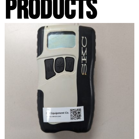
PRODUCTS