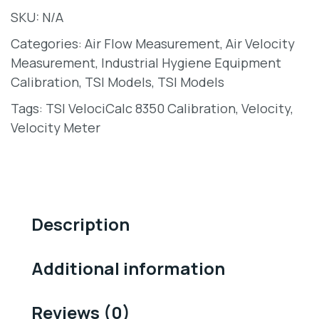
SKU:
N/A
Categories:
Air Flow Measurement
,
Air Velocity
Measurement
,
Industrial Hygiene Equipment
Calibration
,
TSI Models
,
TSI Models
Tags:
TSI VelociCalc 8350 Calibration
,
Velocity
,
Velocity Meter
Description
Additional information
Reviews (0)