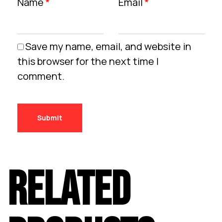
Name
*
Email
*
Save my name, email, and website in
this browser for the next time I
comment.
RELATED