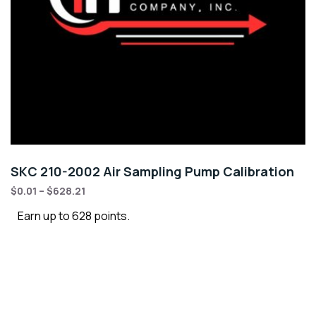
SKC 210-2002 Air Sampling Pump Calibration
$
0.01
–
$
628.21
Earn up to 628 points.