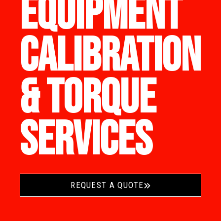
EQUIPMENT
CALIBRATION
& TORQUE
SERVICES
REQUEST A QUOTE