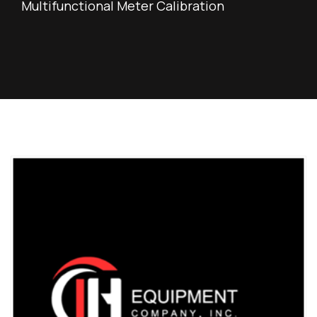
Multifunctional Meter Calibration