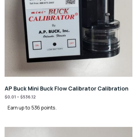
AP Buck Mini Buck Flow Calibrator Calibration
$
0.01
–
$
536.12
Earn up to 536 points.