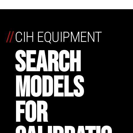
//
CIH EQUIPMENT
SEARCH
MODELS
FOR