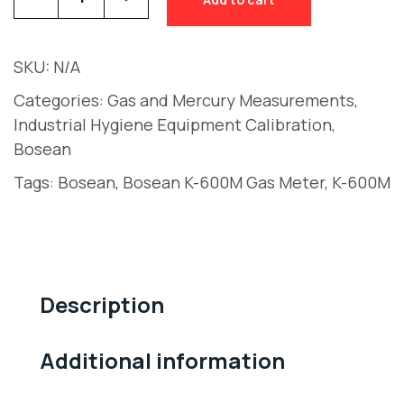
SKU:
N/A
Categories:
Gas and Mercury Measurements
,
Industrial Hygiene Equipment Calibration
,
Bosean
Tags:
Bosean
,
Bosean K-600M Gas Meter
,
K-600M
Description
Additional information