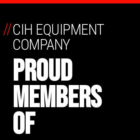
//
CIH EQUIPMENT
COMPANY
PROUD
MEMBERS
OF