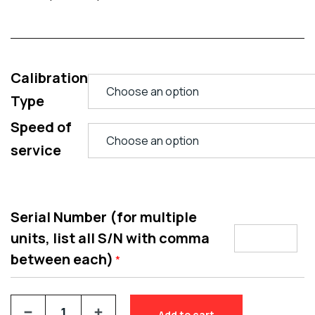
Calibration
Type
Speed of
service
Serial Number (for multiple
units, list all S/N with comma
between each)
*
Add to cart