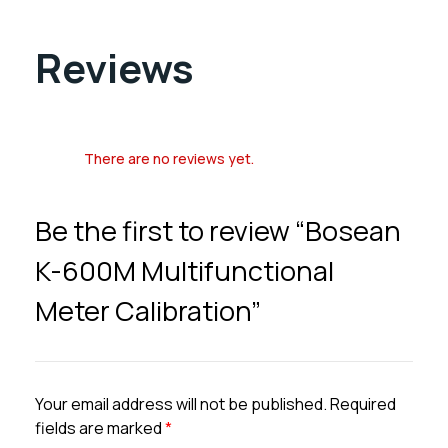
Reviews
There are no reviews yet.
Be the first to review “Bosean
K-600M Multifunctional
Meter Calibration”
Your email address will not be published.
Required
fields are marked
*