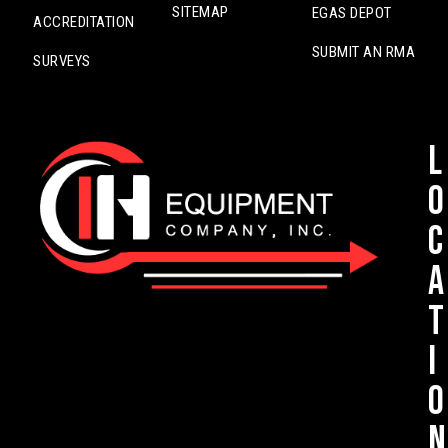
SITEMAP
EGAS DEPOT
ACCREDITATION
SUBMIT AN RMA
SURVEYS
L
o
c
a
t
i
o
n