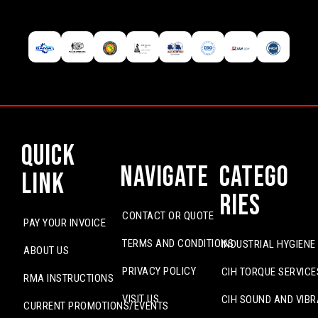
Quick
Navigate
Catego
Link
ries
CONTACT OR QUOTE
PAY YOUR INVOICE
TERMS AND CONDITIONS
INDUSTRIAL HYGIENE
ABOUT US
PRIVACY POLICY
CIH TORQUE SERVICE
RMA INSTRUCTIONS
VISIT US
CIH SOUND AND VIBR
CURRENT PROMOTIONS/EVENTS