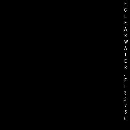
E
C
L
E
A
R
W
A
T
E
R
,
F
L
3
3
7
5
6