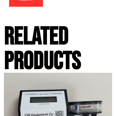
RELATED
PRODUCTS