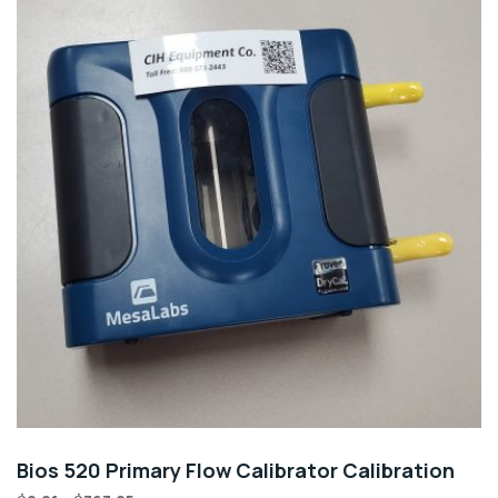
Bios 520 Primary Flow Calibrator Calibration