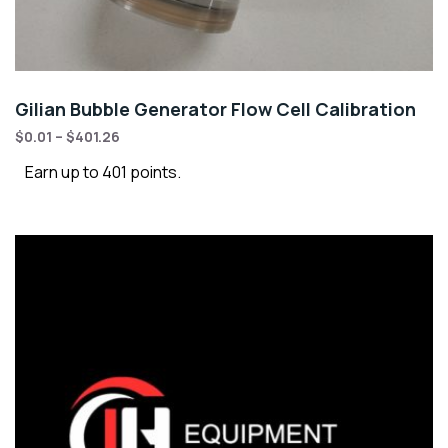
Gilian Bubble Generator Flow Cell Calibration
$
0.01
–
$
401.26
Earn up to 401 points.