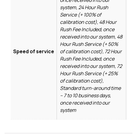
system, 24 Hour Rush
Service (+ 100% of
calibration cost), 48 Hour
Rush Fee Included, once
received into our system, 48
Hour Rush Service (+ 50%
Speed of service
of calibration cost), 72 Hour
Rush Fee Included, once
received into our system, 72
Hour Rush Service (+ 25%
of calibration cost),
Standard turn-around time
– 7 to 10 business days,
once received into our
system