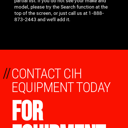
partial list. If you do not see your make and
model, please try the Search function at the
top of the screen, or just call us at 1-888-
873-2443 and we’ll add it.
//
CONTACT CIH
EQUIPMENT TODAY
FOR