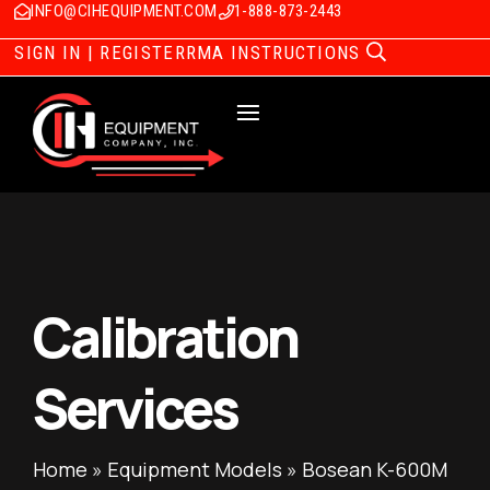
INFO@CIHEQUIPMENT.COM
1-888-873-2443
SIGN IN | REGISTER
RMA INSTRUCTIONS
Calibration
Services
Home
»
Equipment Models
»
Bosean K-600M