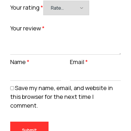
Your rating
*
Your review
*
Name
*
Email
*
Save my name, email, and website in
this browser for the next time I
comment.