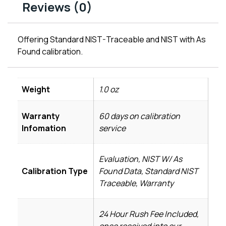
Reviews (0)
Offering Standard NIST-Traceable and NIST with As
Found calibration.
Weight
1.0 oz
Warranty
60 days on calibration
Infomation
service
Evaluation, NIST W/ As
Calibration Type
Found Data, Standard NIST
Traceable, Warranty
24 Hour Rush Fee Included,
once received into our