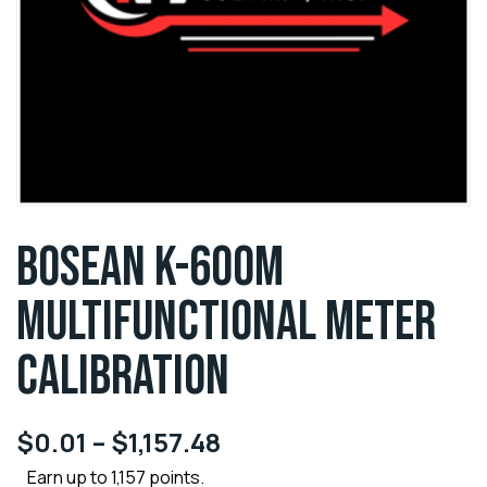
BOSEAN K-600M
MULTIFUNCTIONAL METER
CALIBRATION
$
0.01
–
$
1,157.48
Earn up to 1,157 points.