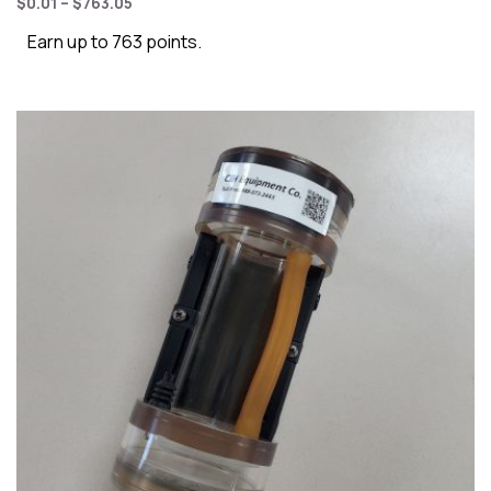
$
0.01
–
$
763.05
Earn up to 763 points.