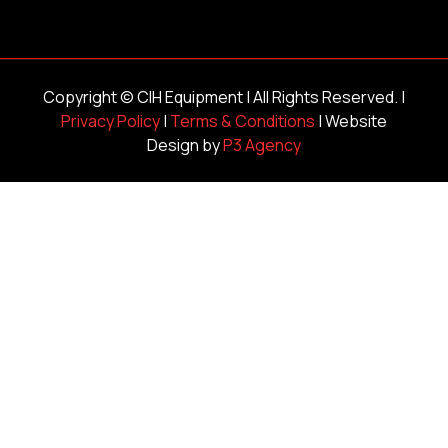
Copyright ©
CIH Equipment
| All Rights Reserved. |
Privacy Policy
|
Terms & Conditions
| Website
Design by
P3 Agency