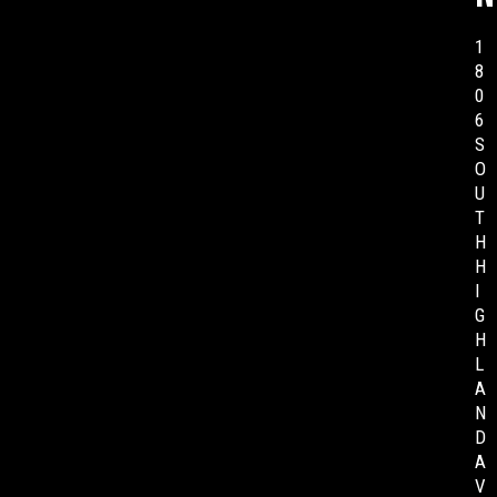
1
8
0
6
S
O
U
T
H
H
I
G
H
L
A
N
D
A
V