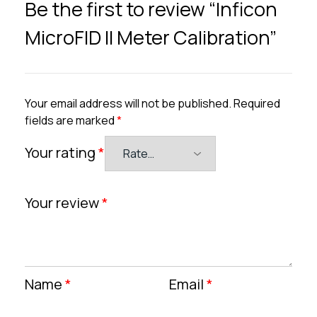
Be the first to review “Inficon
MicroFID II Meter Calibration”
Your email address will not be published.
Required
fields are marked
*
Your rating
*
Your review
*
Name
*
Email
*