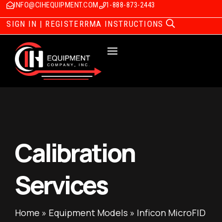
INFO@CIHEQUIPMENT.COM
1-888-873-2443
SIGN IN | REGISTER
RMA INSTRUCTIONS
Calibration
Services
Home
»
Equipment Models
»
Inficon MicroFID