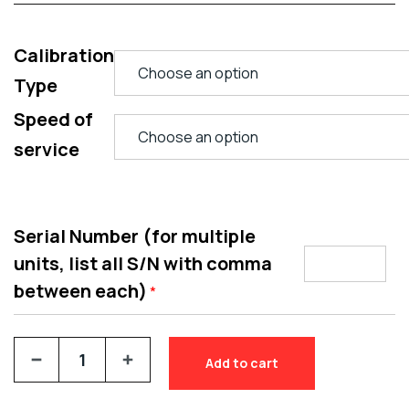
Calibration
Type
Speed of
service
Serial Number (for multiple
units, list all S/N with comma
between each)
*
Add to cart