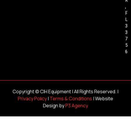
R
,
F
L
3
3
7
5
6
Copyright ©
CIH Equipment
| All Rights Reserved. |
Privacy Policy
|
Terms & Conditions
| Website
Design by
P3 Agency