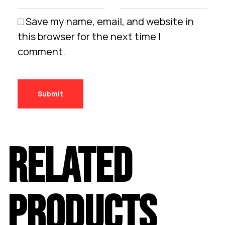
Save my name, email, and website in
this browser for the next time I
comment.
RELATED
PRODUCTS