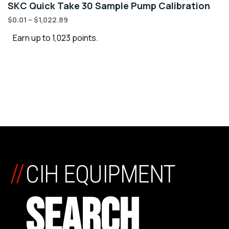
SKC Quick Take 30 Sample Pump Calibration
$
0.01
–
$
1,022.89
Earn up to 1,023 points.
//
CIH EQUIPMENT
SEARCH