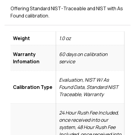
Offering Standard NIST-Traceable and NIST with As
Found calibration.
Weight
1.0 oz
Warranty
60 days on calibration
Infomation
service
Evaluation, NIST W/ As
Calibration Type
Found Data, Standard NIST
Traceable, Warranty
24 Hour Rush Fee Included,
once received into our
system, 48 Hour Rush Fee
Included, once received into