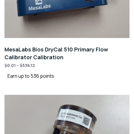
MesaLabs Bios DryCal 510 Primary Flow
Calibrator Calibration
$
0.01
–
$
536.12
Earn up to 536 points.