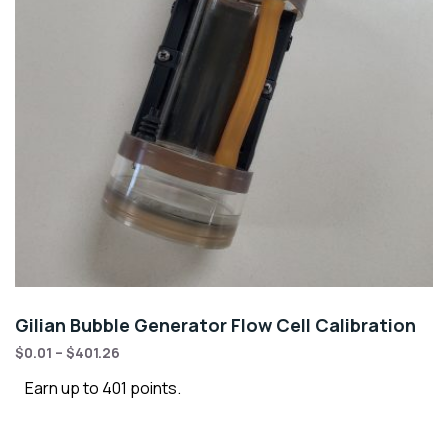
Gilian Bubble Generator Flow Cell Calibration
$
0.01
–
$
401.26
Earn up to 401 points.