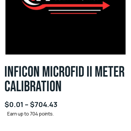
INFICON MICROFID II METER
CALIBRATION
$
0.01
–
$
704.43
Earn up to 704 points.