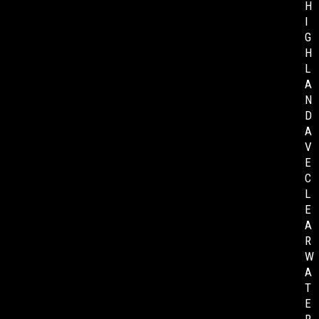
H
I
G
H
L
A
N
D
A
V
E
C
L
E
A
R
W
A
T
E