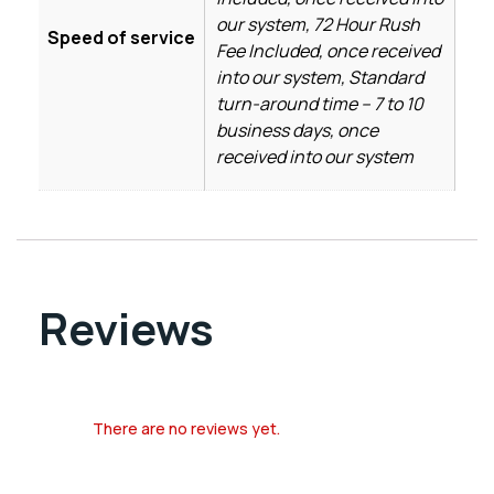
our system, 72 Hour Rush
Speed of service
Fee Included, once received
into our system, Standard
turn-around time – 7 to 10
business days, once
received into our system
Reviews
There are no reviews yet.