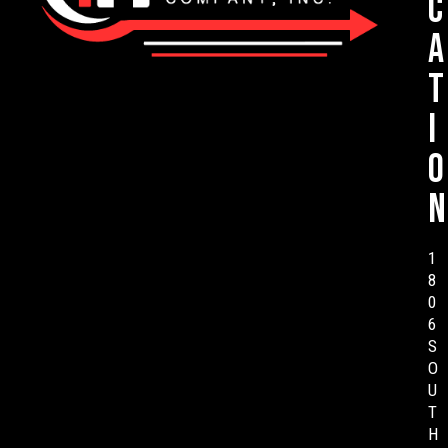
c
a
t
i
o
n
1
8
0
6
S
O
U
T
H