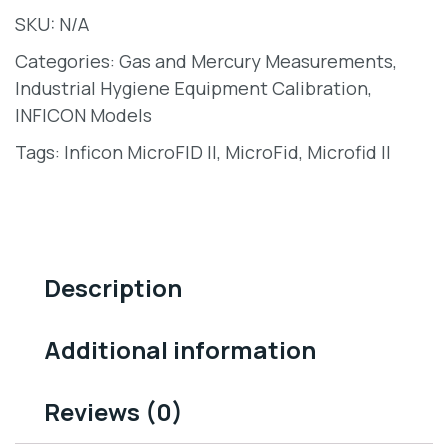
SKU:
N/A
Categories:
Gas and Mercury Measurements
,
Industrial Hygiene Equipment Calibration
,
INFICON Models
Tags:
Inficon MicroFID II
,
MicroFid
,
Microfid II
Description
Additional information
Reviews (0)