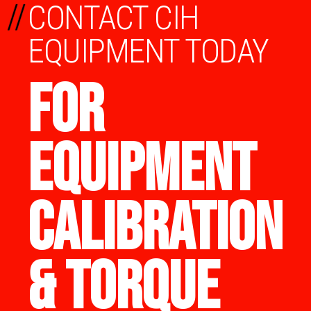
//
CONTACT CIH
EQUIPMENT TODAY
FOR
EQUIPMENT
CALIBRATION
& TORQUE