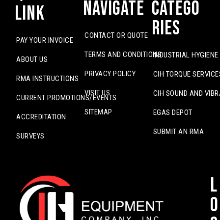
Navigate
Catego
Link
ries
CONTACT OR QUOTE
PAY YOUR INVOICE
TERMS AND CONDITIONS
INDUSTRIAL HYGIENE
ABOUT US
PRIVACY POLICY
CIH TORQUE SERVICE
RMA INSTRUCTIONS
VISIT US
CIH SOUND AND VIBR
CURRENT PROMOTIONS/EVENTS
SITEMAP
EGAS DEPOT
ACCREDITATION
SUBMIT AN RMA
SURVEYS
L
o