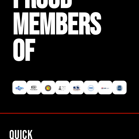
MEMBERS
OF
Quick