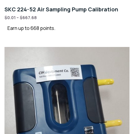
SKC 224-52 Air Sampling Pump Calibration
$
0.01
–
$
667.68
Earn up to 668 points.