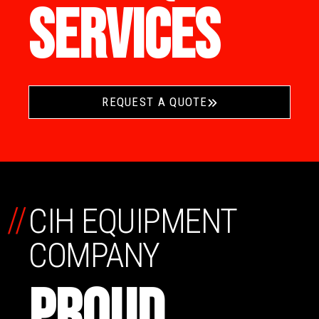
SERVICES
REQUEST A QUOTE
//
CIH EQUIPMENT
COMPANY
PROUD