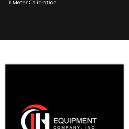
II Meter Calibration