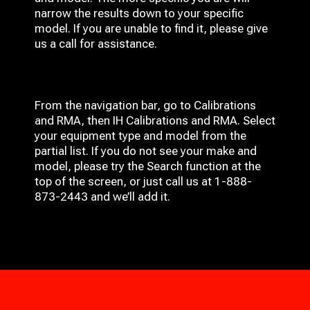
narrow the results down to your specific
model. If you are unable to find it, please give
us a call for assistance.
From the navigation bar, go to Calibrations
and RMA, then IH
Calibrations and RMA
. Select
your equipment type and model from the
partial list. If you do not see your make and
model, please try the Search function at the
top of the screen, or just call us at 1-888-
873-2443 and we’ll add it.