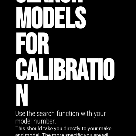
MODELS
FOR
CALIBRATIO
N
Use the search function with your
model number.
This should take you directly to your make
and model. The more specific you are will