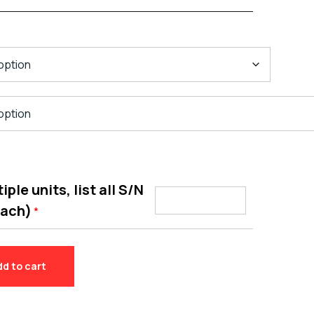
ple units, list all S/N
each)
*
dd to cart