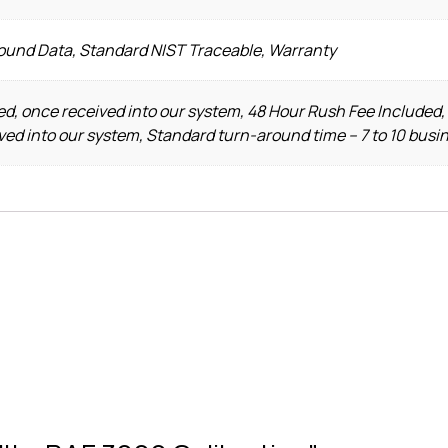
Found Data, Standard NIST Traceable, Warranty
d, once received into our system, 48 Hour Rush Fee Included,
ved into our system, Standard turn-around time – 7 to 10 busi