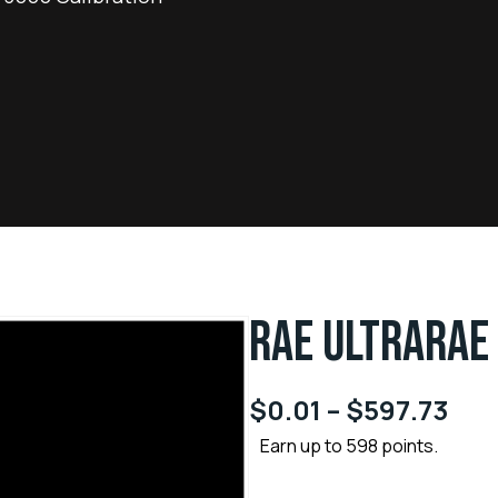
RAE ULTRARAE
$
0.01
–
$
597.73
Earn up to 598 points.