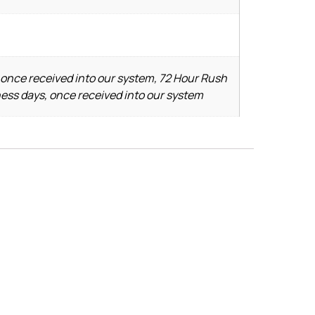
 once received into our system, 72 Hour Rush
ness days, once received into our system