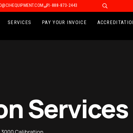
FO@CIHEQUIPMENT.COM
1-888-873-2443
SERVICES
PAY YOUR INVOICE
ACCREDITATIO
on Services
 3000 Calibration