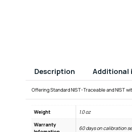
Description
Additional
Offering Standard NIST-Traceable and NIST wit
Weight
1.0 oz
Warranty
60 days on calibration s
Infomation