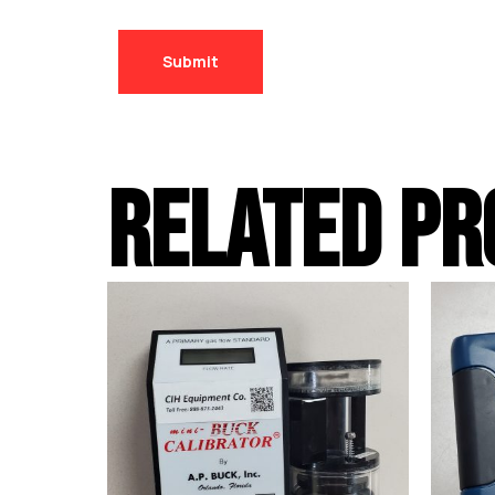
RELATED PR