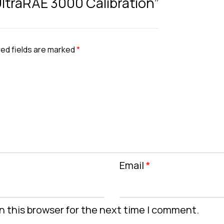
 UltraRAE 3000 Calibration”
ed fields are marked
*
Email
*
n this browser for the next time I comment.