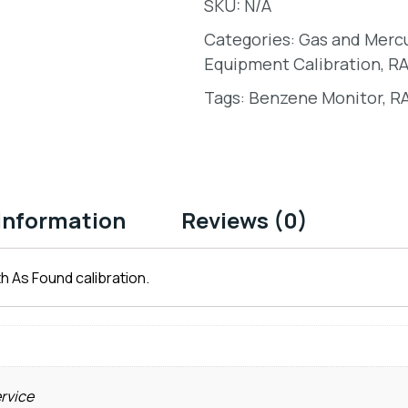
SKU:
N/A
Categories:
Gas and Merc
Equipment Calibration
,
RA
Tags:
Benzene Monitor
,
RA
 information
Reviews (0)
h As Found calibration.
ervice