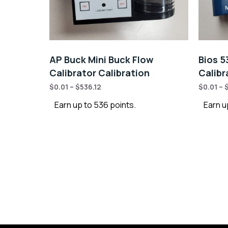
AP Buck Mini Buck Flow
Bios 5
Calibrator Calibration
Calibr
$
0.01
–
$
536.12
$
0.01
–
Earn up to 536 points.
Earn up