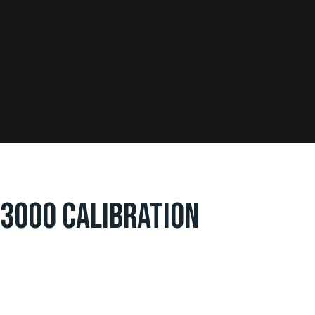
 3000 CALIBRATION