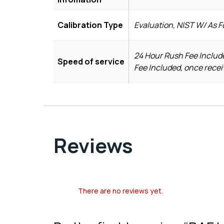
Calibration Type
Evaluation, NIST W/ As 
24 Hour Rush Fee Include
Speed of service
Fee Included, once recei
Reviews
There are no reviews yet.