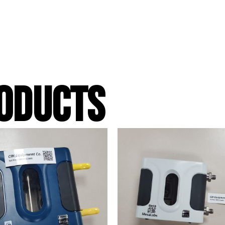
ODUCTS