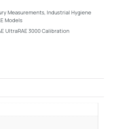
ury Measurements
,
Industrial Hygiene
E Models
E UltraRAE 3000 Calibration