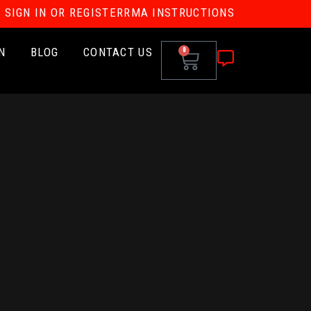
SIGN IN OR REGISTER
RMA INSTRUCTIONS
N
BLOG
CONTACT US
0