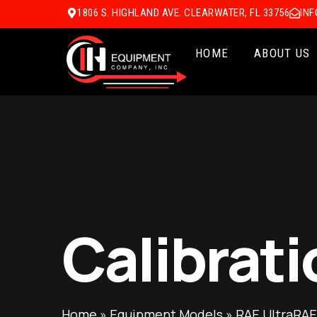
1806 S. HIGHLAND AVE. CLEARWATER, FL 33756
IN
HOME
ABOUT US
Calibrati
Home
»
Equipment Models
»
RAE UltraRAE