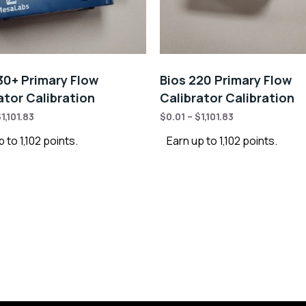
30+ Primary Flow
Bios 220 Primary Flow
ator Calibration
Calibrator Calibration
$
1,101.83
$
0.01
–
$
1,101.83
 to 1,102 points.
Earn up to 1,102 points.