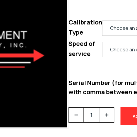
Calibration
Type
Speed of
service
Serial Number (for multi
with comma between 
A