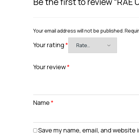
Be the first to review “RAE
Your email address will not be published.
Requir
Your rating
*
Your review
*
Name
*
Save my name, email, and website i