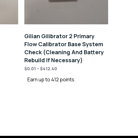
Gilian Gilibrator 2 Primary
Flow Calibrator Base System
Check (Cleaning And Battery
Rebuild If Necessary)
$
0.01
–
$
412.40
Earn up to 412 points.