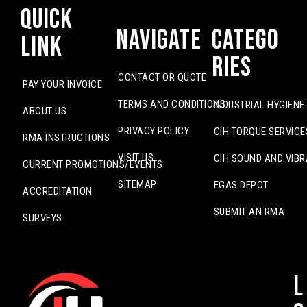
Quick
Navigate
Catego
Link
ries
CONTACT OR QUOTE
PAY YOUR INVOICE
TERMS AND CONDITIONS
INDUSTRIAL HYGIENE
ABOUT US
PRIVACY POLICY
CIH TORQUE SERVICE
RMA INSTRUCTIONS
VISIT US
CIH SOUND AND VIBR
CURRENT PROMOTIONS/EVENTS
SITEMAP
EGAS DEPOT
ACCREDITATION
SUBMIT AN RMA
SURVEYS
L