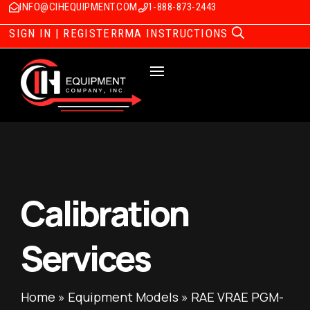
INFO@CIHEQUIPMENT.COM
1-888-873-2443
SIGN IN | REGISTER
RMA INSTRUCTIONS
Calibration
Services
Home
»
Equipment Models
»
RAE VRAE PGM-