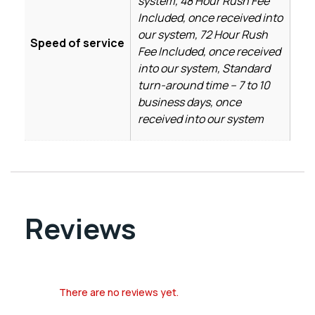
system, 48 Hour Rush Fee
Included, once received into
our system, 72 Hour Rush
Speed of service
Fee Included, once received
into our system, Standard
turn-around time – 7 to 10
business days, once
received into our system
Reviews
There are no reviews yet.