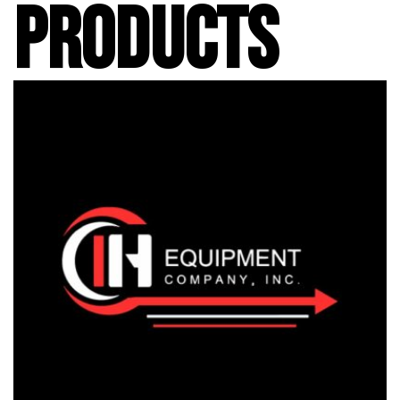
PRODUCTS