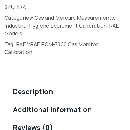
SKU:
N/A
Categories:
Gas and Mercury Measurements
,
Industrial Hygiene Equipment Calibration
,
RAE
Models
Tag:
RAE VRAE PGM-7800 Gas Monitor
Calibration
Description
Additional information
Reviews (0)