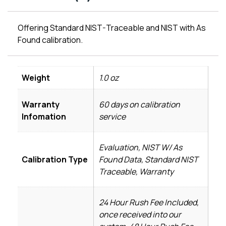
Offering Standard NIST-Traceable and NIST with As
Found calibration.
Weight
1.0 oz
Warranty
60 days on calibration
Infomation
service
Evaluation, NIST W/ As
Calibration Type
Found Data, Standard NIST
Traceable, Warranty
24 Hour Rush Fee Included,
once received into our