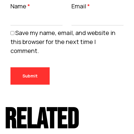
Name
*
Email
*
Save my name, email, and website in
this browser for the next time I
comment.
RELATED