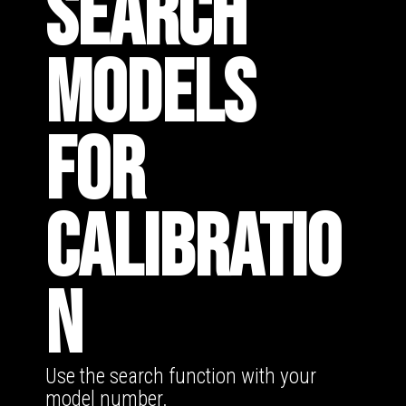
SEARCH
MODELS
FOR
CALIBRATIO
N
Use the search function with your
model number.