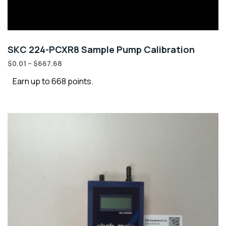
SKC 224-PCXR8 Sample Pump Calibration
$
0.01
–
$
667.68
Earn up to 668 points.