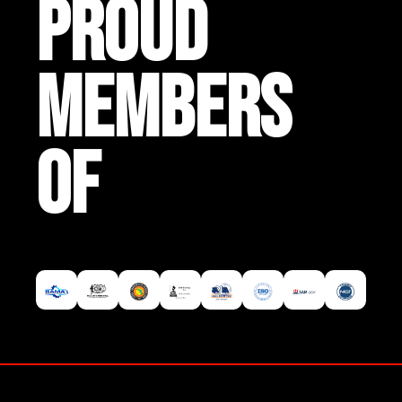
PROUD
MEMBERS
OF