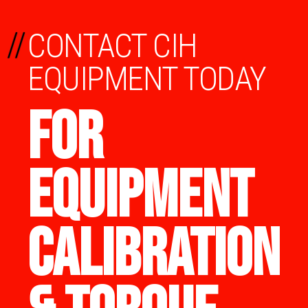
//
CONTACT CIH
EQUIPMENT TODAY
FOR
EQUIPMENT
CALIBRATION