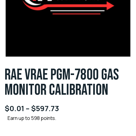
RAE VRAE PGM-7800 GAS
MONITOR CALIBRATION
$
0.01
–
$
597.73
Earn up to 598 points.