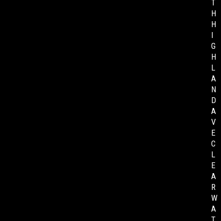
T
H
H
I
G
H
L
A
N
D
A
V
E
C
L
E
A
R
W
A
T