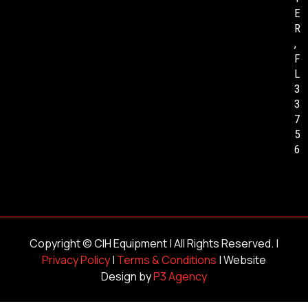
E
R
,
F
L
3
3
7
5
6
Copyright ©
CIH Equipment
| All Rights Reserved. |
Privacy Policy
|
Terms & Conditions
| Website
Design by
P3 Agency