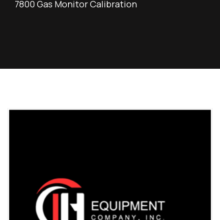
7800 Gas Monitor Calibration