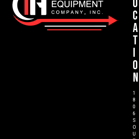
o
c
a
t
i
o
n
1
8
0
6
S
O
U