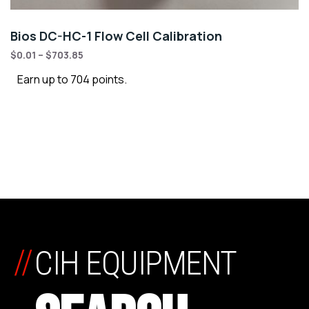
Bios DC-HC-1 Flow Cell Calibration
$
0.01
–
$
703.85
Earn up to 704 points.
//
CIH EQUIPMENT