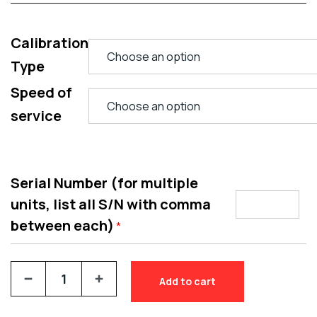
Calibration
Type
Speed of
service
Serial Number (for multiple
units, list all S/N with comma
between each)
*
Add to cart