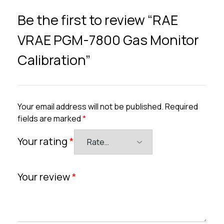
Be the first to review “RAE
VRAE PGM-7800 Gas Monitor
Calibration”
Your email address will not be published.
Required
fields are marked
*
Your rating
*
Your review
*