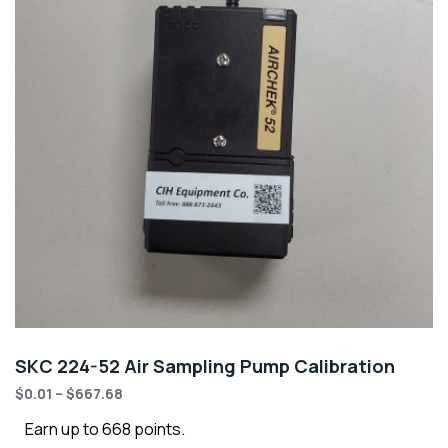
SKC 224-52 Air Sampling Pump Calibration
$
0.01
–
$
667.68
Earn up to 668 points.