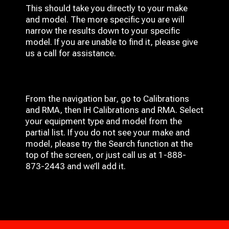
This should take you directly to your make
and model. The more specific you are will
narrow the results down to your specific
model. If you are unable to find it, please give
us a call for assistance.
From the navigation bar, go to Calibrations
and RMA, then IH
Calibrations and RMA
. Select
your equipment type and model from the
partial list. If you do not see your make and
model, please try the Search function at the
top of the screen, or just call us at 1-888-
873-2443 and we’ll add it.