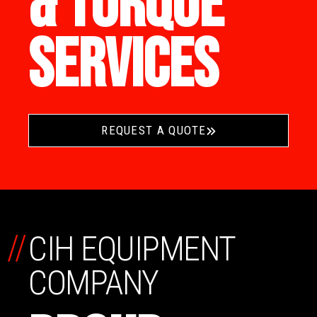
& TORQUE
SERVICES
REQUEST A QUOTE
//
CIH EQUIPMENT
COMPANY