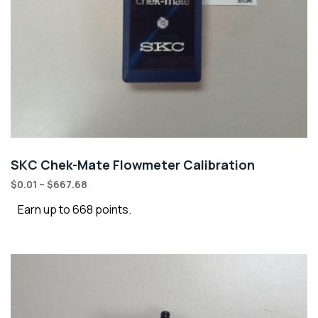
SKC Chek-Mate Flowmeter Calibration
$
0.01
–
$
667.68
Earn up to 668 points.