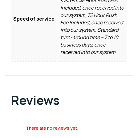
system, 48 Hour Rush Fee
Included, once received into
our system, 72 Hour Rush
Speed of service
Fee Included, once received
into our system, Standard
turn-around time – 7 to 10
business days, once
received into our system
Reviews
There are no reviews yet.