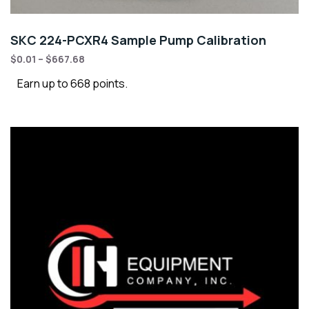
SKC 224-PCXR4 Sample Pump Calibration
$
0.01
–
$
667.68
Earn up to 668 points.