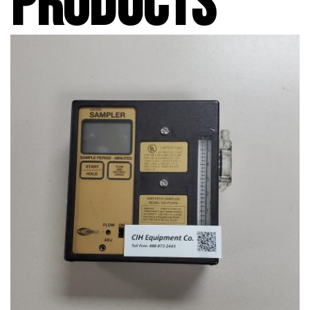
PRODUCTS