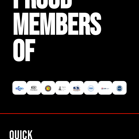
MEMBERS
OF
Quick