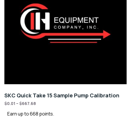
SKC Quick Take 15 Sample Pump Calibration
$
0.01
–
$
667.68
Earn up to 668 points.