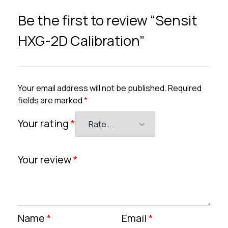
Be the first to review “Sensit
HXG-2D Calibration”
Your email address will not be published.
Required
fields are marked
*
Your rating
*
Your review
*
Name
*
Email
*