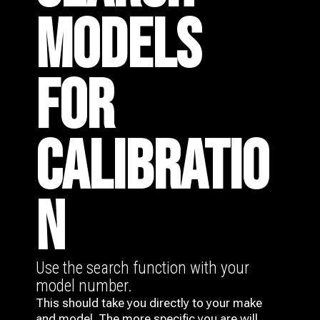
MODELS
FOR
CALIBRATIO
N
Use the search function with your
model number.
This should take you directly to your make
and model. The more specific you are will