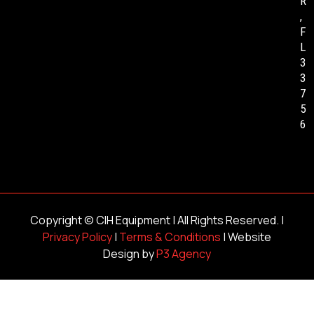
R
,
F
L
3
3
7
5
6
Copyright ©
CIH Equipment
| All Rights Reserved. |
Privacy Policy
|
Terms & Conditions
| Website
Design by
P3 Agency