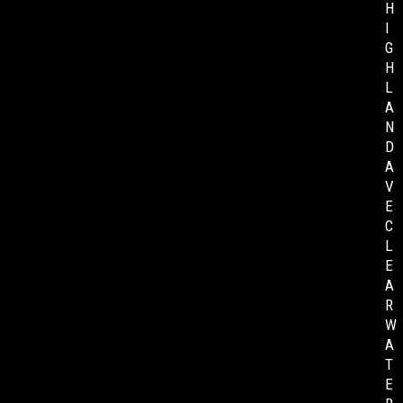
H
I
G
H
L
A
N
D
A
V
E
C
L
E
A
R
W
A
T
E