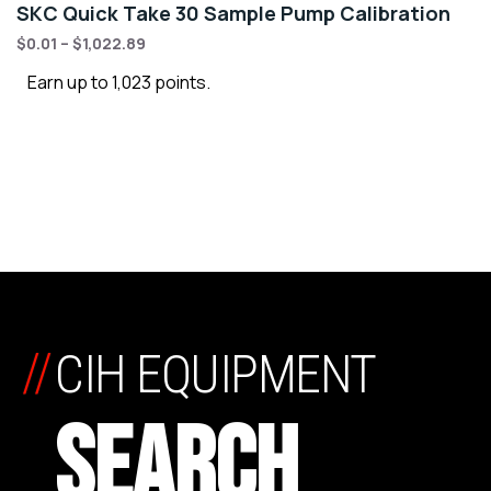
SKC Quick Take 30 Sample Pump Calibration
$
0.01
–
$
1,022.89
Earn up to 1,023 points.
//
CIH EQUIPMENT
SEARCH