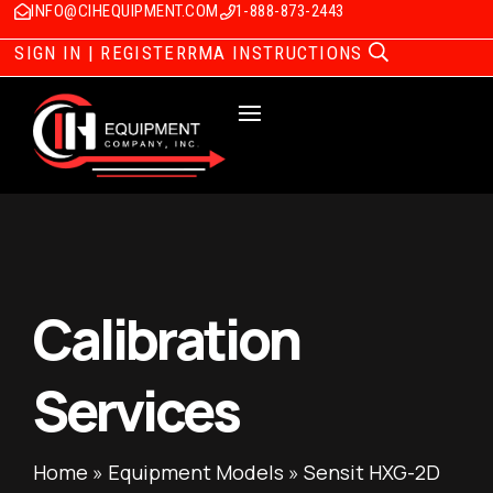
INFO@CIHEQUIPMENT.COM
1-888-873-2443
SIGN IN | REGISTER
RMA INSTRUCTIONS
Calibration
Services
Home
»
Equipment Models
»
Sensit HXG-2D