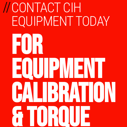
//
CONTACT CIH
EQUIPMENT TODAY
FOR
EQUIPMENT
CALIBRATION
& TORQUE