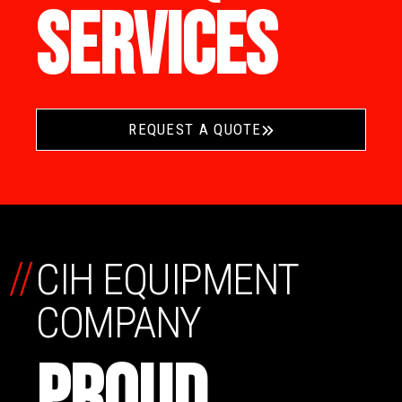
SERVICES
REQUEST A QUOTE
//
CIH EQUIPMENT
COMPANY
PROUD