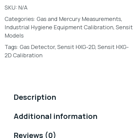
SKU:
N/A
Categories:
Gas and Mercury Measurements
,
Industrial Hygiene Equipment Calibration
,
Sensit
Models
Tags:
Gas Detector
,
Sensit HXG-2D
,
Sensit HXG-
2D Calibration
Description
Additional information
Reviews (0)