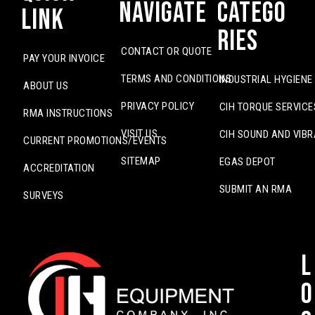
Navigate
Catego
Link
ries
CONTACT OR QUOTE
PAY YOUR INVOICE
TERMS AND CONDITIONS
INDUSTRIAL HYGIENE
ABOUT US
PRIVACY POLICY
CIH TORQUE SERVICE
RMA INSTRUCTIONS
VISIT US
CIH SOUND AND VIBR
CURRENT PROMOTIONS/EVENTS
SITEMAP
EGAS DEPOT
ACCREDITATION
SUBMIT AN RMA
SURVEYS
L
o