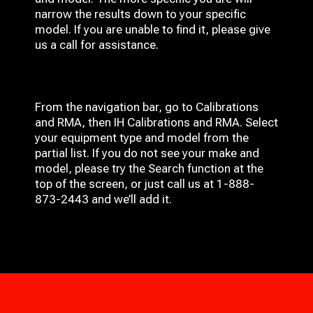
narrow the results down to your specific
model. If you are unable to find it, please give
us a call for assistance.
From the navigation bar, go to Calibrations
and RMA, then IH
Calibrations and RMA
. Select
your equipment type and model from the
partial list. If you do not see your make and
model, please try the Search function at the
top of the screen, or just call us at 1-888-
873-2443 and we’ll add it.