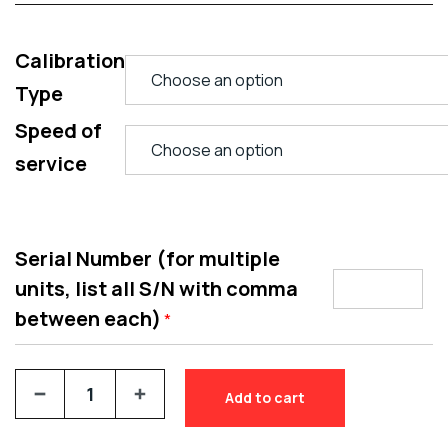
Calibration
Type
Speed of
service
Serial Number (for multiple
units, list all S/N with comma
between each)
*
Add to cart