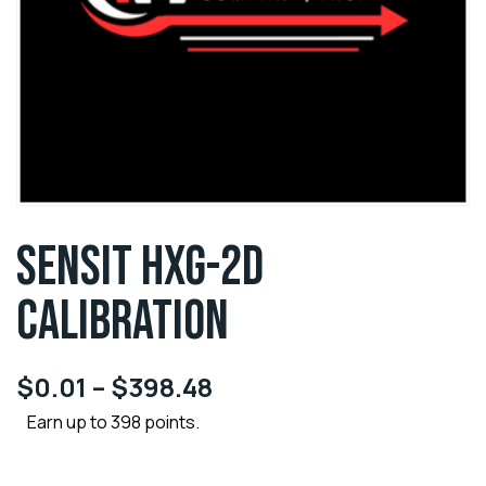
SENSIT HXG-2D
CALIBRATION
$
0.01
–
$
398.48
Earn up to 398 points.