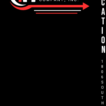
c
a
t
i
o
n
1
8
0
6
S
O
U
T
H