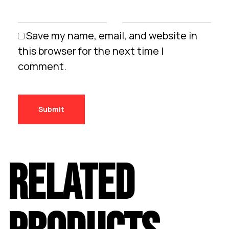
Save my name, email, and website in
this browser for the next time I
comment.
RELATED