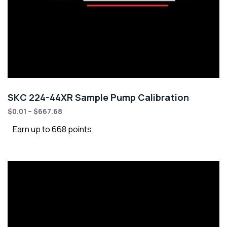
SKC 224-44XR Sample Pump Calibration
$
0.01
–
$
667.68
Earn up to 668 points.