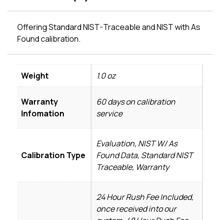
Offering Standard NIST-Traceable and NIST with As
Found calibration.
Weight
1.0 oz
Warranty
60 days on calibration
Infomation
service
Evaluation, NIST W/ As
Calibration Type
Found Data, Standard NIST
Traceable, Warranty
24 Hour Rush Fee Included,
once received into our