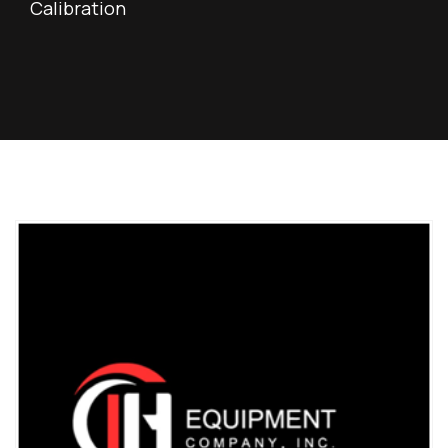
Calibration