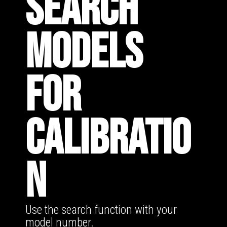
SEARCH
MODELS
FOR
CALIBRATIO
N
Use the search function with your
model number.