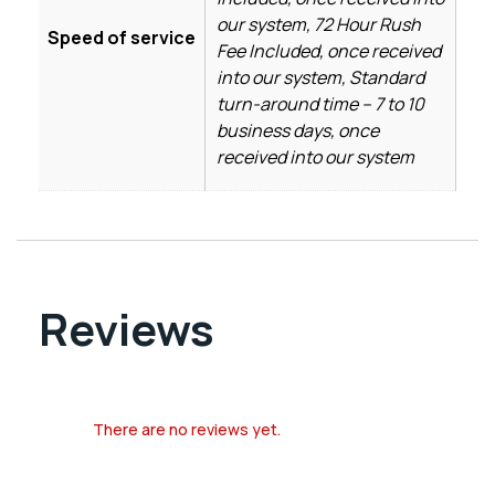
our system, 72 Hour Rush
Speed of service
Fee Included, once received
into our system, Standard
turn-around time – 7 to 10
business days, once
received into our system
Reviews
There are no reviews yet.