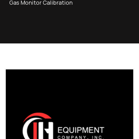
Gas Monitor Calibration