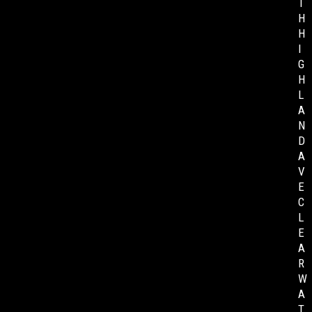
T
H
H
I
G
H
L
A
N
D
A
V
E
C
L
E
A
R
W
A
T