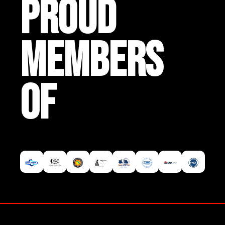
PROUD
MEMBERS
OF