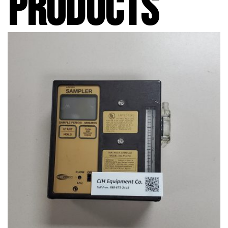
PRODUCTS