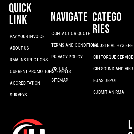
Quick
Navigate
Catego
Link
ries
CONTACT OR QUOTE
PAY YOUR INVOICE
TERMS AND CONDITIONS
INDUSTRIAL HYGIENE
ABOUT US
PRIVACY POLICY
CIH TORQUE SERVICE
RMA INSTRUCTIONS
VISIT US
CIH SOUND AND VIBR
CURRENT PROMOTIONS/EVENTS
SITEMAP
EGAS DEPOT
ACCREDITATION
SUBMIT AN RMA
SURVEYS
L