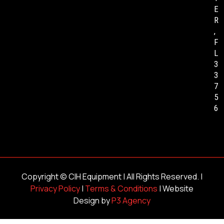
E
R
,
F
L
3
3
7
5
6
Copyright ©
CIH Equipment
| All Rights Reserved. |
Privacy Policy
|
Terms & Conditions
| Website
Design by
P3 Agency