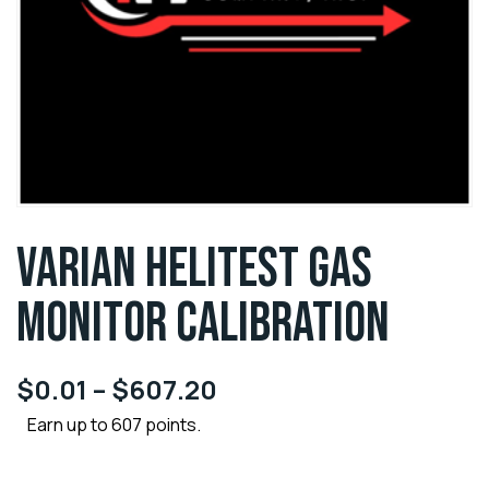
VARIAN HELITEST GAS
MONITOR CALIBRATION
$
0.01
–
$
607.20
Earn up to 607 points.