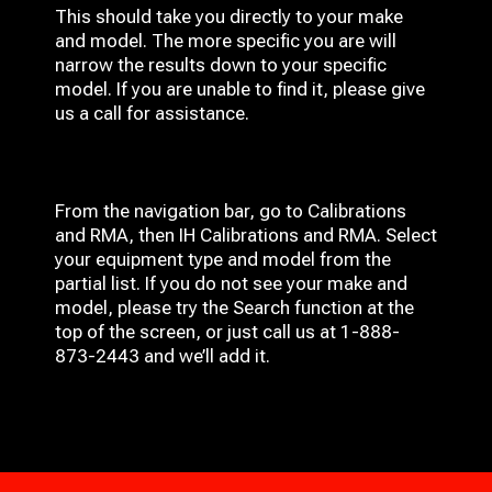
This should take you directly to your make
and model. The more specific you are will
narrow the results down to your specific
model. If you are unable to find it, please give
us a call for assistance.
From the navigation bar, go to Calibrations
and RMA, then IH
Calibrations and RMA
. Select
your equipment type and model from the
partial list. If you do not see your make and
model, please try the Search function at the
top of the screen, or just call us at 1-888-
873-2443 and we’ll add it.