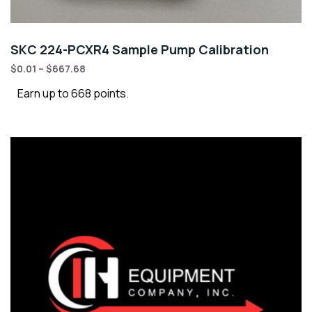
SKC 224-PCXR4 Sample Pump Calibration
$
0.01
–
$
667.68
Earn up to 668 points.