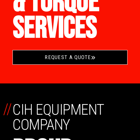
& TORQUE
SERVICES
REQUEST A QUOTE
//
CIH EQUIPMENT
COMPANY