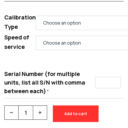
Calibration
Type
Speed of
service
Serial Number (for multiple
units, list all S/N with comma
between each)
*
Add to cart