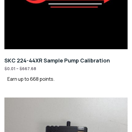
SKC 224-44XR Sample Pump Calibration
$
0.01
–
$
667.68
Earn up to 668 points.