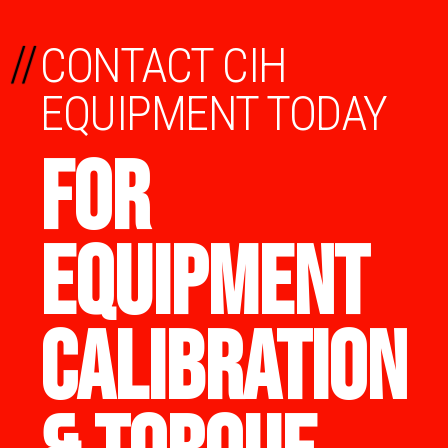
//
CONTACT CIH
EQUIPMENT TODAY
FOR
EQUIPMENT
CALIBRATION