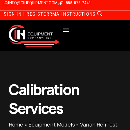
INFO@CIHEQUIPMENT.COM
1-888-873-2443
SIGN IN | REGISTER
RMA INSTRUCTIONS
Calibration
Services
Home
»
Equipment Models
»
Varian HeliTest