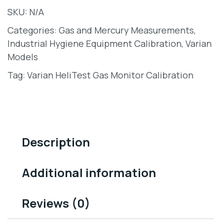
SKU:
N/A
Categories:
Gas and Mercury Measurements
,
Industrial Hygiene Equipment Calibration
,
Varian
Models
Tag:
Varian HeliTest Gas Monitor Calibration
Description
Additional information
Reviews (0)