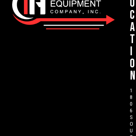
o
c
a
t
i
o
n
1
8
0
6
S
O
U