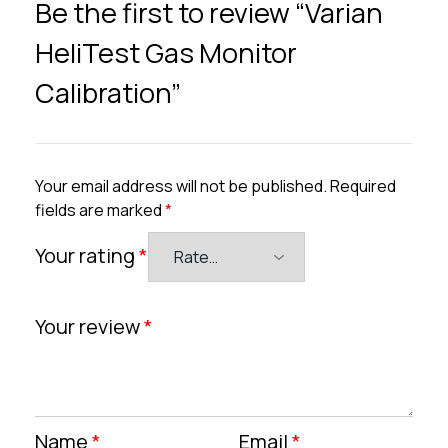
Be the first to review “Varian
HeliTest Gas Monitor
Calibration”
Your email address will not be published.
Required
fields are marked
*
Your rating
*
Your review
*
Name
*
Email
*