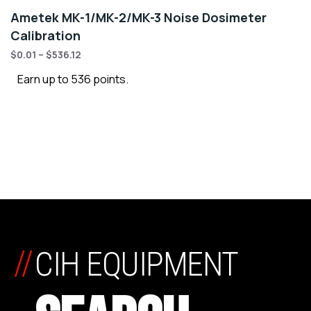
Ametek MK-1/MK-2/MK-3 Noise Dosimeter
Calibration
$
0.01
–
$
536.12
Earn up to 536 points.
//
CIH EQUIPMENT