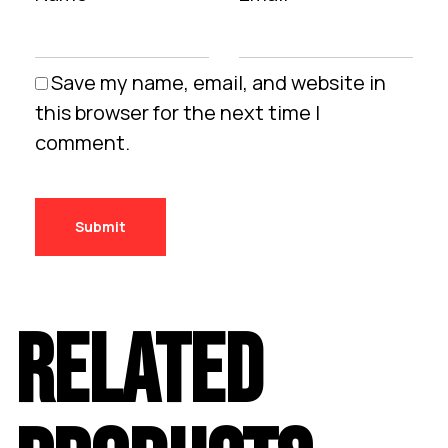
Save my name, email, and website in
this browser for the next time I
comment.
RELATED