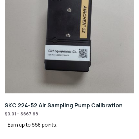
SKC 224-52 Air Sampling Pump Calibration
$
0.01
–
$
667.68
Earn up to 668 points.