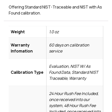
Offering Standard NIST-Traceable and NIST with As
Found calibration.
Weight
1.0 oz
Warranty
60 days on calibration
Infomation
service
Evaluation, NIST W/ As
Calibration Type
Found Data, Standard NIST
Traceable, Warranty
24 Hour Rush Fee Included,
once received into our
system, 48 Hour Rush Fee
Included, once received into